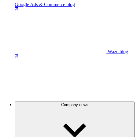
Google Ads & Commerce blog
Waze blog
Company news