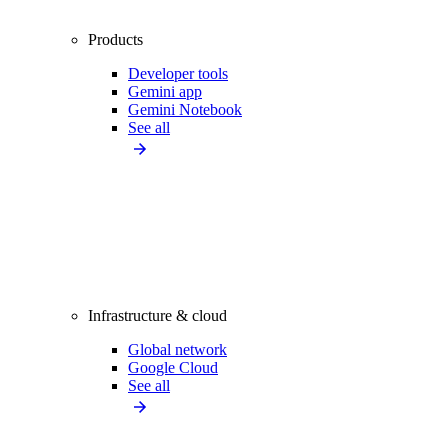
Products
Developer tools
Gemini app
Gemini Notebook
See all
Infrastructure & cloud
Global network
Google Cloud
See all