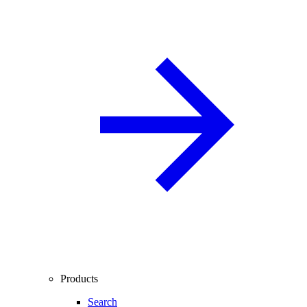
Products
Search