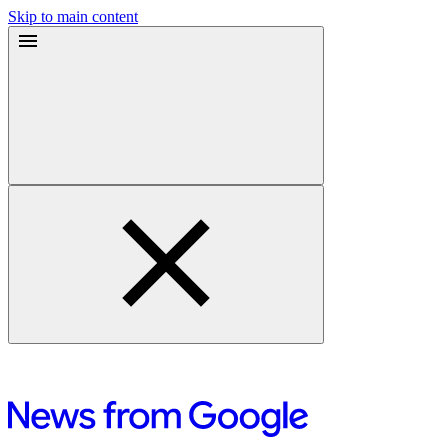
Skip to main content