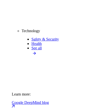
Technology
Safety & Security
Health
See all
Learn more:
Google DeepMind blog