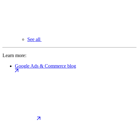
See all
Learn more:
Google Ads & Commerce blog