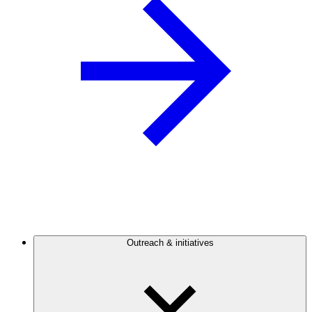
Outreach & initiatives