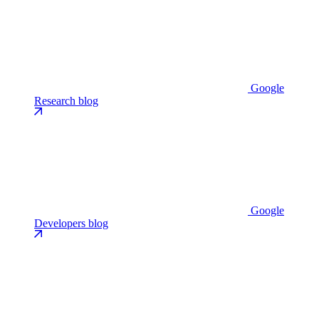
Google
Research blog
Google
Developers blog