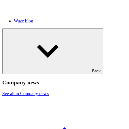
Waze blog
Back
Company news
See all in Company news