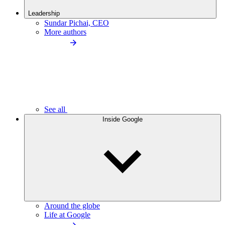
Leadership
Sundar Pichai, CEO
More authors
See all
Inside Google
Around the globe
Life at Google