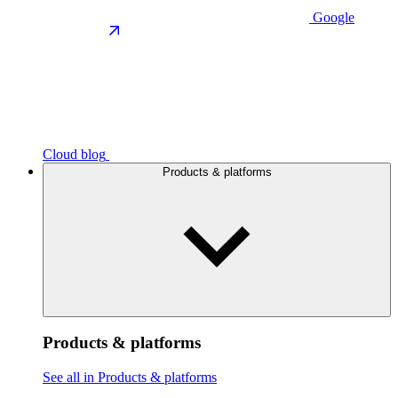
Google
Cloud blog
Products & platforms
Products & platforms
See all in Products & platforms