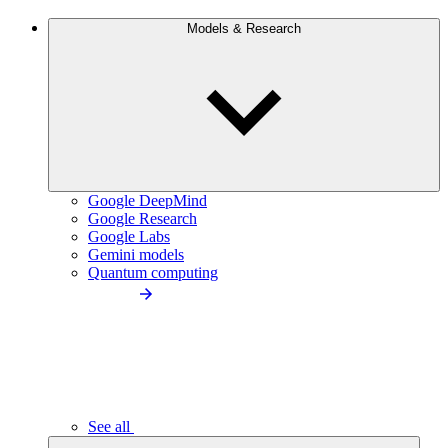
Models & Research
Google DeepMind
Google Research
Google Labs
Gemini models
Quantum computing
See all