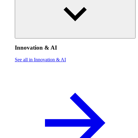
Innovation & AI
See all in Innovation & AI