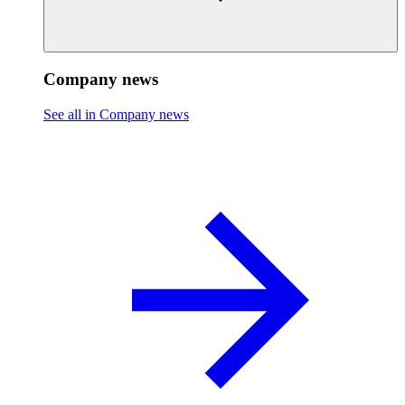
Company news
See all in Company news