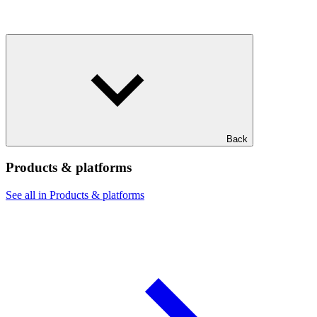
Back
Products & platforms
See all in Products & platforms