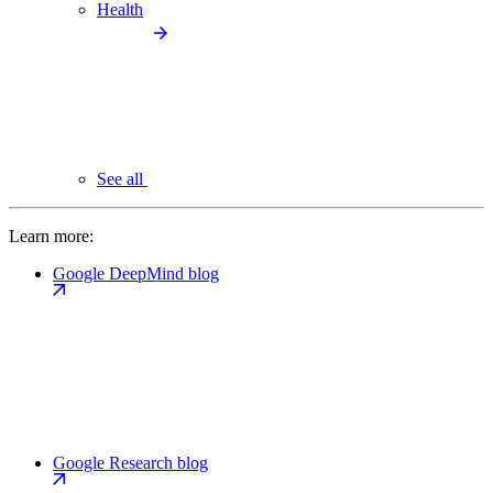
Health
See all
Learn more:
Google DeepMind blog
Google Research blog