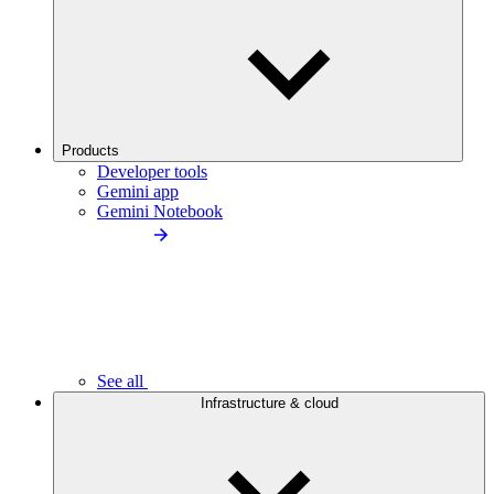
Products
Developer tools
Gemini app
Gemini Notebook
See all
Infrastructure & cloud