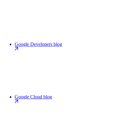
Google Developers blog
Google Cloud blog