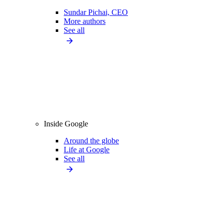
Sundar Pichai, CEO
More authors
See all
Inside Google
Around the globe
Life at Google
See all