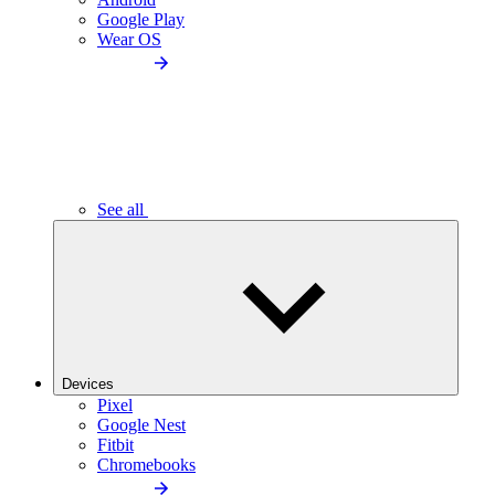
Google Play
Wear OS
See all
Devices
Pixel
Google Nest
Fitbit
Chromebooks