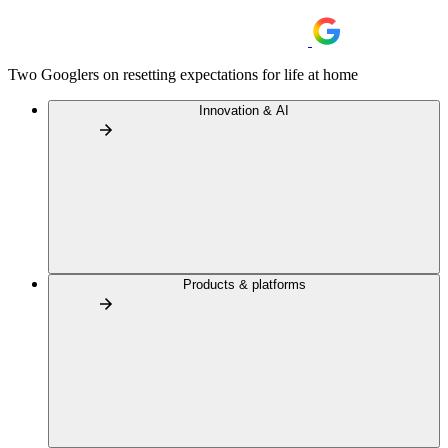
Two Googlers on resetting expectations for life at home
Innovation & AI
Products & platforms