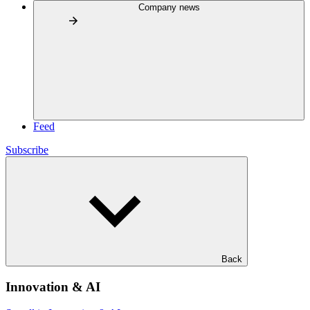
Company news
Feed
Subscribe
Back
Innovation & AI