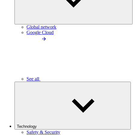
Global network
Google Cloud
See all
Technology
Safety & Security