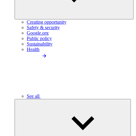
Creating opportunity
Safety & security
Google.org
Public policy
Sustainability
Health
See all