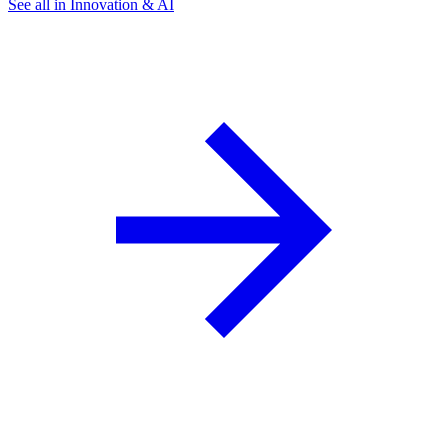
See all in Innovation & AI