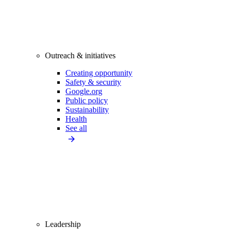
Outreach & initiatives
Creating opportunity
Safety & security
Google.org
Public policy
Sustainability
Health
See all
Leadership