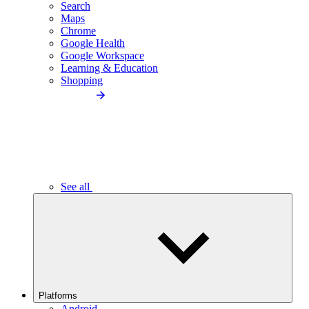
Search
Maps
Chrome
Google Health
Google Workspace
Learning & Education
Shopping
See all
Platforms
Android