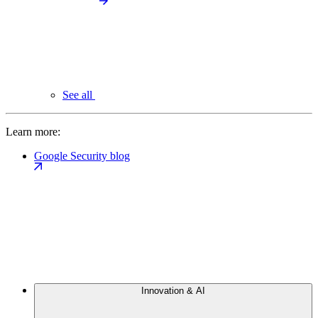
See all
Learn more:
Google Security blog
Innovation & AI