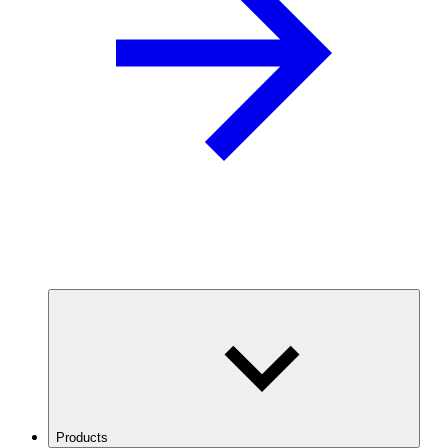
Products