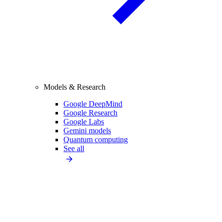
Models & Research
Google DeepMind
Google Research
Google Labs
Gemini models
Quantum computing
See all