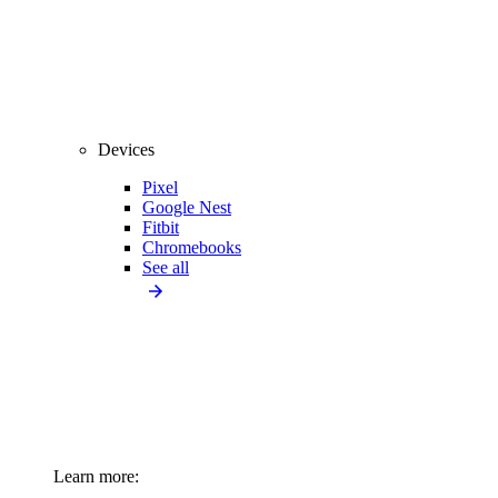
Devices
Pixel
Google Nest
Fitbit
Chromebooks
See all
Learn more: