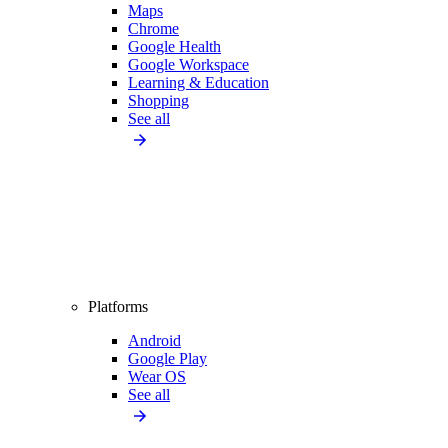
Maps
Chrome
Google Health
Google Workspace
Learning & Education
Shopping
See all
Platforms
Android
Google Play
Wear OS
See all