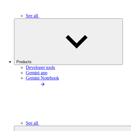
See all
Products
Developer tools
Gemini app
Gemini Notebook
See all