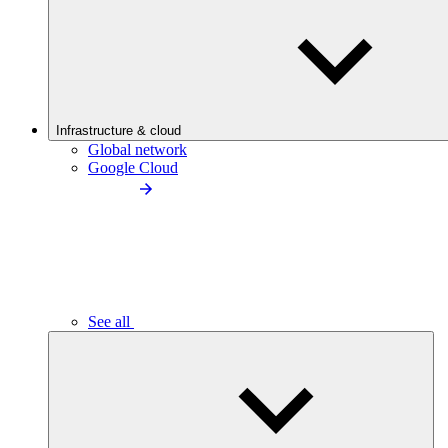
Infrastructure & cloud
Global network
Google Cloud
See all