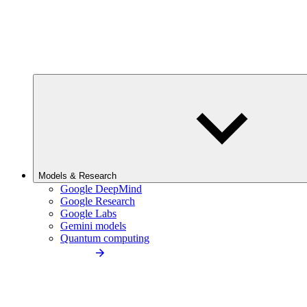
Models & Research
Google DeepMind
Google Research
Google Labs
Gemini models
Quantum computing