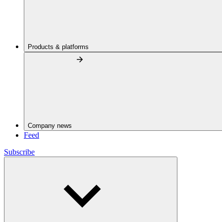
Products & platforms
Company news
Feed
Subscribe