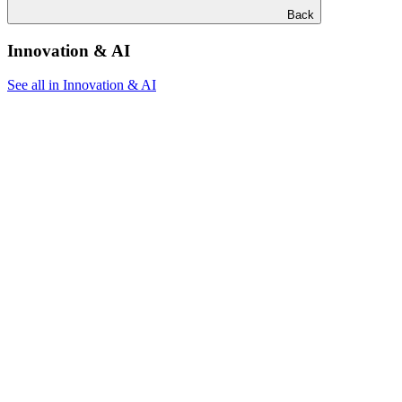
Back
Innovation & AI
See all in Innovation & AI