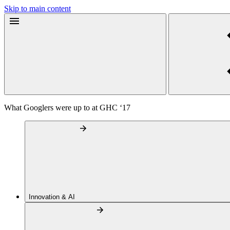
Skip to main content
What Googlers were up to at GHC ‘17
Innovation & AI