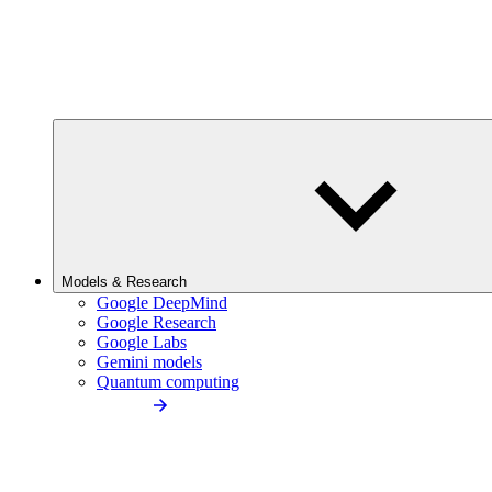
Models & Research
Google DeepMind
Google Research
Google Labs
Gemini models
Quantum computing