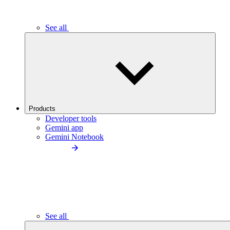
See all
Products
Developer tools
Gemini app
Gemini Notebook
See all