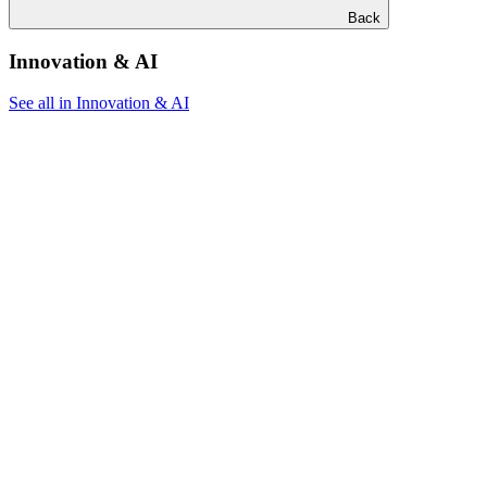
Back
Innovation & AI
See all in Innovation & AI