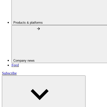
Products & platforms
Company news
Feed
Subscribe