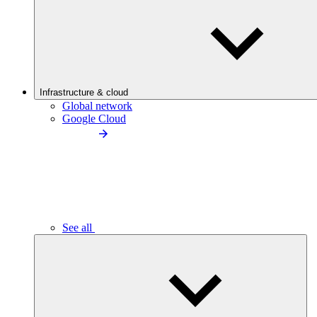
Infrastructure & cloud
Global network
Google Cloud
See all