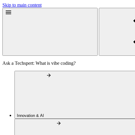
Skip to main content
Ask a Techspert: What is vibe coding?
Innovation & AI