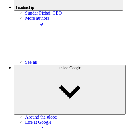
Leadership
Sundar Pichai, CEO
More authors
See all
Inside Google
Around the globe
Life at Google