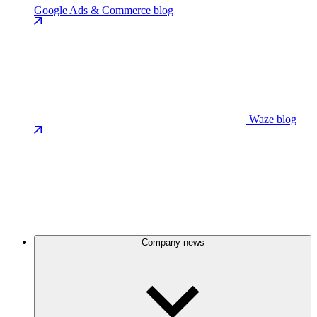
Google Ads & Commerce blog
Waze blog
Company news