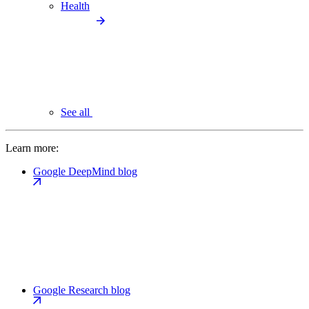
Health
See all
Learn more:
Google DeepMind blog
Google Research blog