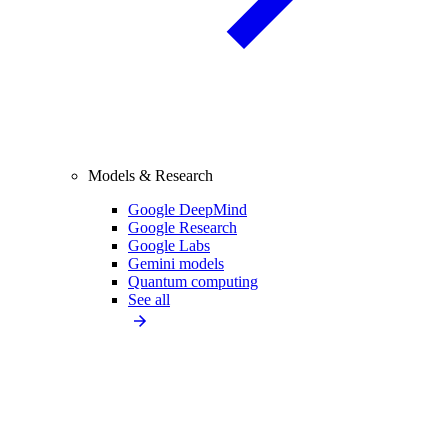
Models & Research
Google DeepMind
Google Research
Google Labs
Gemini models
Quantum computing
See all