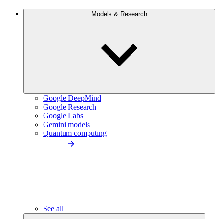
Models & Research
Google DeepMind
Google Research
Google Labs
Gemini models
Quantum computing
See all