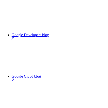
Google Developers blog
Google Cloud blog