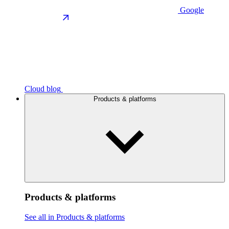
Google
Cloud blog
Products & platforms
Products & platforms
See all in Products & platforms