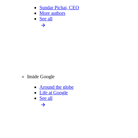
Sundar Pichai, CEO
More authors
See all
Inside Google
Around the globe
Life at Google
See all