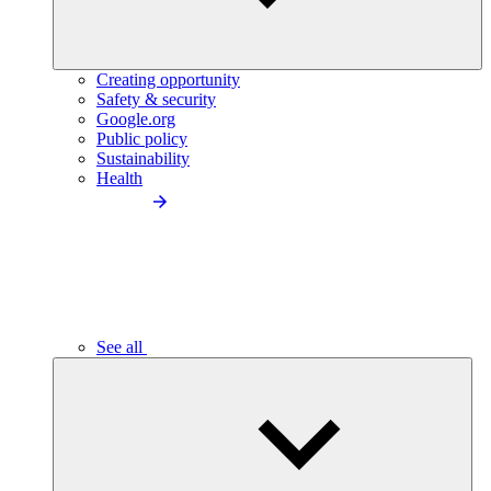
Creating opportunity
Safety & security
Google.org
Public policy
Sustainability
Health
See all