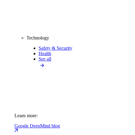
Technology
Safety & Security
Health
See all
Learn more:
Google DeepMind blog