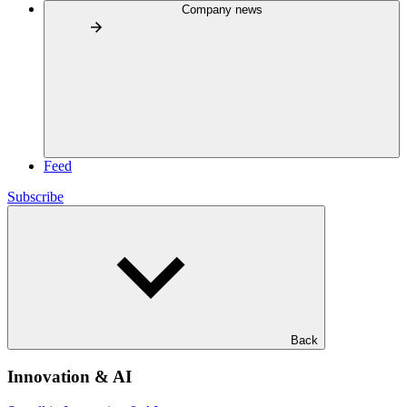
Company news
Feed
Subscribe
Back
Innovation & AI