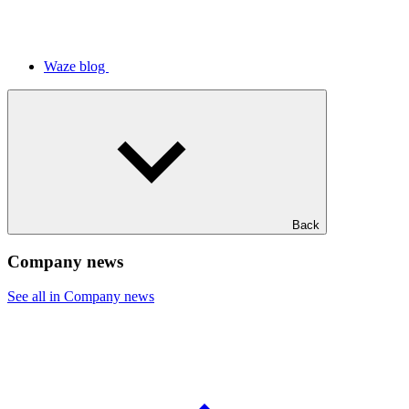
Waze blog
Back
Company news
See all in Company news