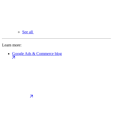
See all
Learn more:
Google Ads & Commerce blog