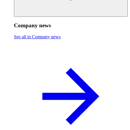
Company news
See all in Company news