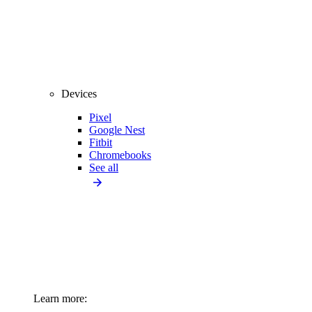
Devices
Pixel
Google Nest
Fitbit
Chromebooks
See all
Learn more: