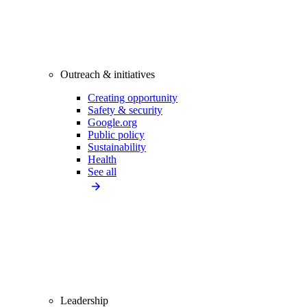
Outreach & initiatives
Creating opportunity
Safety & security
Google.org
Public policy
Sustainability
Health
See all
Leadership