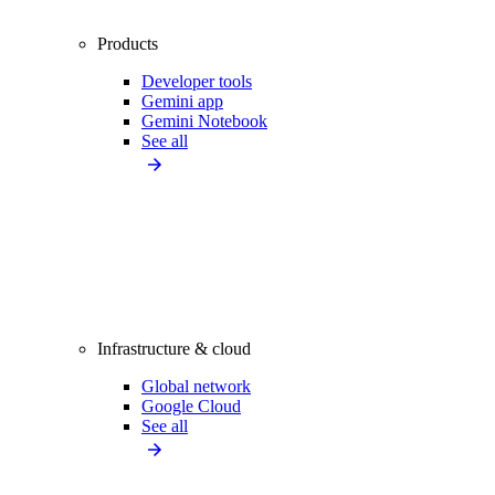
Products
Developer tools
Gemini app
Gemini Notebook
See all
Infrastructure & cloud
Global network
Google Cloud
See all