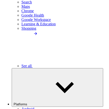
Search
Maps
Chrome
Google Health
Google Workspace
Learning & Education
Shopping
See all
Platforms
Android