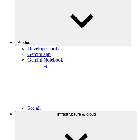
Products
Developer tools
Gemini app
Gemini Notebook
See all
Infrastructure & cloud