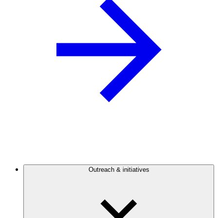
Outreach & initiatives