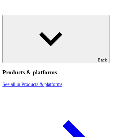
Back
Products & platforms
See all in Products & platforms