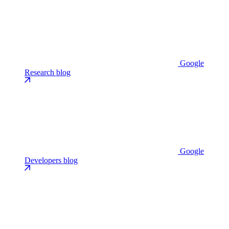
Google
Research blog
Google
Developers blog