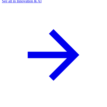
See all in Innovation & AI