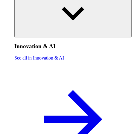
Innovation & AI
See all in Innovation & AI