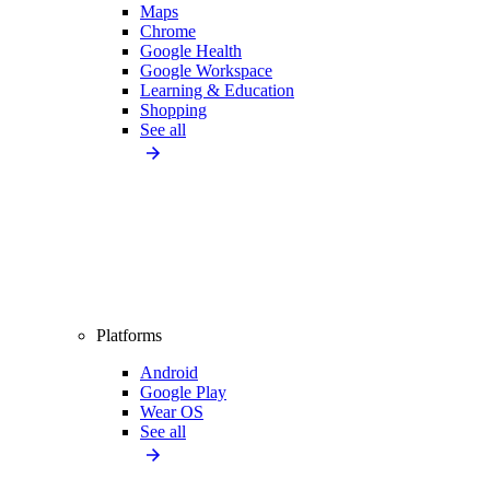
Maps
Chrome
Google Health
Google Workspace
Learning & Education
Shopping
See all
Platforms
Android
Google Play
Wear OS
See all