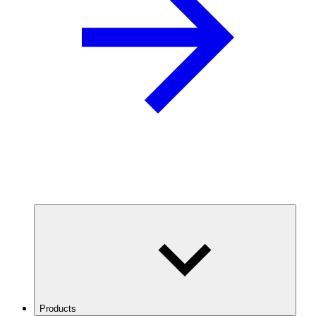
Products