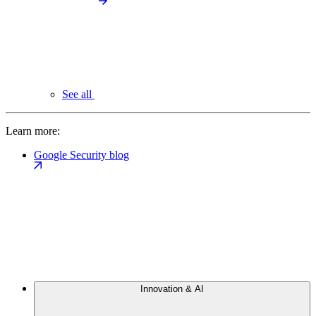
See all
Learn more:
Google Security blog
Innovation & AI