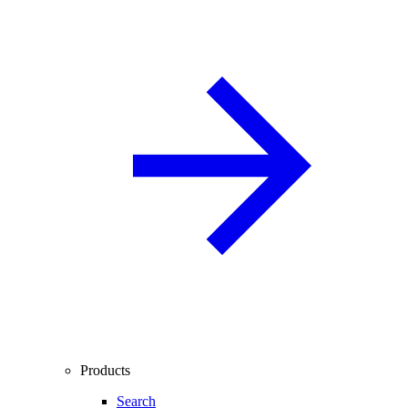
Products
Search