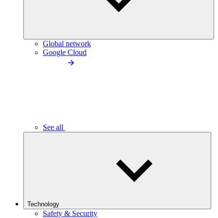
Global network
Google Cloud
See all
Technology
Safety & Security