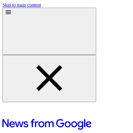
Skip to main content