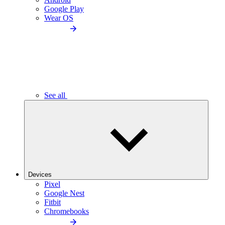
Google Play
Wear OS
See all
Devices
Pixel
Google Nest
Fitbit
Chromebooks