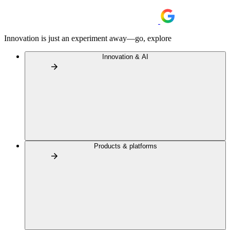
Innovation is just an experiment away—go, explore
Innovation & AI
Products & platforms