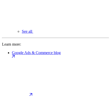
See all
Learn more:
Google Ads & Commerce blog