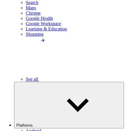
Search
Maps
Chrome
Google Health
Google Workspace
Learning & Education
Shopping
See all
Platforms
Android