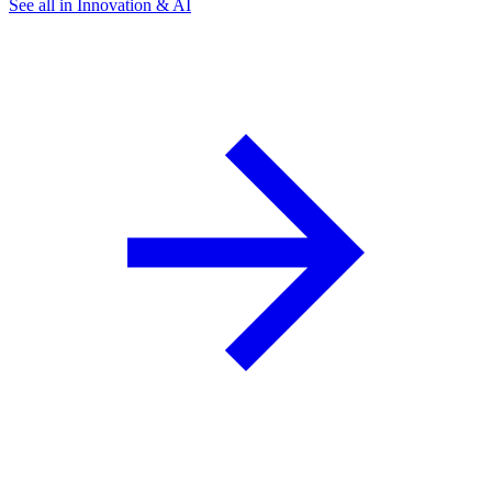
See all in Innovation & AI