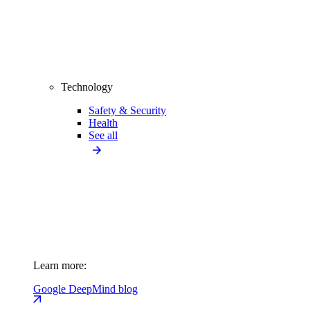
Technology
Safety & Security
Health
See all
Learn more:
Google DeepMind blog