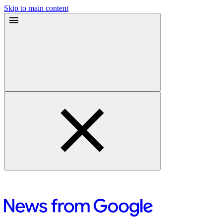
Skip to main content