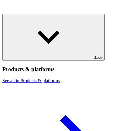
Back
Products & platforms
See all in Products & platforms