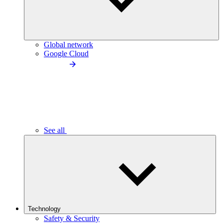
Global network
Google Cloud
See all
Technology
Safety & Security