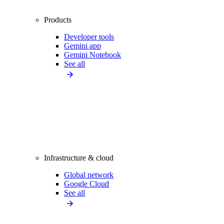
Products
Developer tools
Gemini app
Gemini Notebook
See all
Infrastructure & cloud
Global network
Google Cloud
See all