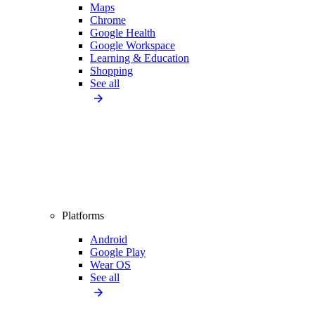
Maps
Chrome
Google Health
Google Workspace
Learning & Education
Shopping
See all
Platforms
Android
Google Play
Wear OS
See all