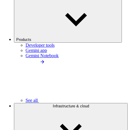
Products
Developer tools
Gemini app
Gemini Notebook
See all
Infrastructure & cloud