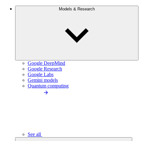
Models & Research
Google DeepMind
Google Research
Google Labs
Gemini models
Quantum computing
See all