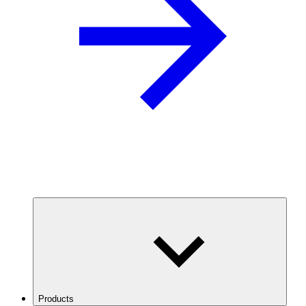
Products