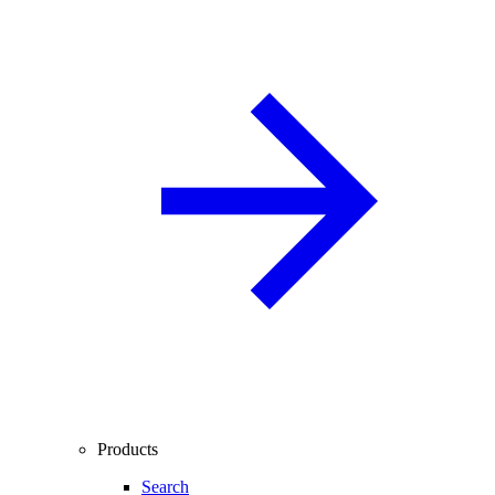
Products
Search