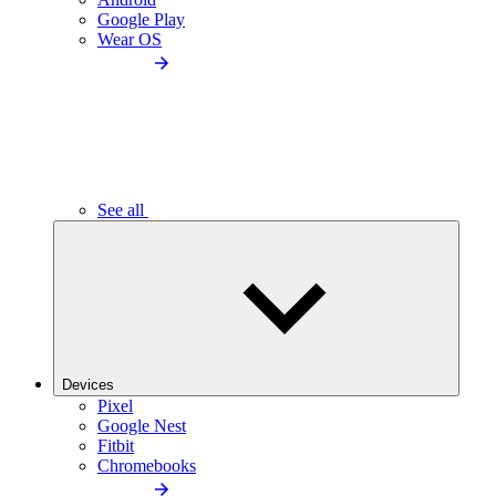
Google Play
Wear OS
See all
Devices
Pixel
Google Nest
Fitbit
Chromebooks