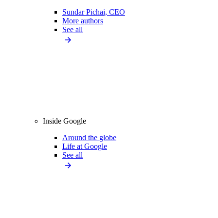
Sundar Pichai, CEO
More authors
See all
Inside Google
Around the globe
Life at Google
See all