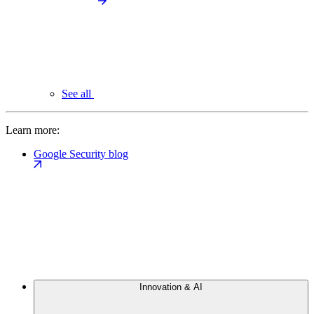
See all
Learn more:
Google Security blog
Innovation & AI