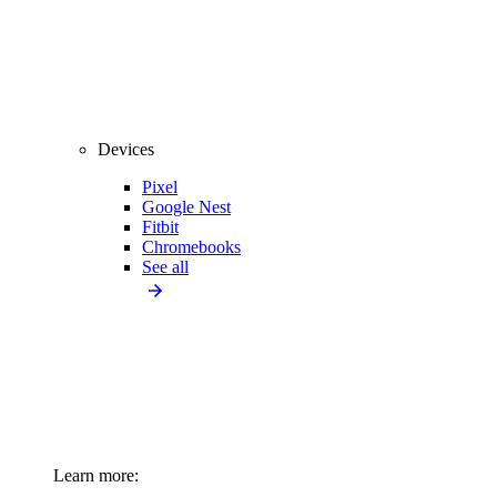
Devices
Pixel
Google Nest
Fitbit
Chromebooks
See all
Learn more: