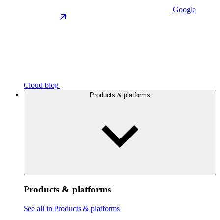
Google
Cloud blog
Products & platforms
Products & platforms
See all in Products & platforms