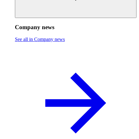
Company news
See all in Company news