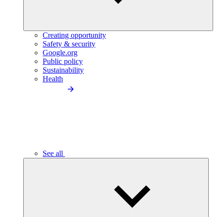
Creating opportunity
Safety & security
Google.org
Public policy
Sustainability
Health
See all