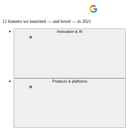
12 features we launched — and loved — in 2021
Innovation & AI
Products & platforms