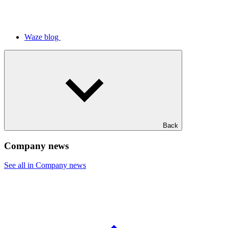
Waze blog
Back
Company news
See all in Company news