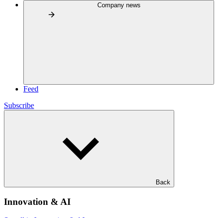
Company news
Feed
Subscribe
Back
Innovation & AI