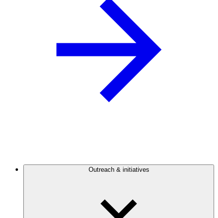
Outreach & initiatives