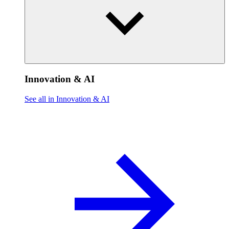
Innovation & AI
See all in Innovation & AI