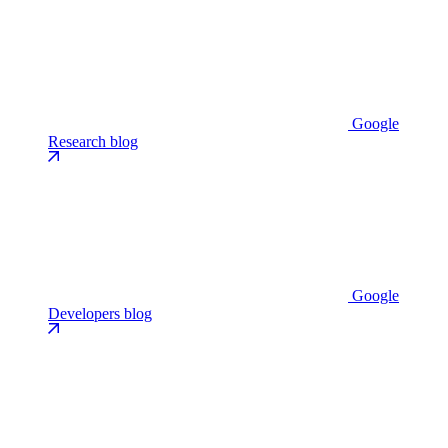
Google
Research blog
Google
Developers blog