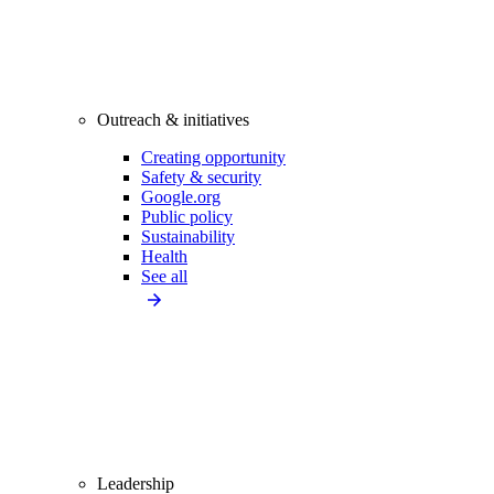
Outreach & initiatives
Creating opportunity
Safety & security
Google.org
Public policy
Sustainability
Health
See all
Leadership