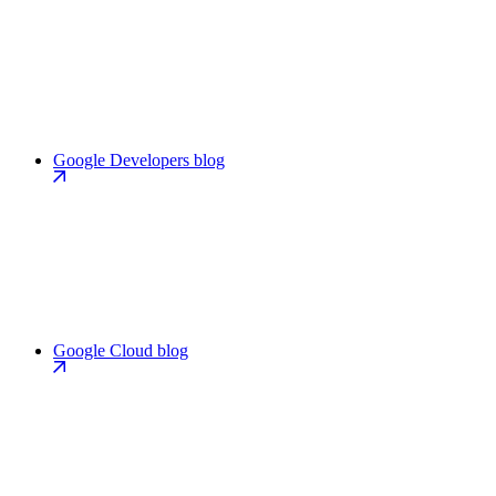
Google Developers blog
Google Cloud blog