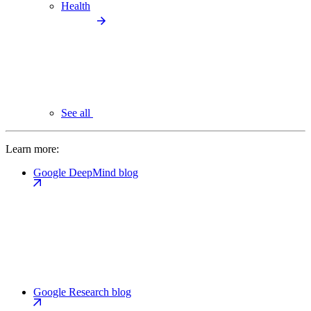
Health
See all
Learn more:
Google DeepMind blog
Google Research blog