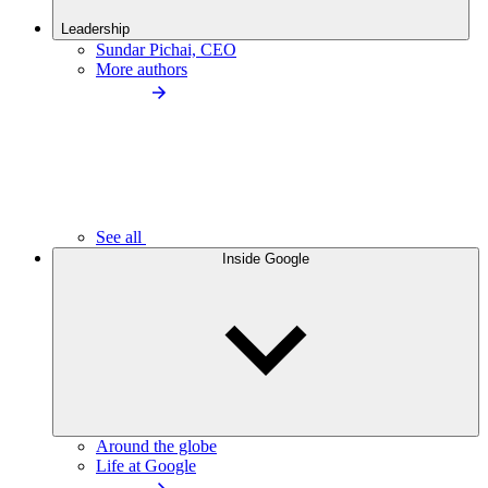
Leadership
Sundar Pichai, CEO
More authors
See all
Inside Google
Around the globe
Life at Google