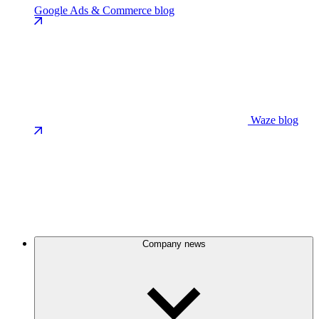
Google Ads & Commerce blog
Waze blog
Company news