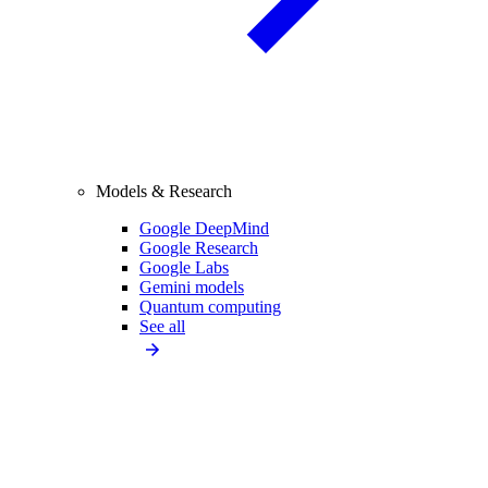
Models & Research
Google DeepMind
Google Research
Google Labs
Gemini models
Quantum computing
See all