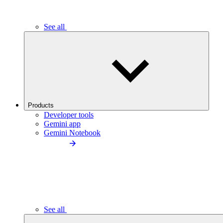
See all
Products
Developer tools
Gemini app
Gemini Notebook
See all