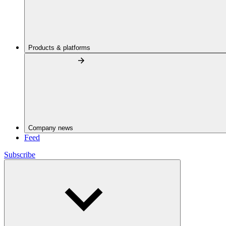
Products & platforms
Company news
Feed
Subscribe