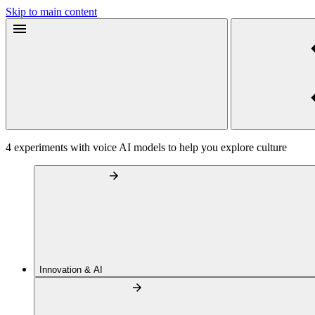
Skip to main content
4 experiments with voice AI models to help you explore culture
Innovation & AI