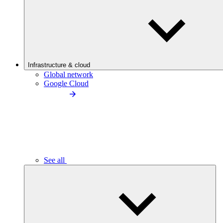
Infrastructure & cloud
Global network
Google Cloud
See all