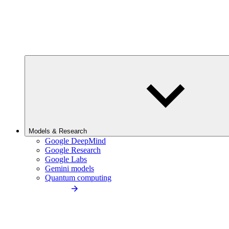
Models & Research
Google DeepMind
Google Research
Google Labs
Gemini models
Quantum computing