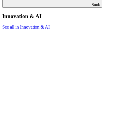
Back
Innovation & AI
See all in Innovation & AI