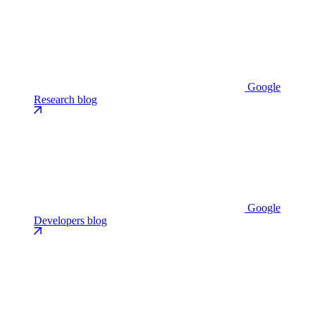
Google
Research blog
Google
Developers blog