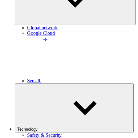
Global network
Google Cloud
See all
Technology
Safety & Security