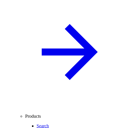
Products
Search