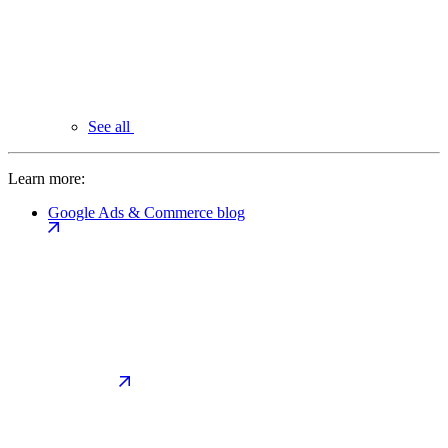
See all
Learn more:
Google Ads & Commerce blog