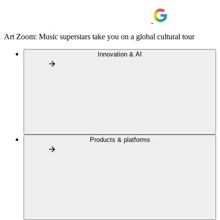
Art Zoom: Music superstars take you on a global cultural tour
Innovation & AI
Products & platforms