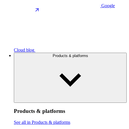
Google
Cloud blog
Products & platforms
Products & platforms
See all in Products & platforms