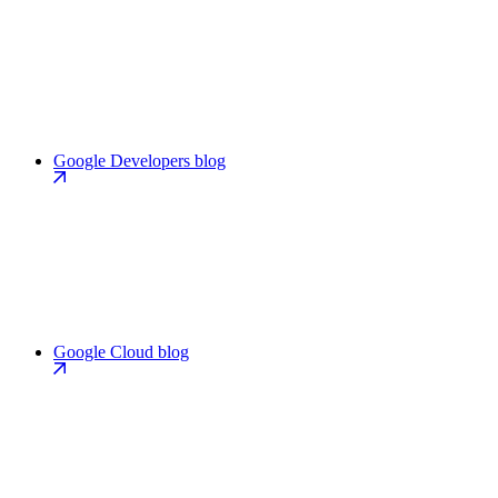
Google Developers blog
Google Cloud blog