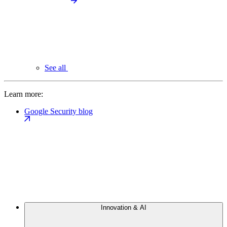
See all
Learn more:
Google Security blog
Innovation & AI