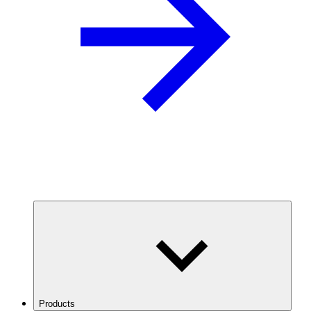
Products