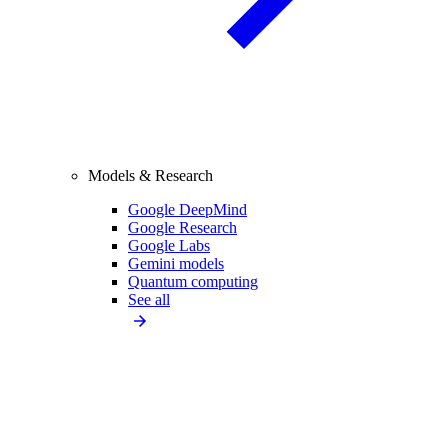
Models & Research
Google DeepMind
Google Research
Google Labs
Gemini models
Quantum computing
See all