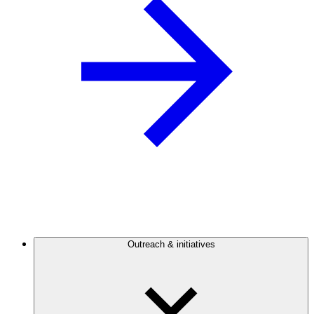
Outreach & initiatives