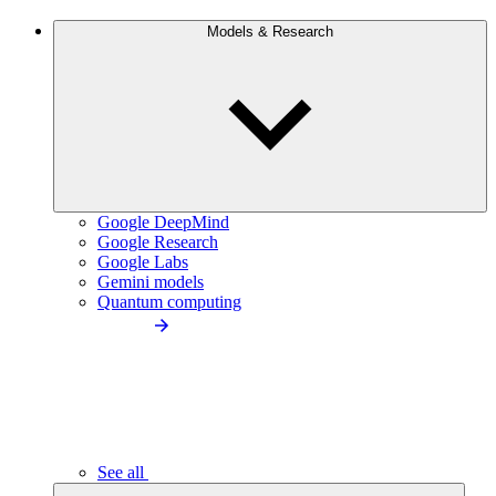
Models & Research
Google DeepMind
Google Research
Google Labs
Gemini models
Quantum computing
See all