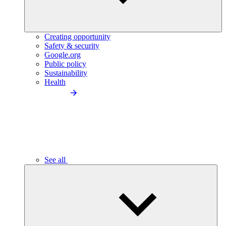
Creating opportunity
Safety & security
Google.org
Public policy
Sustainability
Health
See all