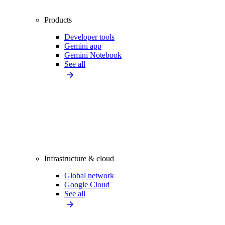
Products
Developer tools
Gemini app
Gemini Notebook
See all
Infrastructure & cloud
Global network
Google Cloud
See all