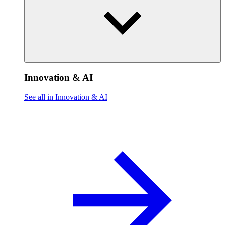
Innovation & AI
See all in Innovation & AI