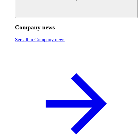
Company news
See all in Company news