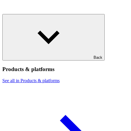
Back
Products & platforms
See all in Products & platforms