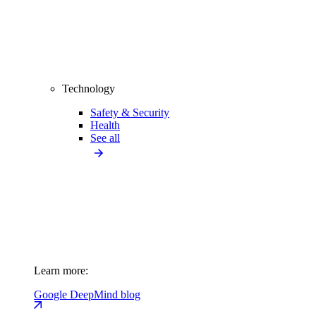
Technology
Safety & Security
Health
See all
Learn more:
Google DeepMind blog