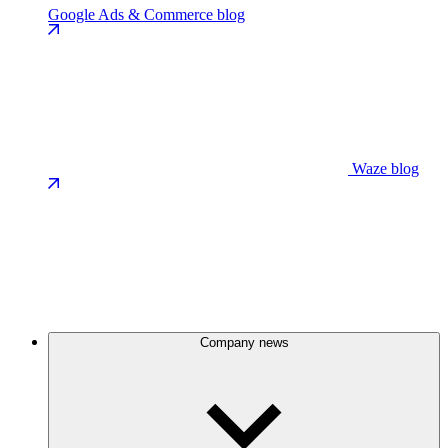
Google Ads & Commerce blog
Waze blog
Company news