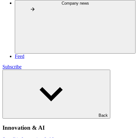
Company news
Feed
Subscribe
Back
Innovation & AI