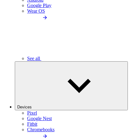
Google Play
Wear OS
See all
Devices
Pixel
Google Nest
Fitbit
Chromebooks