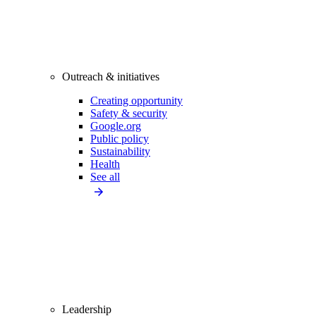
Outreach & initiatives
Creating opportunity
Safety & security
Google.org
Public policy
Sustainability
Health
See all
Leadership