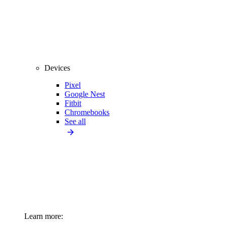
Devices
Pixel
Google Nest
Fitbit
Chromebooks
See all
Learn more: