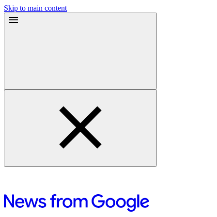
Skip to main content