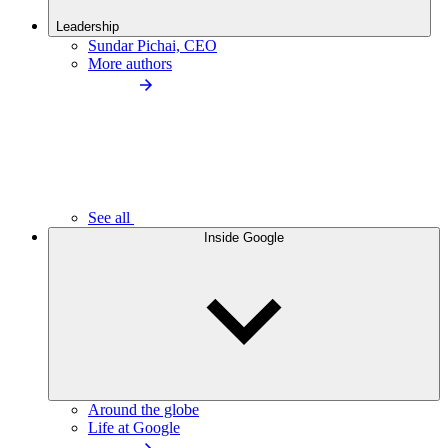
Leadership
Sundar Pichai, CEO
More authors
See all
Inside Google
Around the globe
Life at Google