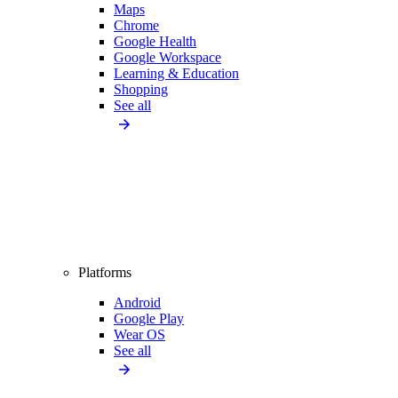
Maps
Chrome
Google Health
Google Workspace
Learning & Education
Shopping
See all
Platforms
Android
Google Play
Wear OS
See all