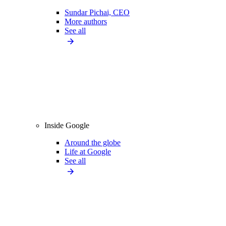
Sundar Pichai, CEO
More authors
See all
Inside Google
Around the globe
Life at Google
See all