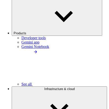
Products
Developer tools
Gemini app
Gemini Notebook
See all
Infrastructure & cloud