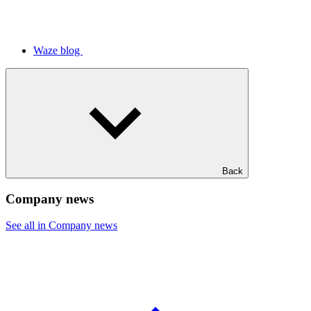
Waze blog
Back
Company news
See all in Company news