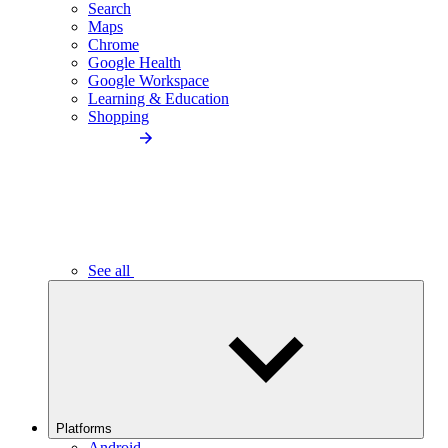
Search
Maps
Chrome
Google Health
Google Workspace
Learning & Education
Shopping
See all
Platforms
Android