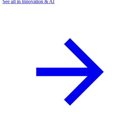
See all in Innovation & AI