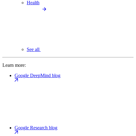
Health
See all
Learn more:
Google DeepMind blog
Google Research blog