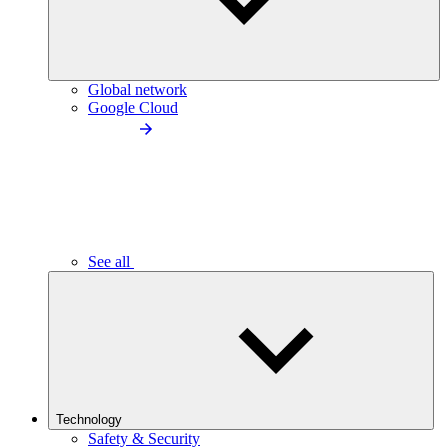
Global network
Google Cloud
See all
Technology
Safety & Security