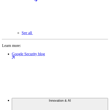
See all
Learn more:
Google Security blog
Innovation & AI