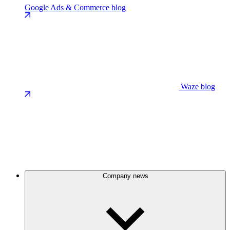
Google Ads & Commerce blog
Waze blog
Company news