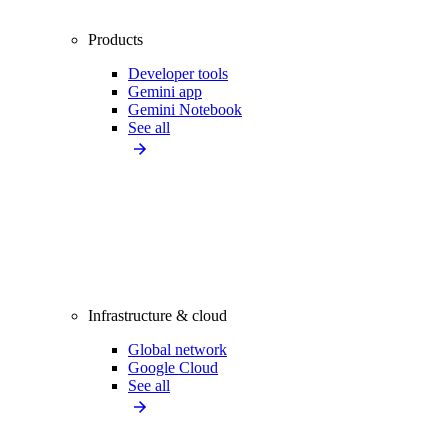
Products
Developer tools
Gemini app
Gemini Notebook
See all
Infrastructure & cloud
Global network
Google Cloud
See all