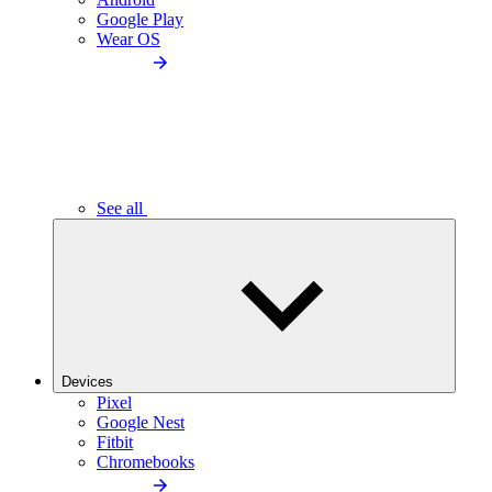
Google Play
Wear OS
See all
Devices
Pixel
Google Nest
Fitbit
Chromebooks