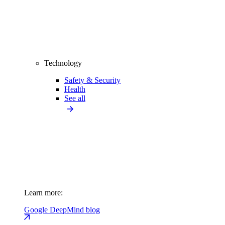
Technology
Safety & Security
Health
See all
Learn more:
Google DeepMind blog