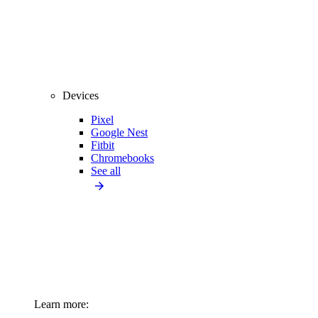
Devices
Pixel
Google Nest
Fitbit
Chromebooks
See all
Learn more: