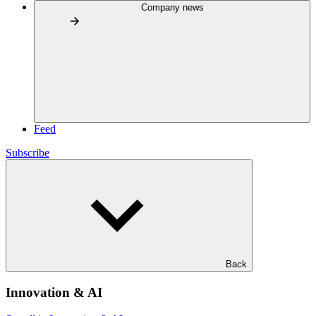
Company news
Feed
Subscribe
Back
Innovation & AI