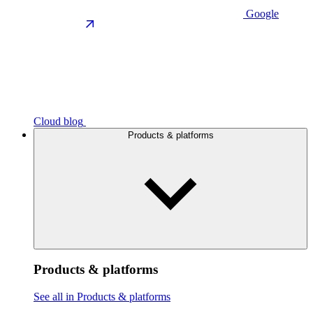
Google
Cloud blog
Products & platforms
Products & platforms
See all in Products & platforms