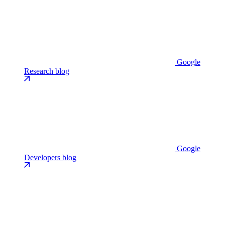
Google
Research blog
Google
Developers blog