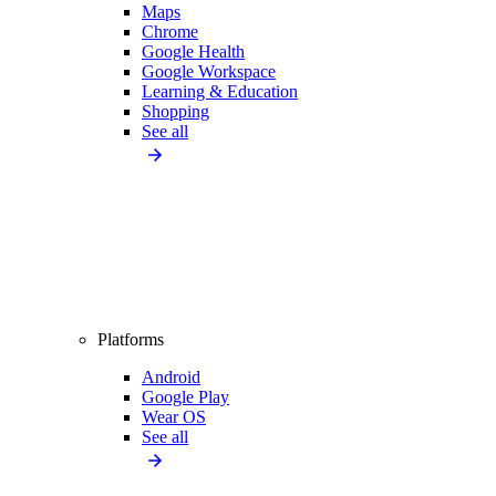
Maps
Chrome
Google Health
Google Workspace
Learning & Education
Shopping
See all
Platforms
Android
Google Play
Wear OS
See all