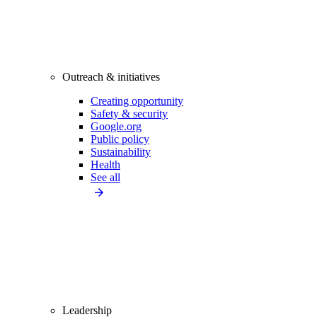
Outreach & initiatives
Creating opportunity
Safety & security
Google.org
Public policy
Sustainability
Health
See all
Leadership