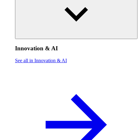
Innovation & AI
See all in Innovation & AI