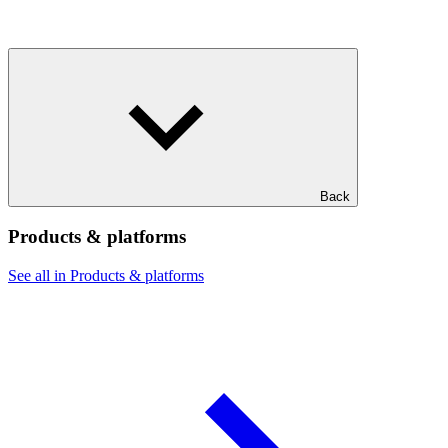
Back
Products & platforms
See all in Products & platforms