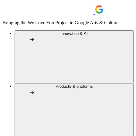
Bringing the We Love You Project to Google Arts & Culture
Innovation & AI
Products & platforms