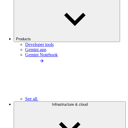
Products
Developer tools
Gemini app
Gemini Notebook
See all
Infrastructure & cloud