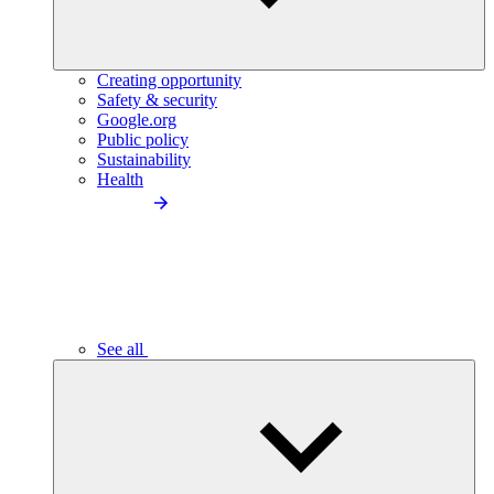
Creating opportunity
Safety & security
Google.org
Public policy
Sustainability
Health
See all