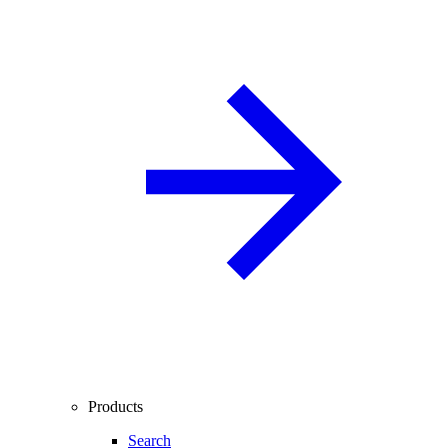
Products
Search