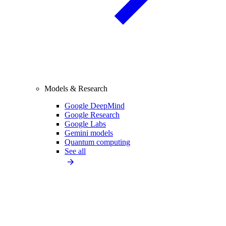
Models & Research
Google DeepMind
Google Research
Google Labs
Gemini models
Quantum computing
See all