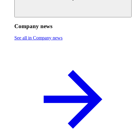
Company news
See all in Company news