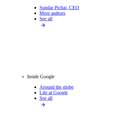
Sundar Pichai, CEO
More authors
See all
Inside Google
Around the globe
Life at Google
See all