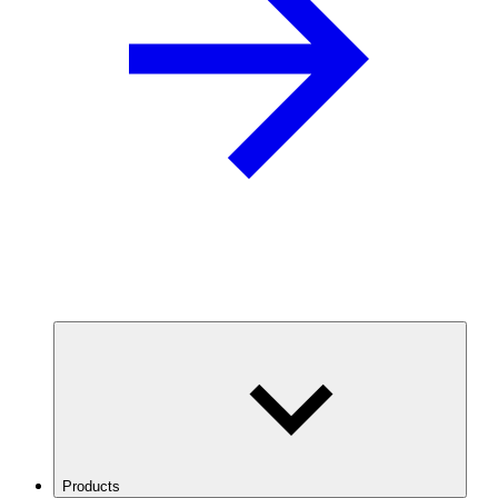
Products