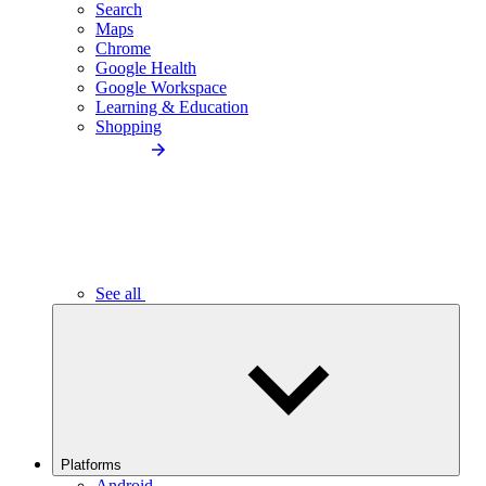
Search
Maps
Chrome
Google Health
Google Workspace
Learning & Education
Shopping
See all
Platforms
Android