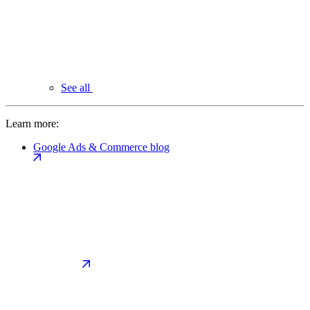
See all
Learn more:
Google Ads & Commerce blog