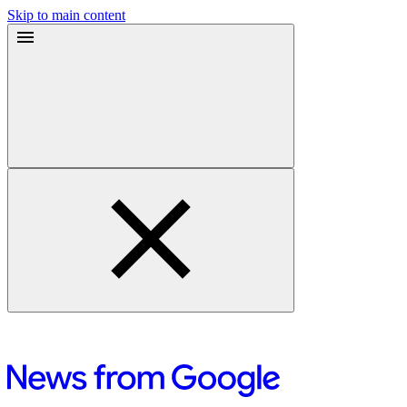
Skip to main content