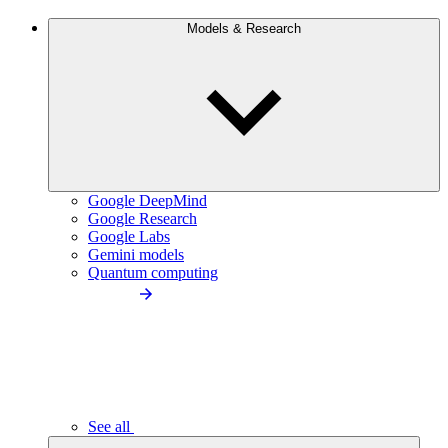
Models & Research
Google DeepMind
Google Research
Google Labs
Gemini models
Quantum computing
See all