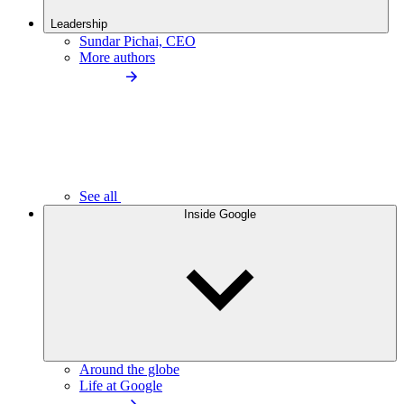
Leadership
Sundar Pichai, CEO
More authors
See all
Inside Google
Around the globe
Life at Google