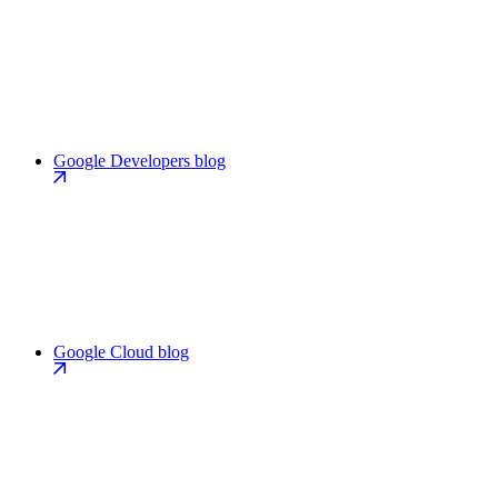
Google Developers blog
Google Cloud blog