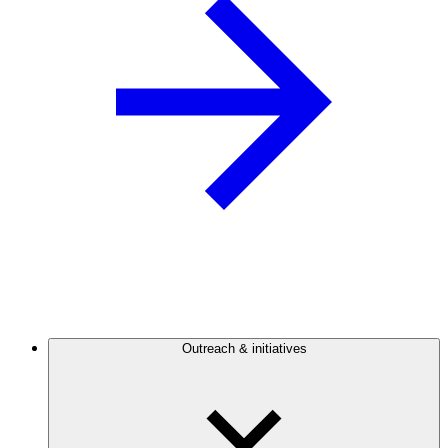
Outreach & initiatives