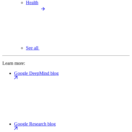
Health
See all
Learn more:
Google DeepMind blog
Google Research blog