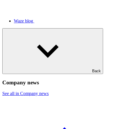
Waze blog
Back
Company news
See all in Company news