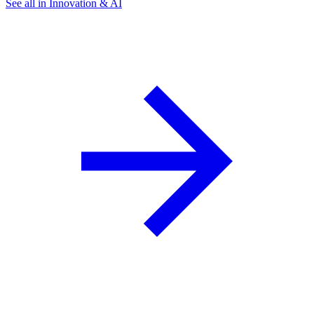
See all in Innovation & AI