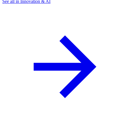
See all in Innovation & AI