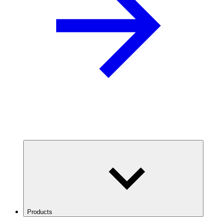
Products