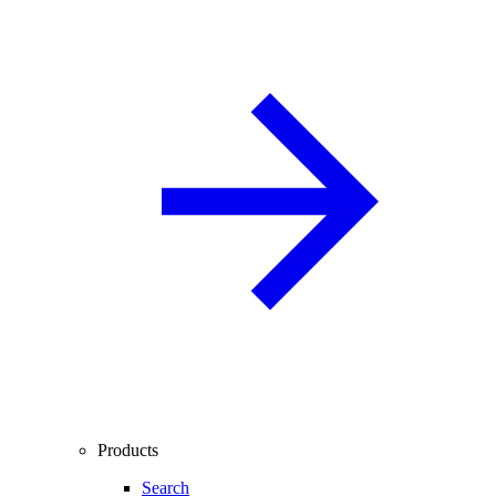
Products
Search