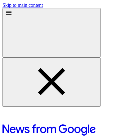
Skip to main content