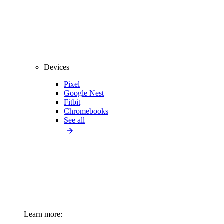
Devices
Pixel
Google Nest
Fitbit
Chromebooks
See all
Learn more: