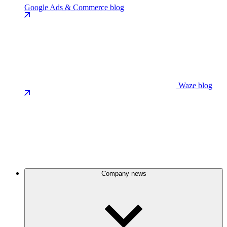
Google Ads & Commerce blog
Waze blog
Company news