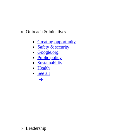
Outreach & initiatives
Creating opportunity
Safety & security
Google.org
Public policy
Sustainability
Health
See all
Leadership