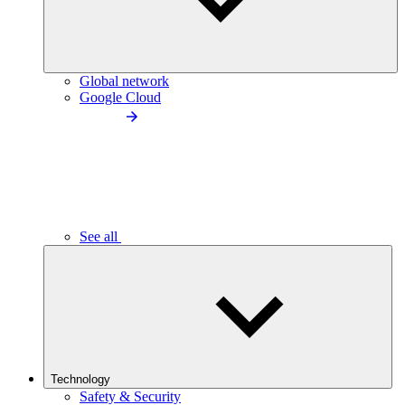
Global network
Google Cloud
See all
Technology
Safety & Security