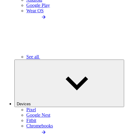
Google Play
Wear OS
See all
Devices
Pixel
Google Nest
Fitbit
Chromebooks