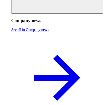
Company news
See all in Company news