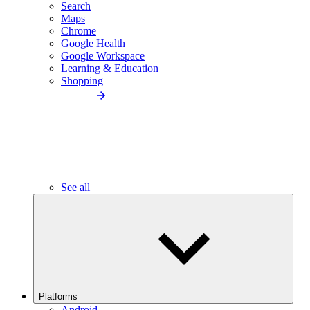
Search
Maps
Chrome
Google Health
Google Workspace
Learning & Education
Shopping
See all
Platforms
Android