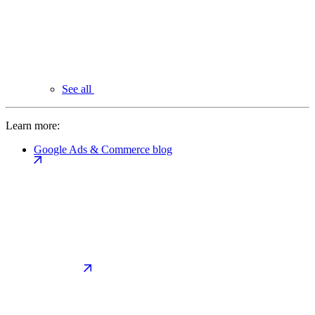
See all
Learn more:
Google Ads & Commerce blog