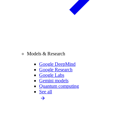
Models & Research
Google DeepMind
Google Research
Google Labs
Gemini models
Quantum computing
See all