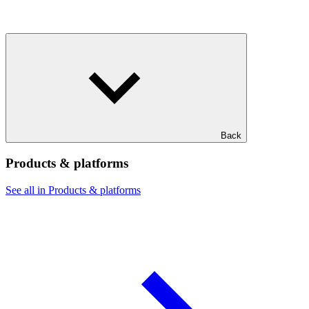
Back
Products & platforms
See all in Products & platforms