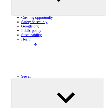
Creating opportunity
Safety & security
Google.org
Public policy
Sustainability
Health
See all