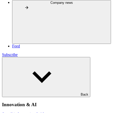
Company news
Feed
Subscribe
Back
Innovation & AI