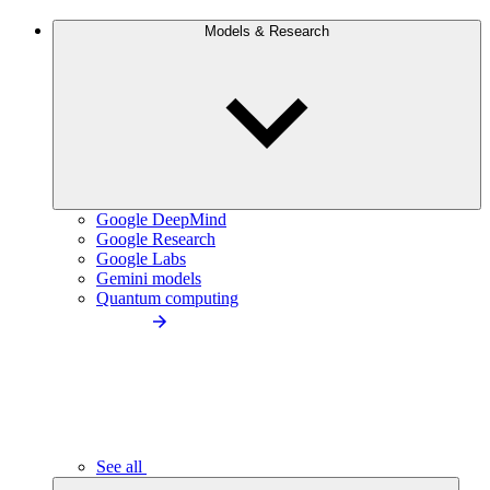
Models & Research
Google DeepMind
Google Research
Google Labs
Gemini models
Quantum computing
See all