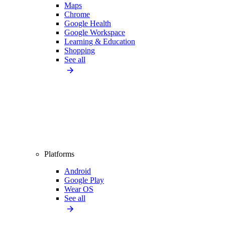
Maps
Chrome
Google Health
Google Workspace
Learning & Education
Shopping
See all
Platforms
Android
Google Play
Wear OS
See all