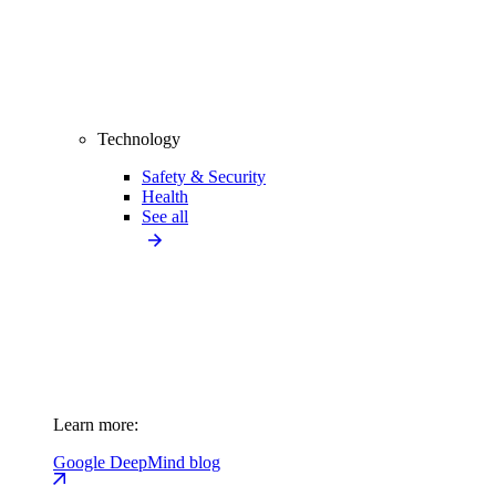
Technology
Safety & Security
Health
See all
Learn more:
Google DeepMind blog