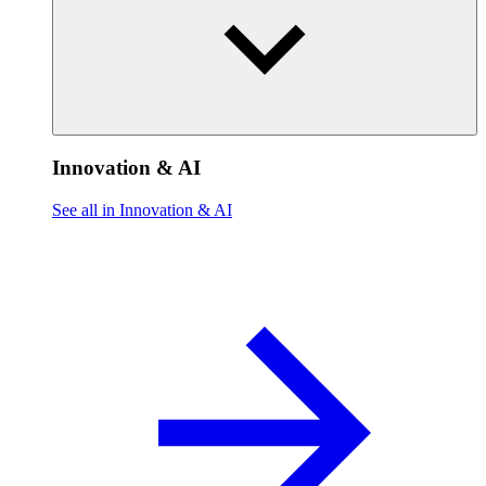
Innovation & AI
See all in Innovation & AI