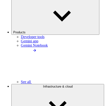
Products
Developer tools
Gemini app
Gemini Notebook
See all
Infrastructure & cloud