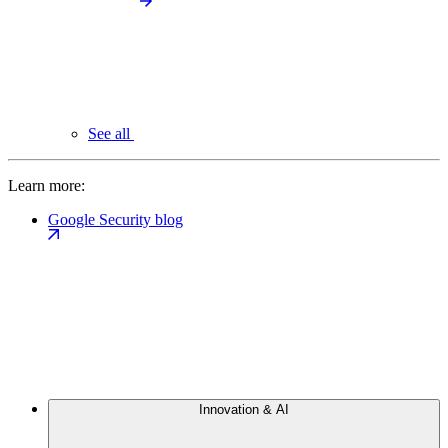
See all
Learn more:
Google Security blog
Innovation & AI