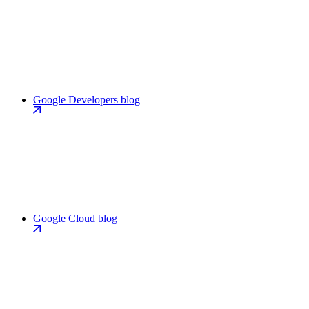
Google Developers blog
Google Cloud blog