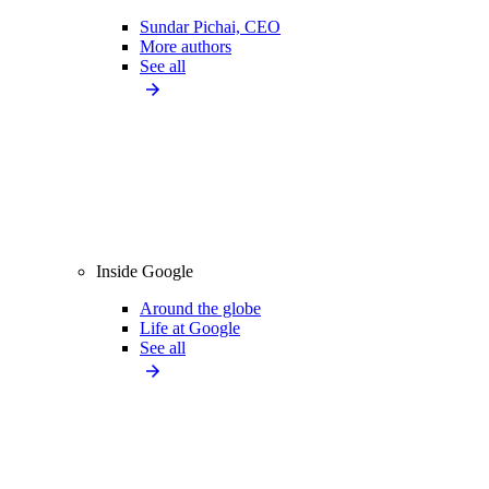
Sundar Pichai, CEO
More authors
See all
Inside Google
Around the globe
Life at Google
See all