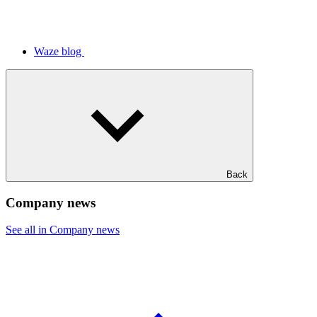
Waze blog
Back
Company news
See all in Company news