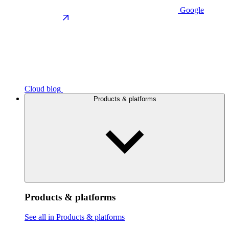
Google
Cloud blog
Products & platforms
Products & platforms
See all in Products & platforms