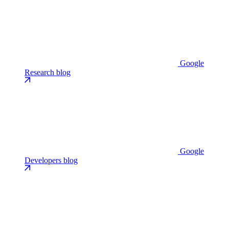
Google
Research blog
Google
Developers blog