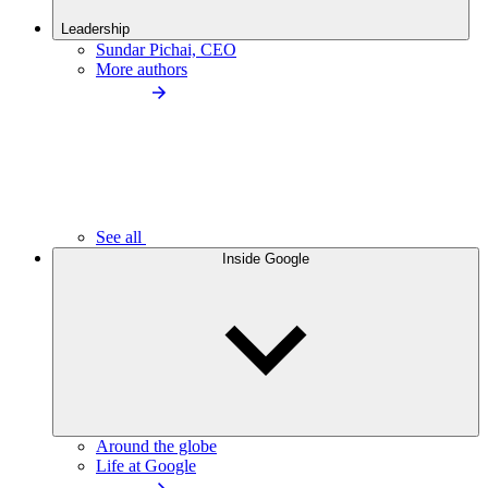
Leadership
Sundar Pichai, CEO
More authors
See all
Inside Google
Around the globe
Life at Google