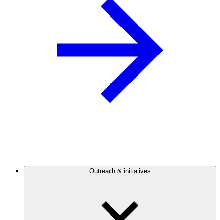
Outreach & initiatives