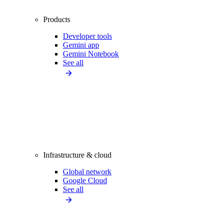
Products
Developer tools
Gemini app
Gemini Notebook
See all
Infrastructure & cloud
Global network
Google Cloud
See all