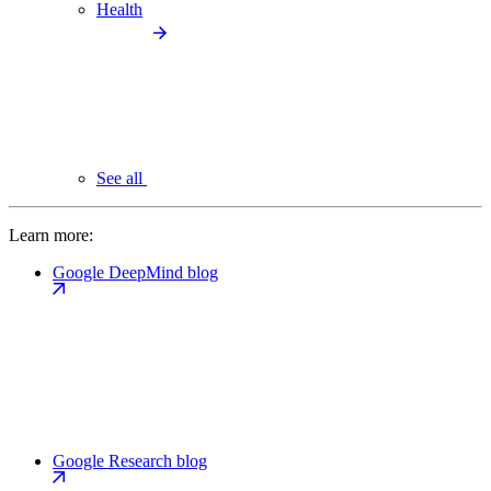
Health
See all
Learn more:
Google DeepMind blog
Google Research blog