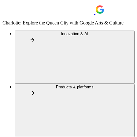
Charlotte: Explore the Queen City with Google Arts & Culture
Innovation & AI
Products & platforms