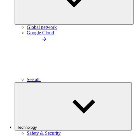
Global network
Google Cloud
See all
Technology
Safety & Security