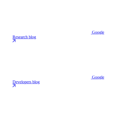
Google
Research blog
Google
Developers blog