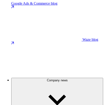
Google Ads & Commerce blog
Waze blog
Company news