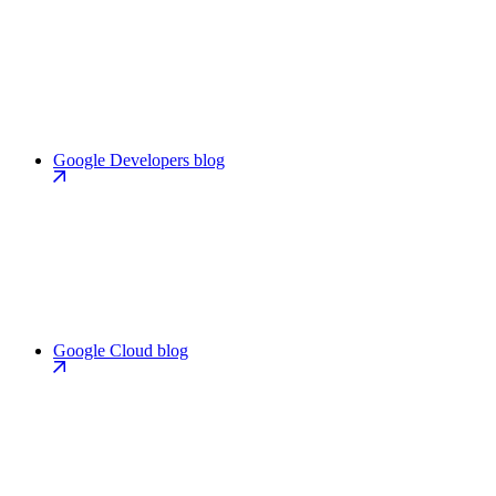
Google Developers blog
Google Cloud blog