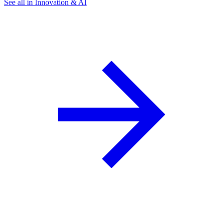
See all in Innovation & AI