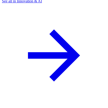
See all in Innovation & AI