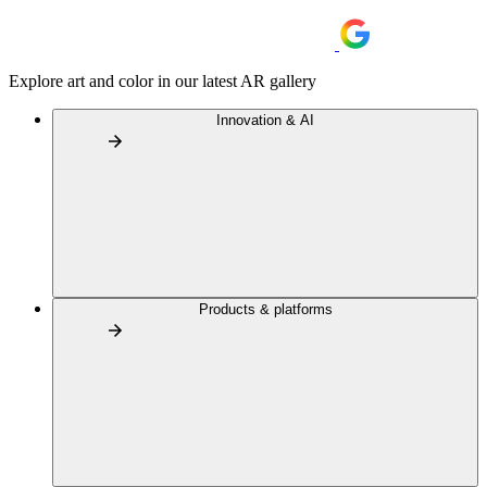
Explore art and color in our latest AR gallery
Innovation & AI
Products & platforms