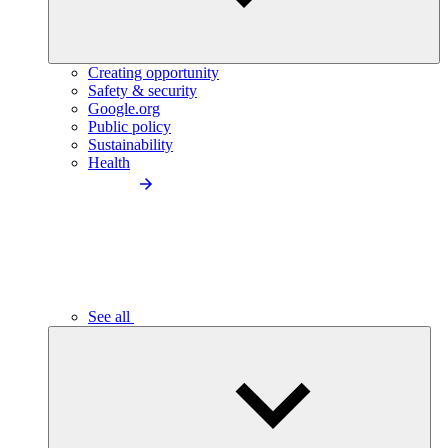
Creating opportunity
Safety & security
Google.org
Public policy
Sustainability
Health
See all