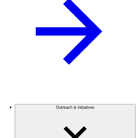
Outreach & initiatives