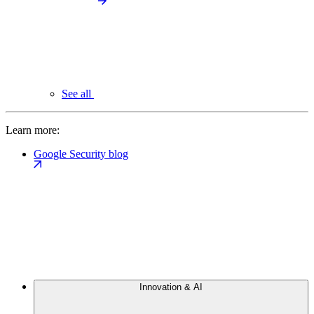
See all
Learn more:
Google Security blog
Innovation & AI