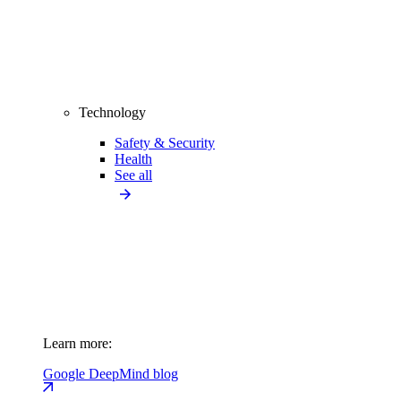
Technology
Safety & Security
Health
See all
Learn more:
Google DeepMind blog