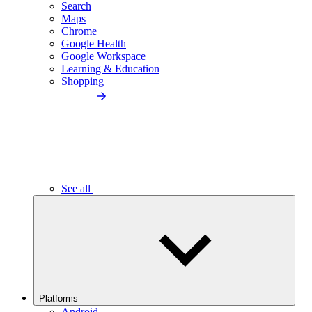
Search
Maps
Chrome
Google Health
Google Workspace
Learning & Education
Shopping
See all
Platforms
Android