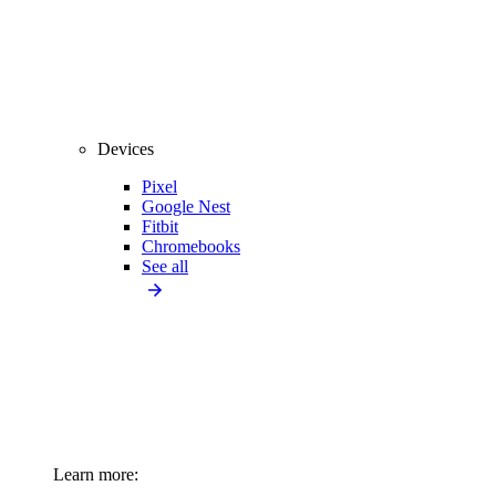
Devices
Pixel
Google Nest
Fitbit
Chromebooks
See all
Learn more: