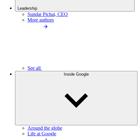
Leadership
Sundar Pichai, CEO
More authors
See all
Inside Google
Around the globe
Life at Google