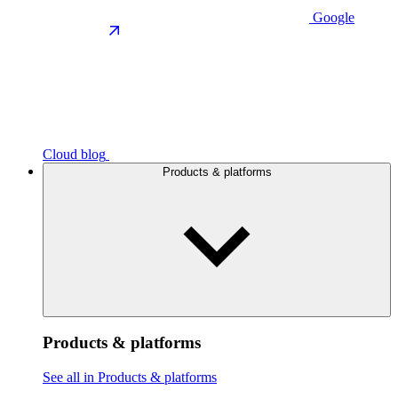
Google
Cloud blog
Products & platforms
Products & platforms
See all in Products & platforms