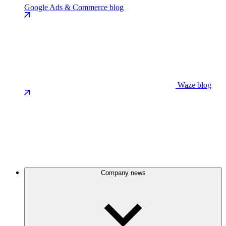
Google Ads & Commerce blog
Waze blog
Company news