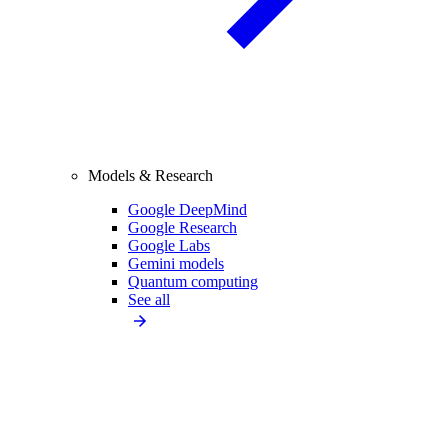
Models & Research
Google DeepMind
Google Research
Google Labs
Gemini models
Quantum computing
See all