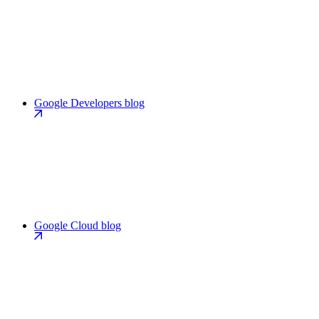
Google Developers blog
Google Cloud blog