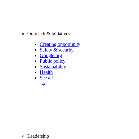
Outreach & initiatives
Creating opportunity
Safety & security
Google.org
Public policy
Sustainability
Health
See all
Leadership