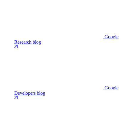
Google
Research blog
Google
Developers blog