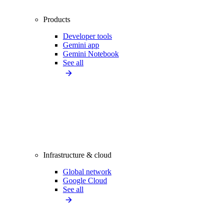
Products
Developer tools
Gemini app
Gemini Notebook
See all
Infrastructure & cloud
Global network
Google Cloud
See all