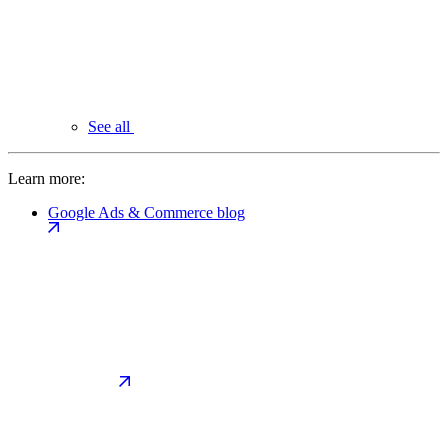
See all
Learn more:
Google Ads & Commerce blog