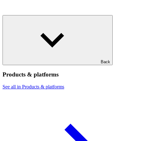
Back
Products & platforms
See all in Products & platforms