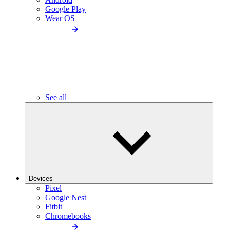
Google Play
Wear OS
See all
Devices
Pixel
Google Nest
Fitbit
Chromebooks