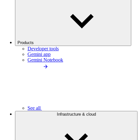
Products
Developer tools
Gemini app
Gemini Notebook
See all
Infrastructure & cloud