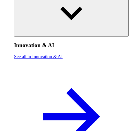
Innovation & AI
See all in Innovation & AI