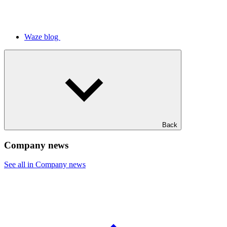
Waze blog
Back
Company news
See all in Company news