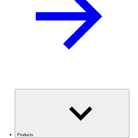
Products