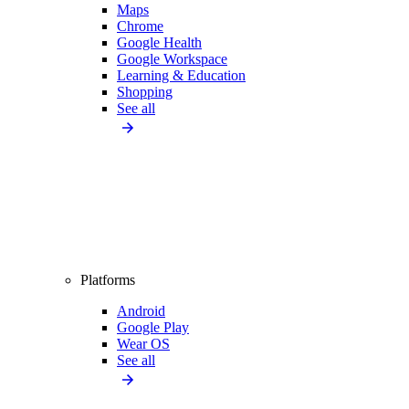
Maps
Chrome
Google Health
Google Workspace
Learning & Education
Shopping
See all
Platforms
Android
Google Play
Wear OS
See all