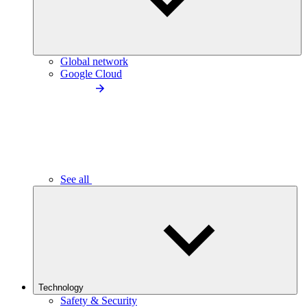
Global network
Google Cloud
See all
Technology
Safety & Security