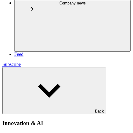
Company news
Feed
Subscribe
Back
Innovation & AI