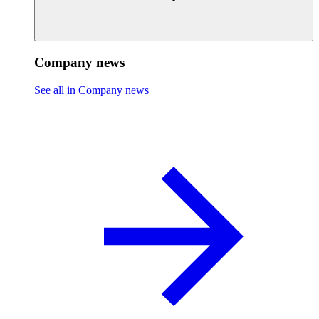
Company news
See all in Company news