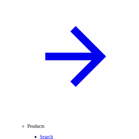
Products
Search