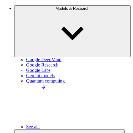
Models & Research
Google DeepMind
Google Research
Google Labs
Gemini models
Quantum computing
See all