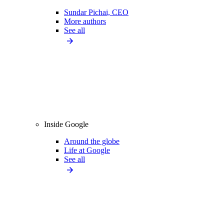
Sundar Pichai, CEO
More authors
See all
Inside Google
Around the globe
Life at Google
See all