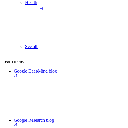
Health
See all
Learn more:
Google DeepMind blog
Google Research blog