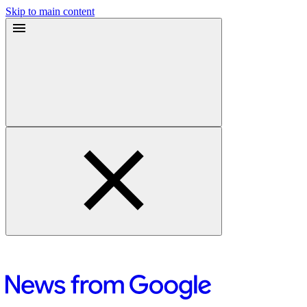
Skip to main content