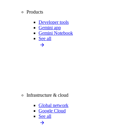
Products
Developer tools
Gemini app
Gemini Notebook
See all
Infrastructure & cloud
Global network
Google Cloud
See all