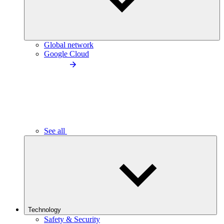
Global network
Google Cloud
See all
Technology
Safety & Security