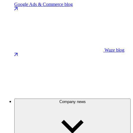
Google Ads & Commerce blog
Waze blog
Company news