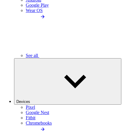
Google Play
Wear OS
See all
Devices
Pixel
Google Nest
Fitbit
Chromebooks