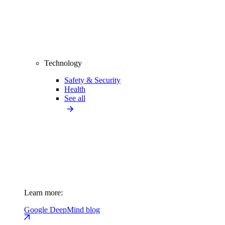
Technology
Safety & Security
Health
See all
Learn more:
Google DeepMind blog