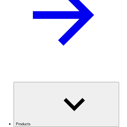
Products