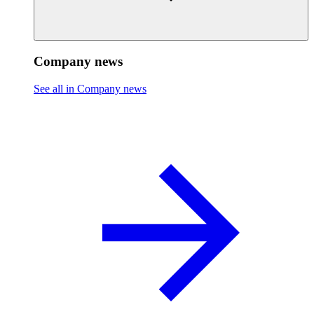
Company news
See all in Company news