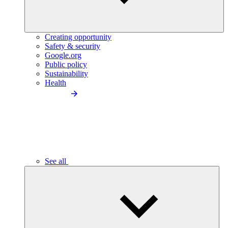
Creating opportunity
Safety & security
Google.org
Public policy
Sustainability
Health
See all