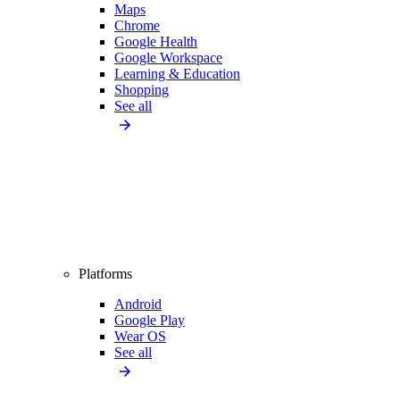
Maps
Chrome
Google Health
Google Workspace
Learning & Education
Shopping
See all
Platforms
Android
Google Play
Wear OS
See all