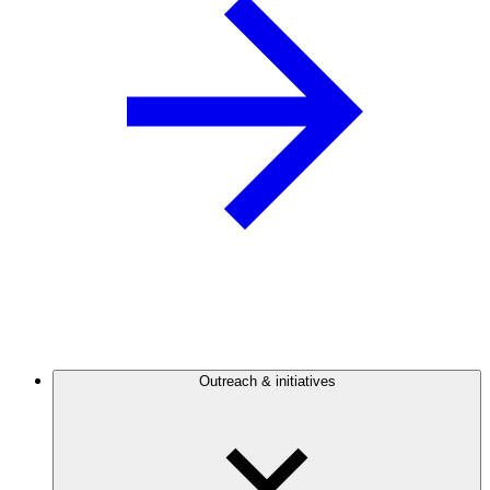
Outreach & initiatives