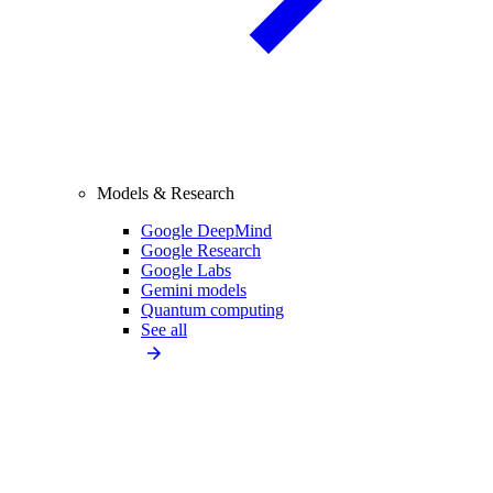
Models & Research
Google DeepMind
Google Research
Google Labs
Gemini models
Quantum computing
See all