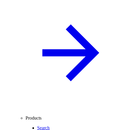
Products
Search