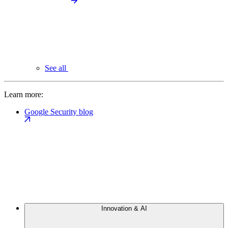
See all
Learn more:
Google Security blog
Innovation & AI