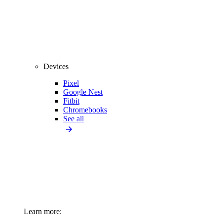
Devices
Pixel
Google Nest
Fitbit
Chromebooks
See all
Learn more: