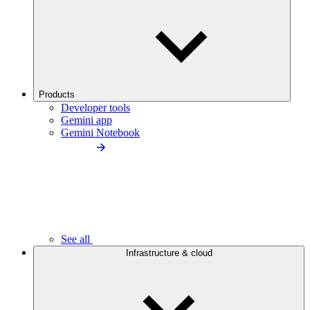
Products
Developer tools
Gemini app
Gemini Notebook
See all
Infrastructure & cloud