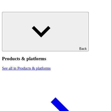
Back
Products & platforms
See all in Products & platforms