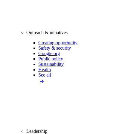
Outreach & initiatives
Creating opportunity
Safety & security
Google.org
Public policy
Sustainability
Health
See all
Leadership