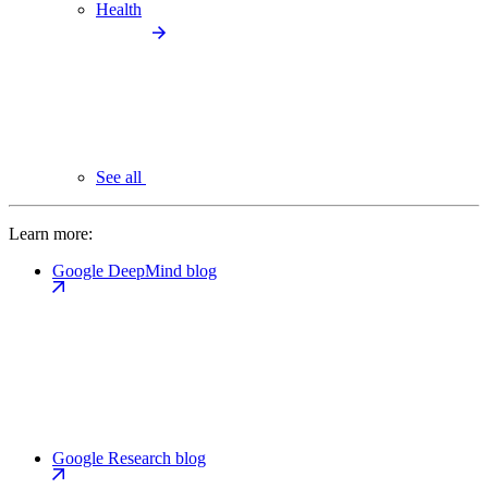
Health
See all
Learn more:
Google DeepMind blog
Google Research blog