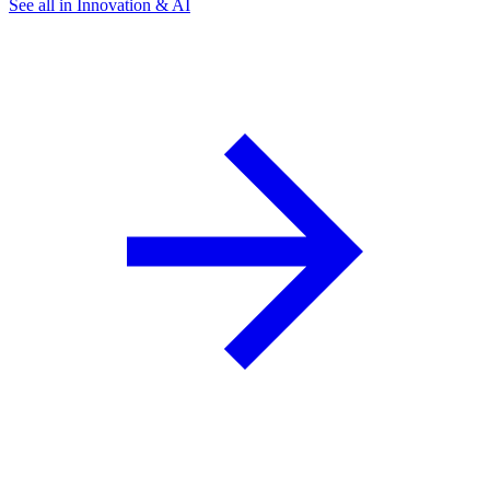
See all in Innovation & AI