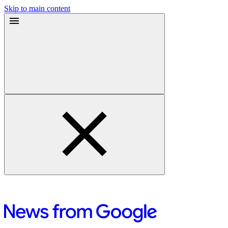
Skip to main content