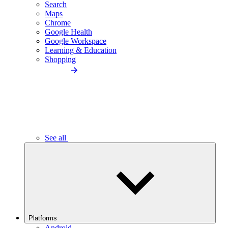
Search
Maps
Chrome
Google Health
Google Workspace
Learning & Education
Shopping
See all
Platforms
Android