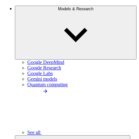
Models & Research
Google DeepMind
Google Research
Google Labs
Gemini models
Quantum computing
See all