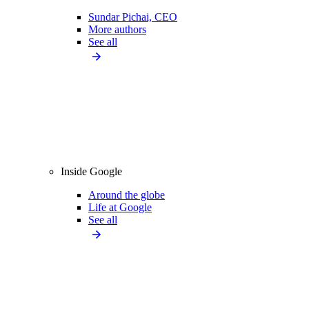
Sundar Pichai, CEO
More authors
See all
Inside Google
Around the globe
Life at Google
See all