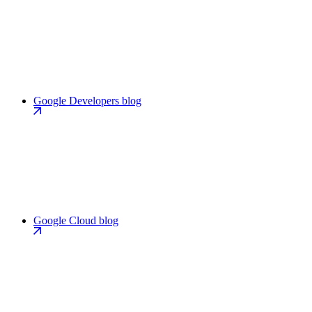
Google Developers blog
Google Cloud blog