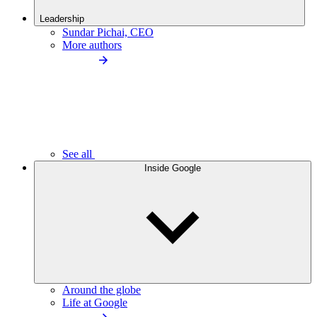
Leadership
Sundar Pichai, CEO
More authors
See all
Inside Google
Around the globe
Life at Google