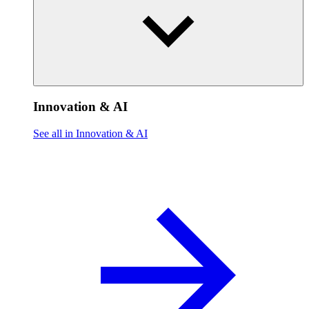
Innovation & AI
See all in Innovation & AI