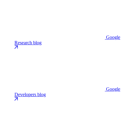
Google
Research blog
Google
Developers blog