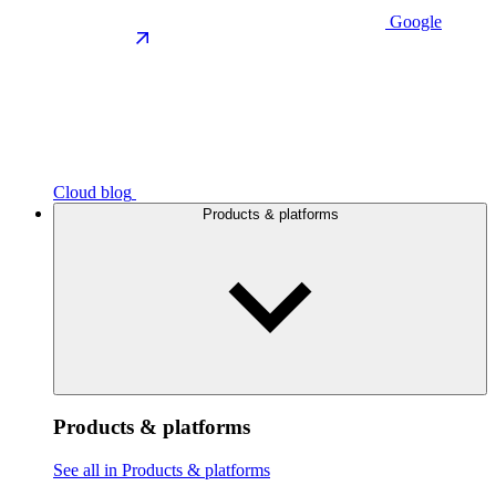
Google
Cloud blog
Products & platforms
Products & platforms
See all in Products & platforms