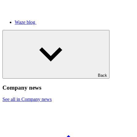
Waze blog
Back
Company news
See all in Company news