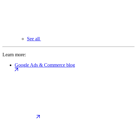
See all
Learn more:
Google Ads & Commerce blog