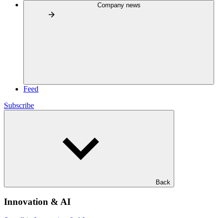
Company news
Feed
Subscribe
Back
Innovation & AI