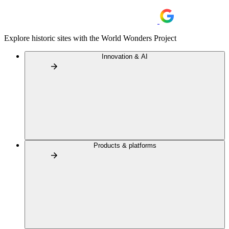
Explore historic sites with the World Wonders Project
Innovation & AI
Products & platforms