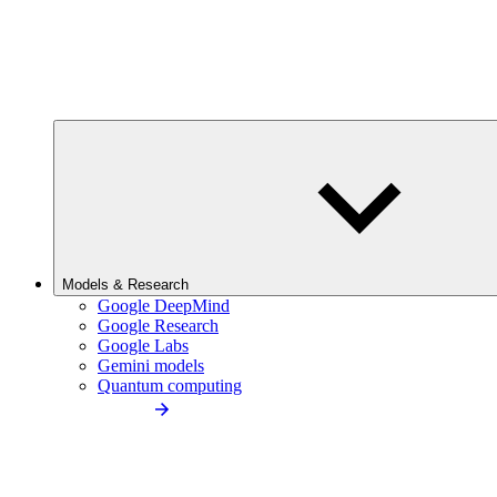
Models & Research
Google DeepMind
Google Research
Google Labs
Gemini models
Quantum computing