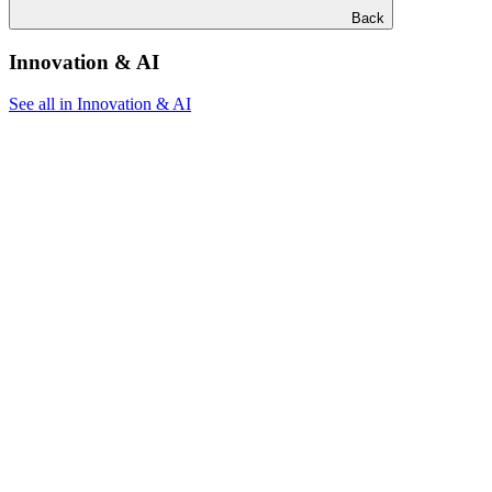
Back
Innovation & AI
See all in Innovation & AI