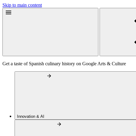
Skip to main content
Get a taste of Spanish culinary history on Google Arts & Culture
Innovation & AI