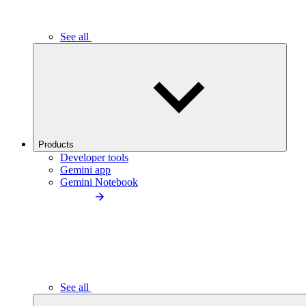
See all
Products
Developer tools
Gemini app
Gemini Notebook
See all