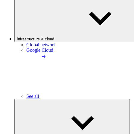
Infrastructure & cloud
Global network
Google Cloud
See all