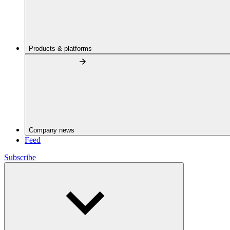
Products & platforms
Company news
Feed
Subscribe