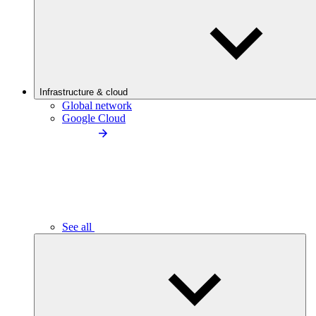
Infrastructure & cloud
Global network
Google Cloud
See all