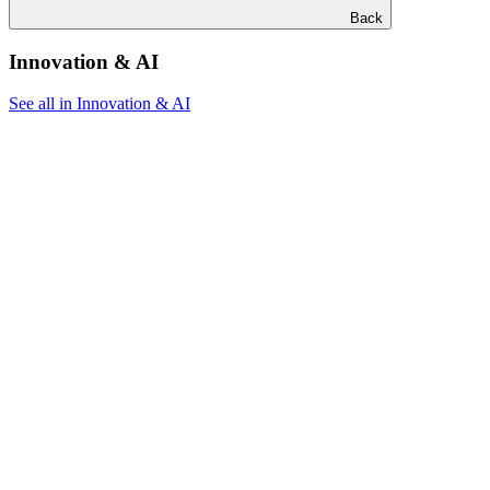
Back
Innovation & AI
See all in Innovation & AI