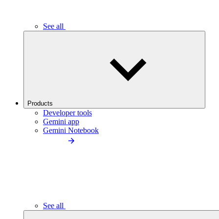
See all
Products
Developer tools
Gemini app
Gemini Notebook
See all