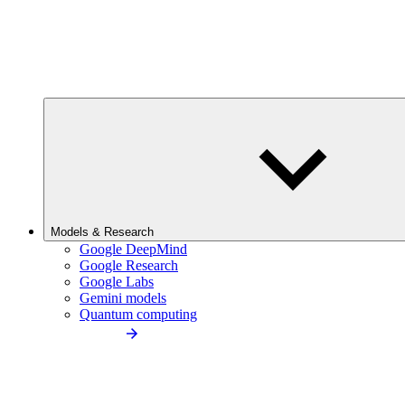
Models & Research
Google DeepMind
Google Research
Google Labs
Gemini models
Quantum computing