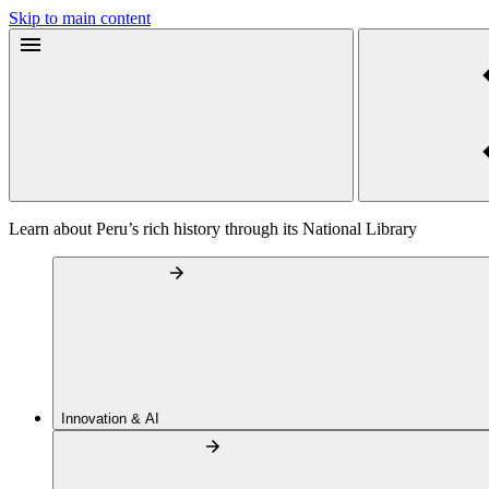
Skip to main content
Learn about Peru’s rich history through its National Library
Innovation & AI