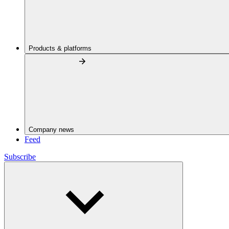
Products & platforms
Company news
Feed
Subscribe