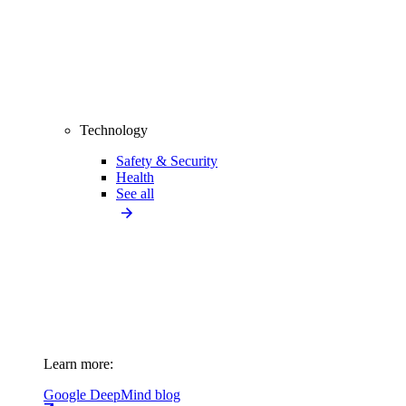
Technology
Safety & Security
Health
See all
Learn more:
Google DeepMind blog