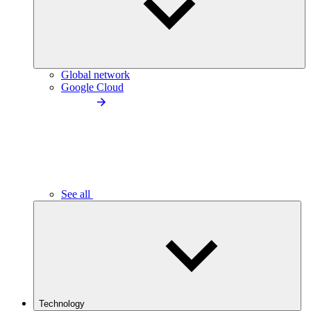
Global network
Google Cloud
See all
Technology