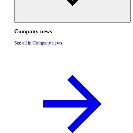
Company news
See all in Company news