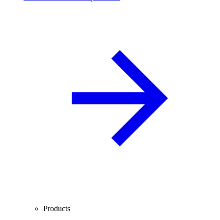
Products