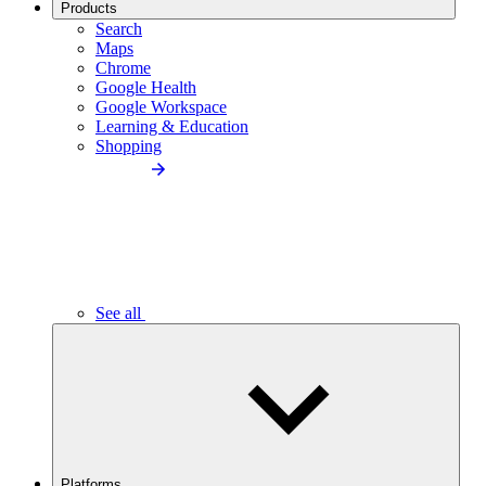
Products
Search
Maps
Chrome
Google Health
Google Workspace
Learning & Education
Shopping
See all
Platforms