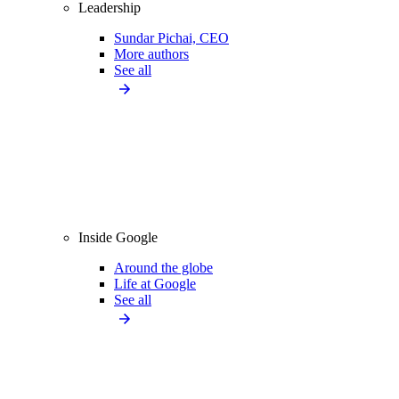
Leadership
Sundar Pichai, CEO
More authors
See all
Inside Google
Around the globe
Life at Google
See all