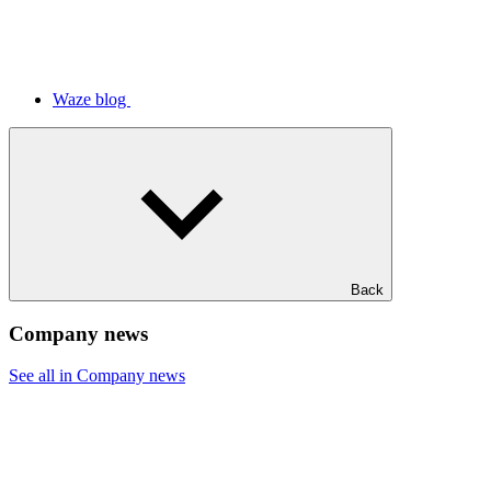
Waze blog
Back
Company news
See all in Company news