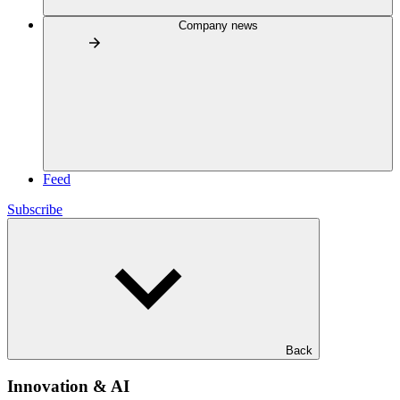
Company news
Feed
Subscribe
Back
Innovation & AI