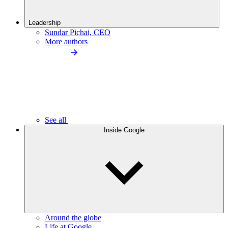
Leadership
Sundar Pichai, CEO
More authors
See all
Inside Google
Around the globe
Life at Google