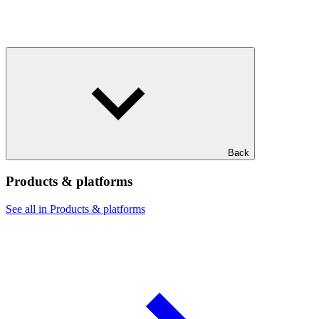
Back
Products & platforms
See all in Products & platforms