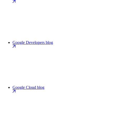
Google Developers blog
Google Cloud blog