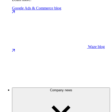
Google Ads & Commerce blog
Waze blog
Company news