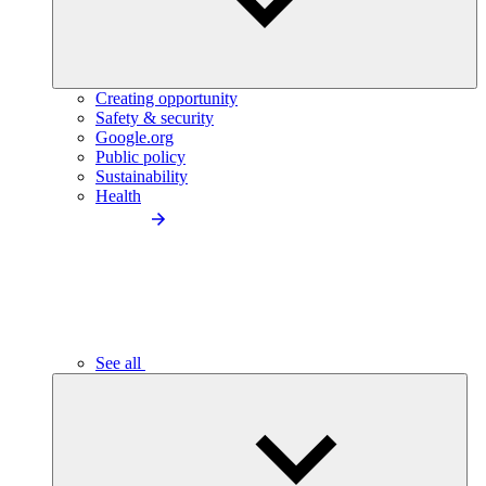
Creating opportunity
Safety & security
Google.org
Public policy
Sustainability
Health
See all