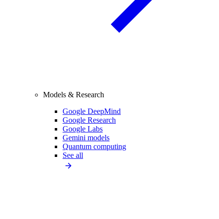
Models & Research
Google DeepMind
Google Research
Google Labs
Gemini models
Quantum computing
See all