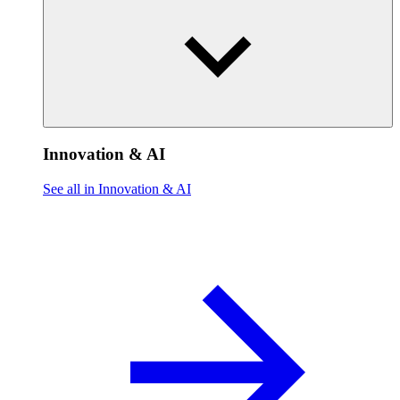
Innovation & AI
See all in Innovation & AI