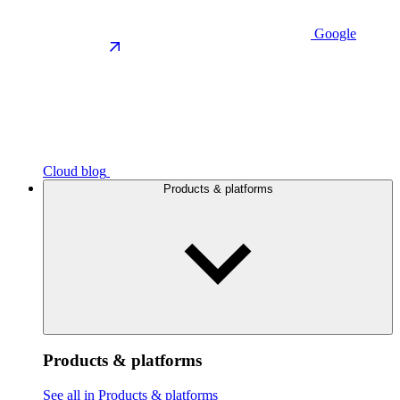
Google
Cloud blog
Products & platforms
Products & platforms
See all in Products & platforms