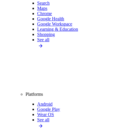
Search
Maps
Chrome
Google Health
Google Workspace
Learning & Education
Shopping
See all
Platforms
Android
Google Play
Wear OS
See all