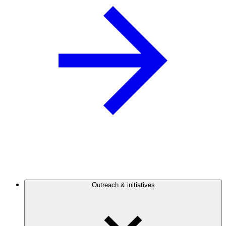
Outreach & initiatives