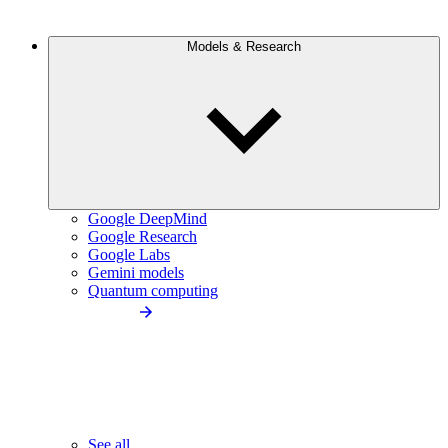
Models & Research
Google DeepMind
Google Research
Google Labs
Gemini models
Quantum computing
See all