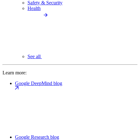
Safety & Security
Health
See all
Learn more:
Google DeepMind blog
Google Research blog