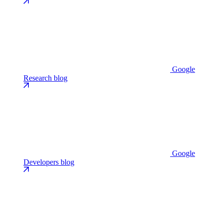
Google
Research blog
Google
Developers blog