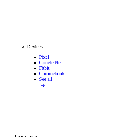
Devices
Pixel
Google Nest
Fitbit
Chromebooks
See all
Learn more: