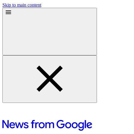
Skip to main content