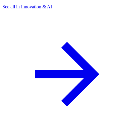
See all in Innovation & AI