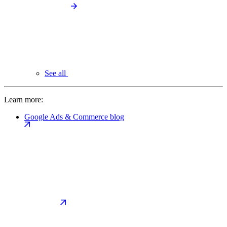
See all
Learn more:
Google Ads & Commerce blog