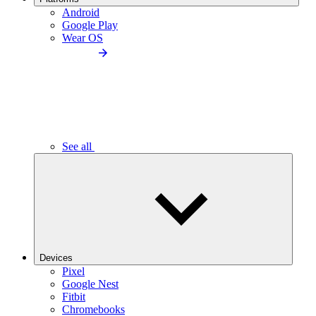
Android
Google Play
Wear OS
See all
Devices
Pixel
Google Nest
Fitbit
Chromebooks