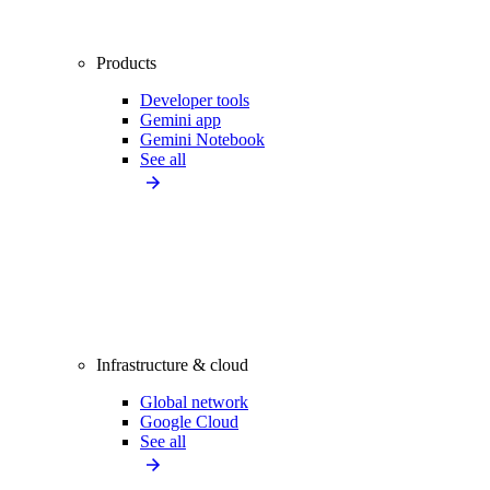
Products
Developer tools
Gemini app
Gemini Notebook
See all
Infrastructure & cloud
Global network
Google Cloud
See all