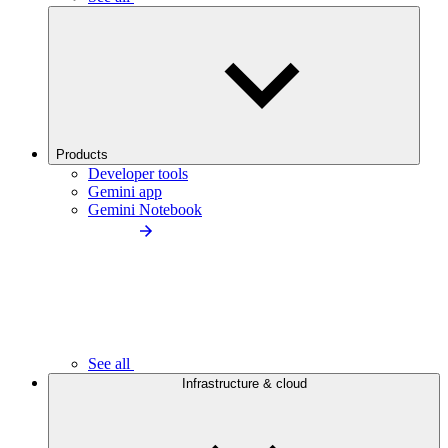
Products
Developer tools
Gemini app
Gemini Notebook
See all
Infrastructure & cloud