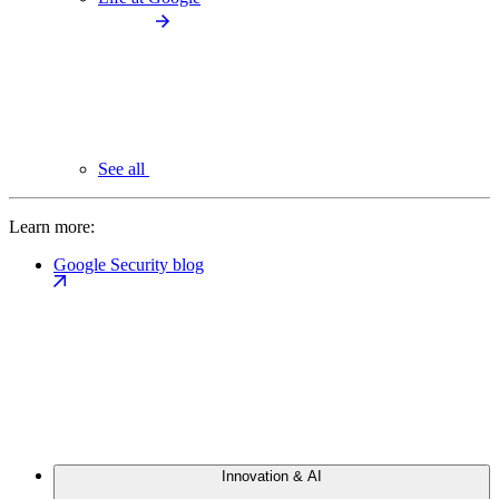
See all
Learn more:
Google Security blog
Innovation & AI