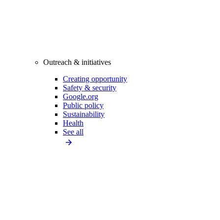
Outreach & initiatives
Creating opportunity
Safety & security
Google.org
Public policy
Sustainability
Health
See all