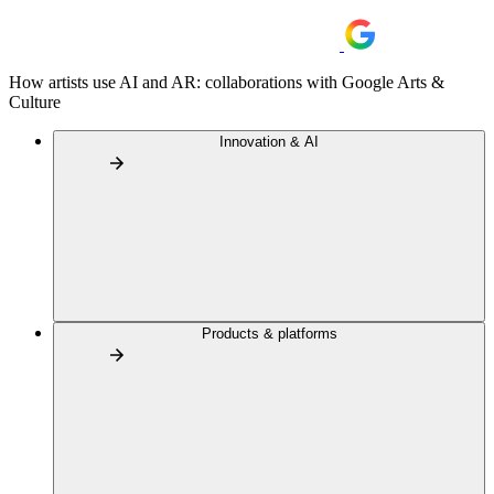
How artists use AI and AR: collaborations with Google Arts &
Culture
Innovation & AI
Products & platforms