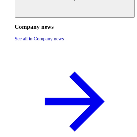
Company news
See all in Company news