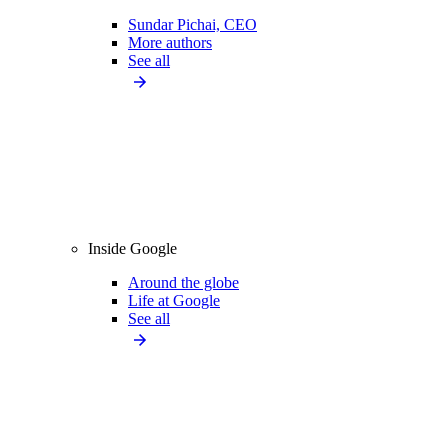
Sundar Pichai, CEO
More authors
See all
Inside Google
Around the globe
Life at Google
See all