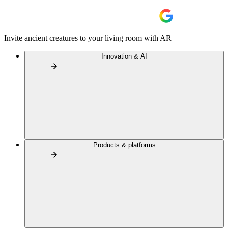
Invite ancient creatures to your living room with AR
Innovation & AI
Products & platforms