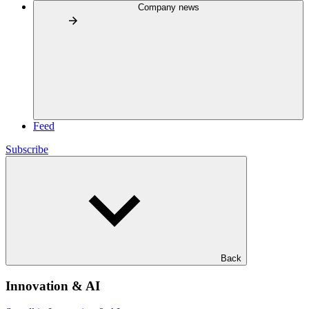
Company news
Feed
Subscribe
Back
Innovation & AI