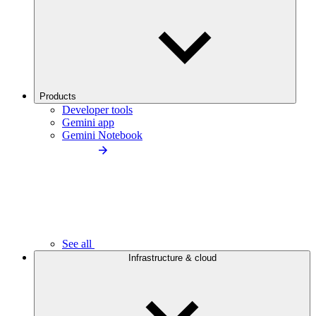
Products
Developer tools
Gemini app
Gemini Notebook
See all
Infrastructure & cloud