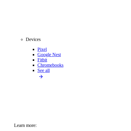
Devices
Pixel
Google Nest
Fitbit
Chromebooks
See all
Learn more: