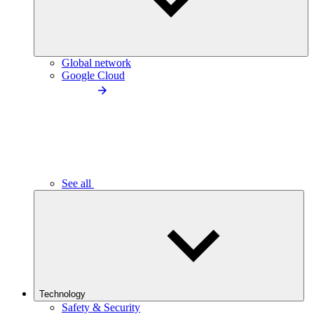
Global network
Google Cloud
See all
Technology
Safety & Security