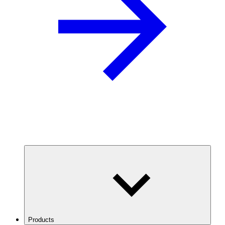
Products