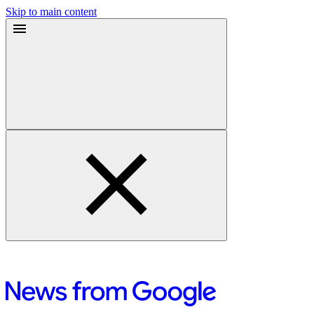
Skip to main content