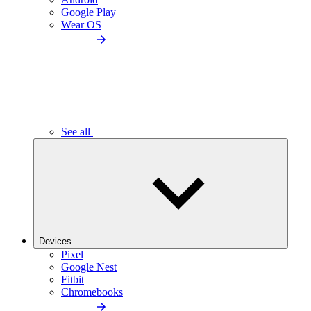
Google Play
Wear OS
See all
Devices
Pixel
Google Nest
Fitbit
Chromebooks