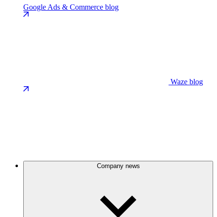
Google Ads & Commerce blog
Waze blog
Company news