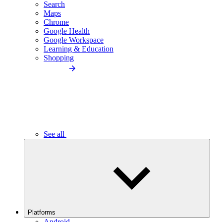
Search
Maps
Chrome
Google Health
Google Workspace
Learning & Education
Shopping
See all
Platforms
Android