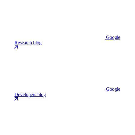
Google
Research blog
Google
Developers blog