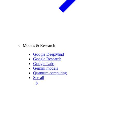
Models & Research
Google DeepMind
Google Research
Google Labs
Gemini models
Quantum computing
See all