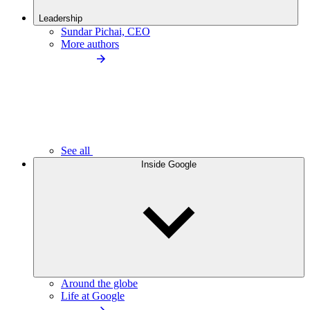
Leadership
Sundar Pichai, CEO
More authors
See all
Inside Google
Around the globe
Life at Google