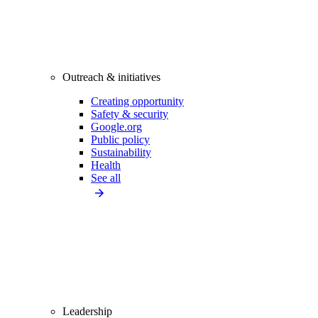
Outreach & initiatives
Creating opportunity
Safety & security
Google.org
Public policy
Sustainability
Health
See all
Leadership