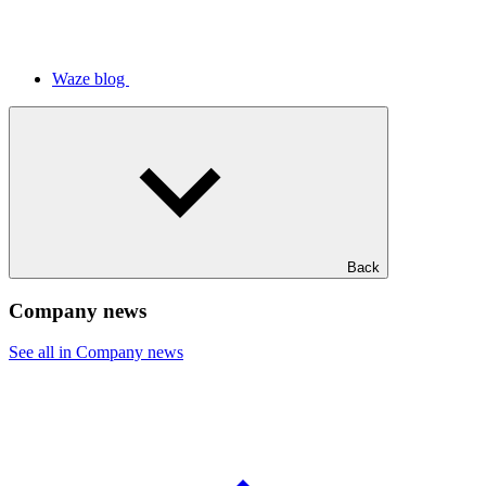
Waze blog
Back
Company news
See all in Company news