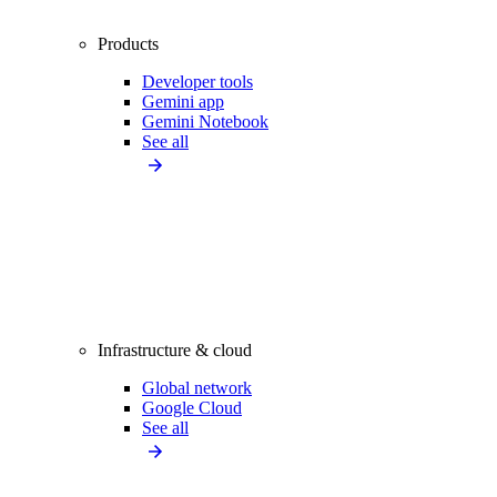
Products
Developer tools
Gemini app
Gemini Notebook
See all
Infrastructure & cloud
Global network
Google Cloud
See all