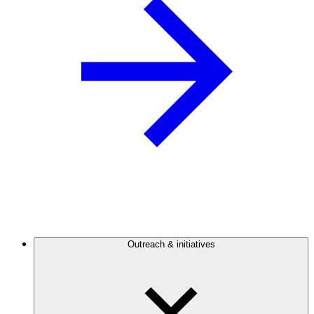
Outreach & initiatives