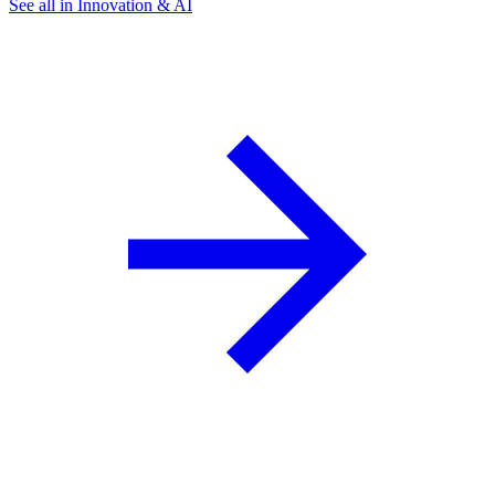
See all in Innovation & AI