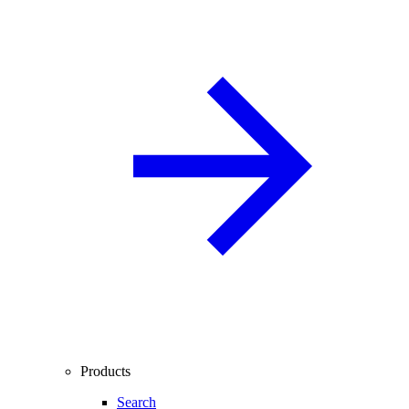
Products
Search