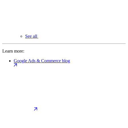
See all
Learn more:
Google Ads & Commerce blog