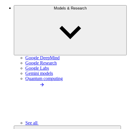
Models & Research
Google DeepMind
Google Research
Google Labs
Gemini models
Quantum computing
See all