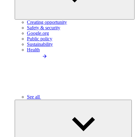
Creating opportunity
Safety & security
Google.org
Public policy
Sustainability
Health
See all