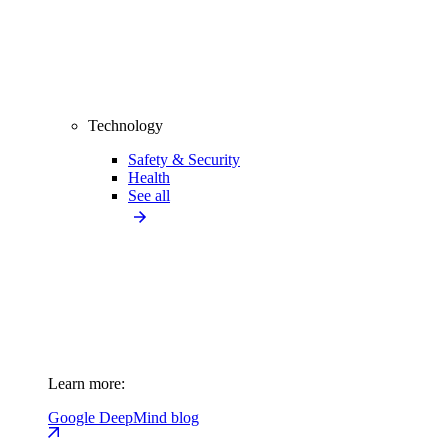
Technology
Safety & Security
Health
See all
Learn more:
Google DeepMind blog