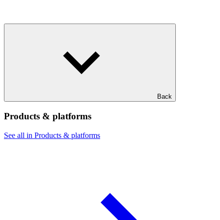
Back
Products & platforms
See all in Products & platforms