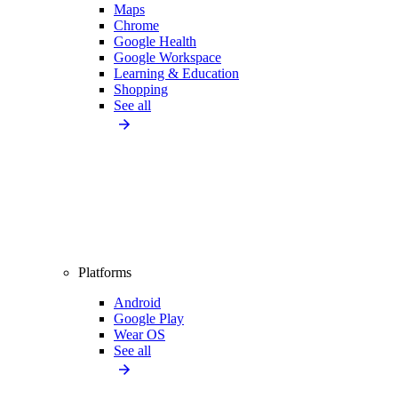
Maps
Chrome
Google Health
Google Workspace
Learning & Education
Shopping
See all
Platforms
Android
Google Play
Wear OS
See all