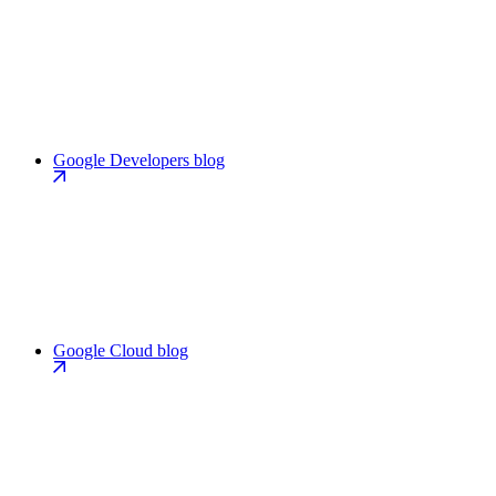
Google Developers blog
Google Cloud blog