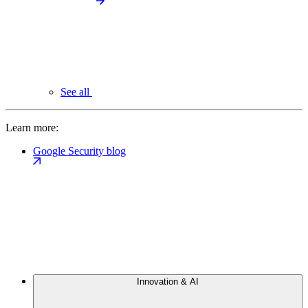
See all
Learn more:
Google Security blog
Innovation & AI