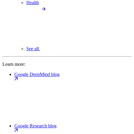
Health
See all
Learn more:
Google DeepMind blog
Google Research blog