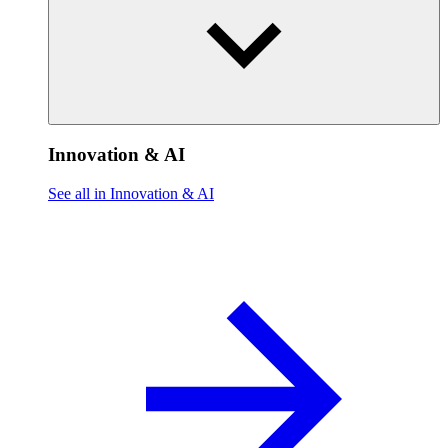
Innovation & AI
See all in Innovation & AI