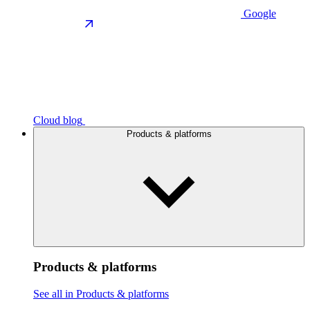
Google
Cloud blog
Products & platforms
Products & platforms
See all in Products & platforms