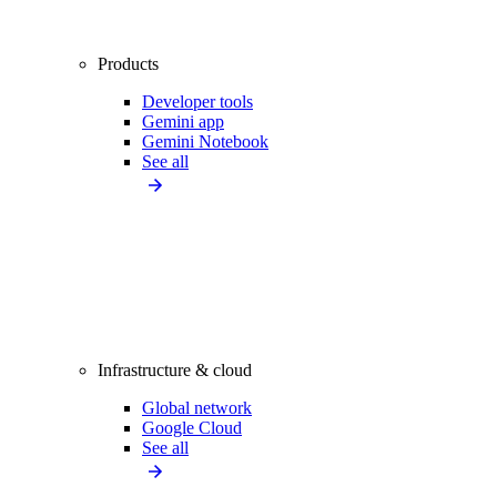
Products
Developer tools
Gemini app
Gemini Notebook
See all
Infrastructure & cloud
Global network
Google Cloud
See all