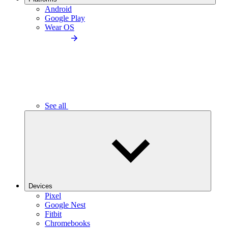
Android
Google Play
Wear OS
See all
Devices
Pixel
Google Nest
Fitbit
Chromebooks