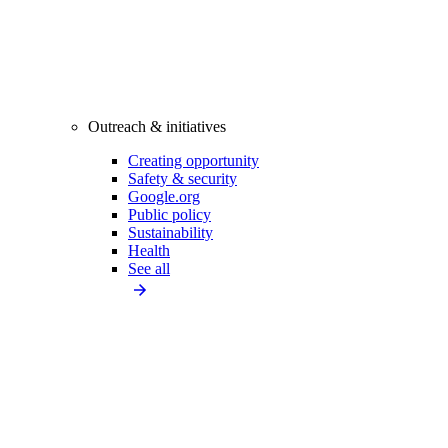
Outreach & initiatives
Creating opportunity
Safety & security
Google.org
Public policy
Sustainability
Health
See all