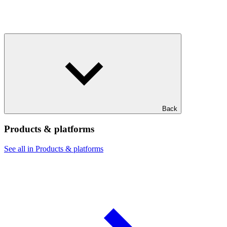
Back
Products & platforms
See all in Products & platforms