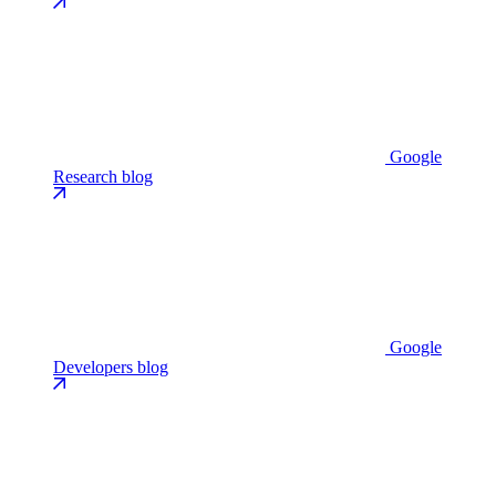
Google
Research blog
Google
Developers blog