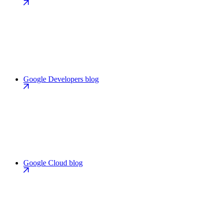
Google Developers blog
Google Cloud blog