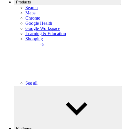
Products
Search
Maps
Chrome
Google Health
Google Workspace
Learning & Education
Shopping
See all
Platforms