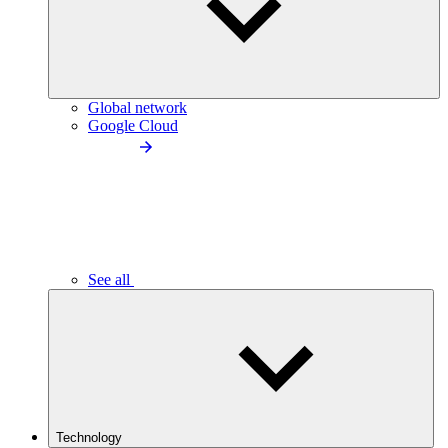
Global network
Google Cloud
See all
Technology