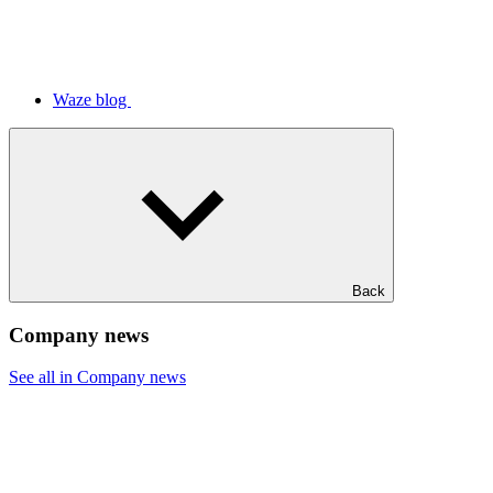
Waze blog
Back
Company news
See all in Company news