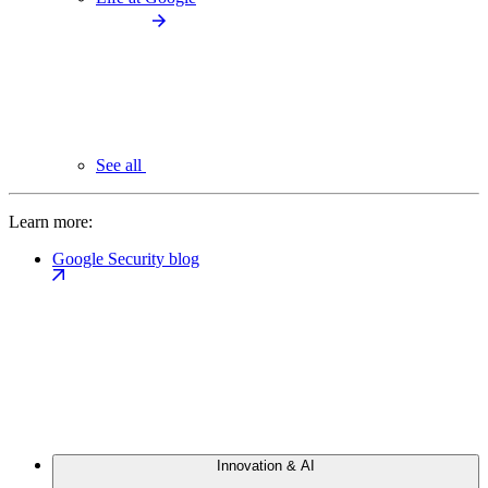
See all
Learn more:
Google Security blog
Innovation & AI