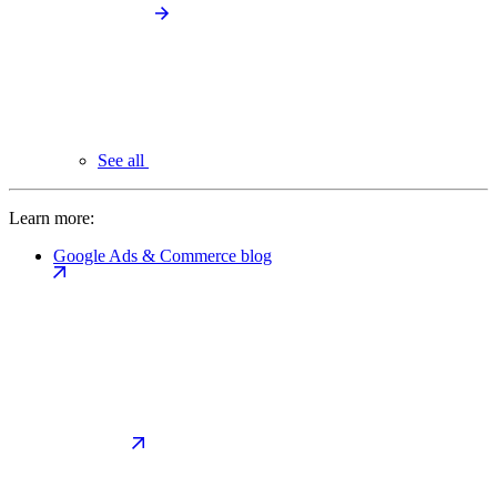
See all
Learn more:
Google Ads & Commerce blog