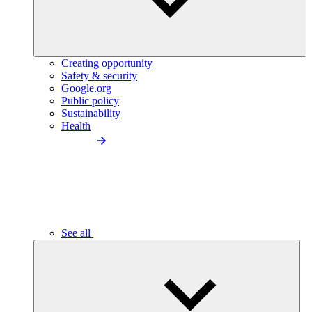
Creating opportunity
Safety & security
Google.org
Public policy
Sustainability
Health
See all