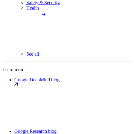
Safety & Security
Health
See all
Learn more:
Google DeepMind blog
Google Research blog