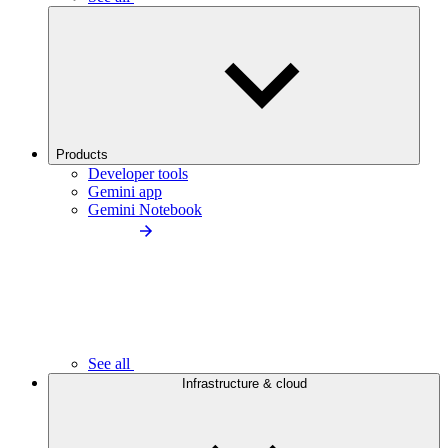
Products
Developer tools
Gemini app
Gemini Notebook
See all
Infrastructure & cloud