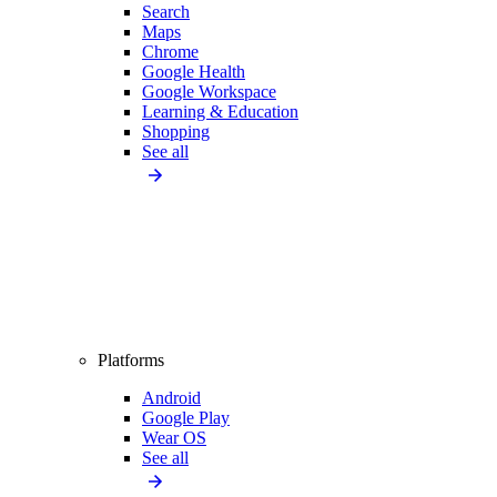
Search
Maps
Chrome
Google Health
Google Workspace
Learning & Education
Shopping
See all
Platforms
Android
Google Play
Wear OS
See all