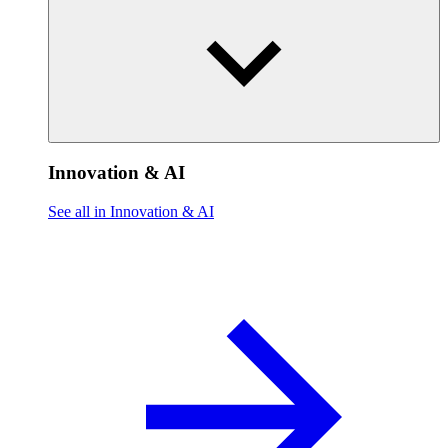
Innovation & AI
See all in Innovation & AI