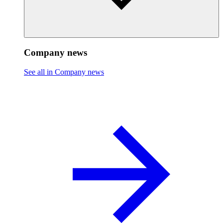
Company news
See all in Company news