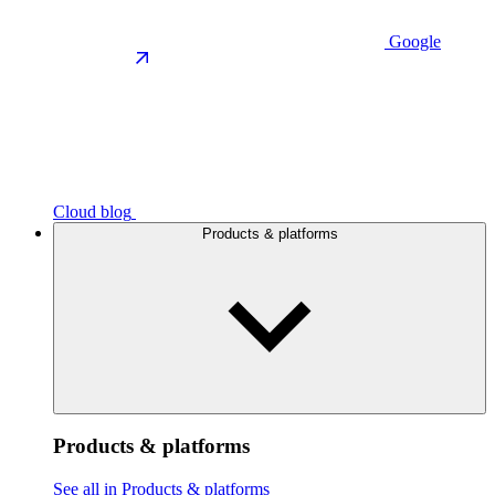
Google
Cloud blog
Products & platforms
Products & platforms
See all in Products & platforms