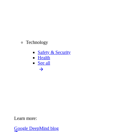
Technology
Safety & Security
Health
See all
Learn more:
Google DeepMind blog