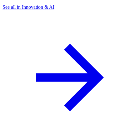
See all in Innovation & AI