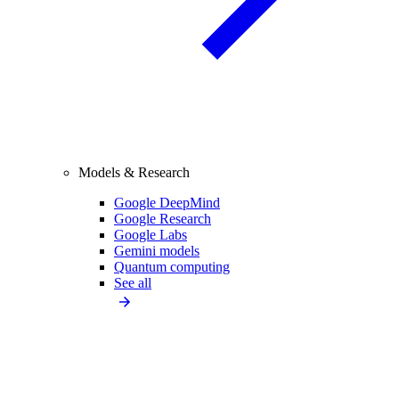
Models & Research
Google DeepMind
Google Research
Google Labs
Gemini models
Quantum computing
See all