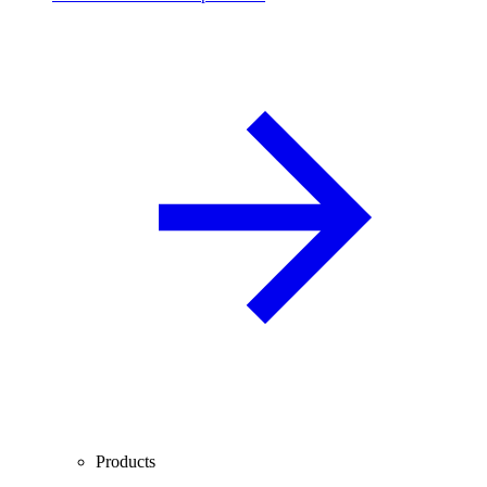
Products