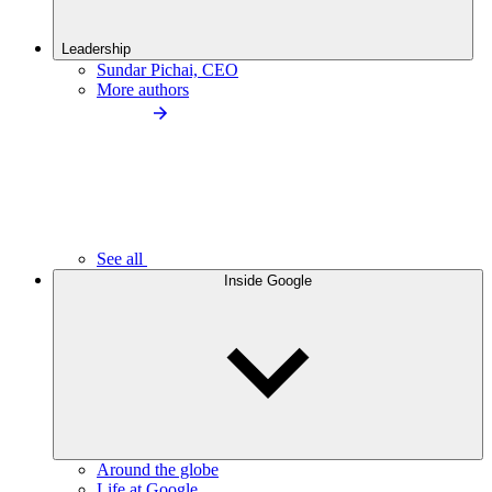
Leadership
Sundar Pichai, CEO
More authors
See all
Inside Google
Around the globe
Life at Google