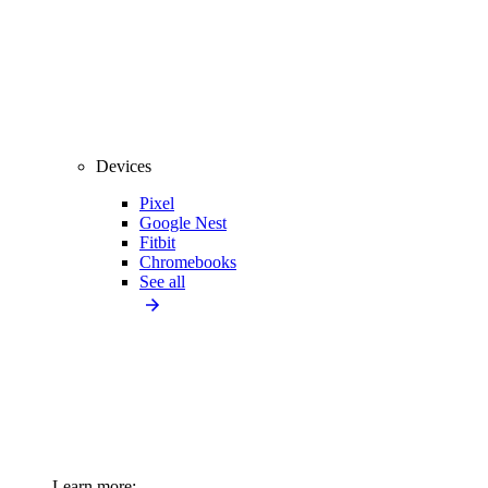
Devices
Pixel
Google Nest
Fitbit
Chromebooks
See all
Learn more: