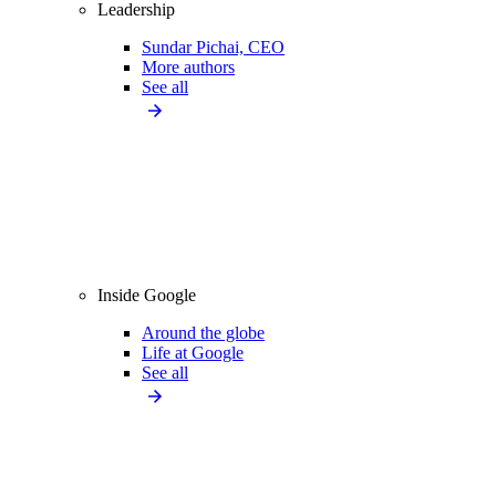
Leadership
Sundar Pichai, CEO
More authors
See all
Inside Google
Around the globe
Life at Google
See all