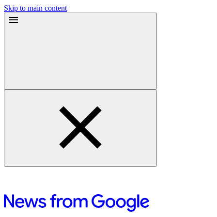
Skip to main content