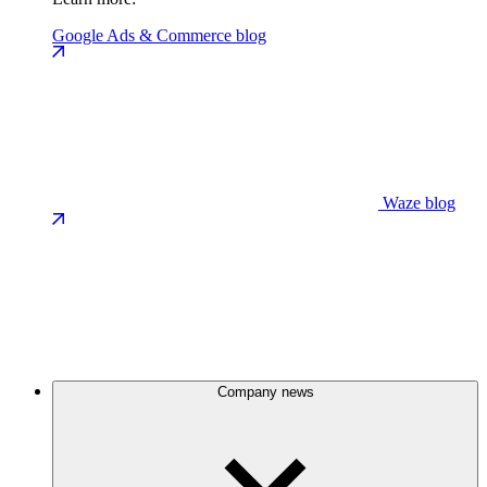
Google Ads & Commerce blog
Waze blog
Company news