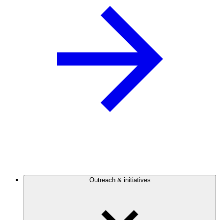
Outreach & initiatives