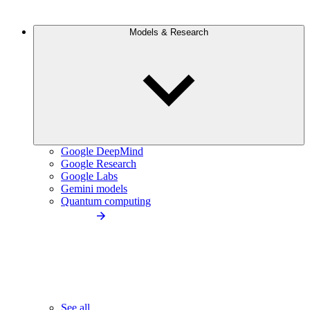
Models & Research
Google DeepMind
Google Research
Google Labs
Gemini models
Quantum computing
See all