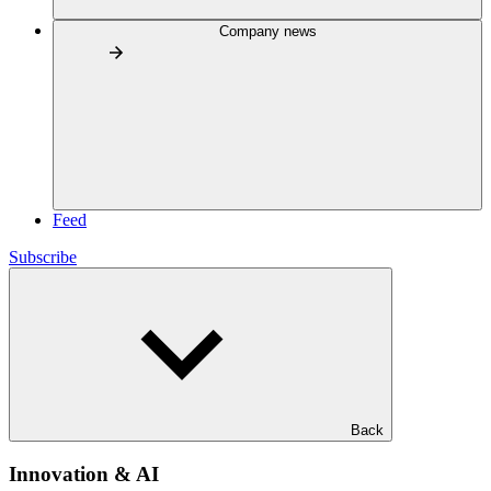
Company news
Feed
Subscribe
Back
Innovation & AI