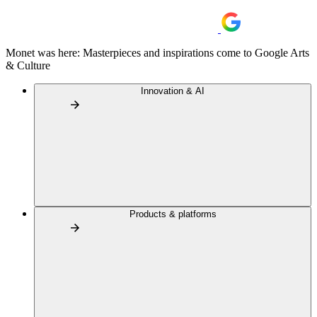
Monet was here: Masterpieces and inspirations come to Google Arts
& Culture
Innovation & AI
Products & platforms