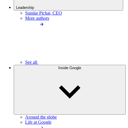
Leadership
Sundar Pichai, CEO
More authors
See all
Inside Google
Around the globe
Life at Google