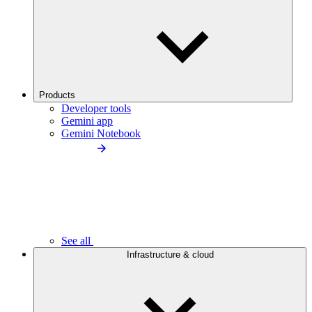
Products
Developer tools
Gemini app
Gemini Notebook
See all
Infrastructure & cloud