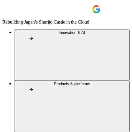
Rebuilding Japan’s Shurijo Castle in the Cloud
Innovation & AI
Products & platforms