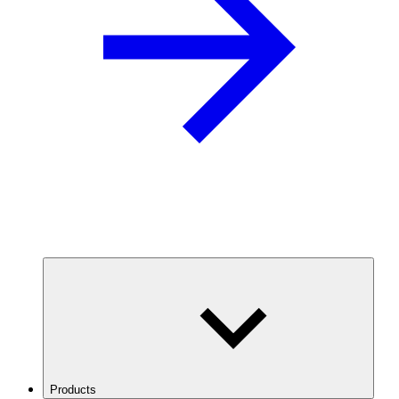
Products