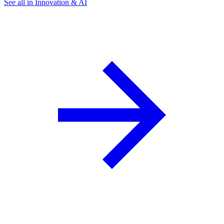
See all in Innovation & AI