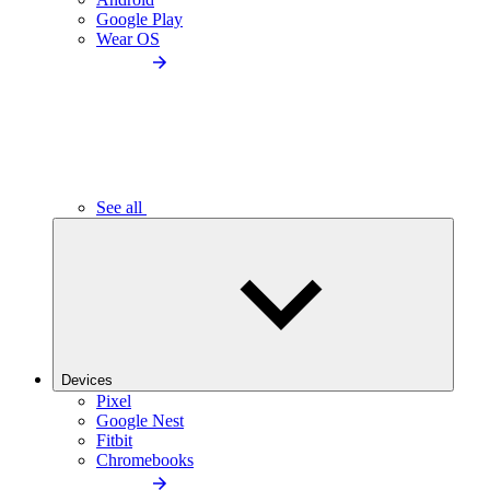
Google Play
Wear OS
See all
Devices
Pixel
Google Nest
Fitbit
Chromebooks