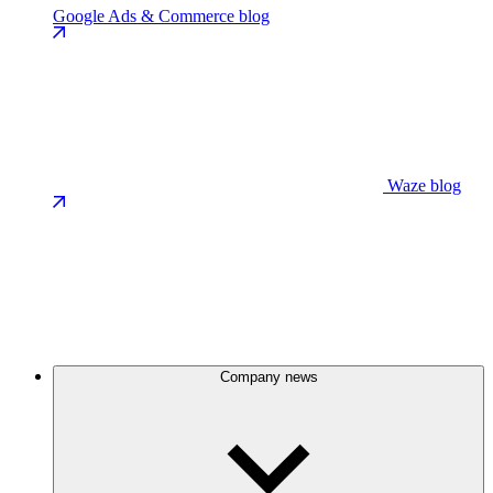
Google Ads & Commerce blog
Waze blog
Company news