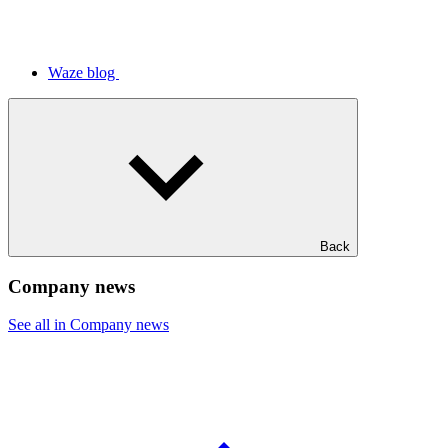
Waze blog
Back
Company news
See all in Company news