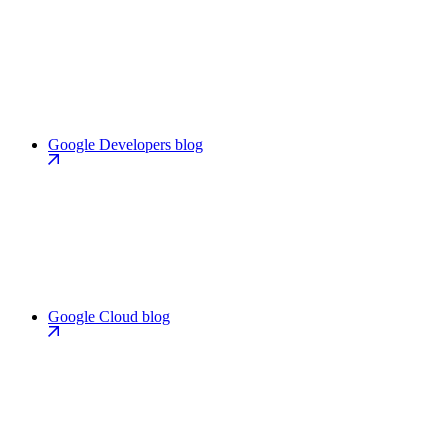
Google Developers blog
Google Cloud blog