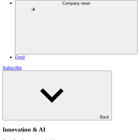
Company news
Feed
Subscribe
Back
Innovation & AI