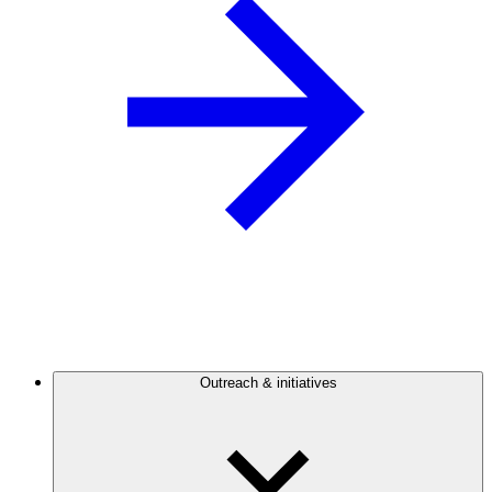
Outreach & initiatives