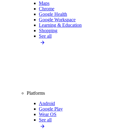
Maps
Chrome
Google Health
Google Workspace
Learning & Education
Shopping
See all
Platforms
Android
Google Play
Wear OS
See all