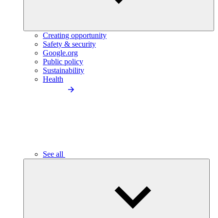
Creating opportunity
Safety & security
Google.org
Public policy
Sustainability
Health
See all