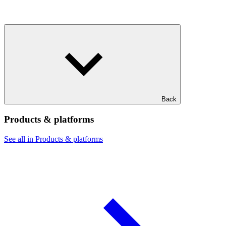
Back
Products & platforms
See all in Products & platforms