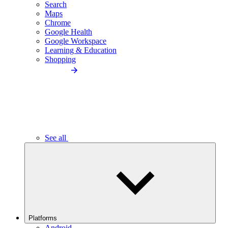
Search
Maps
Chrome
Google Health
Google Workspace
Learning & Education
Shopping
See all
Platforms
Android