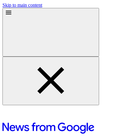
Skip to main content