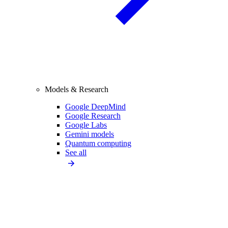
Models & Research
Google DeepMind
Google Research
Google Labs
Gemini models
Quantum computing
See all