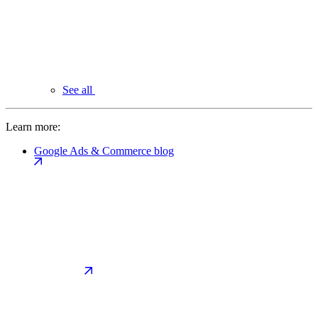
See all
Learn more:
Google Ads & Commerce blog