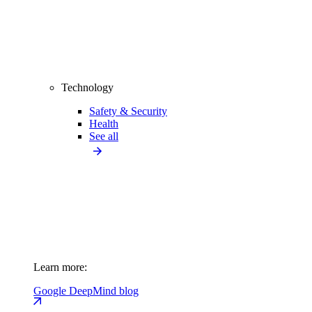
Technology
Safety & Security
Health
See all
Learn more:
Google DeepMind blog