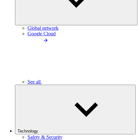
Global network
Google Cloud
See all
Technology
Safety & Security