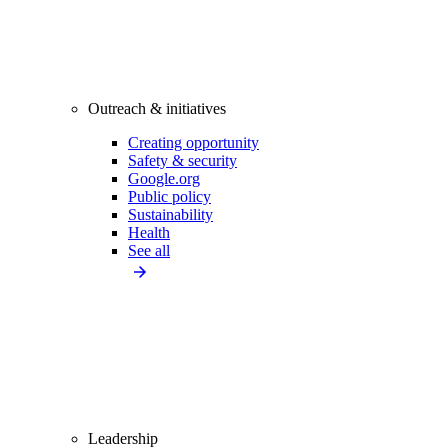
Outreach & initiatives
Creating opportunity
Safety & security
Google.org
Public policy
Sustainability
Health
See all
Leadership