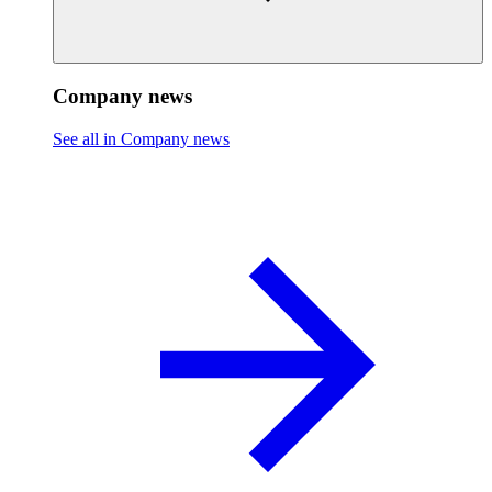
Company news
See all in Company news