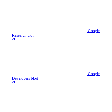
Google
Research blog
Google
Developers blog