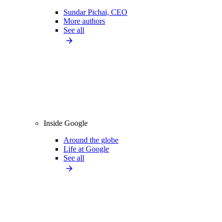
Sundar Pichai, CEO
More authors
See all
Inside Google
Around the globe
Life at Google
See all