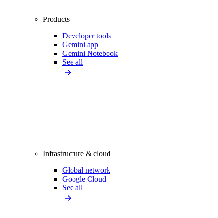
Products
Developer tools
Gemini app
Gemini Notebook
See all
Infrastructure & cloud
Global network
Google Cloud
See all