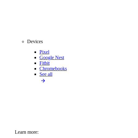
Devices
Pixel
Google Nest
Fitbit
Chromebooks
See all
Learn more: