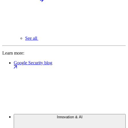
See all
Learn more:
Google Security blog
Innovation & AI