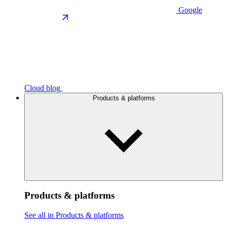
Google
Cloud blog
Products & platforms
Products & platforms
See all in Products & platforms