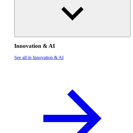
Innovation & AI
See all in Innovation & AI