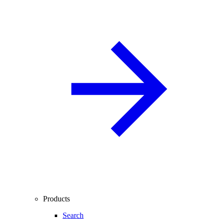
Products
Search