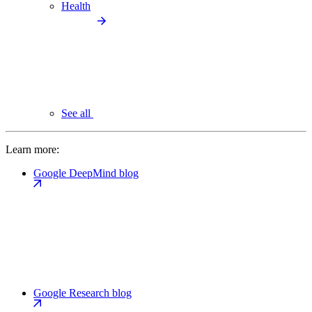
Health
See all
Learn more:
Google DeepMind blog
Google Research blog