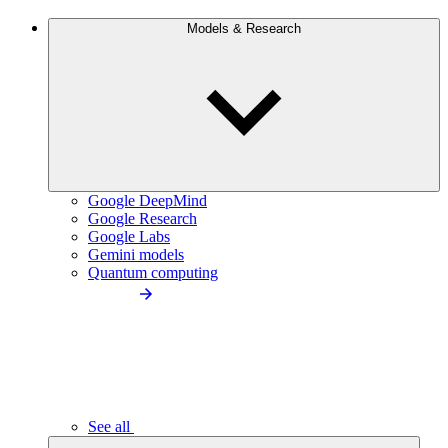
Models & Research
Google DeepMind
Google Research
Google Labs
Gemini models
Quantum computing
See all