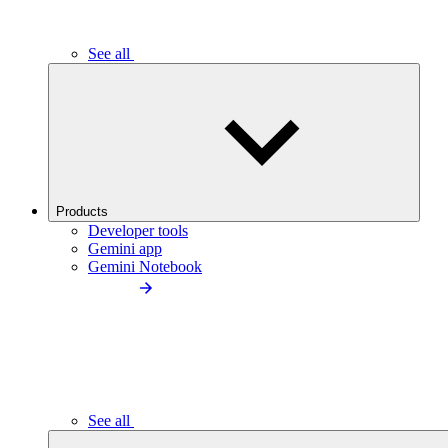
See all
Products
Developer tools
Gemini app
Gemini Notebook
See all