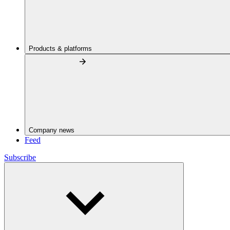
Products & platforms
Company news
Feed
Subscribe