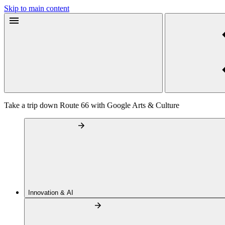
Skip to main content
Take a trip down Route 66 with Google Arts & Culture
Innovation & AI