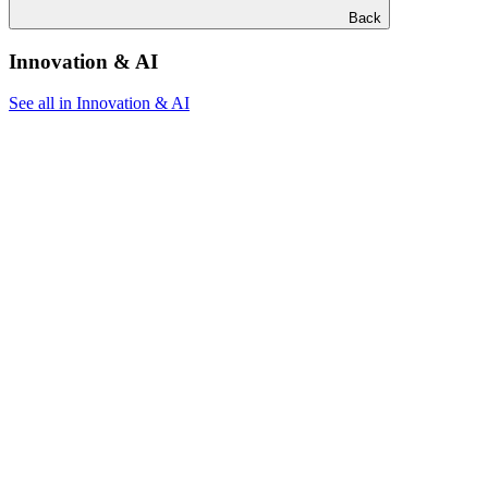
Back
Innovation & AI
See all in Innovation & AI