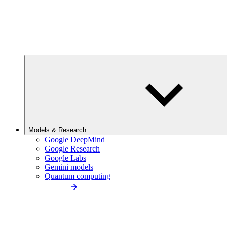
Models & Research
Google DeepMind
Google Research
Google Labs
Gemini models
Quantum computing