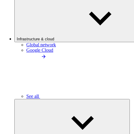
Infrastructure & cloud
Global network
Google Cloud
See all