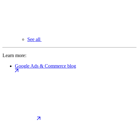
See all
Learn more:
Google Ads & Commerce blog