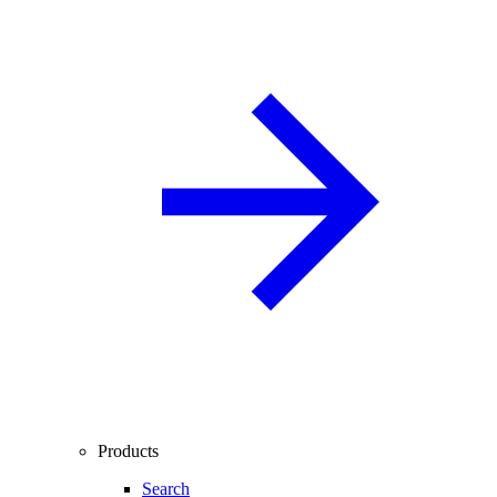
Products
Search