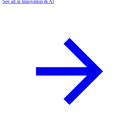
See all in Innovation & AI