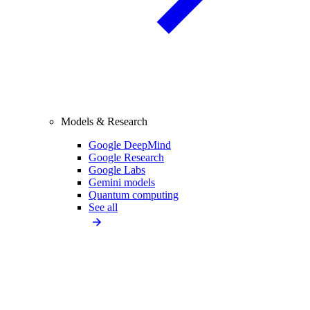
Models & Research
Google DeepMind
Google Research
Google Labs
Gemini models
Quantum computing
See all