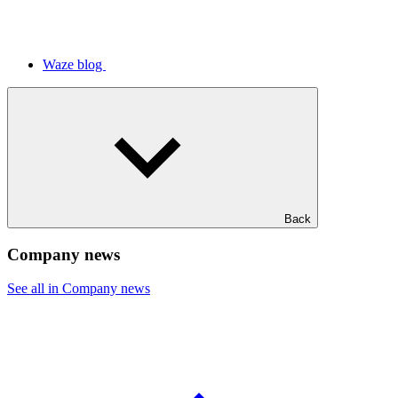
Waze blog
Back
Company news
See all in Company news