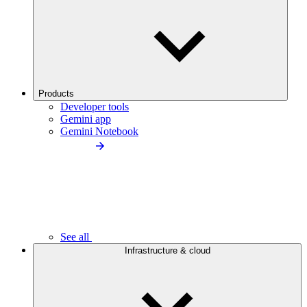
Products
Developer tools
Gemini app
Gemini Notebook
See all
Infrastructure & cloud