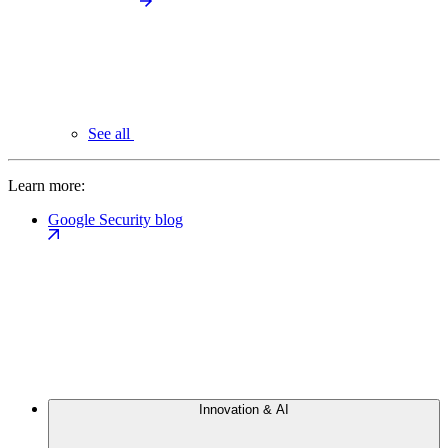
See all
Learn more:
Google Security blog
Innovation & AI