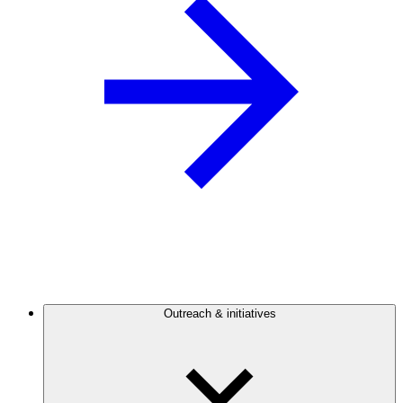
Outreach & initiatives