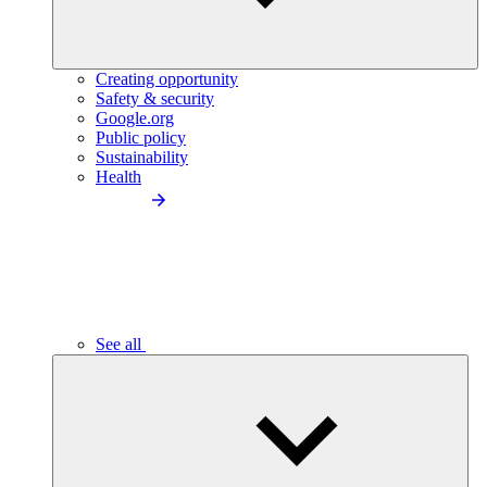
Creating opportunity
Safety & security
Google.org
Public policy
Sustainability
Health
See all