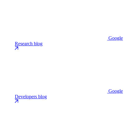
Google
Research blog
Google
Developers blog