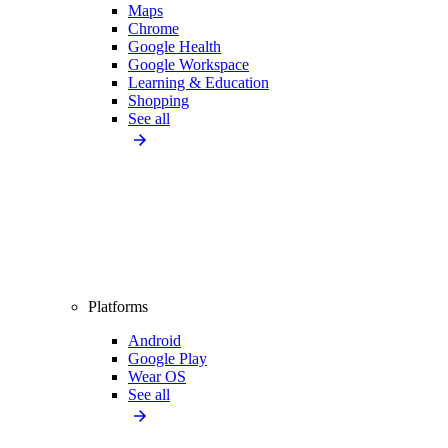
Maps
Chrome
Google Health
Google Workspace
Learning & Education
Shopping
See all
Platforms
Android
Google Play
Wear OS
See all