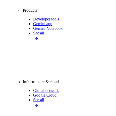
Products
Developer tools
Gemini app
Gemini Notebook
See all
Infrastructure & cloud
Global network
Google Cloud
See all