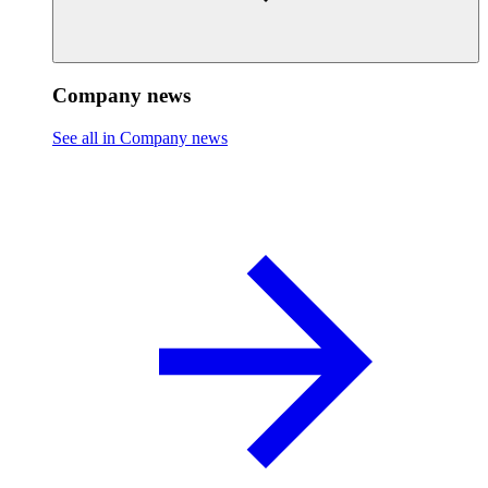
Company news
See all in Company news