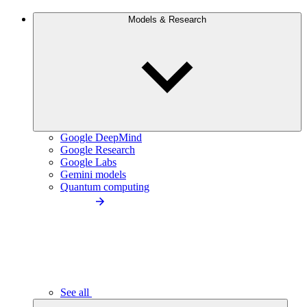
Models & Research
Google DeepMind
Google Research
Google Labs
Gemini models
Quantum computing
See all