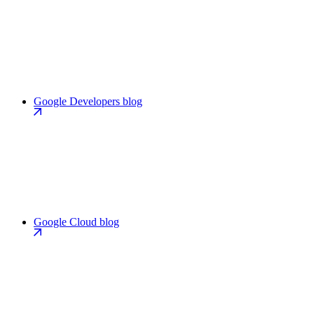
Google Developers blog
Google Cloud blog