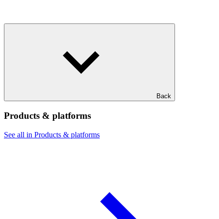
Back
Products & platforms
See all in Products & platforms