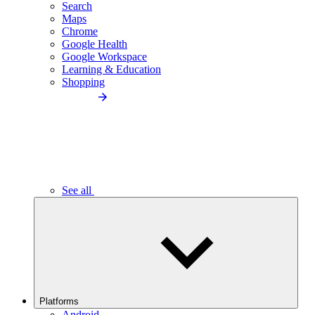
Search
Maps
Chrome
Google Health
Google Workspace
Learning & Education
Shopping
See all
Platforms
Android