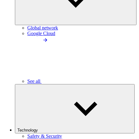
Global network
Google Cloud
See all
Technology
Safety & Security