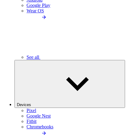
Google Play
Wear OS
See all
Devices
Pixel
Google Nest
Fitbit
Chromebooks