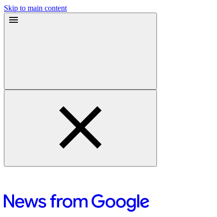
Skip to main content