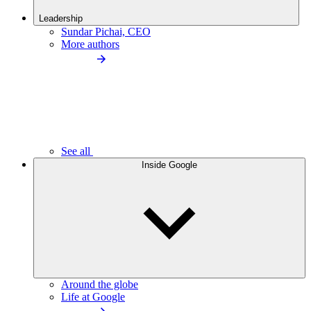
Leadership
Sundar Pichai, CEO
More authors
See all
Inside Google
Around the globe
Life at Google