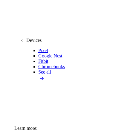
Devices
Pixel
Google Nest
Fitbit
Chromebooks
See all
Learn more: