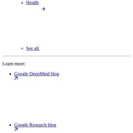
Health
See all
Learn more:
Google DeepMind blog
Google Research blog