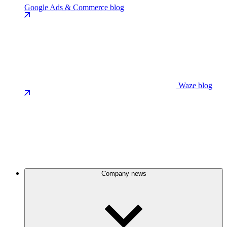
Google Ads & Commerce blog
Waze blog
Company news