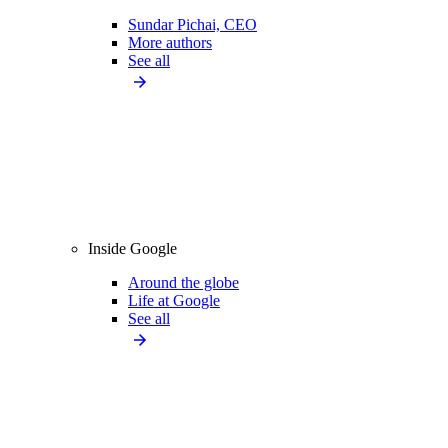
Sundar Pichai, CEO
More authors
See all
Inside Google
Around the globe
Life at Google
See all