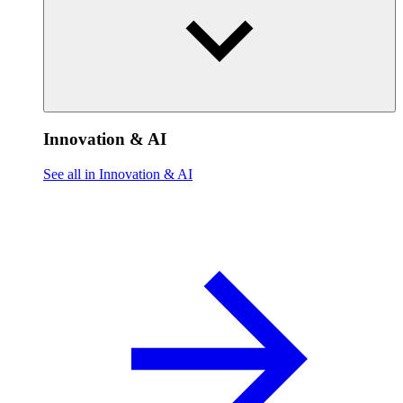
Innovation & AI
See all in Innovation & AI