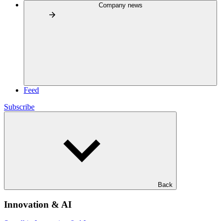
Company news
Feed
Subscribe
Back
Innovation & AI