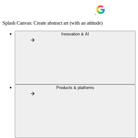
Splash Canvas: Create abstract art (with an attitude)
Innovation & AI
Products & platforms