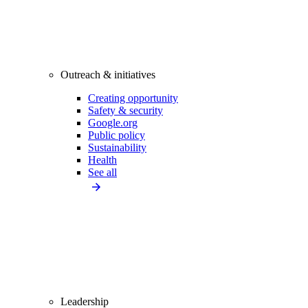
Outreach & initiatives
Creating opportunity
Safety & security
Google.org
Public policy
Sustainability
Health
See all
Leadership