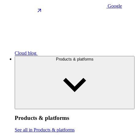
Google
Cloud blog
Products & platforms
Products & platforms
See all in Products & platforms