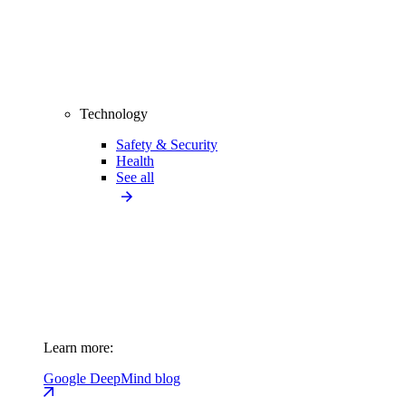
Technology
Safety & Security
Health
See all
Learn more:
Google DeepMind blog