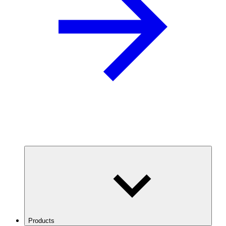
Products