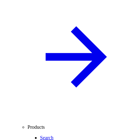
Products
Search