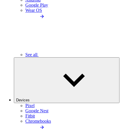
Google Play
Wear OS
See all
Devices
Pixel
Google Nest
Fitbit
Chromebooks