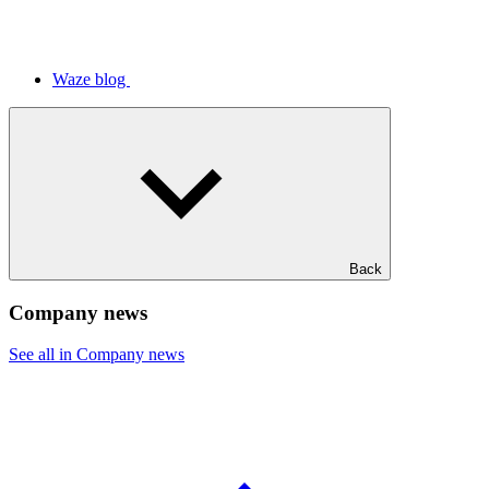
Waze blog
Back
Company news
See all in Company news