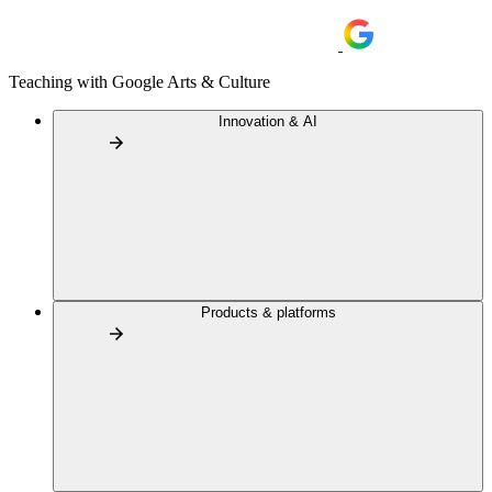
Teaching with Google Arts & Culture
Innovation & AI
Products & platforms