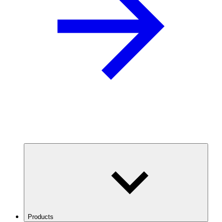
Products