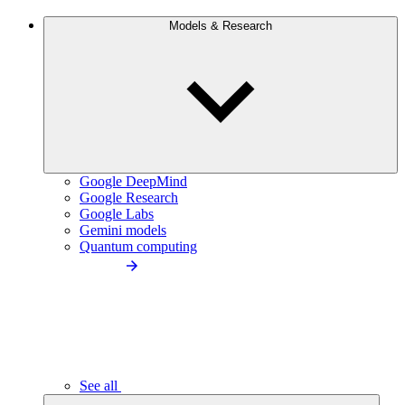
Models & Research
Google DeepMind
Google Research
Google Labs
Gemini models
Quantum computing
See all