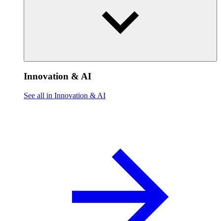
Innovation & AI
See all in Innovation & AI