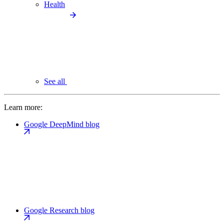
Health
See all
Learn more:
Google DeepMind blog
Google Research blog