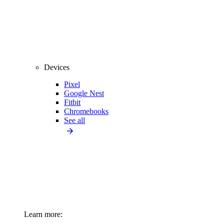
Devices
Pixel
Google Nest
Fitbit
Chromebooks
See all
Learn more: