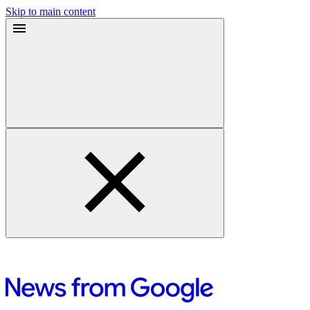
Skip to main content