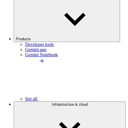
Products
Developer tools
Gemini app
Gemini Notebook
See all
Infrastructure & cloud