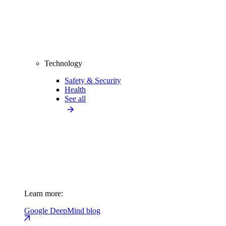
Technology
Safety & Security
Health
See all
Learn more:
Google DeepMind blog