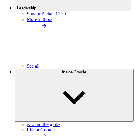
Leadership
Sundar Pichai, CEO
More authors
See all
Inside Google
Around the globe
Life at Google