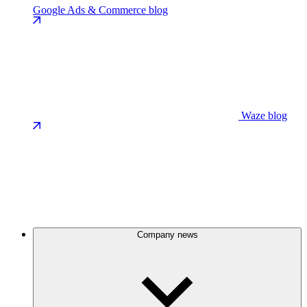
Google Ads & Commerce blog
Waze blog
Company news