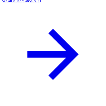
See all in Innovation & AI