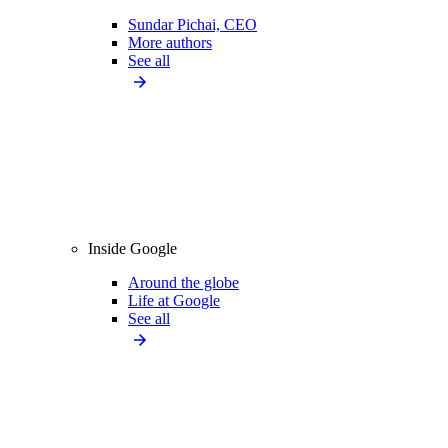
Sundar Pichai, CEO
More authors
See all
Inside Google
Around the globe
Life at Google
See all