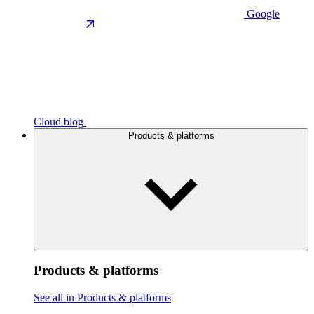
Google
Cloud blog
Products & platforms
Products & platforms
See all in Products & platforms