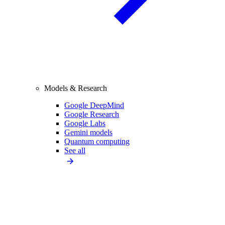
Models & Research
Google DeepMind
Google Research
Google Labs
Gemini models
Quantum computing
See all