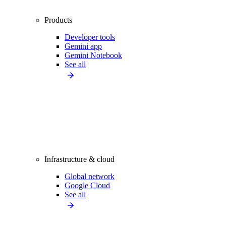
Products
Developer tools
Gemini app
Gemini Notebook
See all
Infrastructure & cloud
Global network
Google Cloud
See all