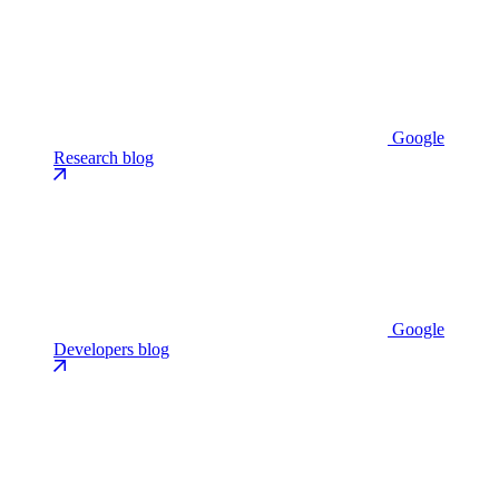
Google
Research blog
Google
Developers blog