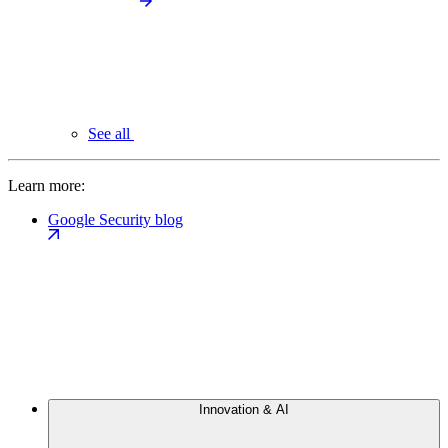
See all
Learn more:
Google Security blog
Innovation & AI