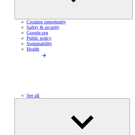
Creating opportunity
Safety & security
Google.org
Public policy
Sustainability
Health
See all