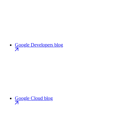
Google Developers blog
Google Cloud blog