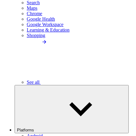
Search
Maps
Chrome
Google Health
Google Workspace
Learning & Education
Shopping
See all
Platforms
Android