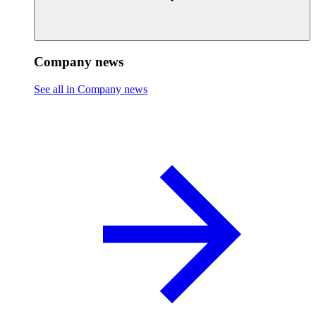
Company news
See all in Company news