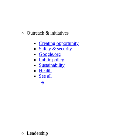
Outreach & initiatives
Creating opportunity
Safety & security
Google.org
Public policy
Sustainability
Health
See all
Leadership