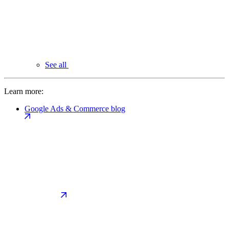
See all
Learn more:
Google Ads & Commerce blog