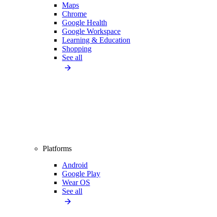
Maps
Chrome
Google Health
Google Workspace
Learning & Education
Shopping
See all
Platforms
Android
Google Play
Wear OS
See all