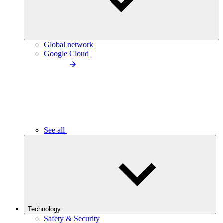
Global network
Google Cloud
See all
Technology
Safety & Security