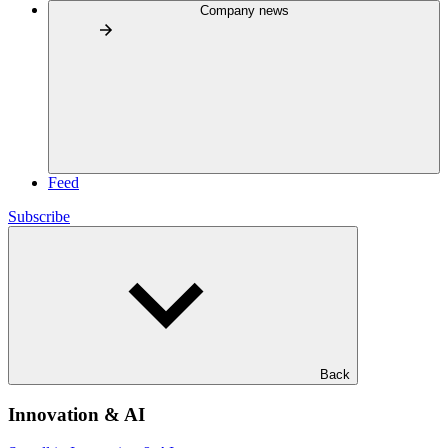
Company news
Feed
Subscribe
Back
Innovation & AI