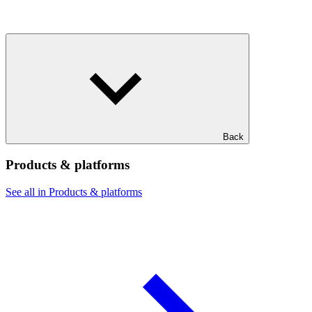
Back
Products & platforms
See all in Products & platforms