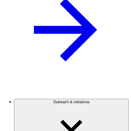
Outreach & initiatives