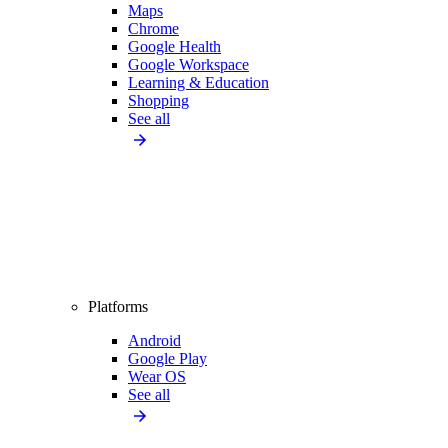
Maps
Chrome
Google Health
Google Workspace
Learning & Education
Shopping
See all
Platforms
Android
Google Play
Wear OS
See all