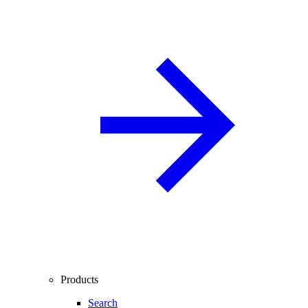
Products
Search