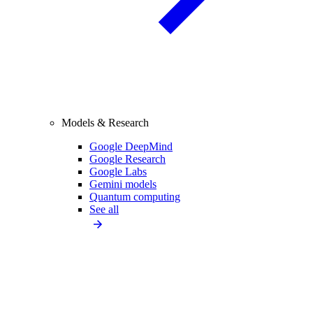
Models & Research
Google DeepMind
Google Research
Google Labs
Gemini models
Quantum computing
See all