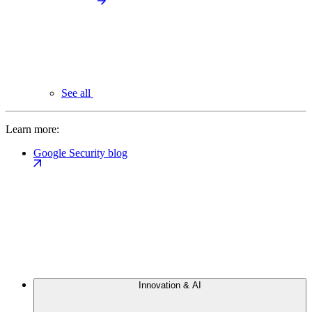
See all
Learn more:
Google Security blog
Innovation & AI