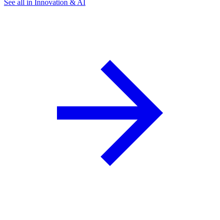
See all in Innovation & AI