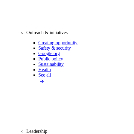
Outreach & initiatives
Creating opportunity
Safety & security
Google.org
Public policy
Sustainability
Health
See all
Leadership