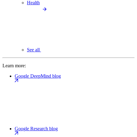
Health
See all
Learn more:
Google DeepMind blog
Google Research blog