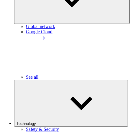
Global network
Google Cloud
See all
Technology
Safety & Security