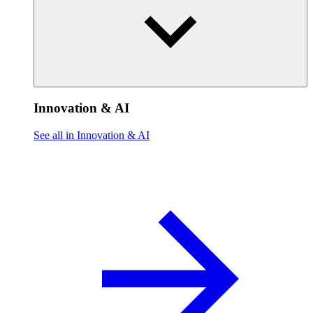
Innovation & AI
See all in Innovation & AI