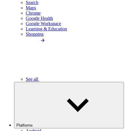
Search
Maps
Chrome
Google Health
Google Workspace
Learning & Education
Shopping
See all
Platforms
Android