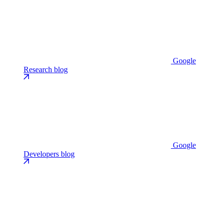
Google
Research blog
Google
Developers blog