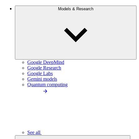
Models & Research
Google DeepMind
Google Research
Google Labs
Gemini models
Quantum computing
See all