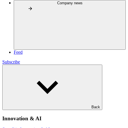
Company news
Feed
Subscribe
Back
Innovation & AI