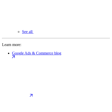
See all
Learn more:
Google Ads & Commerce blog