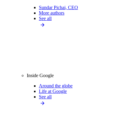
Sundar Pichai, CEO
More authors
See all
Inside Google
Around the globe
Life at Google
See all