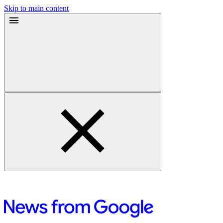
Skip to main content