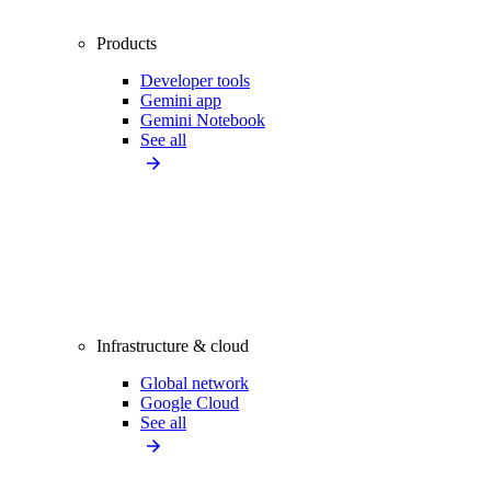
Products
Developer tools
Gemini app
Gemini Notebook
See all
Infrastructure & cloud
Global network
Google Cloud
See all