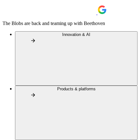
The Blobs are back and teaming up with Beethoven
Innovation & AI
Products & platforms