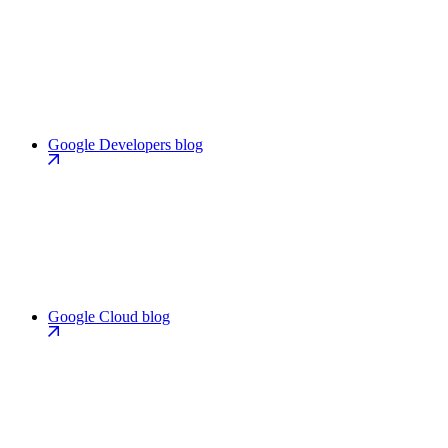
Google Developers blog
Google Cloud blog