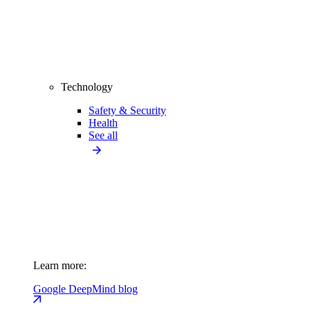
Technology
Safety & Security
Health
See all
Learn more:
Google DeepMind blog