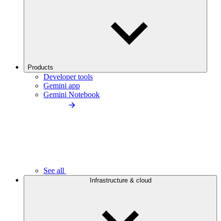
Products
Developer tools
Gemini app
Gemini Notebook
See all
Infrastructure & cloud