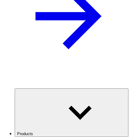
Products