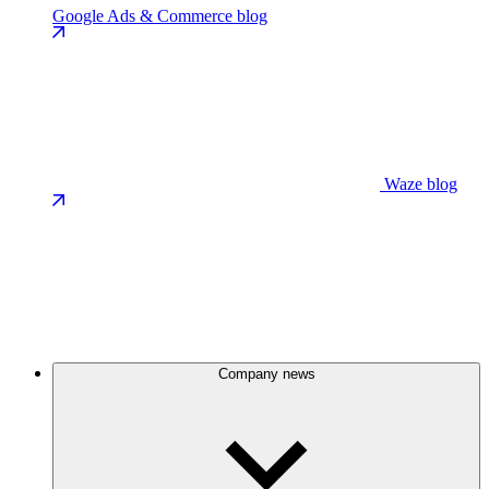
Google Ads & Commerce blog
Waze blog
Company news