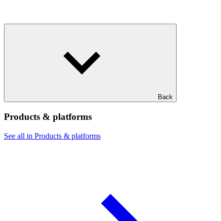
Back
Products & platforms
See all in Products & platforms