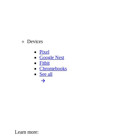
Devices
Pixel
Google Nest
Fitbit
Chromebooks
See all
Learn more: