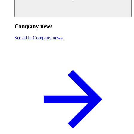
Company news
See all in Company news