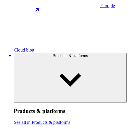
Google
Cloud blog
Products & platforms
Products & platforms
See all in Products & platforms