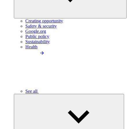
Creating opportunity
Safety & security
Google.org
Public policy
Sustainability
Health
See all