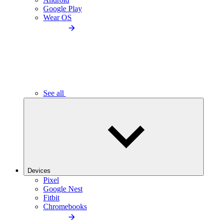
Google Play
Wear OS
See all
Devices
Pixel
Google Nest
Fitbit
Chromebooks