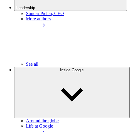
Leadership
Sundar Pichai, CEO
More authors
See all
Inside Google
Around the globe
Life at Google