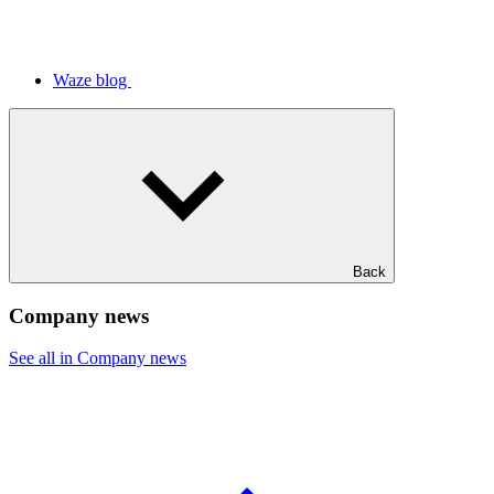
Waze blog
Back
Company news
See all in Company news