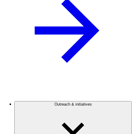
Outreach & initiatives