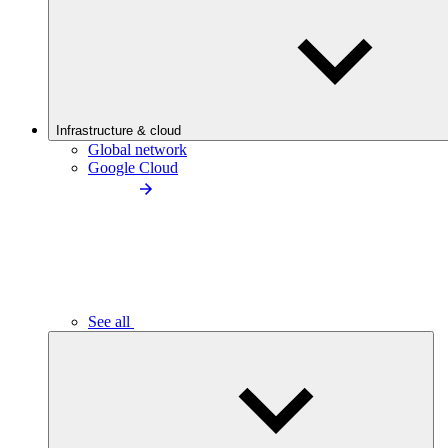
Infrastructure & cloud
Global network
Google Cloud
See all