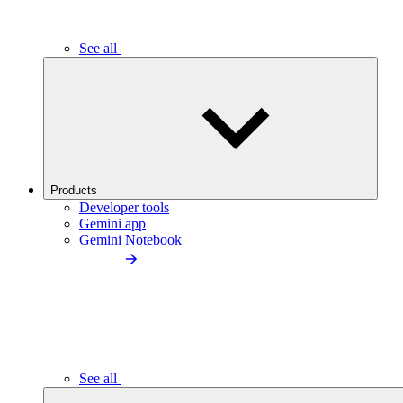
See all
Products
Developer tools
Gemini app
Gemini Notebook
See all