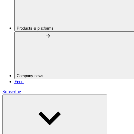
Products & platforms
Company news
Feed
Subscribe