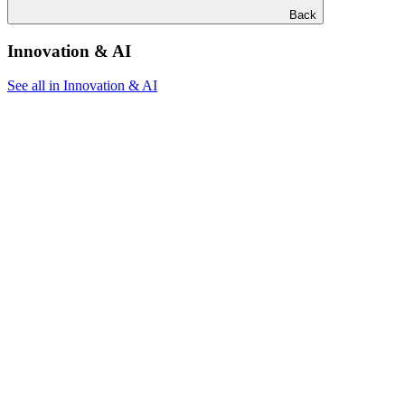
Back
Innovation & AI
See all in Innovation & AI