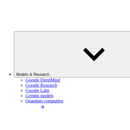
Models & Research
Google DeepMind
Google Research
Google Labs
Gemini models
Quantum computing