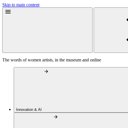
Skip to main content
The words of women artists, in the museum and online
Innovation & AI