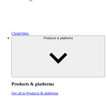
Cloud blog
Products & platforms
Products & platforms
See all in Products & platforms