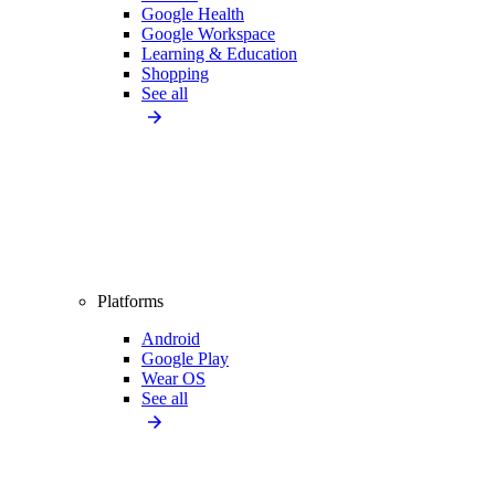
Google Health
Google Workspace
Learning & Education
Shopping
See all
Platforms
Android
Google Play
Wear OS
See all