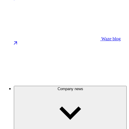
Waze blog
Company news