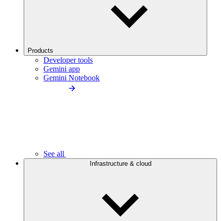
Products
Developer tools
Gemini app
Gemini Notebook
See all
Infrastructure & cloud