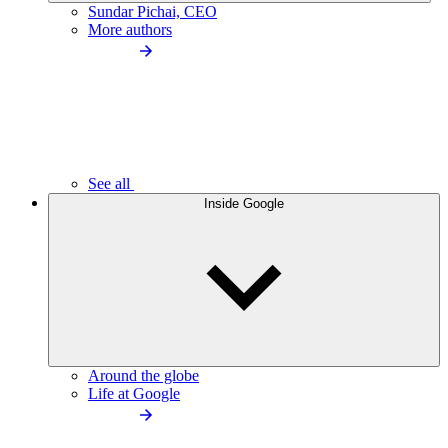
Sundar Pichai, CEO
More authors
See all
Inside Google
Around the globe
Life at Google