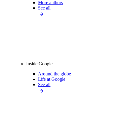
More authors
See all
Inside Google
Around the globe
Life at Google
See all