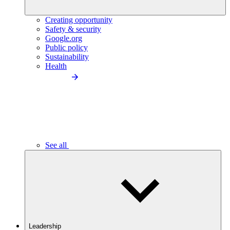
Creating opportunity
Safety & security
Google.org
Public policy
Sustainability
Health
See all
Leadership