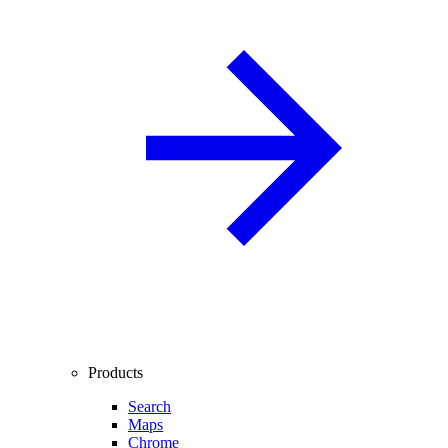
Products
Search
Maps
Chrome