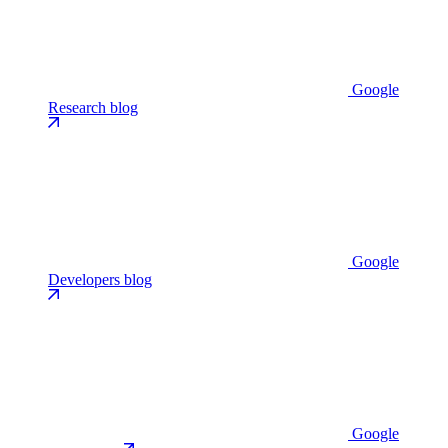
Google
Research blog
Google
Developers blog
Google