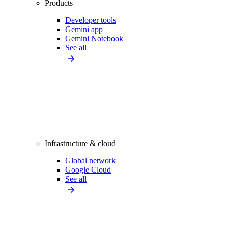
Products
Developer tools
Gemini app
Gemini Notebook
See all
Infrastructure & cloud
Global network
Google Cloud
See all