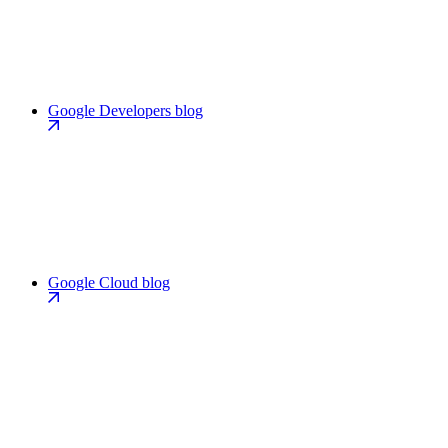
Google Developers blog
Google Cloud blog