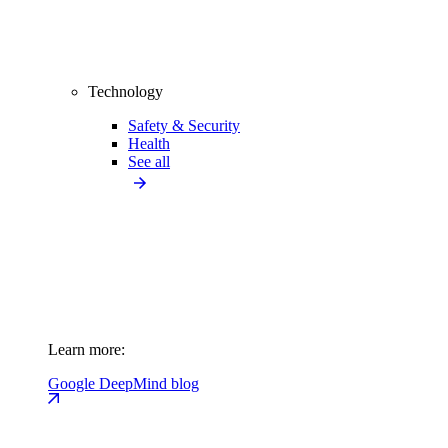
Technology
Safety & Security
Health
See all
Learn more:
Google DeepMind blog