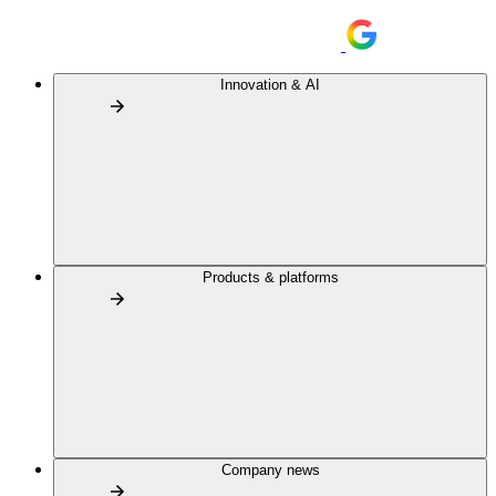
Innovation & AI
Products & platforms
Company news