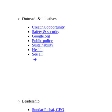
Outreach & initiatives
Creating opportunity
Safety & security
Google.org
Public policy
Sustainability
Health
See all
Leadership
Sundar Pichai, CEO