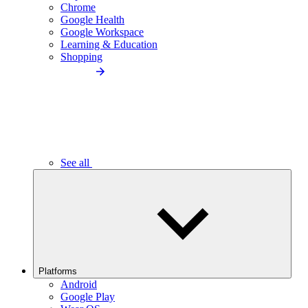
Chrome
Google Health
Google Workspace
Learning & Education
Shopping
See all
Platforms
Android
Google Play