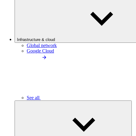
Infrastructure & cloud
Global network
Google Cloud
See all