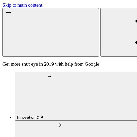
Skip to main content
Get more shut-eye in 2019 with help from Google
Innovation & AI