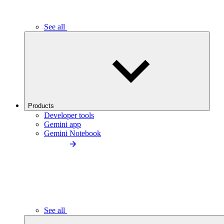
See all
Products
Developer tools
Gemini app
Gemini Notebook
See all