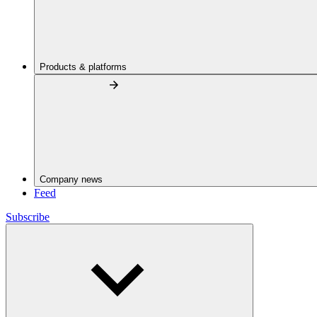
Products & platforms
Company news
Feed
Subscribe