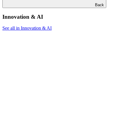
Back
Innovation & AI
See all in Innovation & AI