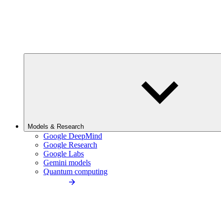
Models & Research
Google DeepMind
Google Research
Google Labs
Gemini models
Quantum computing