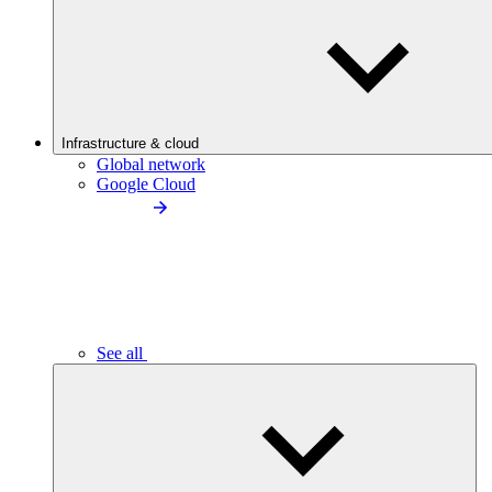
Infrastructure & cloud
Global network
Google Cloud
See all