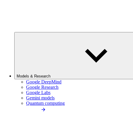
Models & Research
Google DeepMind
Google Research
Google Labs
Gemini models
Quantum computing