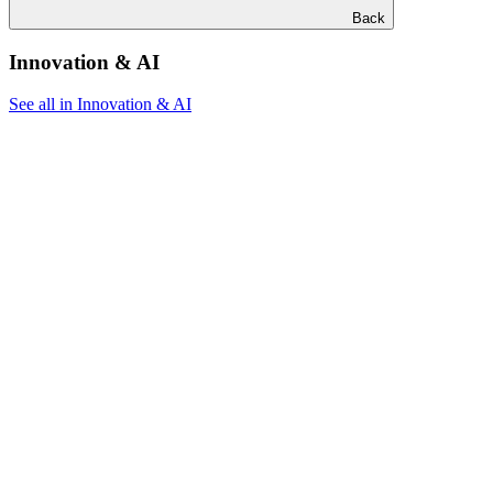
Back
Innovation & AI
See all in Innovation & AI