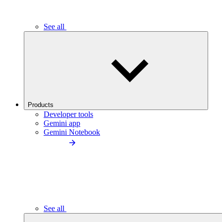
See all
Products
Developer tools
Gemini app
Gemini Notebook
See all