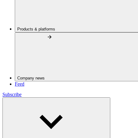
Products & platforms
Company news
Feed
Subscribe