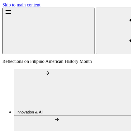
Skip to main content
Reflections on Filipino American History Month
Innovation & AI