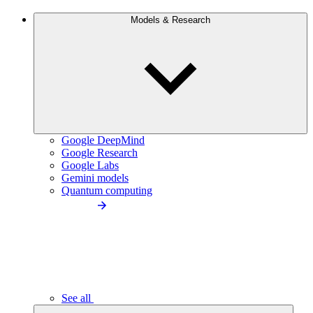
Models & Research
Google DeepMind
Google Research
Google Labs
Gemini models
Quantum computing
See all