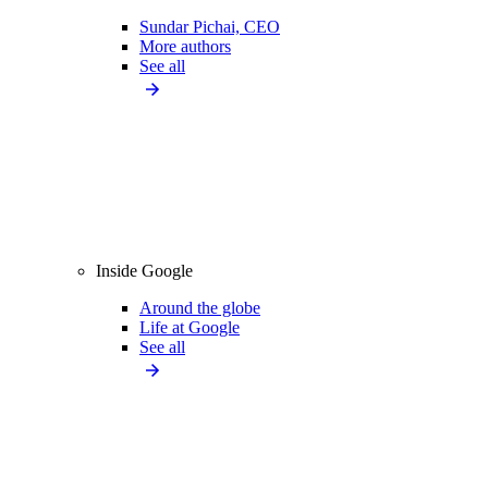
Sundar Pichai, CEO
More authors
See all
Inside Google
Around the globe
Life at Google
See all