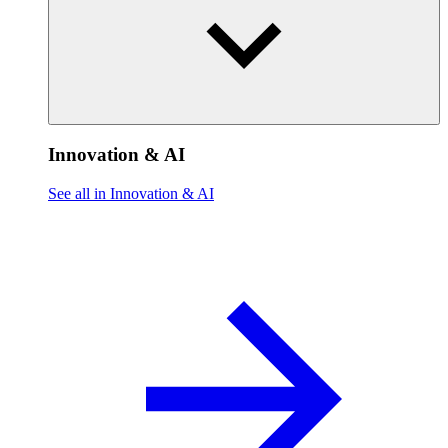
Innovation & AI
See all in Innovation & AI