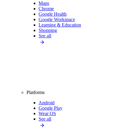
Maps
Chrome
Google Health
Google Workspace
Learning & Education
Shopping
See all
Platforms
Android
Google Play
Wear OS
See all