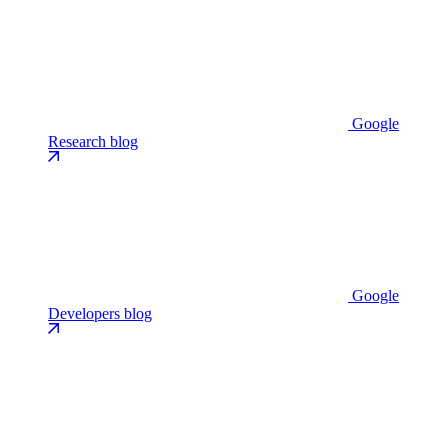
Google
Research blog
Google
Developers blog