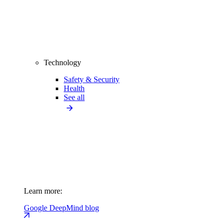
Technology
Safety & Security
Health
See all
Learn more:
Google DeepMind blog