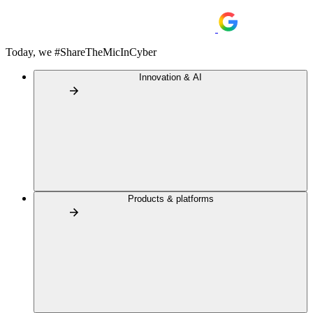
Today, we #ShareTheMicInCyber
Innovation & AI
Products & platforms