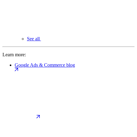
See all
Learn more:
Google Ads & Commerce blog