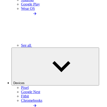
Google Play
Wear OS
See all
Devices
Pixel
Google Nest
Fitbit
Chromebooks