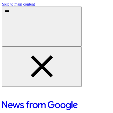
Skip to main content