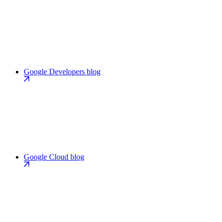
Google Developers blog
Google Cloud blog