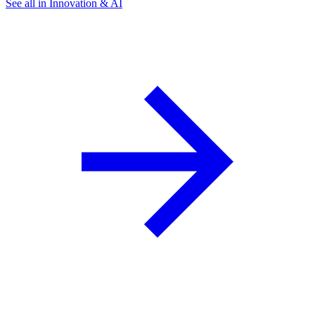
See all in Innovation & AI