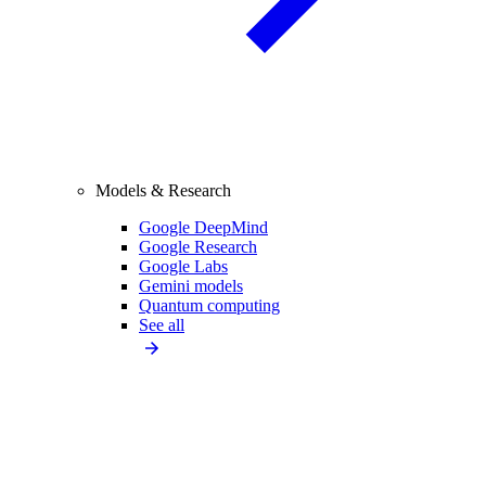
Models & Research
Google DeepMind
Google Research
Google Labs
Gemini models
Quantum computing
See all