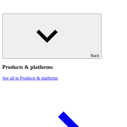
Back
Products & platforms
See all in Products & platforms