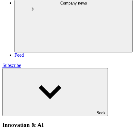
Company news
Feed
Subscribe
Back
Innovation & AI