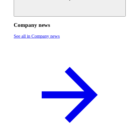
Company news
See all in Company news