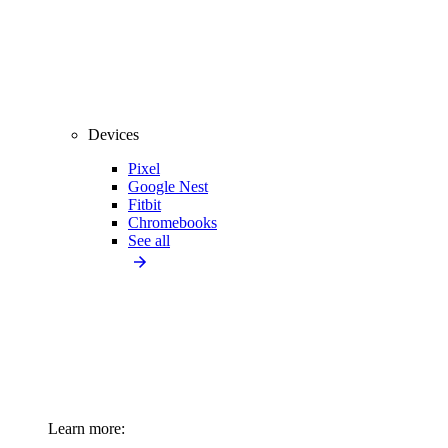
Devices
Pixel
Google Nest
Fitbit
Chromebooks
See all
Learn more: