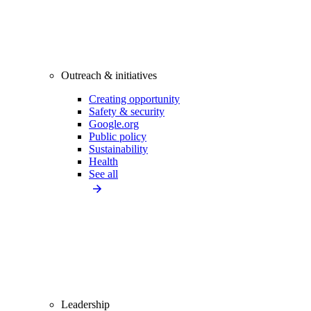
Outreach & initiatives
Creating opportunity
Safety & security
Google.org
Public policy
Sustainability
Health
See all
Leadership