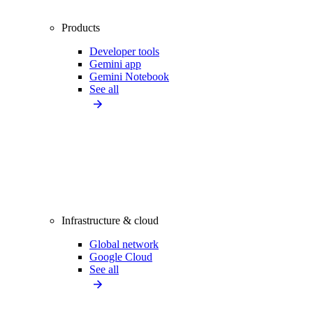
Products
Developer tools
Gemini app
Gemini Notebook
See all
Infrastructure & cloud
Global network
Google Cloud
See all