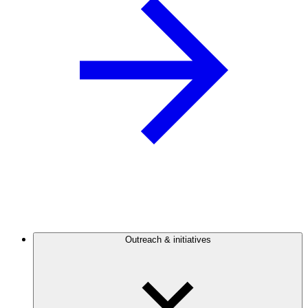
Outreach & initiatives