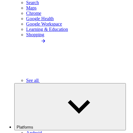
Search
Maps
Chrome
Google Health
Google Workspace
Learning & Education
Shopping
See all
Platforms
Android