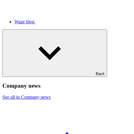
Waze blog
Back
Company news
See all in Company news