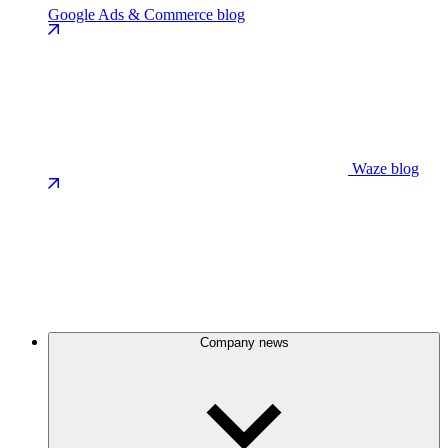
Google Ads & Commerce blog
Waze blog
Company news