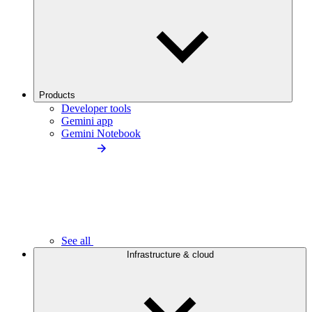
Products
Developer tools
Gemini app
Gemini Notebook
See all
Infrastructure & cloud