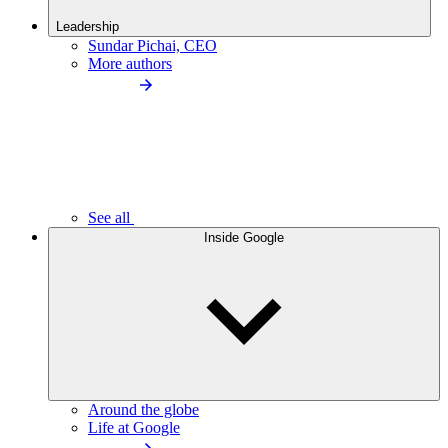
Leadership
Sundar Pichai, CEO
More authors
See all
Inside Google
Around the globe
Life at Google