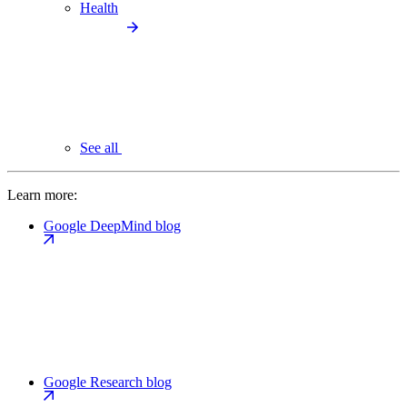
Health
See all
Learn more:
Google DeepMind blog
Google Research blog