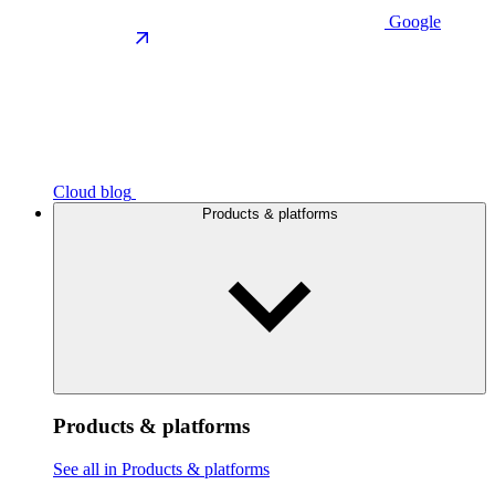
Google
Cloud blog
Products & platforms
Products & platforms
See all in Products & platforms