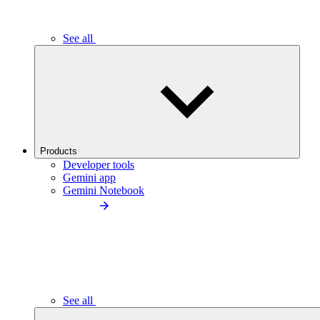
See all
Products
Developer tools
Gemini app
Gemini Notebook
See all