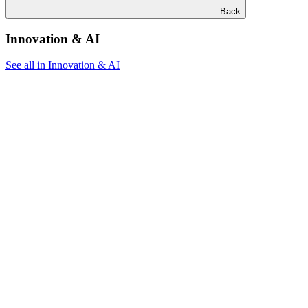
Back
Innovation & AI
See all in Innovation & AI