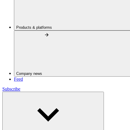
Products & platforms
Company news
Feed
Subscribe