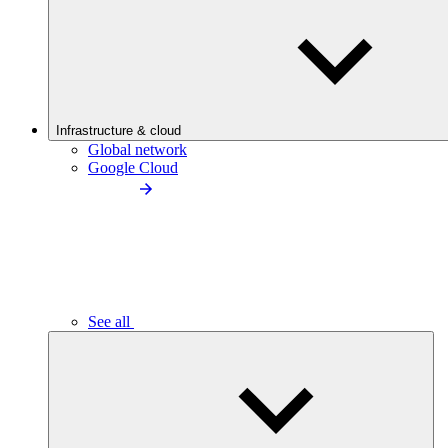
Infrastructure & cloud
Global network
Google Cloud
See all