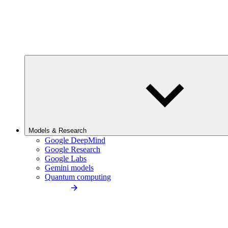
Models & Research
Google DeepMind
Google Research
Google Labs
Gemini models
Quantum computing