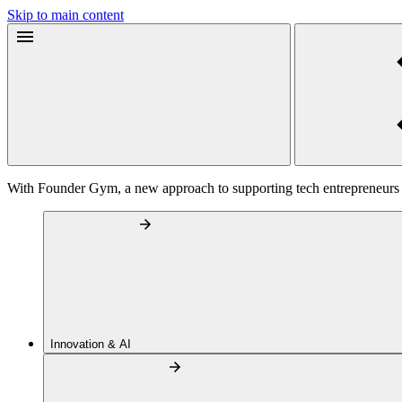
Skip to main content
With Founder Gym, a new approach to supporting tech entrepreneurs
Innovation & AI