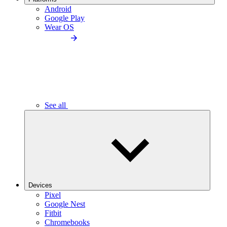
Android
Google Play
Wear OS
See all
Devices
Pixel
Google Nest
Fitbit
Chromebooks