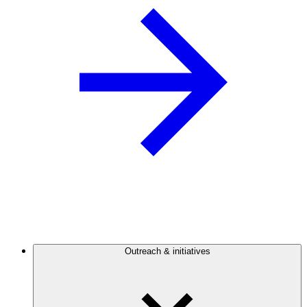
Outreach & initiatives