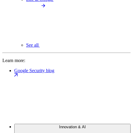
See all
Learn more:
Google Security blog
Innovation & AI