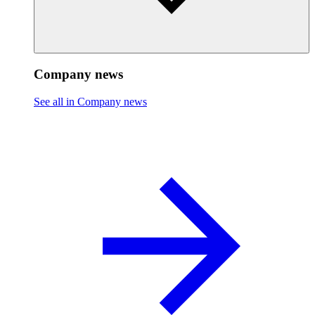
Company news
See all in Company news