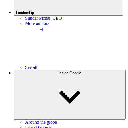
Leadership
Sundar Pichai, CEO
More authors
See all
Inside Google
Around the globe
Life at Google