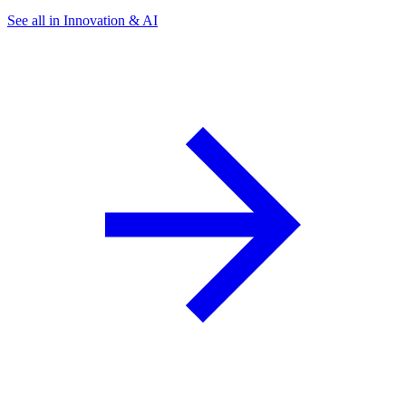
See all in Innovation & AI