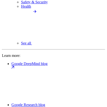
Safety & Security
Health
See all
Learn more:
Google DeepMind blog
Google Research blog