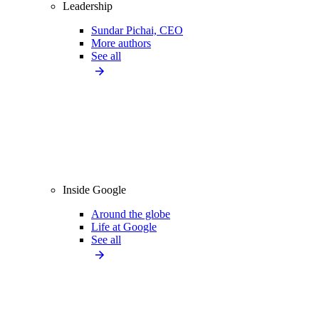
Leadership
Sundar Pichai, CEO
More authors
See all
Inside Google
Around the globe
Life at Google
See all