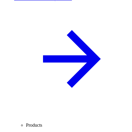
Products