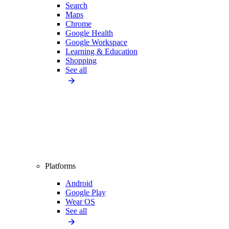
Search
Maps
Chrome
Google Health
Google Workspace
Learning & Education
Shopping
See all
Platforms
Android
Google Play
Wear OS
See all