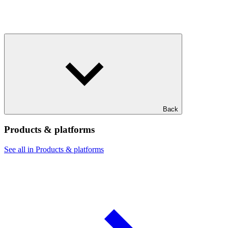
Back
Products & platforms
See all in Products & platforms