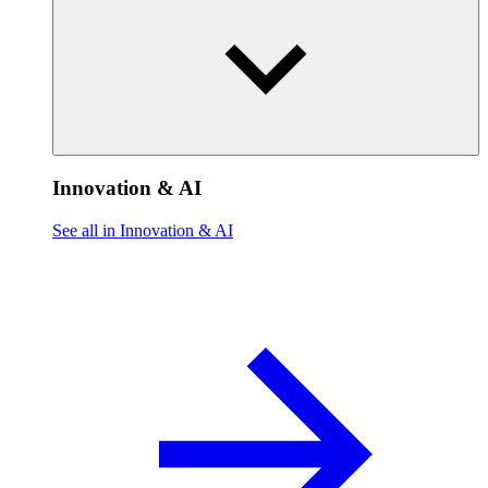
Innovation & AI
See all in Innovation & AI