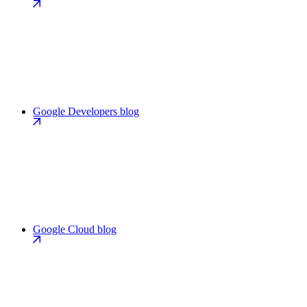
Google Developers blog
Google Cloud blog