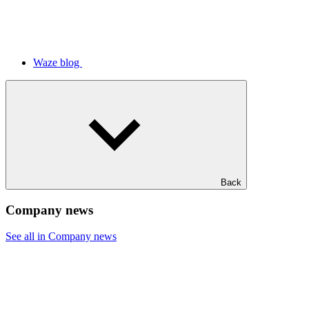
Waze blog
Back
Company news
See all in Company news