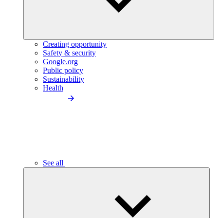
Creating opportunity
Safety & security
Google.org
Public policy
Sustainability
Health
See all