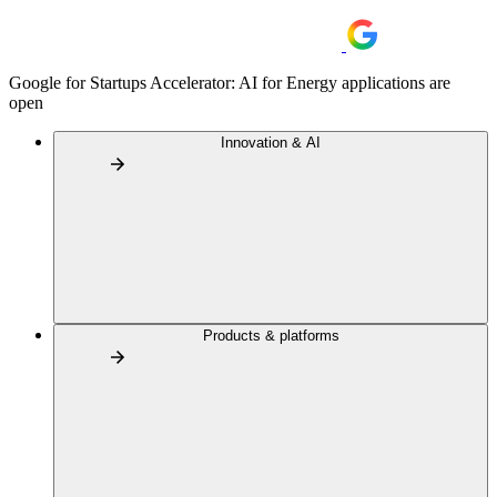
Google for Startups Accelerator: AI for Energy applications are
open
Innovation & AI
Products & platforms