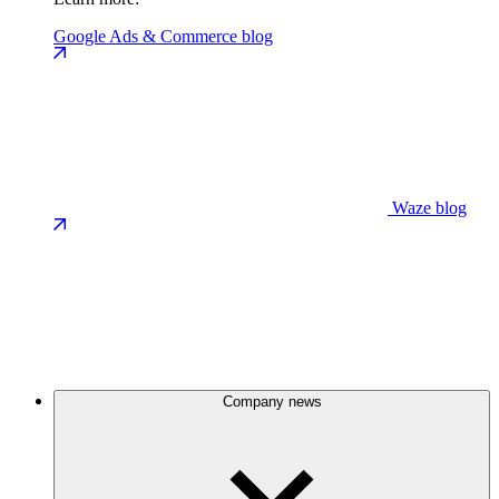
Google Ads & Commerce blog
Waze blog
Company news