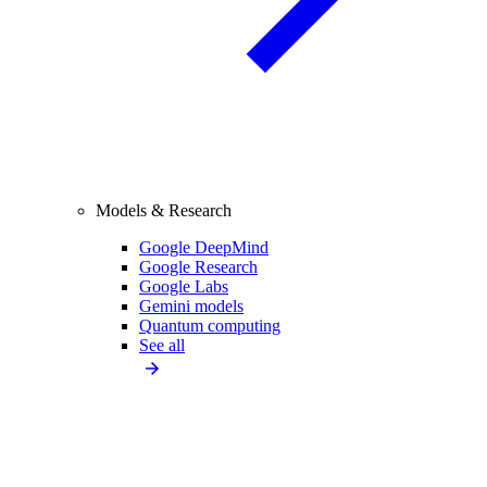
Models & Research
Google DeepMind
Google Research
Google Labs
Gemini models
Quantum computing
See all