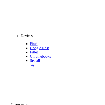
Devices
Pixel
Google Nest
Fitbit
Chromebooks
See all
Learn more: