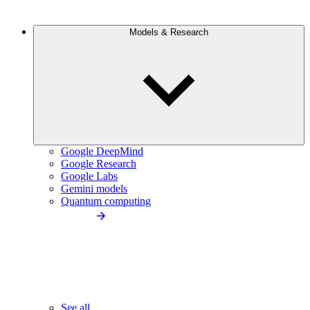
Models & Research
Google DeepMind
Google Research
Google Labs
Gemini models
Quantum computing
See all