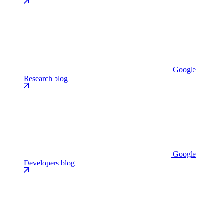
Google
Research blog
Google
Developers blog