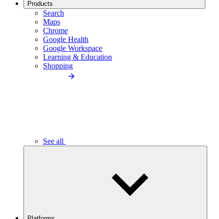
Products
Search
Maps
Chrome
Google Health
Google Workspace
Learning & Education
Shopping
See all
Platforms