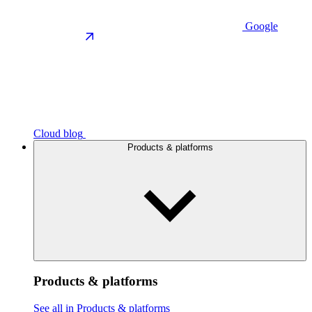
Google
Cloud blog
Products & platforms
Products & platforms
See all in Products & platforms