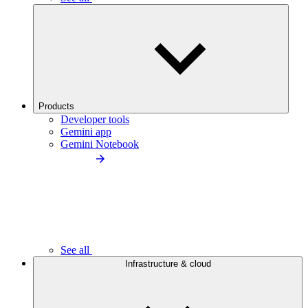
Products
Developer tools
Gemini app
Gemini Notebook
See all
Infrastructure & cloud