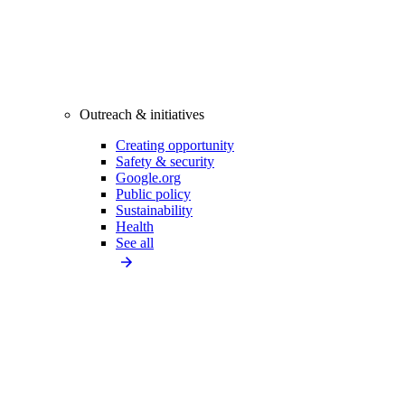
Outreach & initiatives
Creating opportunity
Safety & security
Google.org
Public policy
Sustainability
Health
See all