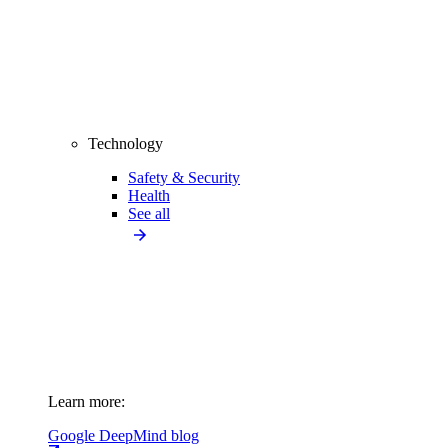
Technology
Safety & Security
Health
See all
Learn more:
Google DeepMind blog