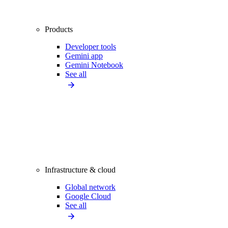
Products
Developer tools
Gemini app
Gemini Notebook
See all
Infrastructure & cloud
Global network
Google Cloud
See all