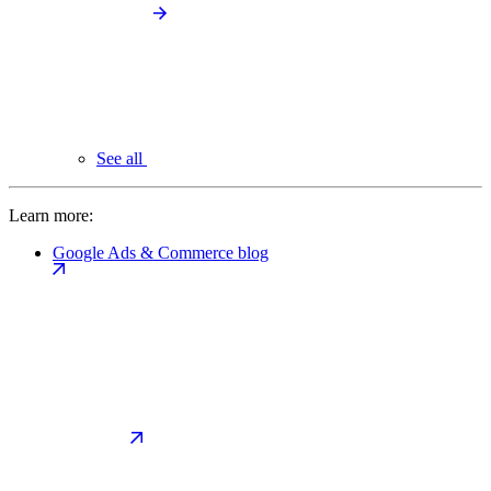
See all
Learn more:
Google Ads & Commerce blog