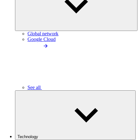
Global network
Google Cloud
See all
Technology