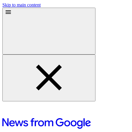
Skip to main content