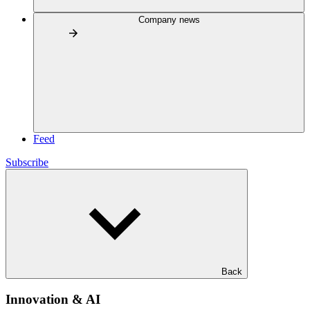
Company news
Feed
Subscribe
Back
Innovation & AI