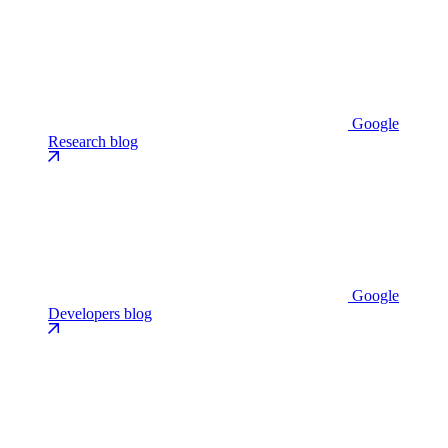
Google
Research blog
Google
Developers blog