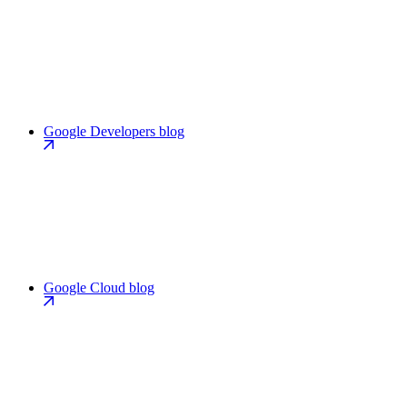
Google Developers blog
Google Cloud blog