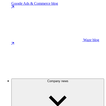
Google Ads & Commerce blog
Waze blog
Company news