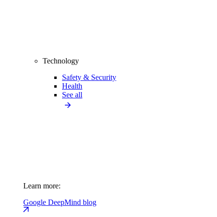
Technology
Safety & Security
Health
See all
Learn more:
Google DeepMind blog