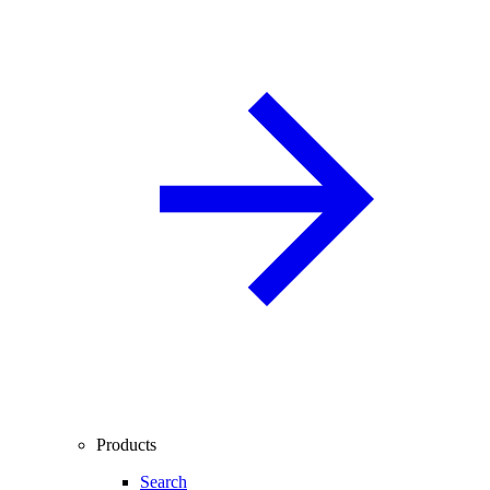
Products
Search