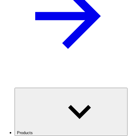
Products