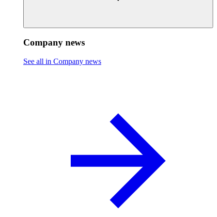
Company news
See all in Company news