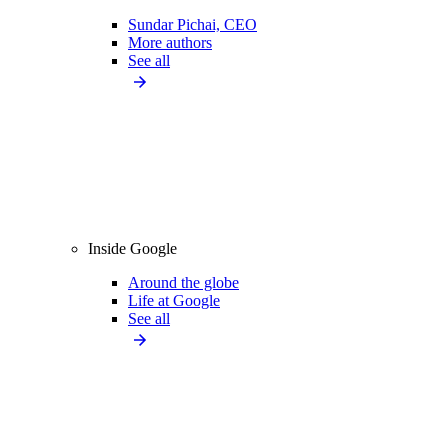
Sundar Pichai, CEO
More authors
See all
Inside Google
Around the globe
Life at Google
See all