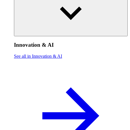
Innovation & AI
See all in Innovation & AI