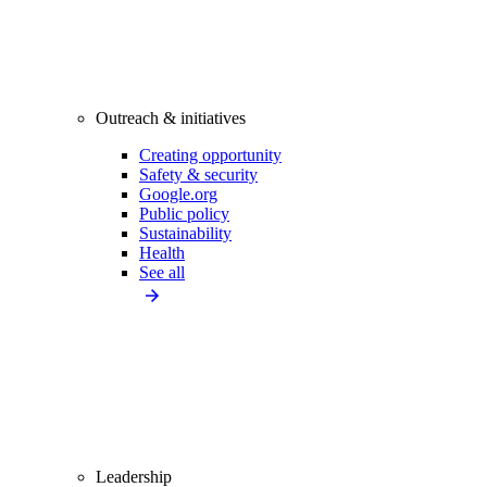
Outreach & initiatives
Creating opportunity
Safety & security
Google.org
Public policy
Sustainability
Health
See all
Leadership