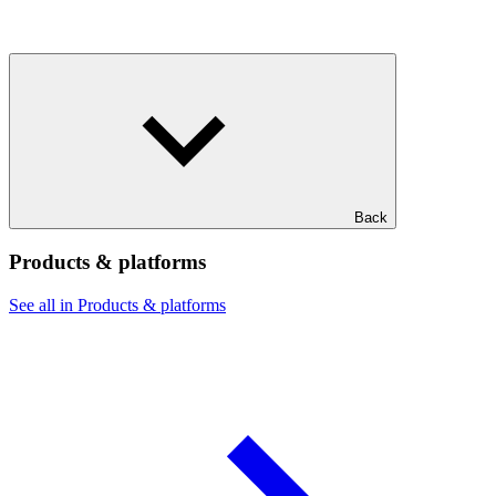
Back
Products & platforms
See all in Products & platforms