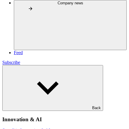
Company news
Feed
Subscribe
Back
Innovation & AI