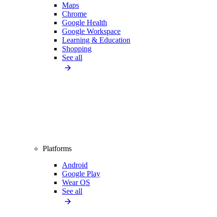
Maps
Chrome
Google Health
Google Workspace
Learning & Education
Shopping
See all
Platforms
Android
Google Play
Wear OS
See all