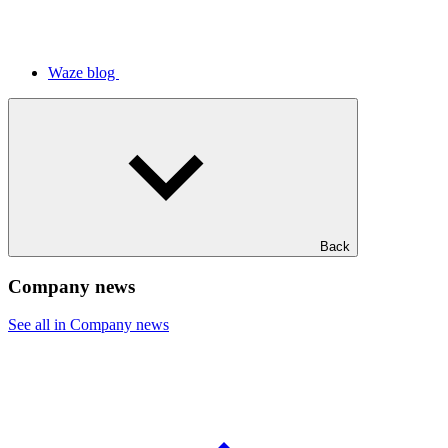
Waze blog
Back
Company news
See all in Company news