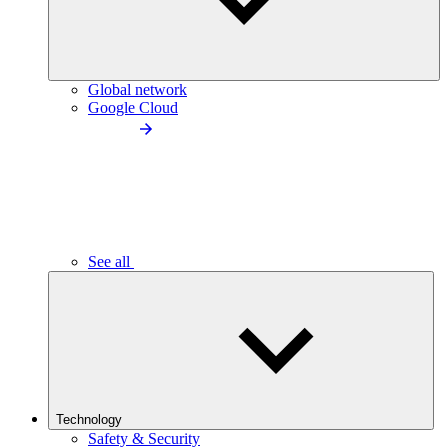
Global network
Google Cloud
See all
Technology
Safety & Security