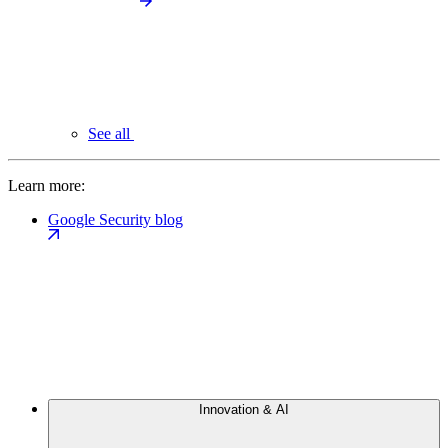
See all
Learn more:
Google Security blog
Innovation & AI