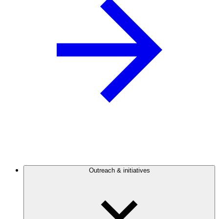
Outreach & initiatives