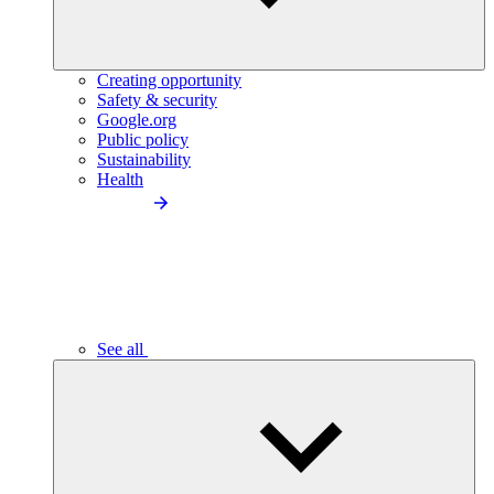
Creating opportunity
Safety & security
Google.org
Public policy
Sustainability
Health
See all