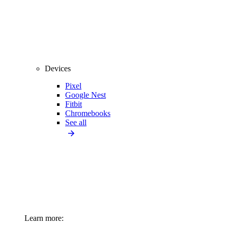
Devices
Pixel
Google Nest
Fitbit
Chromebooks
See all
Learn more: