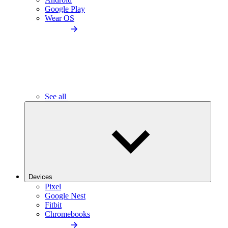
Google Play
Wear OS
See all
Devices
Pixel
Google Nest
Fitbit
Chromebooks