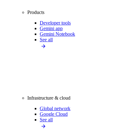
Products
Developer tools
Gemini app
Gemini Notebook
See all
Infrastructure & cloud
Global network
Google Cloud
See all