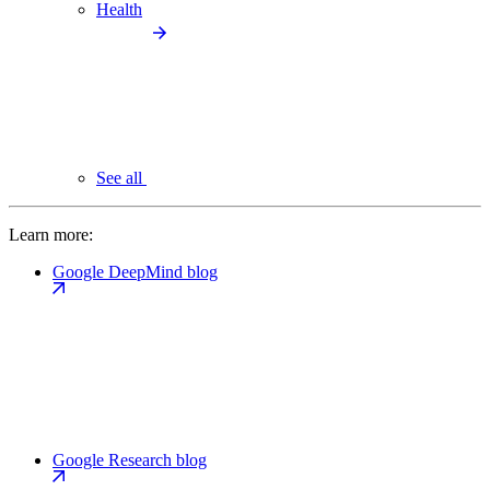
Health
See all
Learn more:
Google DeepMind blog
Google Research blog