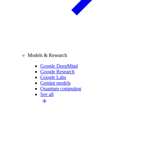
Models & Research
Google DeepMind
Google Research
Google Labs
Gemini models
Quantum computing
See all