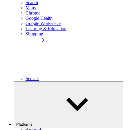
Search
Maps
Chrome
Google Health
Google Workspace
Learning & Education
Shopping
See all
Platforms
Android