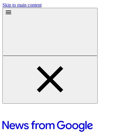
Skip to main content