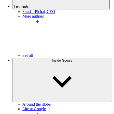
Leadership
Sundar Pichai, CEO
More authors
See all
Inside Google
Around the globe
Life at Google