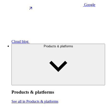
Google
Cloud blog
Products & platforms
Products & platforms
See all in Products & platforms