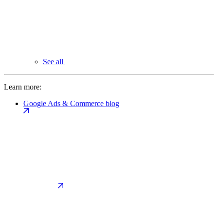
See all
Learn more:
Google Ads & Commerce blog