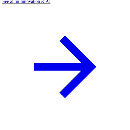
See all in Innovation & AI