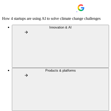
How 4 startups are using AI to solve climate change challenges
Innovation & AI
Products & platforms