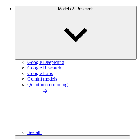
Models & Research
Google DeepMind
Google Research
Google Labs
Gemini models
Quantum computing
See all