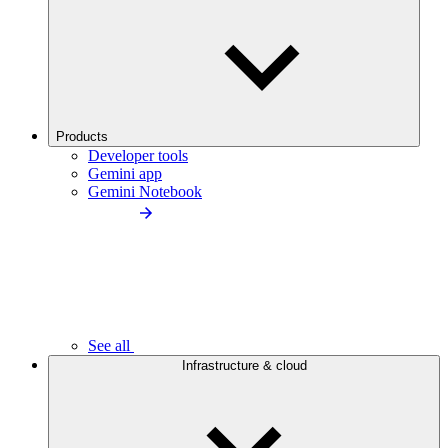
Products
Developer tools
Gemini app
Gemini Notebook
See all
Infrastructure & cloud