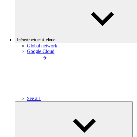
Infrastructure & cloud
Global network
Google Cloud
See all