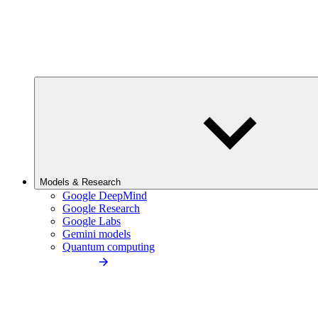
Models & Research
Google DeepMind
Google Research
Google Labs
Gemini models
Quantum computing