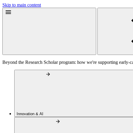
Skip to main content
Beyond the Research Scholar program: how we're supporting early-c
Innovation & AI