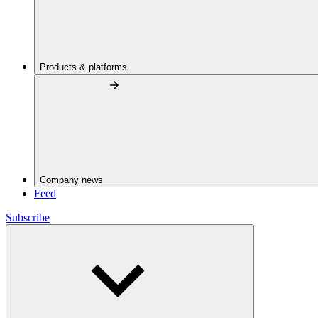
Products & platforms
Company news
Feed
Subscribe