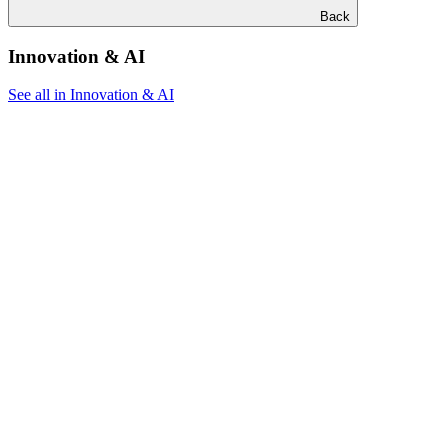
Back
Innovation & AI
See all in Innovation & AI