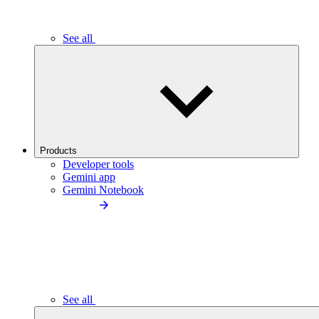
See all
Products
Developer tools
Gemini app
Gemini Notebook
See all