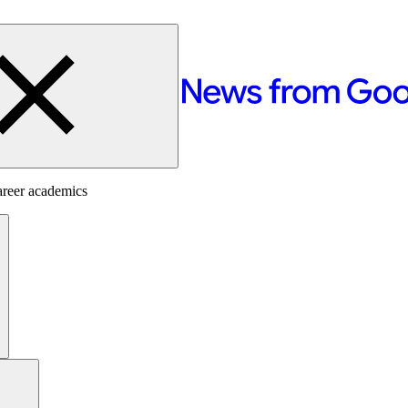
areer academics