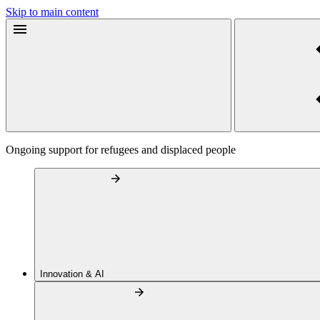
Skip to main content
Ongoing support for refugees and displaced people
Innovation & AI