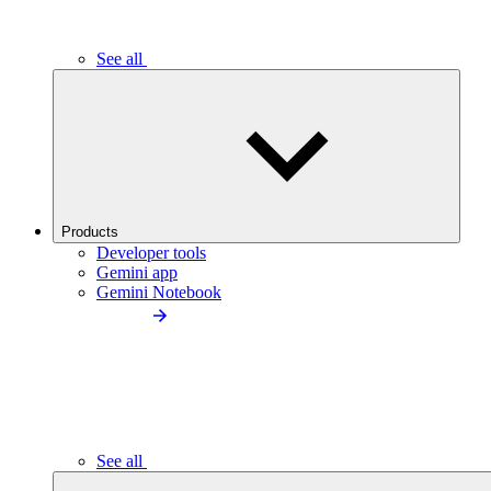
See all
Products
Developer tools
Gemini app
Gemini Notebook
See all