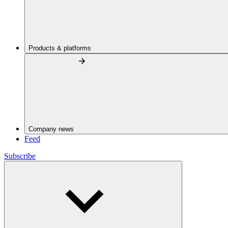
Products & platforms
Company news
Feed
Subscribe