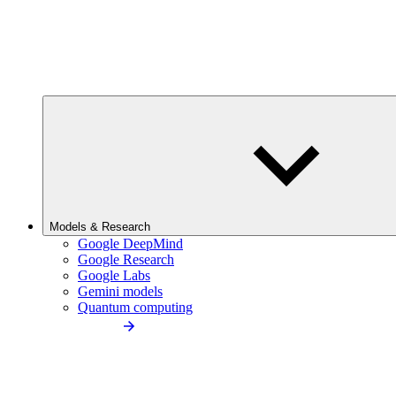
Models & Research
Google DeepMind
Google Research
Google Labs
Gemini models
Quantum computing