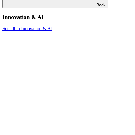
Back
Innovation & AI
See all in Innovation & AI