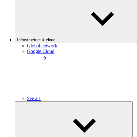
Infrastructure & cloud
Global network
Google Cloud
See all