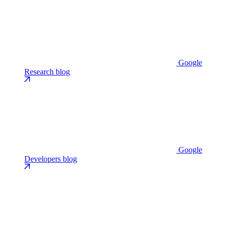
Google
Research blog
Google
Developers blog