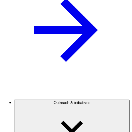
Outreach & initiatives