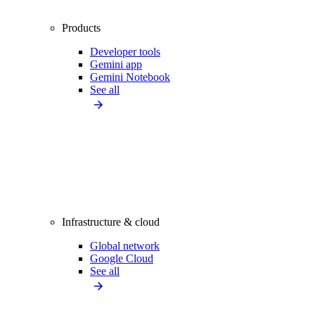
Products
Developer tools
Gemini app
Gemini Notebook
See all
Infrastructure & cloud
Global network
Google Cloud
See all