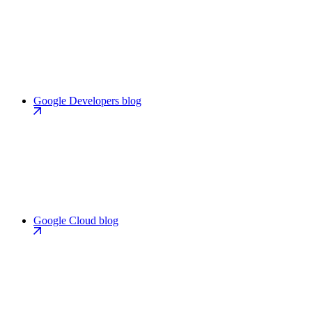
Google Developers blog
Google Cloud blog