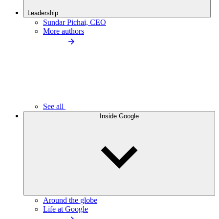
Leadership
Sundar Pichai, CEO
More authors
See all
Inside Google
Around the globe
Life at Google