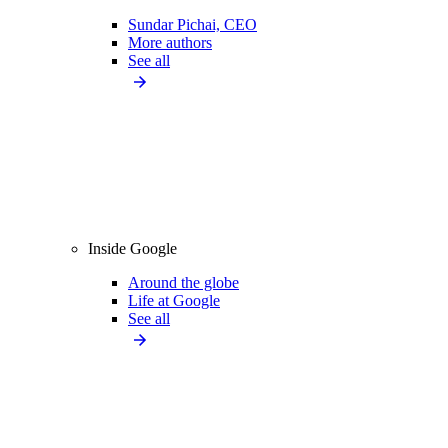
Sundar Pichai, CEO
More authors
See all
Inside Google
Around the globe
Life at Google
See all