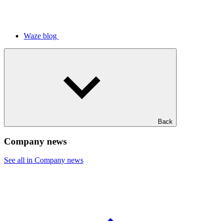
Waze blog
Back
Company news
See all in Company news