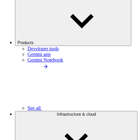
Products
Developer tools
Gemini app
Gemini Notebook
See all
Infrastructure & cloud