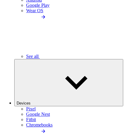
Google Play
Wear OS
See all
Devices
Pixel
Google Nest
Fitbit
Chromebooks