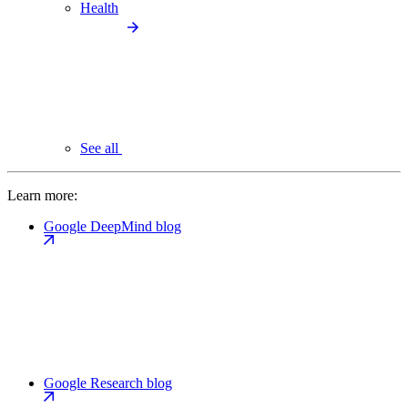
Health
See all
Learn more:
Google DeepMind blog
Google Research blog