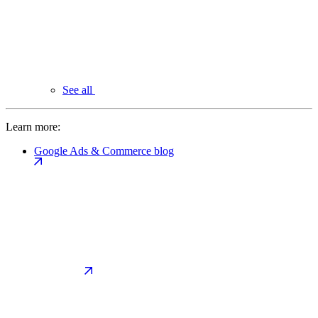
See all
Learn more:
Google Ads & Commerce blog