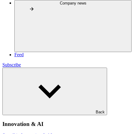
Company news
Feed
Subscribe
Back
Innovation & AI