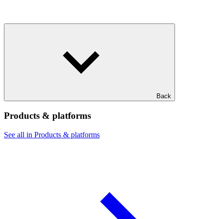
Back
Products & platforms
See all in Products & platforms