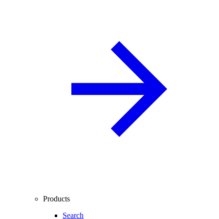
Products
Search