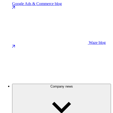
Google Ads & Commerce blog
Waze blog
Company news