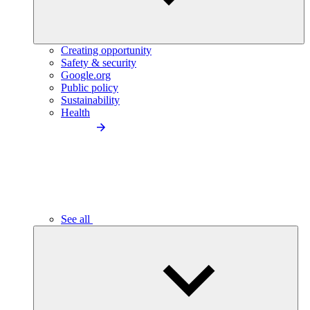
Creating opportunity
Safety & security
Google.org
Public policy
Sustainability
Health
See all