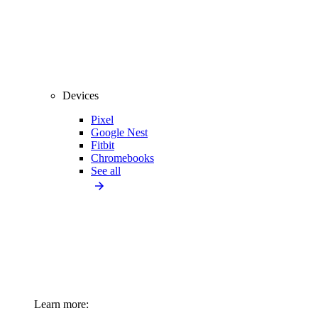
Devices
Pixel
Google Nest
Fitbit
Chromebooks
See all
Learn more: