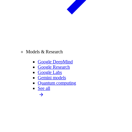
Models & Research
Google DeepMind
Google Research
Google Labs
Gemini models
Quantum computing
See all