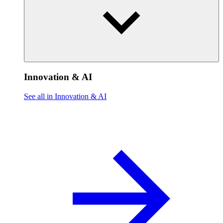
Innovation & AI
See all in Innovation & AI