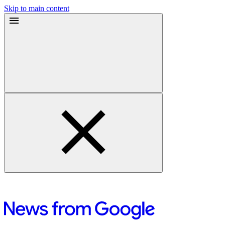
Skip to main content