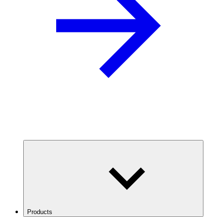
Products