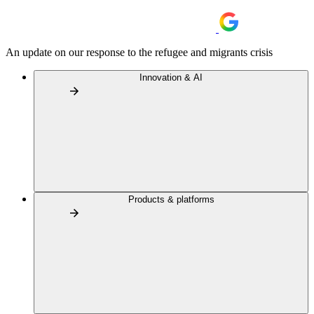
An update on our response to the refugee and migrants crisis
Innovation & AI
Products & platforms