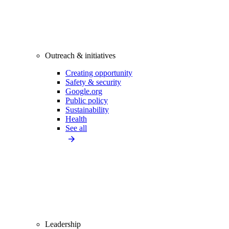
Outreach & initiatives
Creating opportunity
Safety & security
Google.org
Public policy
Sustainability
Health
See all
Leadership