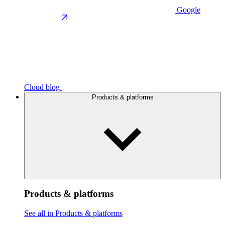
Google
Cloud blog
Products & platforms
Products & platforms
See all in Products & platforms