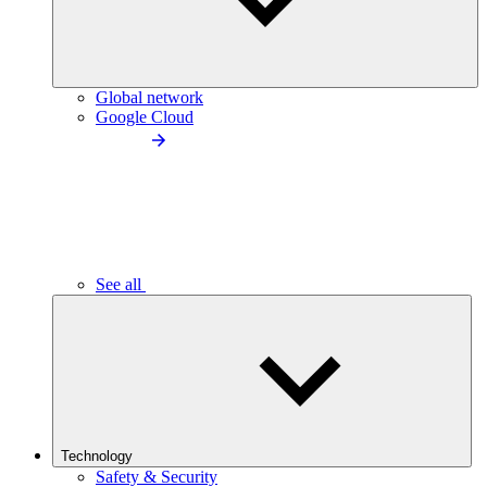
Global network
Google Cloud
See all
Technology
Safety & Security