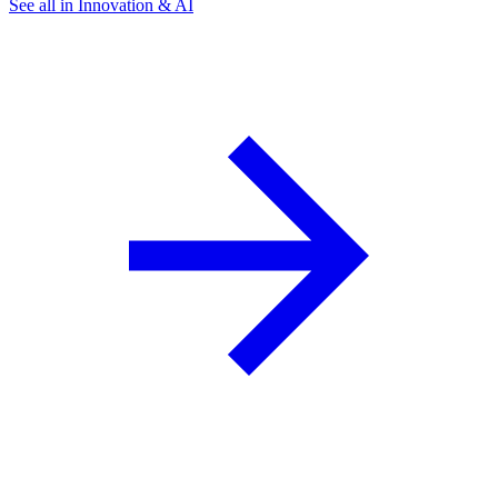
See all in Innovation & AI