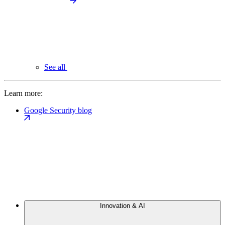
See all
Learn more:
Google Security blog
Innovation & AI