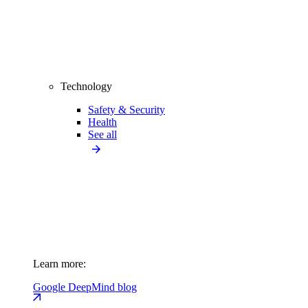
Technology
Safety & Security
Health
See all
Learn more:
Google DeepMind blog