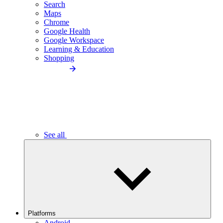
Search
Maps
Chrome
Google Health
Google Workspace
Learning & Education
Shopping
See all
Platforms
Android