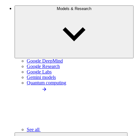
Models & Research
Google DeepMind
Google Research
Google Labs
Gemini models
Quantum computing
See all