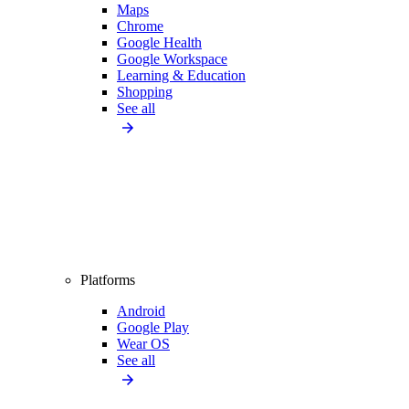
Maps
Chrome
Google Health
Google Workspace
Learning & Education
Shopping
See all
Platforms
Android
Google Play
Wear OS
See all