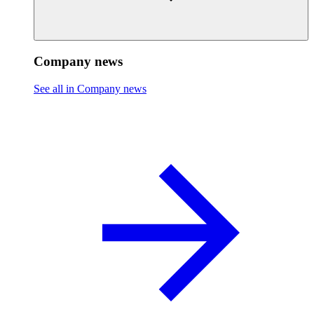
Company news
See all in Company news