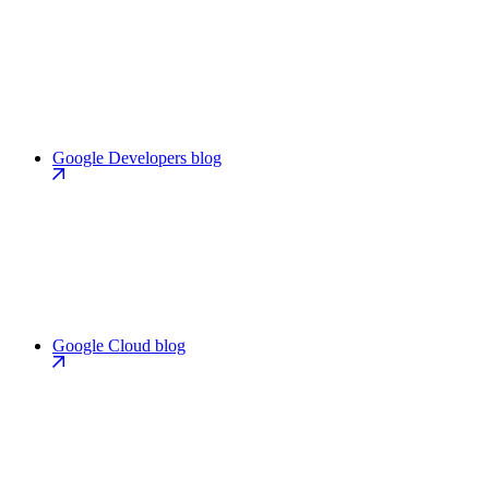
Google Developers blog
Google Cloud blog