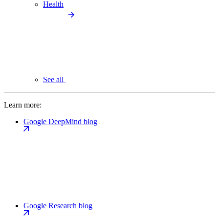
Health
See all
Learn more:
Google DeepMind blog
Google Research blog