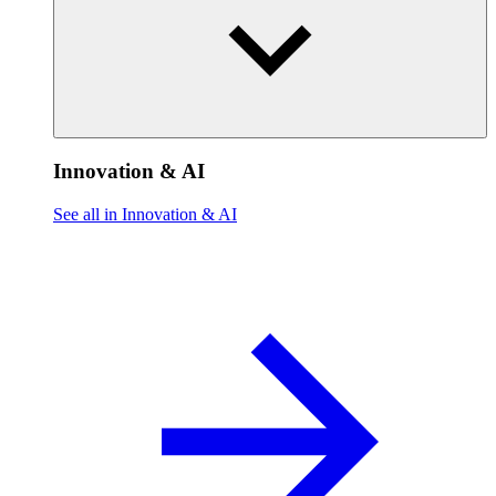
Innovation & AI
See all in Innovation & AI