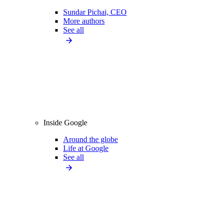
Sundar Pichai, CEO
More authors
See all
Inside Google
Around the globe
Life at Google
See all