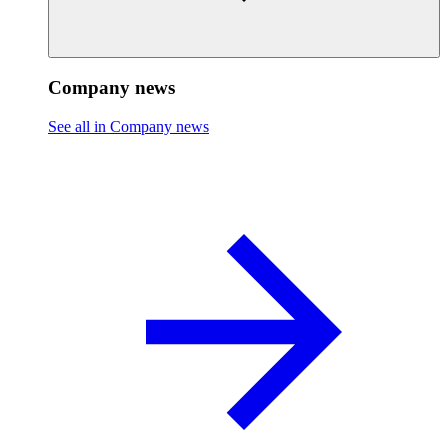
Company news
See all in Company news