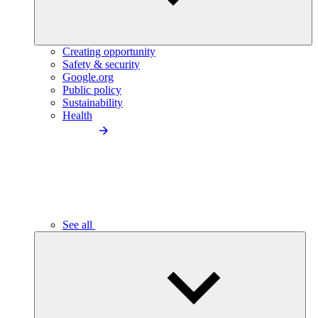
Creating opportunity
Safety & security
Google.org
Public policy
Sustainability
Health
See all