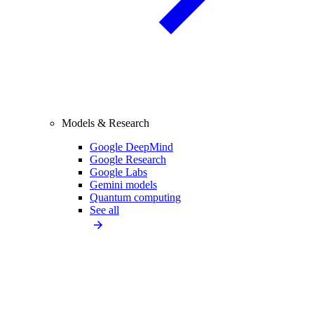
Models & Research
Google DeepMind
Google Research
Google Labs
Gemini models
Quantum computing
See all