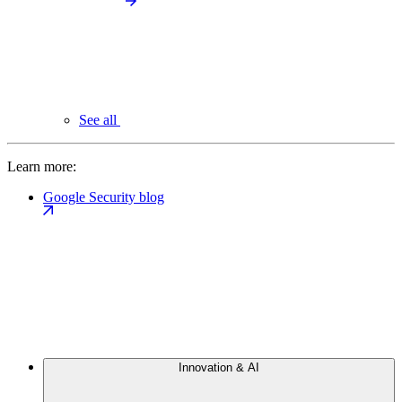
See all
Learn more:
Google Security blog
Innovation & AI