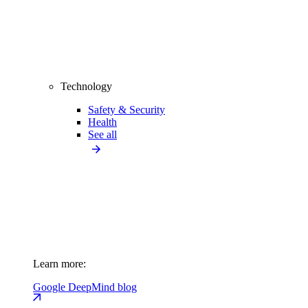
Technology
Safety & Security
Health
See all
Learn more:
Google DeepMind blog