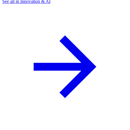
See all in Innovation & AI