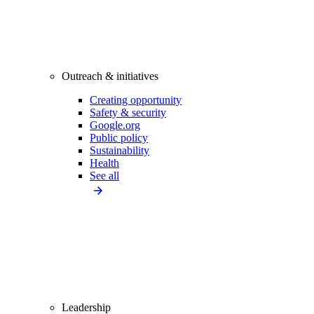
Outreach & initiatives
Creating opportunity
Safety & security
Google.org
Public policy
Sustainability
Health
See all
Leadership