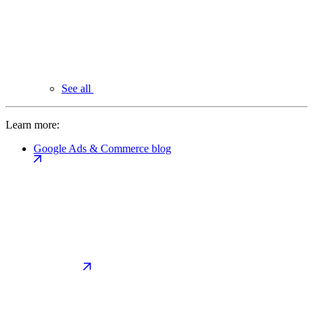
See all
Learn more:
Google Ads & Commerce blog