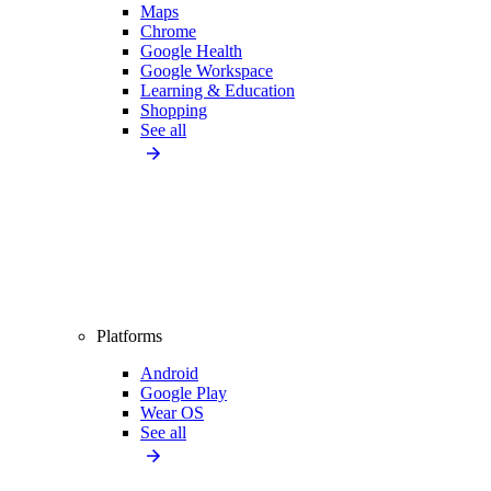
Maps
Chrome
Google Health
Google Workspace
Learning & Education
Shopping
See all
Platforms
Android
Google Play
Wear OS
See all