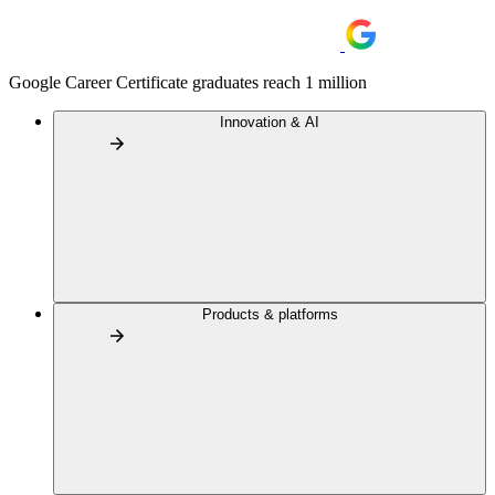
Google Career Certificate graduates reach 1 million
Innovation & AI
Products & platforms