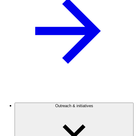
Outreach & initiatives