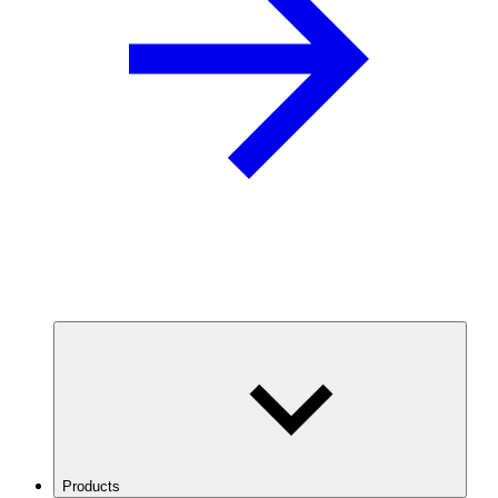
Products