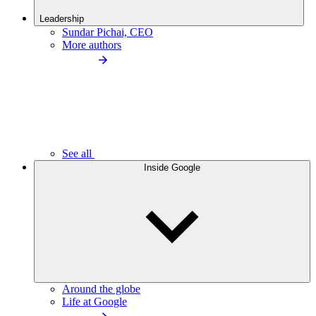
Leadership
Sundar Pichai, CEO
More authors
See all
Inside Google
Around the globe
Life at Google