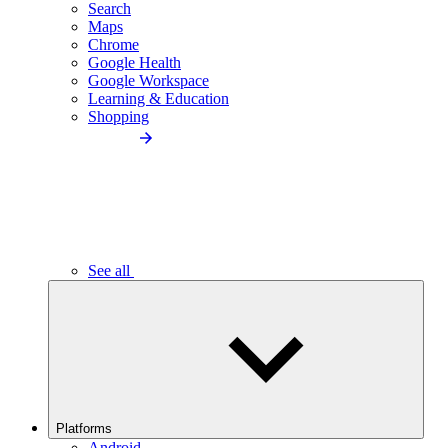
Search
Maps
Chrome
Google Health
Google Workspace
Learning & Education
Shopping
See all
Platforms
Android