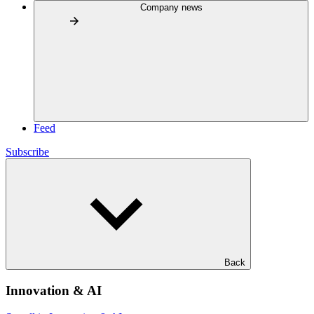
Company news
Feed
Subscribe
Back
Innovation & AI