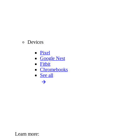
Devices
Pixel
Google Nest
Fitbit
Chromebooks
See all
Learn more: