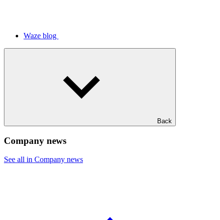
Waze blog
Back
Company news
See all in Company news