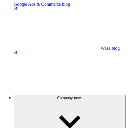
Google Ads & Commerce blog
Waze blog
Company news