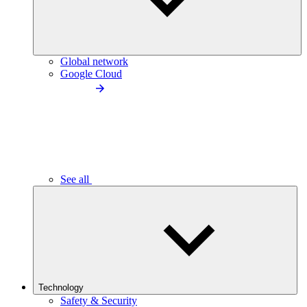
Global network
Google Cloud
See all
Technology
Safety & Security