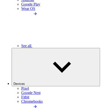
Google Play
Wear OS
See all
Devices
Pixel
Google Nest
Fitbit
Chromebooks