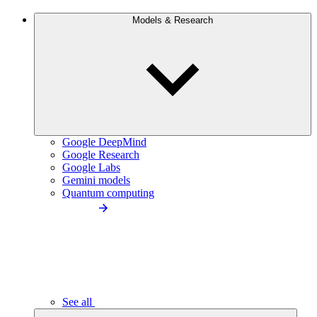
Models & Research
Google DeepMind
Google Research
Google Labs
Gemini models
Quantum computing
See all