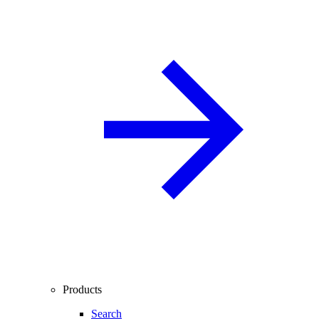
Products
Search