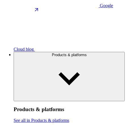
Google
Cloud blog
Products & platforms
Products & platforms
See all in Products & platforms