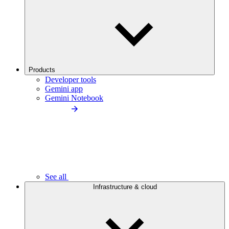
Products
Developer tools
Gemini app
Gemini Notebook
See all
Infrastructure & cloud