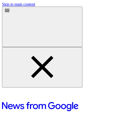
Skip to main content