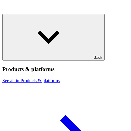
Back
Products & platforms
See all in Products & platforms