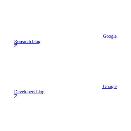
Google
Research blog
Google
Developers blog