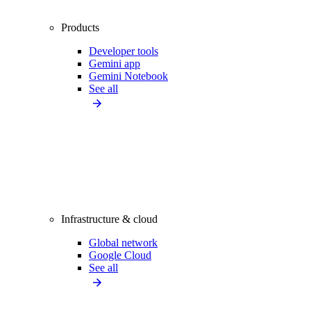
Products
Developer tools
Gemini app
Gemini Notebook
See all
Infrastructure & cloud
Global network
Google Cloud
See all