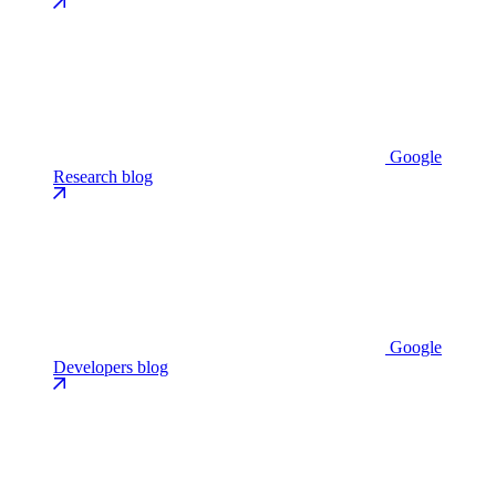
Google
Research blog
Google
Developers blog