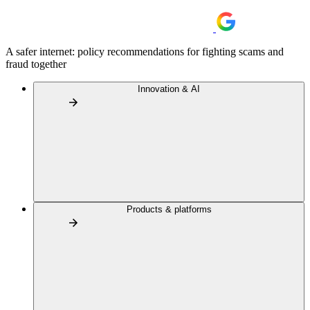
A safer internet: policy recommendations for fighting scams and
fraud together
Innovation & AI
Products & platforms