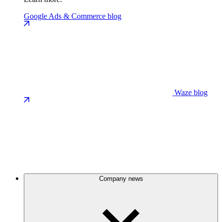
Google Ads & Commerce blog
Waze blog
Company news