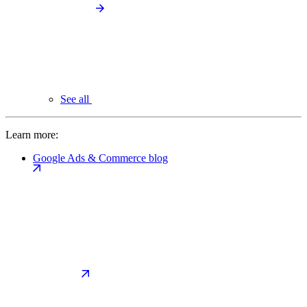
See all
Learn more:
Google Ads & Commerce blog