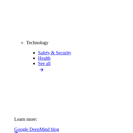
Technology
Safety & Security
Health
See all
Learn more:
Google DeepMind blog