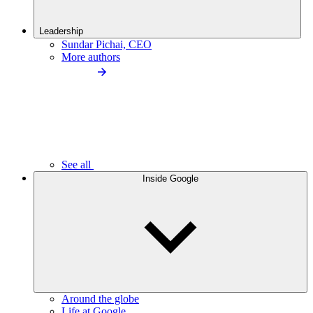
Leadership
Sundar Pichai, CEO
More authors
See all
Inside Google
Around the globe
Life at Google