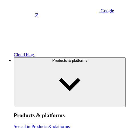
Google
Cloud blog
Products & platforms
Products & platforms
See all in Products & platforms