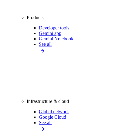
Products
Developer tools
Gemini app
Gemini Notebook
See all
Infrastructure & cloud
Global network
Google Cloud
See all