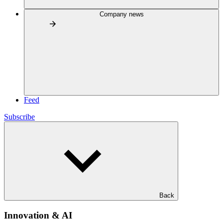
Company news
Feed
Subscribe
Back
Innovation & AI