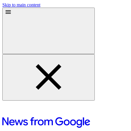
Skip to main content