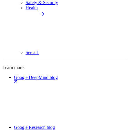
Safety & Security
Health
See all
Learn more:
Google DeepMind blog
Google Research blog