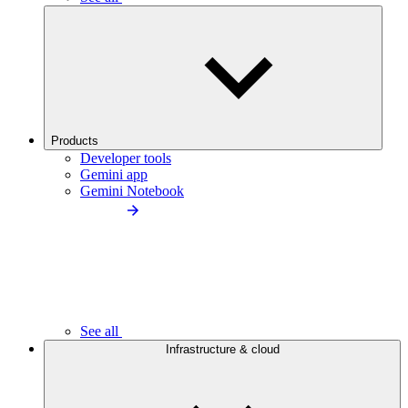
Products
Developer tools
Gemini app
Gemini Notebook
See all
Infrastructure & cloud