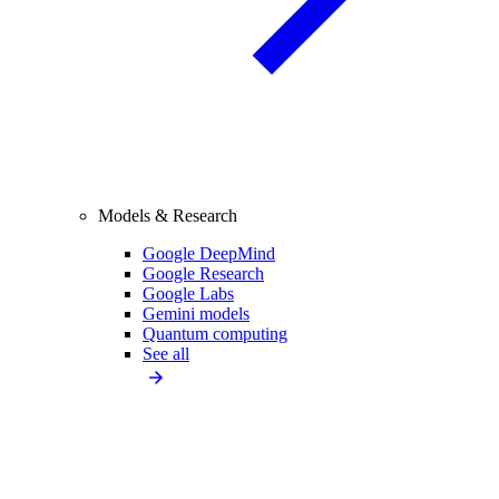
Models & Research
Google DeepMind
Google Research
Google Labs
Gemini models
Quantum computing
See all