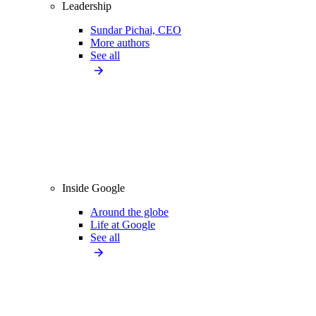
Leadership
Sundar Pichai, CEO
More authors
See all
Inside Google
Around the globe
Life at Google
See all