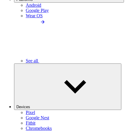
Android
Google Play
Wear OS
See all
Devices
Pixel
Google Nest
Fitbit
Chromebooks