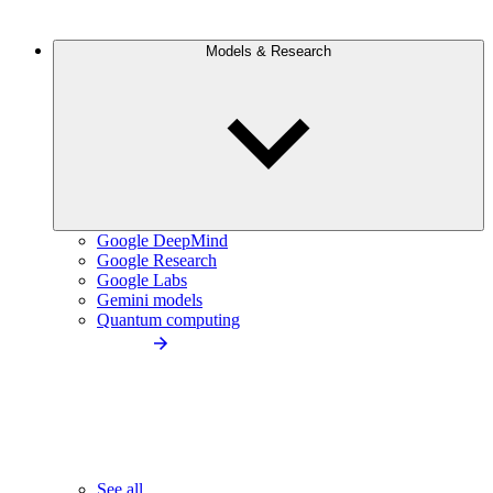
Models & Research
Google DeepMind
Google Research
Google Labs
Gemini models
Quantum computing
See all