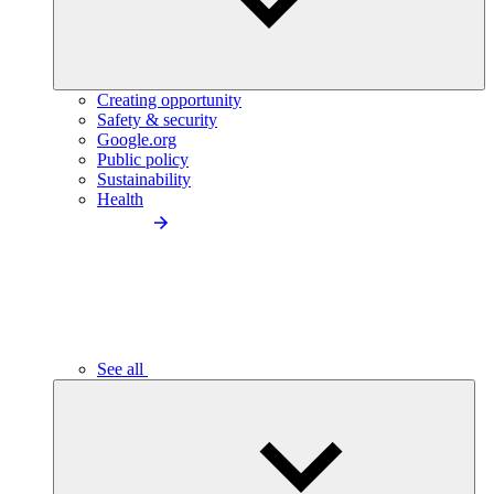
Creating opportunity
Safety & security
Google.org
Public policy
Sustainability
Health
See all