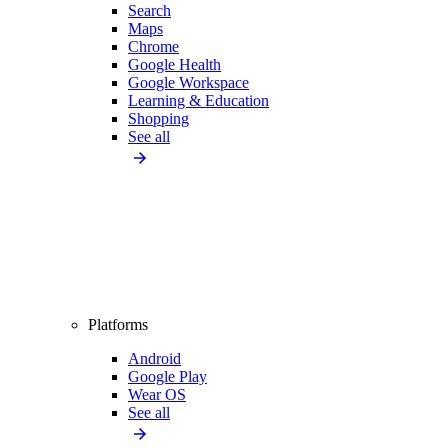
Search
Maps
Chrome
Google Health
Google Workspace
Learning & Education
Shopping
See all
Platforms
Android
Google Play
Wear OS
See all