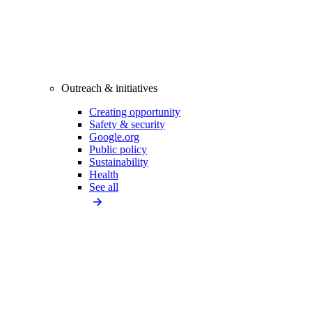
Outreach & initiatives
Creating opportunity
Safety & security
Google.org
Public policy
Sustainability
Health
See all