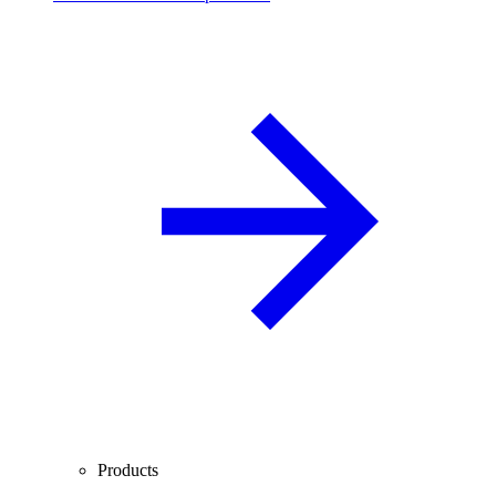
Products