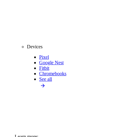
Devices
Pixel
Google Nest
Fitbit
Chromebooks
See all
Learn more: