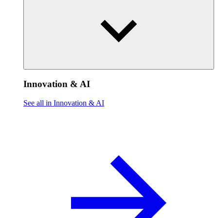
Innovation & AI
See all in Innovation & AI