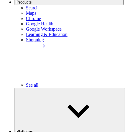
Products
Search
Maps
Chrome
Google Health
Google Workspace
Learning & Education
Shopping
See all
Platforms