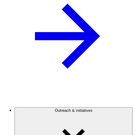
Outreach & initiatives