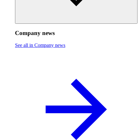
Company news
See all in Company news