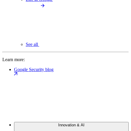
See all
Learn more:
Google Security blog
Innovation & AI