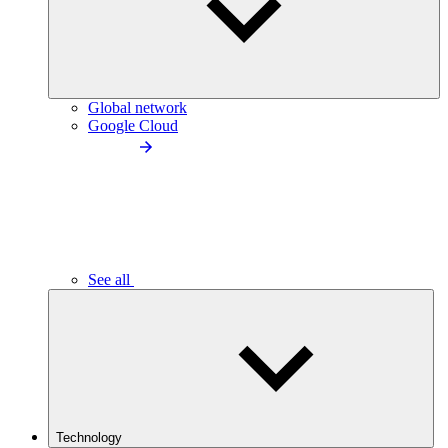
Global network
Google Cloud
See all
Technology