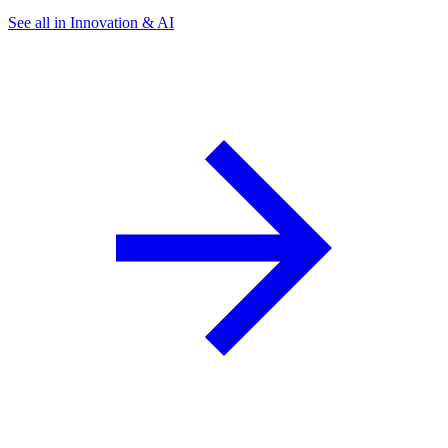
See all in Innovation & AI