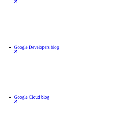
Google Developers blog
Google Cloud blog