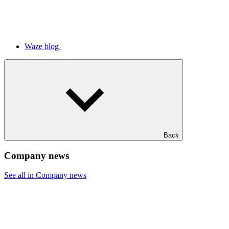
Waze blog
Back
Company news
See all in Company news