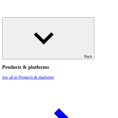
Back
Products & platforms
See all in Products & platforms