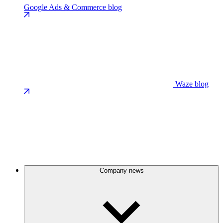
Google Ads & Commerce blog
Waze blog
Company news