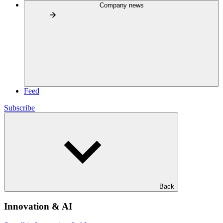
Company news
Feed
Subscribe
Back
Innovation & AI