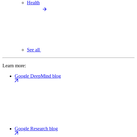
Health
See all
Learn more:
Google DeepMind blog
Google Research blog