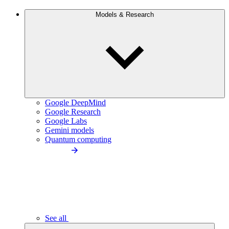
Models & Research
Google DeepMind
Google Research
Google Labs
Gemini models
Quantum computing
See all