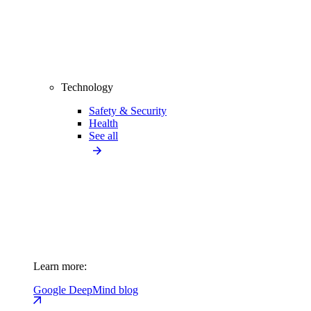
Technology
Safety & Security
Health
See all
Learn more:
Google DeepMind blog