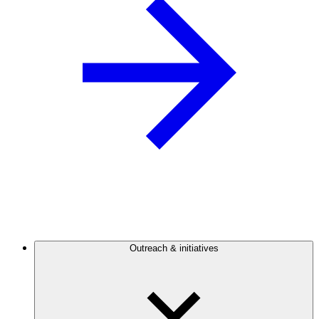
Outreach & initiatives