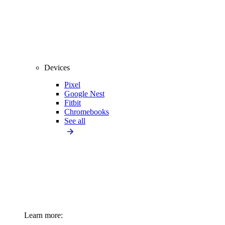
Devices
Pixel
Google Nest
Fitbit
Chromebooks
See all
Learn more: