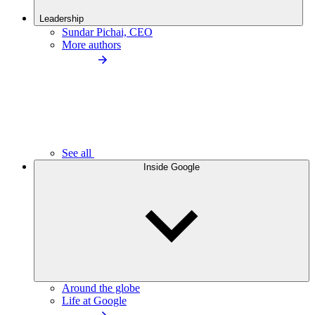
Leadership
Sundar Pichai, CEO
More authors
See all
Inside Google
Around the globe
Life at Google