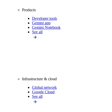
Products
Developer tools
Gemini app
Gemini Notebook
See all
Infrastructure & cloud
Global network
Google Cloud
See all