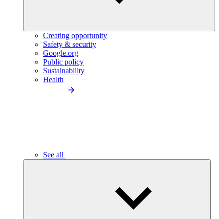
Creating opportunity
Safety & security
Google.org
Public policy
Sustainability
Health
See all