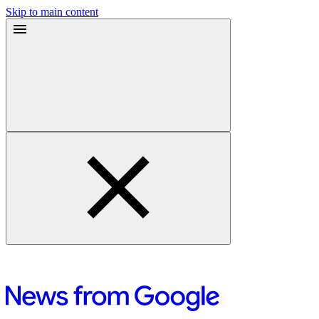
Skip to main content