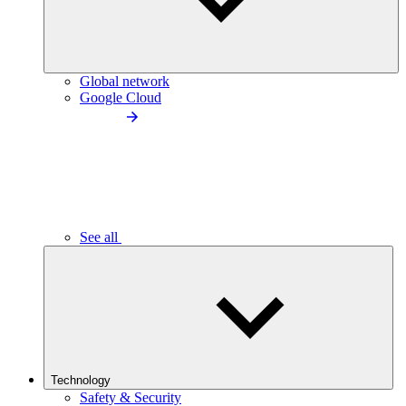
Global network
Google Cloud
See all
Technology
Safety & Security