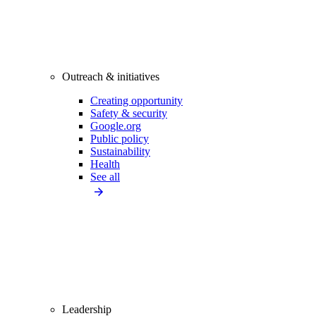
Outreach & initiatives
Creating opportunity
Safety & security
Google.org
Public policy
Sustainability
Health
See all
Leadership