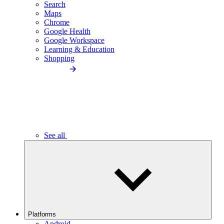
Search
Maps
Chrome
Google Health
Google Workspace
Learning & Education
Shopping
See all
Platforms
Android