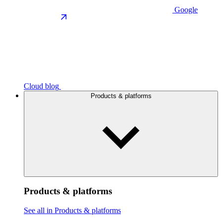
Google
Cloud blog
Products & platforms
Products & platforms
See all in Products & platforms