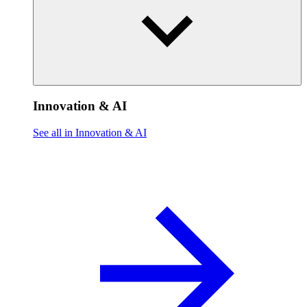
Innovation & AI
See all in Innovation & AI