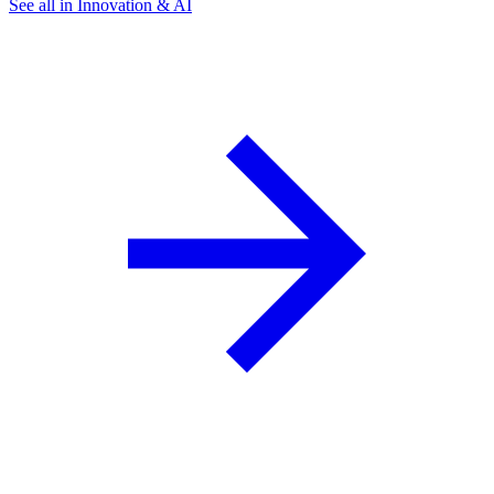
See all in Innovation & AI