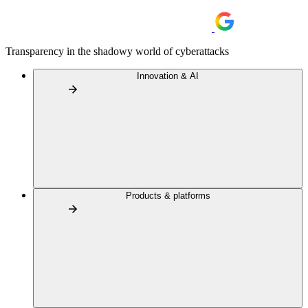
Transparency in the shadowy world of cyberattacks
Innovation & AI
Products & platforms