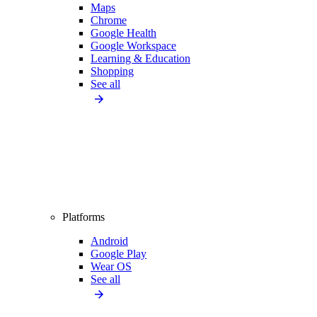
Maps
Chrome
Google Health
Google Workspace
Learning & Education
Shopping
See all
Platforms
Android
Google Play
Wear OS
See all