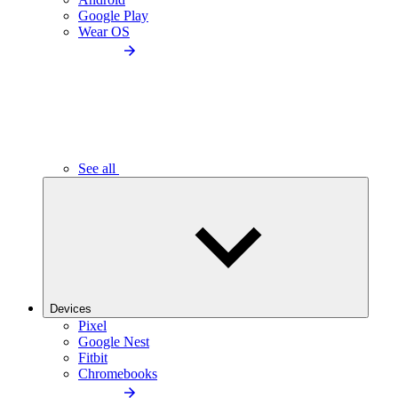
Google Play
Wear OS
See all
Devices
Pixel
Google Nest
Fitbit
Chromebooks