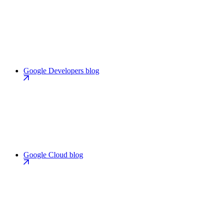
Google Developers blog
Google Cloud blog