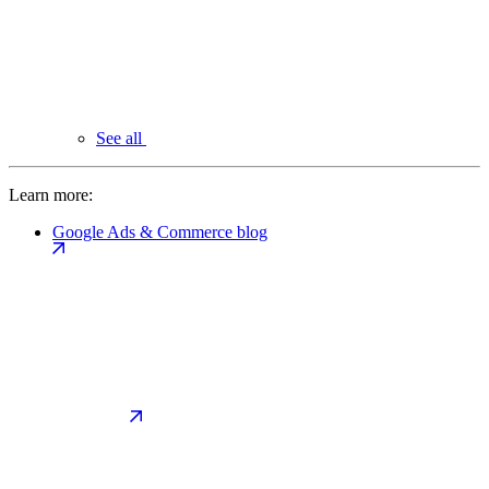
See all
Learn more:
Google Ads & Commerce blog