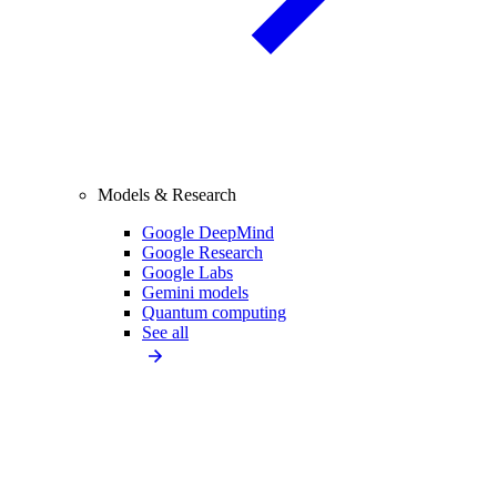
Models & Research
Google DeepMind
Google Research
Google Labs
Gemini models
Quantum computing
See all