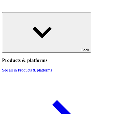
Back
Products & platforms
See all in Products & platforms