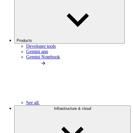
Products
Developer tools
Gemini app
Gemini Notebook
See all
Infrastructure & cloud