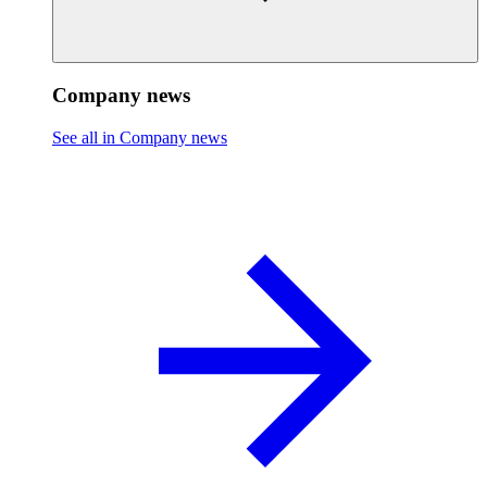
Company news
See all in Company news