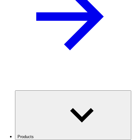
Products