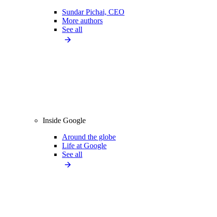
Sundar Pichai, CEO
More authors
See all
Inside Google
Around the globe
Life at Google
See all