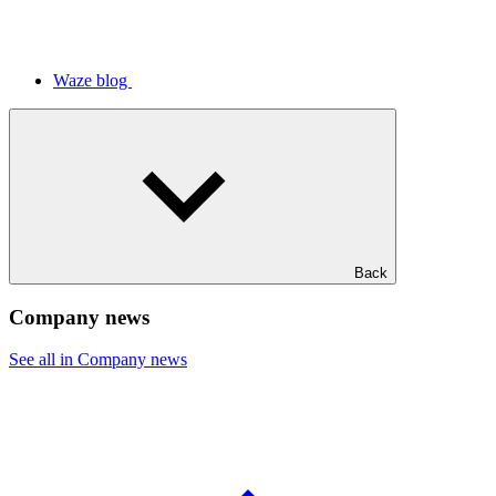
Waze blog
Back
Company news
See all in Company news