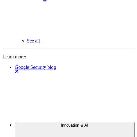
See all
Learn more:
Google Security blog
Innovation & AI