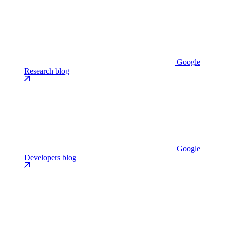
Google
Research blog
Google
Developers blog