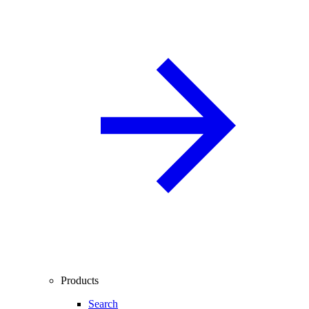
Products
Search