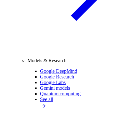
Models & Research
Google DeepMind
Google Research
Google Labs
Gemini models
Quantum computing
See all