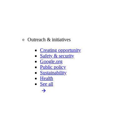
Outreach & initiatives
Creating opportunity
Safety & security
Google.org
Public policy
Sustainability
Health
See all