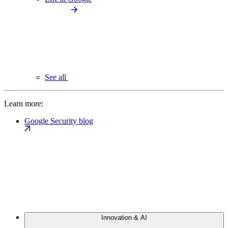
See all
Learn more:
Google Security blog
Innovation & AI