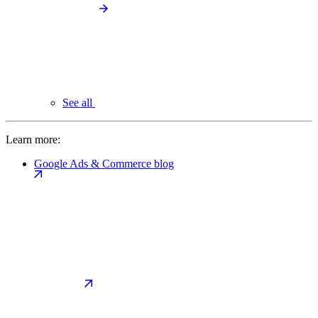
See all
Learn more:
Google Ads & Commerce blog