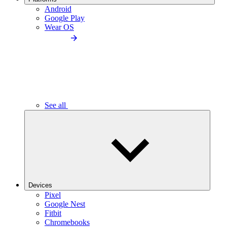
Android
Google Play
Wear OS
See all
Devices
Pixel
Google Nest
Fitbit
Chromebooks