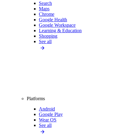
Search
Maps
Chrome
Google Health
Google Workspace
Learning & Education
Shopping
See all
Platforms
Android
Google Play
Wear OS
See all