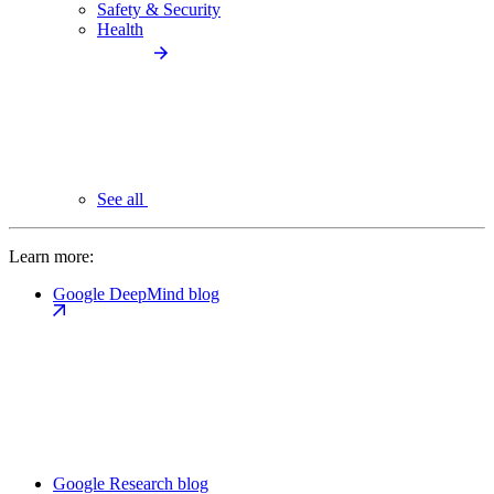
Safety & Security
Health
See all
Learn more:
Google DeepMind blog
Google Research blog