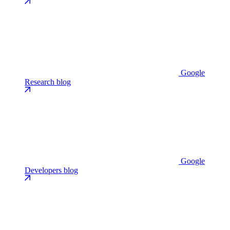
Google
Research blog
Google
Developers blog