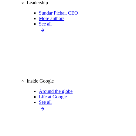
Leadership
Sundar Pichai, CEO
More authors
See all
Inside Google
Around the globe
Life at Google
See all