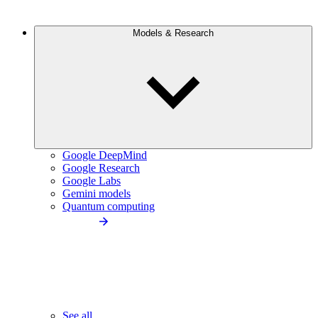
Models & Research
Google DeepMind
Google Research
Google Labs
Gemini models
Quantum computing
See all