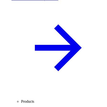
Products