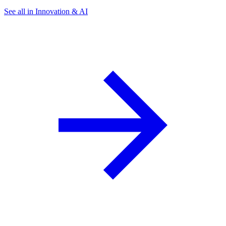
See all in Innovation & AI