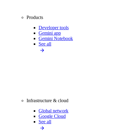
Products
Developer tools
Gemini app
Gemini Notebook
See all
Infrastructure & cloud
Global network
Google Cloud
See all