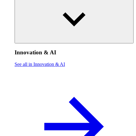
Innovation & AI
See all in Innovation & AI