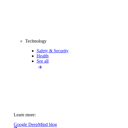
Technology
Safety & Security
Health
See all
Learn more:
Google DeepMind blog