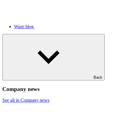
Waze blog
Back
Company news
See all in Company news