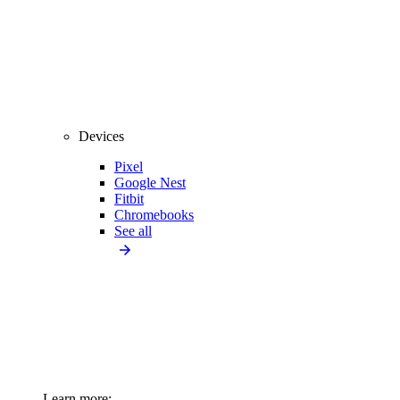
Devices
Pixel
Google Nest
Fitbit
Chromebooks
See all
Learn more: