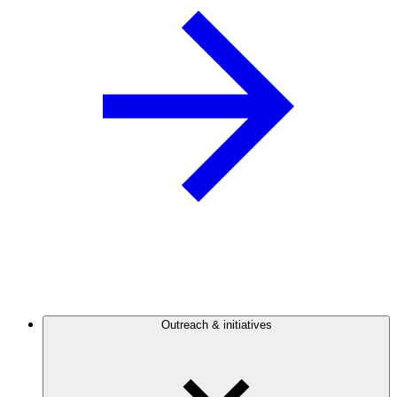
Outreach & initiatives