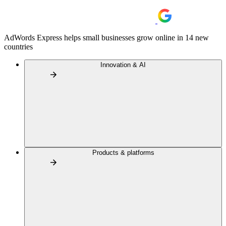
AdWords Express helps small businesses grow online in 14 new
countries
Innovation & AI
Products & platforms