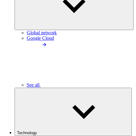
Global network
Google Cloud
See all
Technology