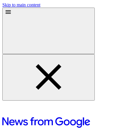
Skip to main content