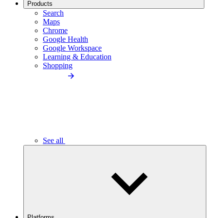
Products
Search
Maps
Chrome
Google Health
Google Workspace
Learning & Education
Shopping
See all
Platforms