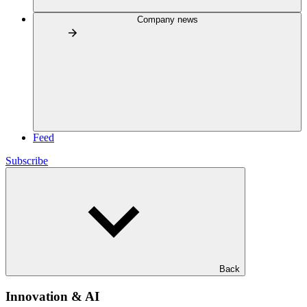
Company news
Feed
Subscribe
Back
Innovation & AI