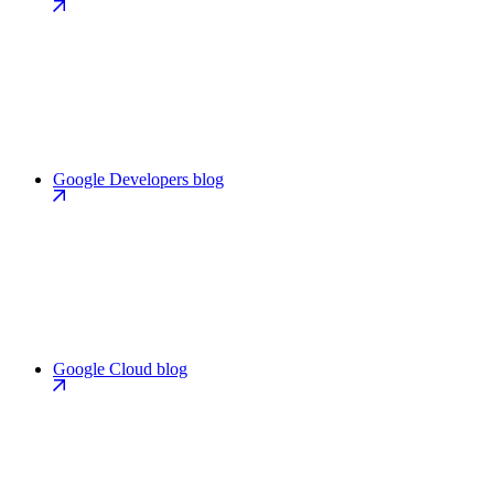
Google Developers blog
Google Cloud blog