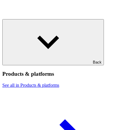
Back
Products & platforms
See all in Products & platforms