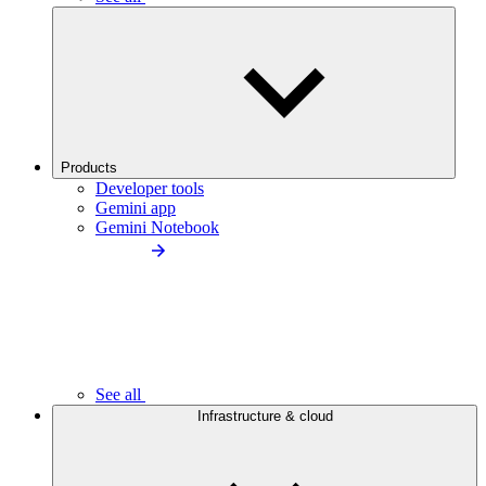
Products
Developer tools
Gemini app
Gemini Notebook
See all
Infrastructure & cloud