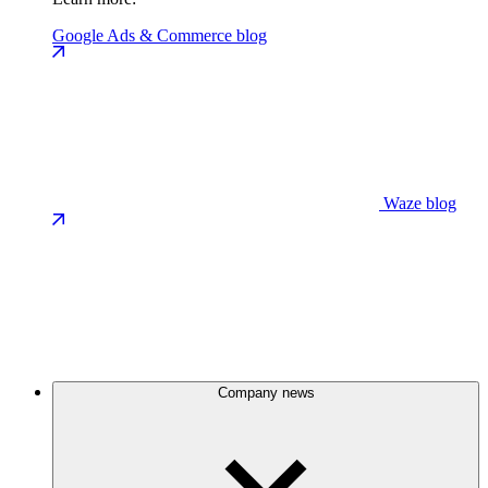
Google Ads & Commerce blog
Waze blog
Company news