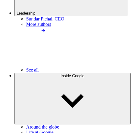
Leadership
Sundar Pichai, CEO
More authors
See all
Inside Google
Around the globe
Life at Google