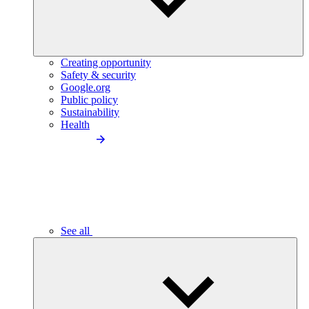
Creating opportunity
Safety & security
Google.org
Public policy
Sustainability
Health
See all