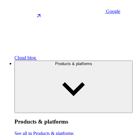
Google
Cloud blog
Products & platforms
Products & platforms
See all in Products & platforms