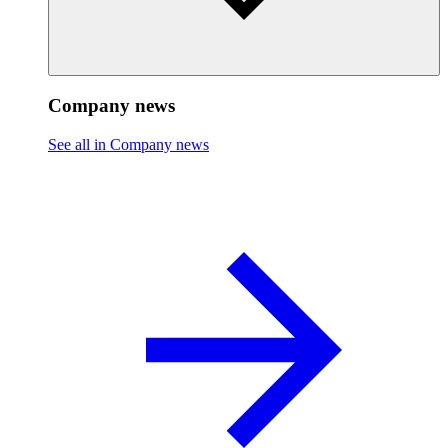
Company news
See all in Company news