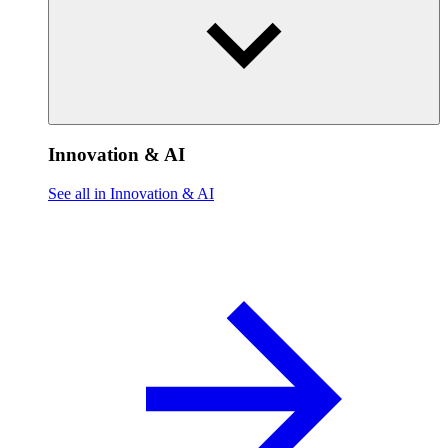
Innovation & AI
See all in Innovation & AI