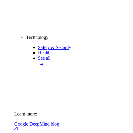
Technology
Safety & Security
Health
See all
Learn more:
Google DeepMind blog