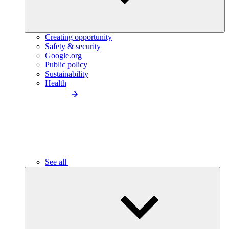
Creating opportunity
Safety & security
Google.org
Public policy
Sustainability
Health
See all