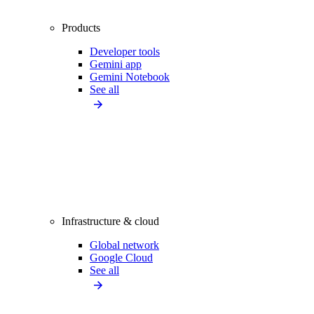
Products
Developer tools
Gemini app
Gemini Notebook
See all
Infrastructure & cloud
Global network
Google Cloud
See all