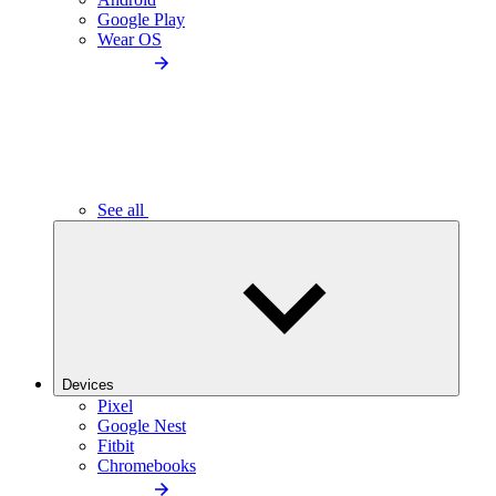
Google Play
Wear OS
See all
Devices
Pixel
Google Nest
Fitbit
Chromebooks