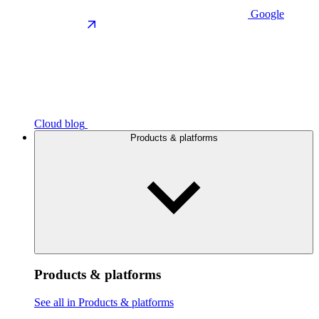
Google
Cloud blog
Products & platforms
Products & platforms
See all in Products & platforms