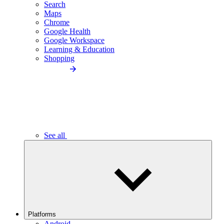
Search
Maps
Chrome
Google Health
Google Workspace
Learning & Education
Shopping
See all
Platforms
Android