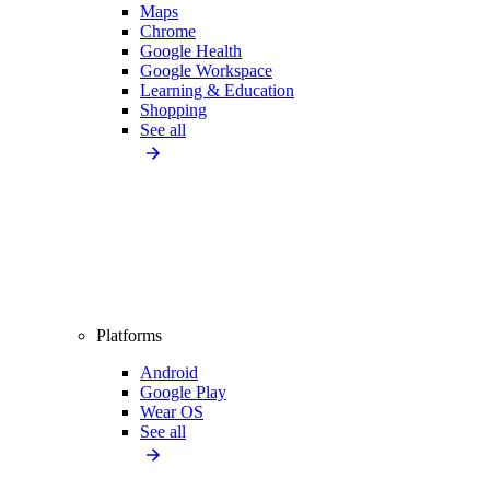
Maps
Chrome
Google Health
Google Workspace
Learning & Education
Shopping
See all
Platforms
Android
Google Play
Wear OS
See all