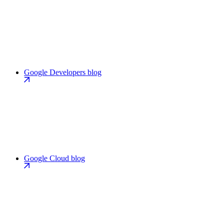
Google Developers blog
Google Cloud blog