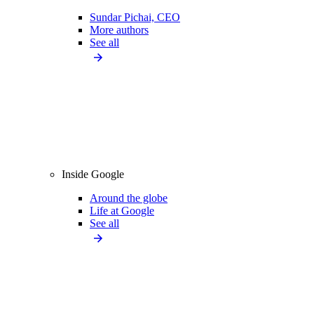
Sundar Pichai, CEO
More authors
See all
Inside Google
Around the globe
Life at Google
See all