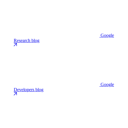
Google
Research blog
Google
Developers blog