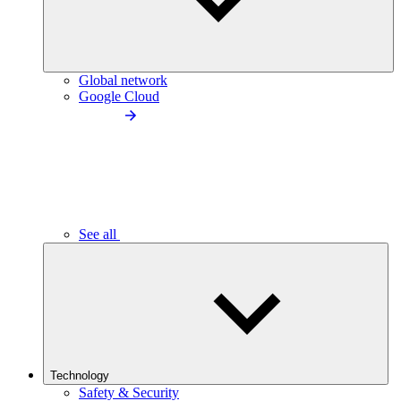
Global network
Google Cloud
See all
Technology
Safety & Security