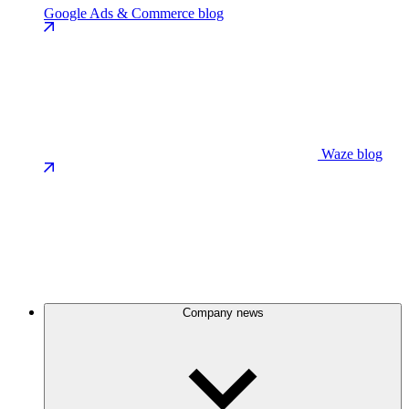
Google Ads & Commerce blog
Waze blog
Company news