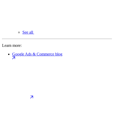
See all
Learn more:
Google Ads & Commerce blog