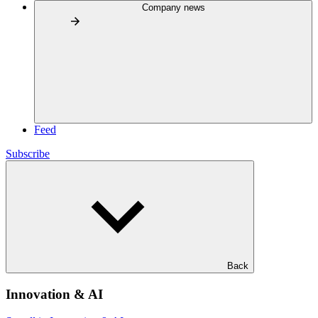
Company news
Feed
Subscribe
Back
Innovation & AI