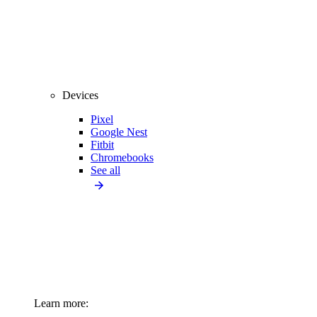
Devices
Pixel
Google Nest
Fitbit
Chromebooks
See all
Learn more: