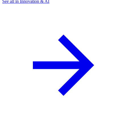
See all in Innovation & AI