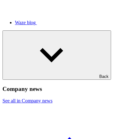
Waze blog
Back
Company news
See all in Company news