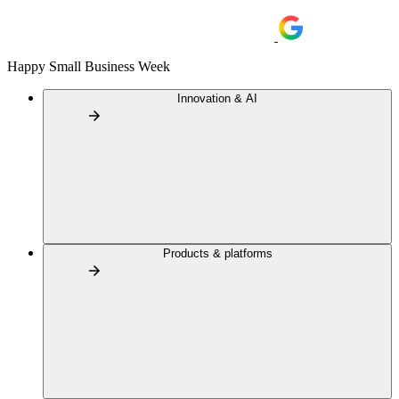
Happy Small Business Week
Innovation & AI
Products & platforms