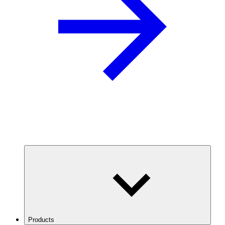
Products