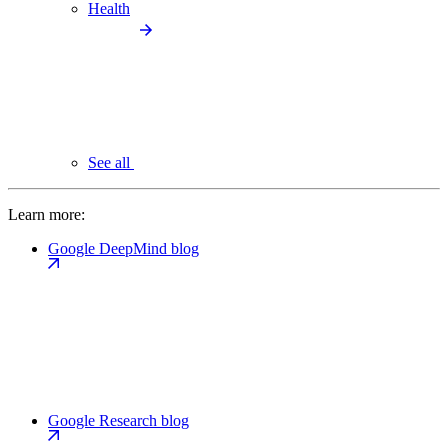
Health
See all
Learn more:
Google DeepMind blog
Google Research blog