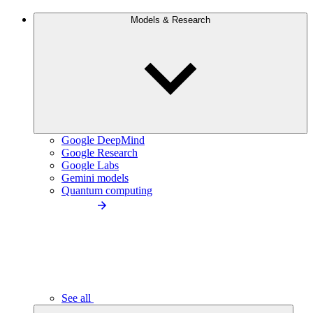
Models & Research
Google DeepMind
Google Research
Google Labs
Gemini models
Quantum computing
See all