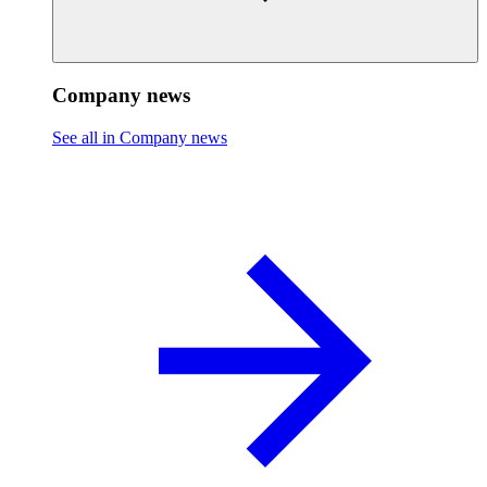
Company news
See all in Company news