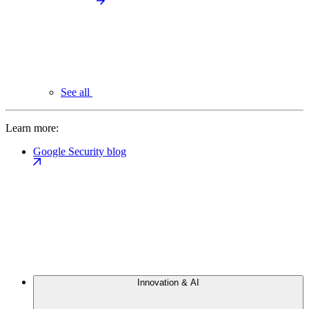
See all
Learn more:
Google Security blog
Innovation & AI