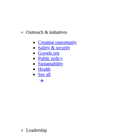
Outreach & initiatives
Creating opportunity
Safety & security
Google.org
Public policy
Sustainability
Health
See all
Leadership