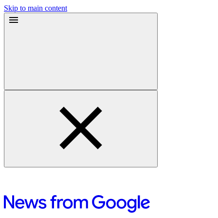
Skip to main content