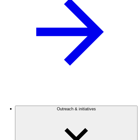
Outreach & initiatives