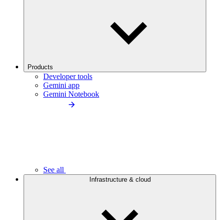
Products
Developer tools
Gemini app
Gemini Notebook
See all
Infrastructure & cloud