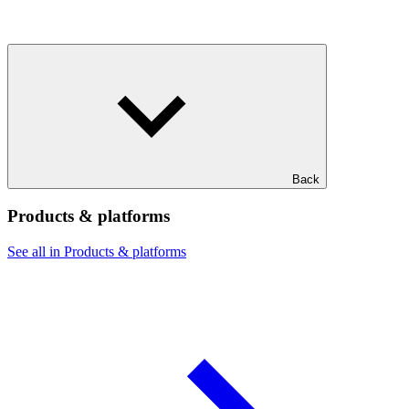
Back
Products & platforms
See all in Products & platforms