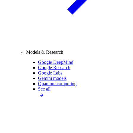
Models & Research
Google DeepMind
Google Research
Google Labs
Gemini models
Quantum computing
See all