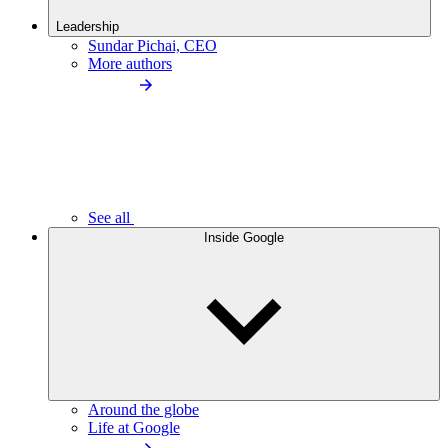
Leadership
Sundar Pichai, CEO
More authors
See all
Inside Google
Around the globe
Life at Google