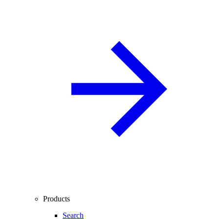
Products
Search