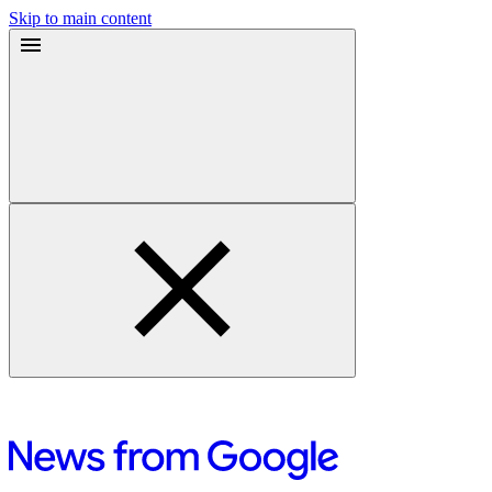
Skip to main content