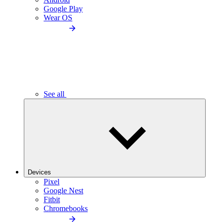
Google Play
Wear OS
See all
Devices
Pixel
Google Nest
Fitbit
Chromebooks