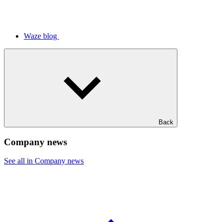
Waze blog
Back
Company news
See all in Company news