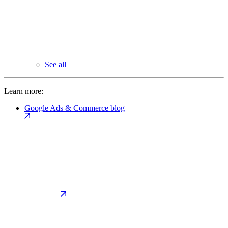
See all
Learn more:
Google Ads & Commerce blog