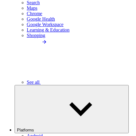
Search
Maps
Chrome
Google Health
Google Workspace
Learning & Education
Shopping
See all
Platforms
Android