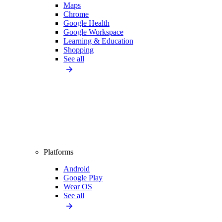
Maps
Chrome
Google Health
Google Workspace
Learning & Education
Shopping
See all
Platforms
Android
Google Play
Wear OS
See all