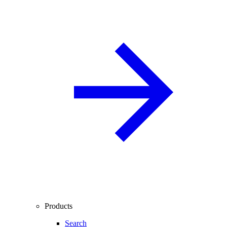
Products
Search