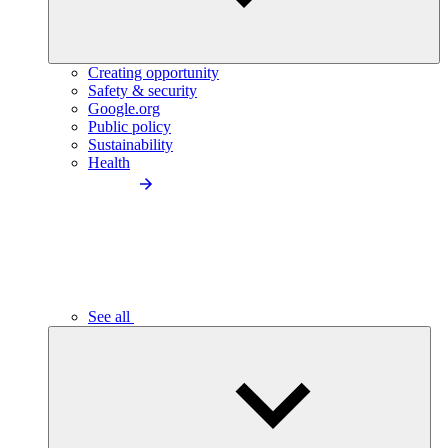
Creating opportunity
Safety & security
Google.org
Public policy
Sustainability
Health
See all