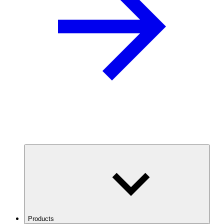
Products