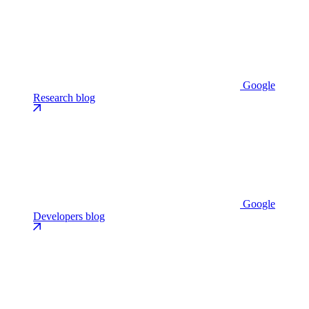
Google
Research blog
Google
Developers blog