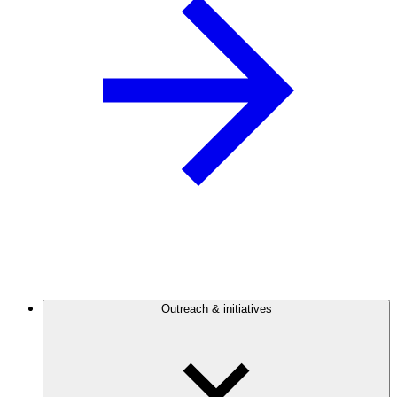
Outreach & initiatives