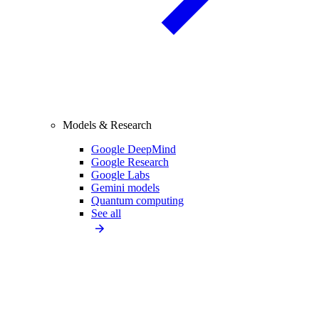
Models & Research
Google DeepMind
Google Research
Google Labs
Gemini models
Quantum computing
See all