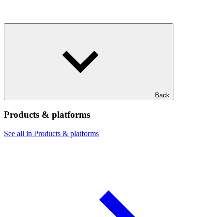
Back
Products & platforms
See all in Products & platforms