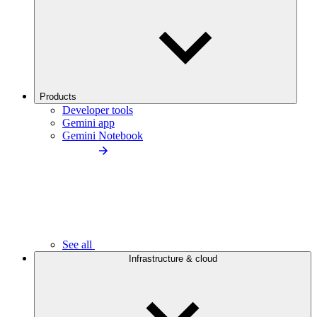
Products
Developer tools
Gemini app
Gemini Notebook
See all
Infrastructure & cloud