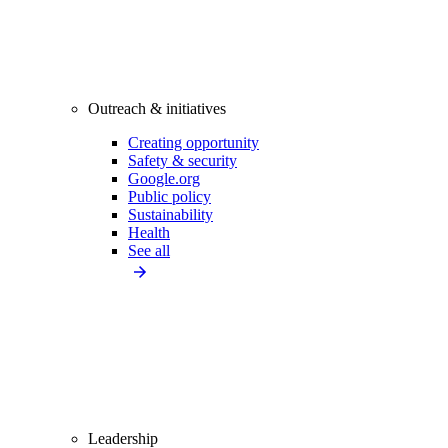
Outreach & initiatives
Creating opportunity
Safety & security
Google.org
Public policy
Sustainability
Health
See all
Leadership