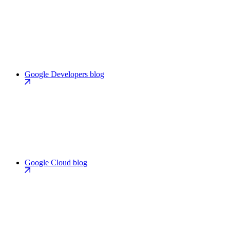
Google Developers blog
Google Cloud blog