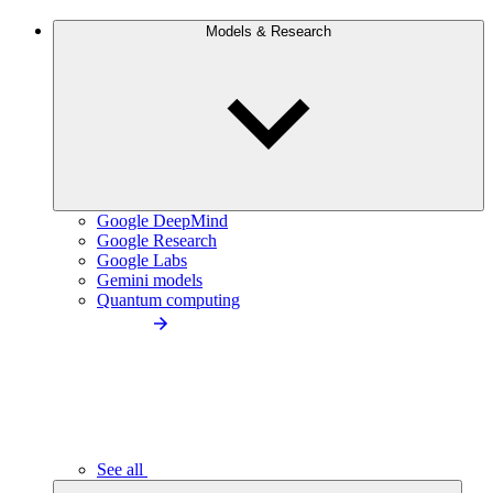
Models & Research
Google DeepMind
Google Research
Google Labs
Gemini models
Quantum computing
See all