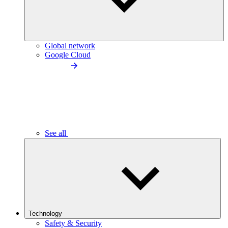
Global network
Google Cloud
See all
Technology
Safety & Security