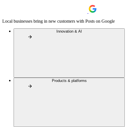
Local businesses bring in new customers with Posts on Google
Innovation & AI
Products & platforms