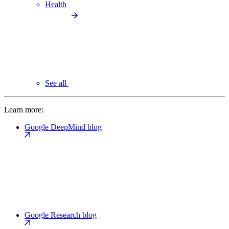
Health
See all
Learn more:
Google DeepMind blog
Google Research blog