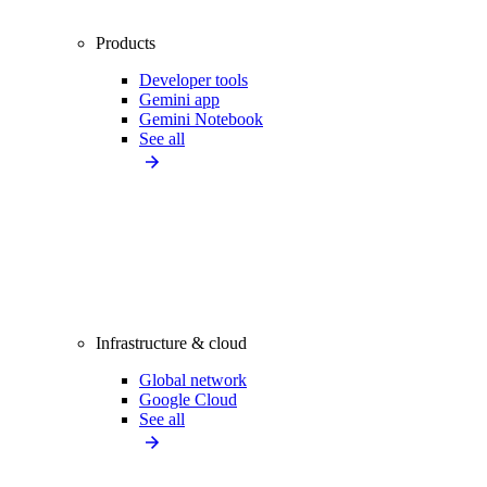
Products
Developer tools
Gemini app
Gemini Notebook
See all
Infrastructure & cloud
Global network
Google Cloud
See all