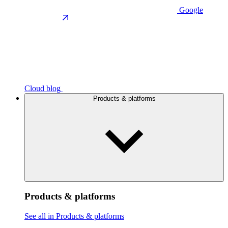
Google
Cloud blog
Products & platforms
Products & platforms
See all in Products & platforms