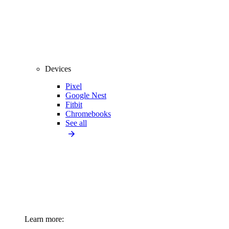
Devices
Pixel
Google Nest
Fitbit
Chromebooks
See all
Learn more: