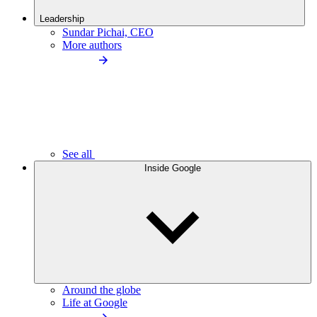
Leadership
Sundar Pichai, CEO
More authors
See all
Inside Google
Around the globe
Life at Google