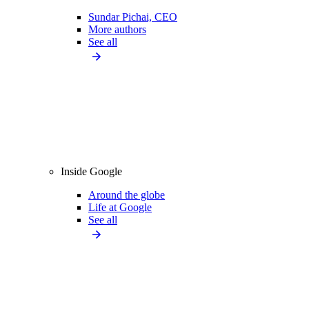
Sundar Pichai, CEO
More authors
See all
Inside Google
Around the globe
Life at Google
See all