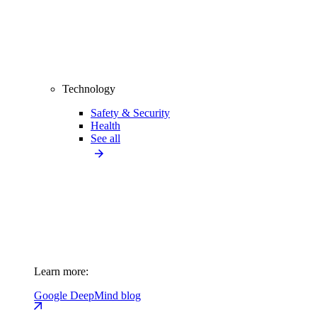
Technology
Safety & Security
Health
See all
Learn more:
Google DeepMind blog