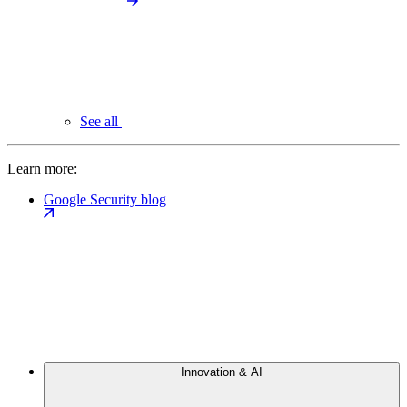
See all
Learn more:
Google Security blog
Innovation & AI