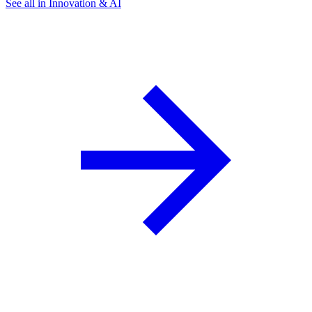
See all in Innovation & AI