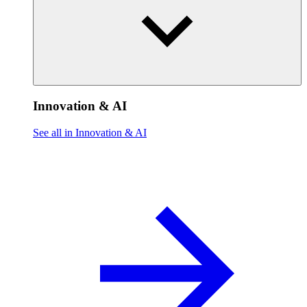
Innovation & AI
See all in Innovation & AI