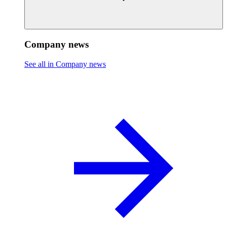
Company news
See all in Company news