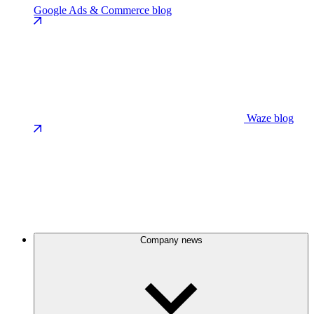
Google Ads & Commerce blog
Waze blog
Company news