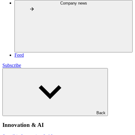
Company news
Feed
Subscribe
Back
Innovation & AI