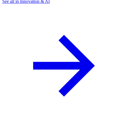
See all in Innovation & AI