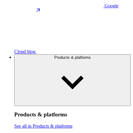
Google
Cloud blog
Products & platforms
Products & platforms
See all in Products & platforms