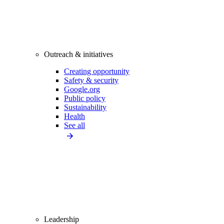
Outreach & initiatives
Creating opportunity
Safety & security
Google.org
Public policy
Sustainability
Health
See all
Leadership