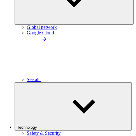
Global network
Google Cloud
See all
Technology
Safety & Security