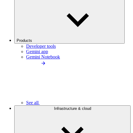
Products
Developer tools
Gemini app
Gemini Notebook
See all
Infrastructure & cloud