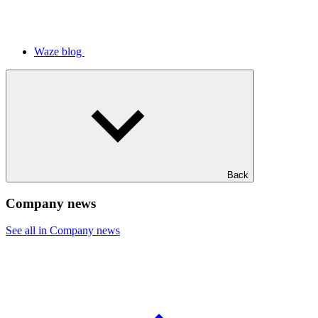
Waze blog
Back
Company news
See all in Company news