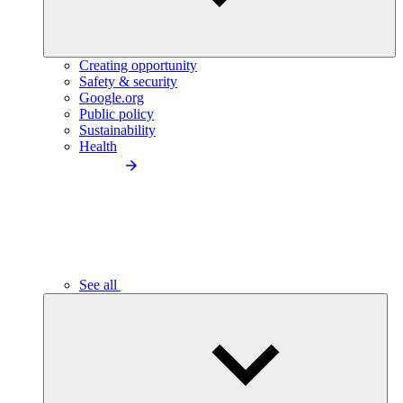
Creating opportunity
Safety & security
Google.org
Public policy
Sustainability
Health
See all