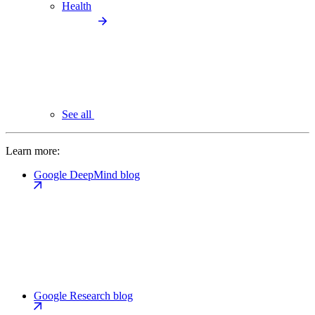
Health
See all
Learn more:
Google DeepMind blog
Google Research blog