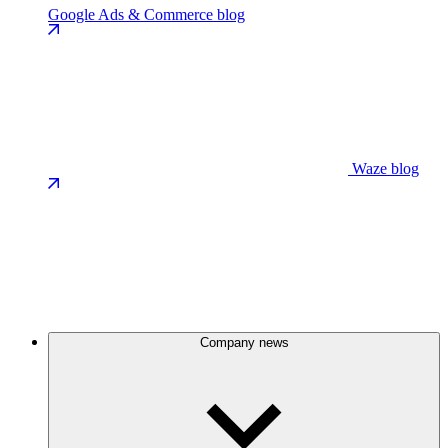
Google Ads & Commerce blog
Waze blog
Company news