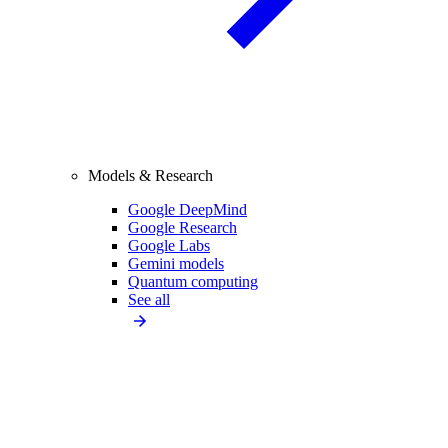
Models & Research
Google DeepMind
Google Research
Google Labs
Gemini models
Quantum computing
See all