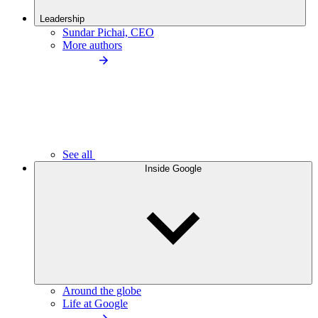
Leadership
Sundar Pichai, CEO
More authors
See all
Inside Google
Around the globe
Life at Google