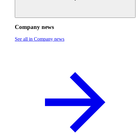
Company news
See all in Company news