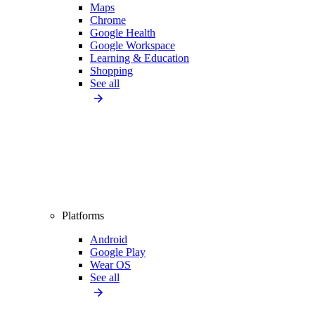
Maps
Chrome
Google Health
Google Workspace
Learning & Education
Shopping
See all
Platforms
Android
Google Play
Wear OS
See all