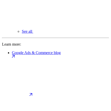
See all
Learn more:
Google Ads & Commerce blog