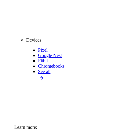
Devices
Pixel
Google Nest
Fitbit
Chromebooks
See all
Learn more: