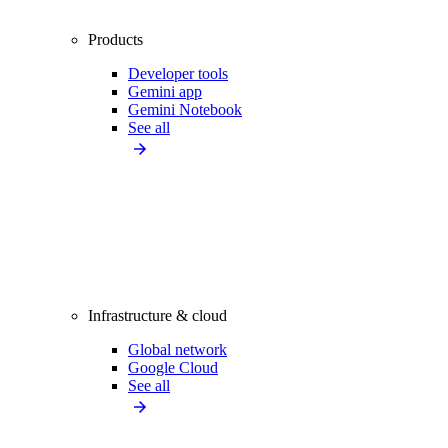
Products
Developer tools
Gemini app
Gemini Notebook
See all
Infrastructure & cloud
Global network
Google Cloud
See all