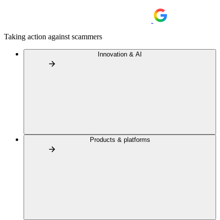
Taking action against scammers
Innovation & AI
Products & platforms