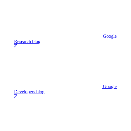
Google
Research blog
Google
Developers blog