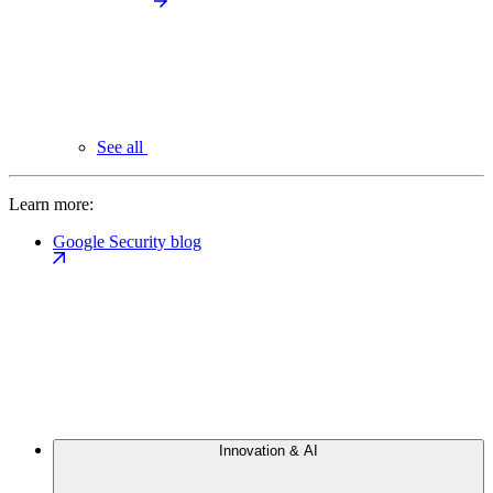
See all
Learn more:
Google Security blog
Innovation & AI