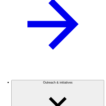
Outreach & initiatives