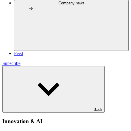
Company news
Feed
Subscribe
Back
Innovation & AI