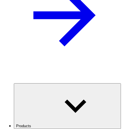
Products