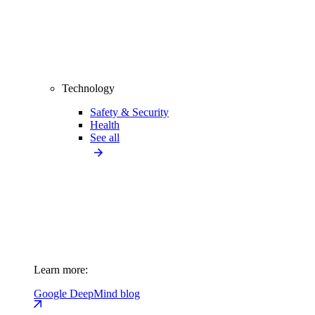
Technology
Safety & Security
Health
See all
Learn more:
Google DeepMind blog