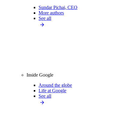
Sundar Pichai, CEO
More authors
See all
Inside Google
Around the globe
Life at Google
See all