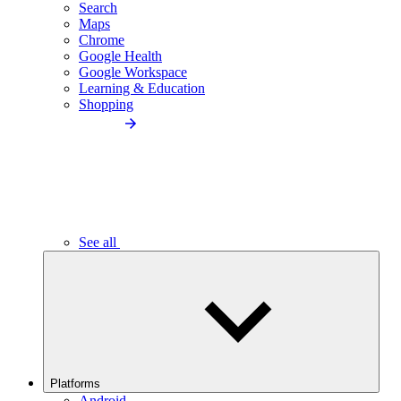
Search
Maps
Chrome
Google Health
Google Workspace
Learning & Education
Shopping
See all
Platforms
Android