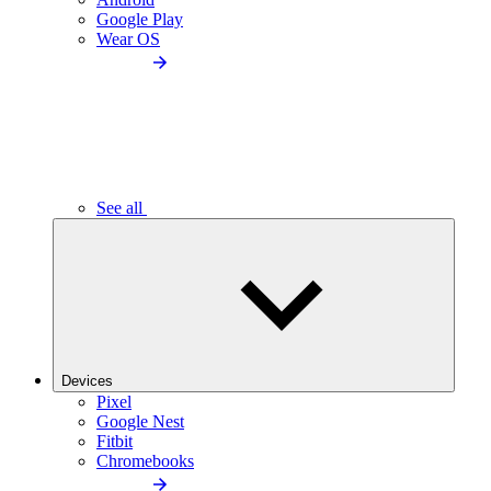
Google Play
Wear OS
See all
Devices
Pixel
Google Nest
Fitbit
Chromebooks