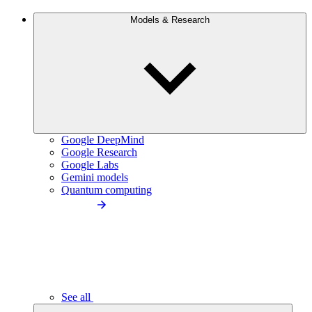
Models & Research
Google DeepMind
Google Research
Google Labs
Gemini models
Quantum computing
See all