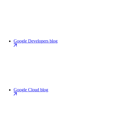
Google Developers blog
Google Cloud blog