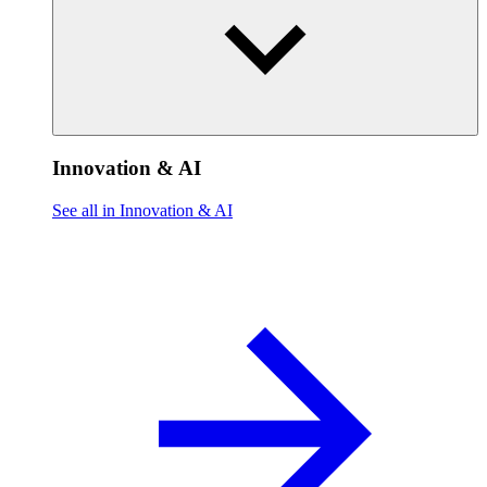
Innovation & AI
See all in Innovation & AI