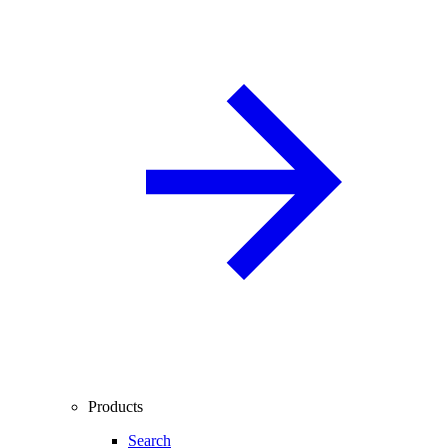
Products
Search