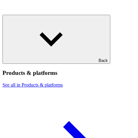
Back
Products & platforms
See all in Products & platforms