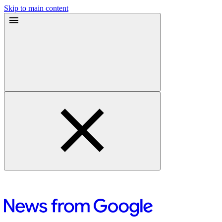
Skip to main content