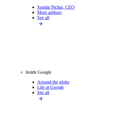
Sundar Pichai, CEO
More authors
See all
Inside Google
Around the globe
Life at Google
See all