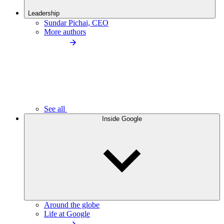
Leadership
Sundar Pichai, CEO
More authors
See all
Inside Google
Around the globe
Life at Google