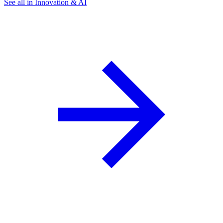
See all in Innovation & AI