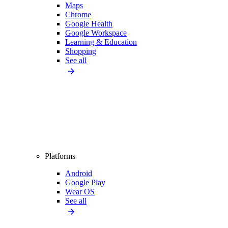
Maps
Chrome
Google Health
Google Workspace
Learning & Education
Shopping
See all
Platforms
Android
Google Play
Wear OS
See all