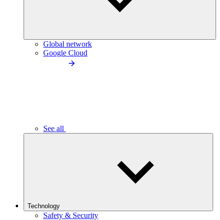
Global network
Google Cloud
See all
Technology
Safety & Security