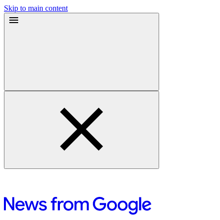
Skip to main content