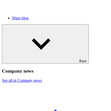
Waze blog
Back
Company news
See all in Company news