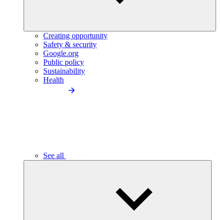
Creating opportunity
Safety & security
Google.org
Public policy
Sustainability
Health
See all