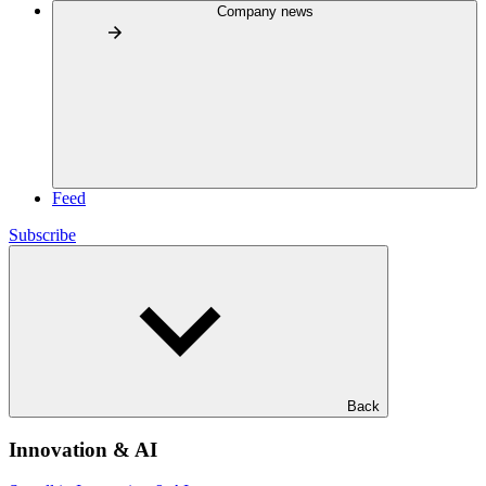
Company news
Feed
Subscribe
Back
Innovation & AI