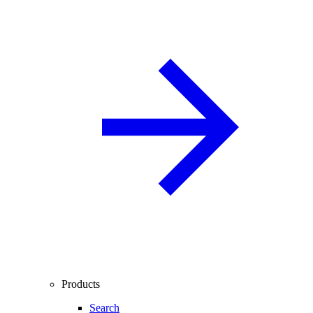
Products
Search