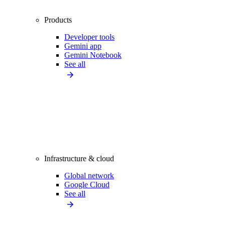
Products
Developer tools
Gemini app
Gemini Notebook
See all
Infrastructure & cloud
Global network
Google Cloud
See all