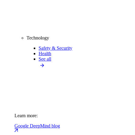
Technology
Safety & Security
Health
See all
Learn more:
Google DeepMind blog