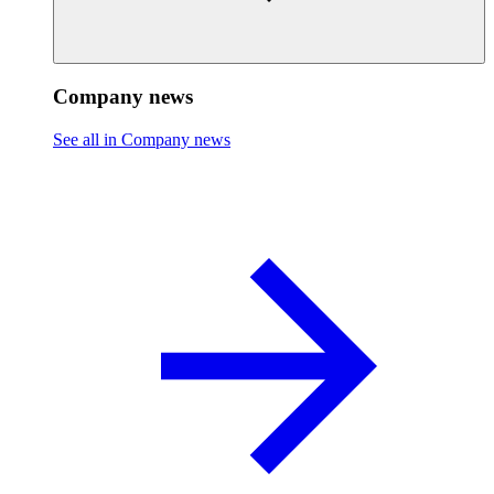
Company news
See all in Company news