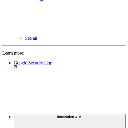
See all
Learn more:
Google Security blog
Innovation & AI