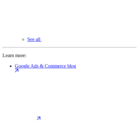
See all
Learn more:
Google Ads & Commerce blog