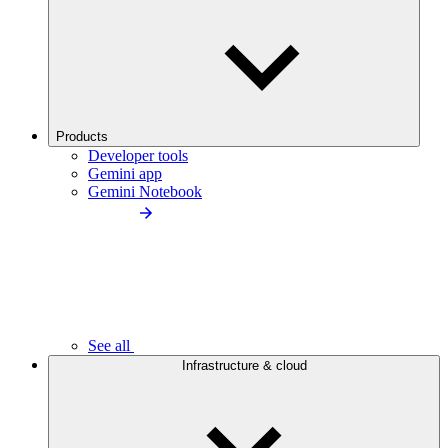
Products
Developer tools
Gemini app
Gemini Notebook
See all
Infrastructure & cloud