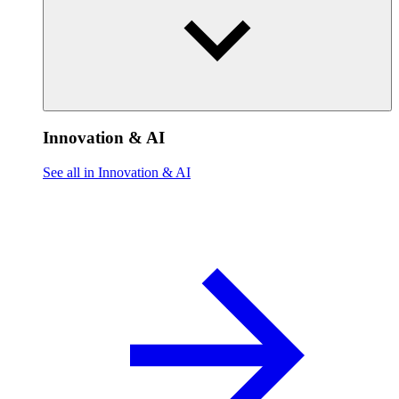
Innovation & AI
See all in Innovation & AI