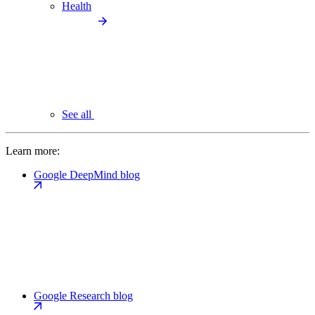
Health
See all
Learn more:
Google DeepMind blog
Google Research blog