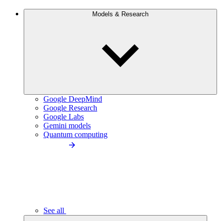
Models & Research
Google DeepMind
Google Research
Google Labs
Gemini models
Quantum computing
See all