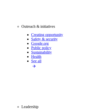
Outreach & initiatives
Creating opportunity
Safety & security
Google.org
Public policy
Sustainability
Health
See all
Leadership