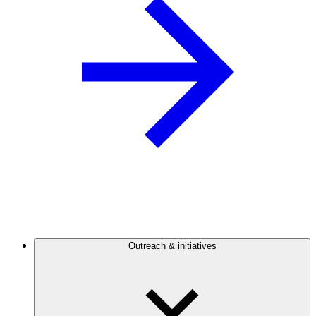
Outreach & initiatives