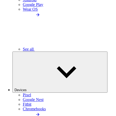
Google Play
Wear OS
See all
Devices
Pixel
Google Nest
Fitbit
Chromebooks