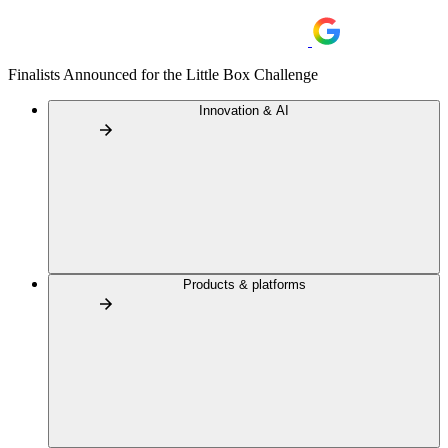
Finalists Announced for the Little Box Challenge
Innovation & AI
Products & platforms