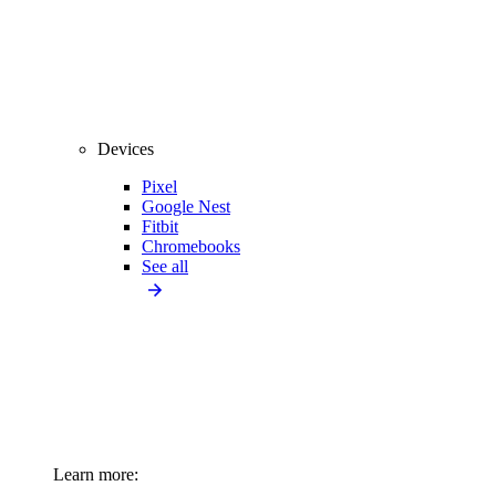
Devices
Pixel
Google Nest
Fitbit
Chromebooks
See all
Learn more: