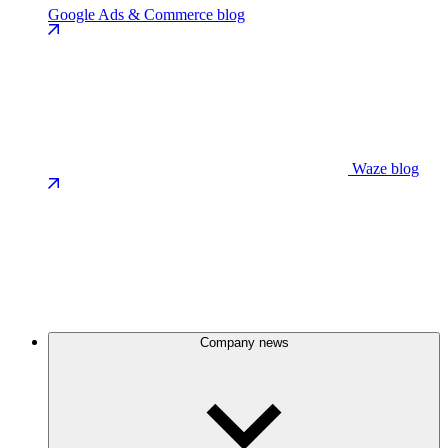
Google Ads & Commerce blog
Waze blog
Company news