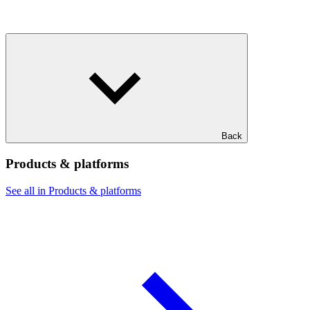
Back
Products & platforms
See all in Products & platforms