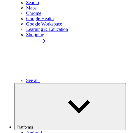
Search
Maps
Chrome
Google Health
Google Workspace
Learning & Education
Shopping
See all
Platforms
Android