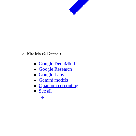
Models & Research
Google DeepMind
Google Research
Google Labs
Gemini models
Quantum computing
See all