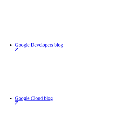
Google Developers blog
Google Cloud blog