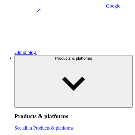
Google
Cloud blog
Products & platforms
Products & platforms
See all in Products & platforms