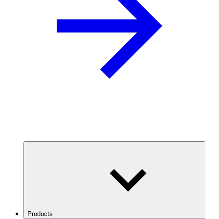
Products