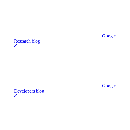
Google
Research blog
Google
Developers blog