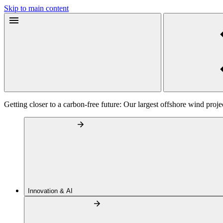
Skip to main content
Getting closer to a carbon-free future: Our largest offshore wind projec
Innovation & AI