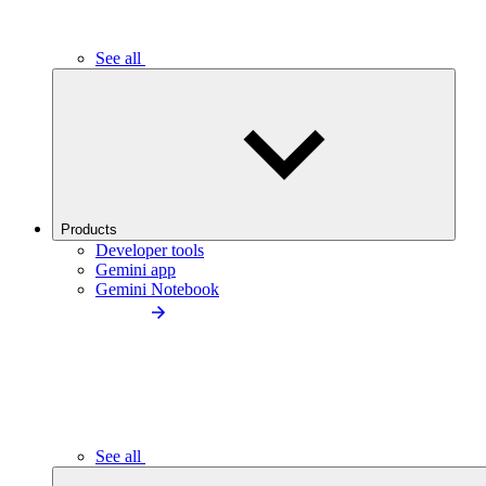
See all
Products
Developer tools
Gemini app
Gemini Notebook
See all