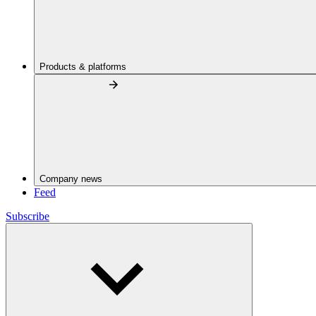
Products & platforms
Company news
Feed
Subscribe