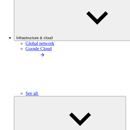
Infrastructure & cloud
Global network
Google Cloud
See all