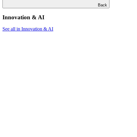
Back
Innovation & AI
See all in Innovation & AI