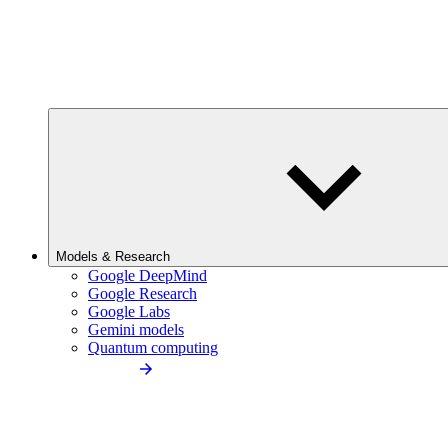
Models & Research
Google DeepMind
Google Research
Google Labs
Gemini models
Quantum computing