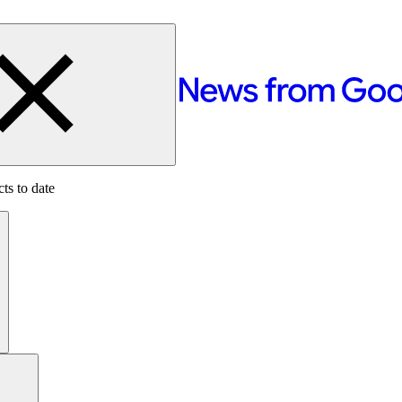
ts to date