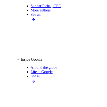
Sundar Pichai, CEO
More authors
See all
Inside Google
Around the globe
Life at Google
See all