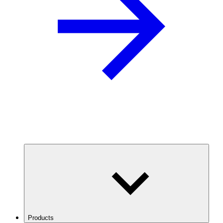
Products