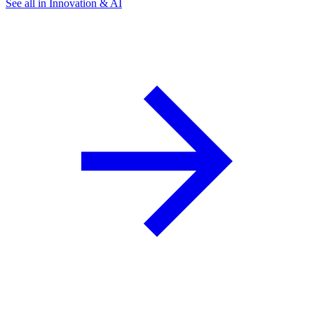
See all in Innovation & AI