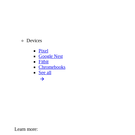
Devices
Pixel
Google Nest
Fitbit
Chromebooks
See all
Learn more: