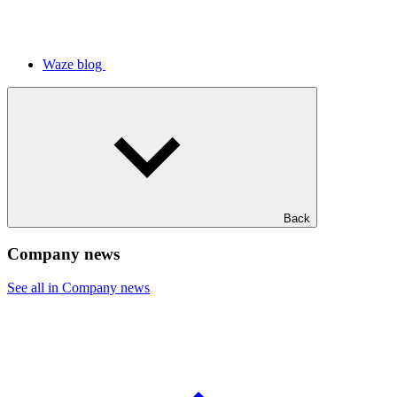
Waze blog
Back
Company news
See all in Company news