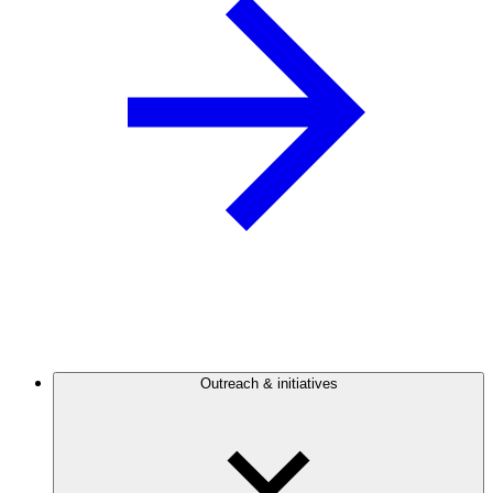
Outreach & initiatives