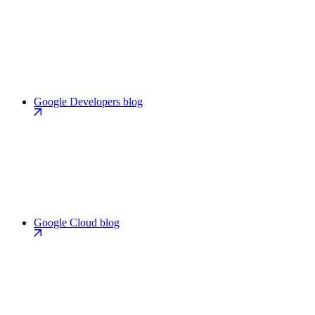
Google Developers blog
Google Cloud blog