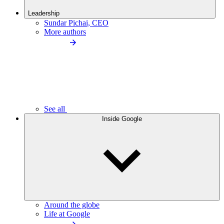
Leadership
Sundar Pichai, CEO
More authors
See all
Inside Google
Around the globe
Life at Google