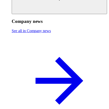
Company news
See all in Company news