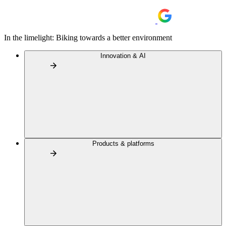
In the limelight: Biking towards a better environment
Innovation & AI
Products & platforms