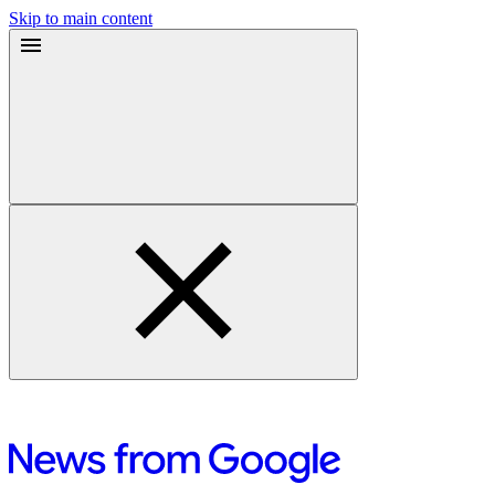
Skip to main content