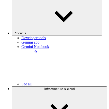
Products
Developer tools
Gemini app
Gemini Notebook
See all
Infrastructure & cloud