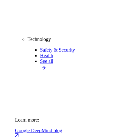
Technology
Safety & Security
Health
See all
Learn more:
Google DeepMind blog