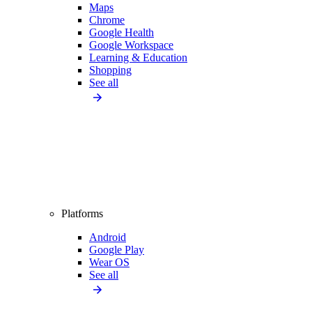
Maps
Chrome
Google Health
Google Workspace
Learning & Education
Shopping
See all
Platforms
Android
Google Play
Wear OS
See all