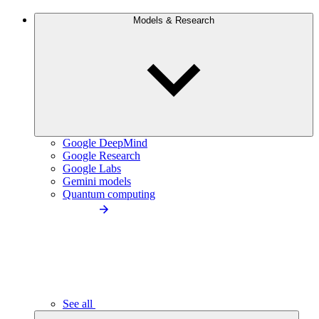
Models & Research
Google DeepMind
Google Research
Google Labs
Gemini models
Quantum computing
See all