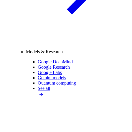
Models & Research
Google DeepMind
Google Research
Google Labs
Gemini models
Quantum computing
See all