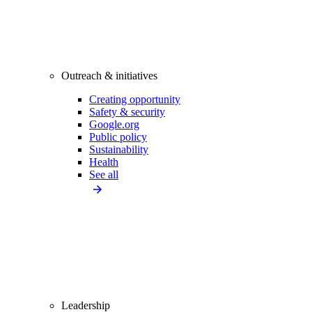
Outreach & initiatives
Creating opportunity
Safety & security
Google.org
Public policy
Sustainability
Health
See all
Leadership