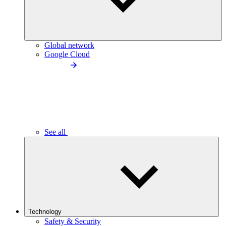
Global network
Google Cloud
See all
Technology
Safety & Security