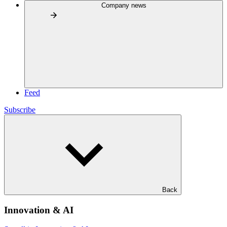
Company news
Feed
Subscribe
Back
Innovation & AI