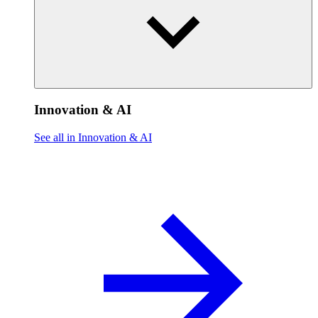
Innovation & AI
See all in Innovation & AI