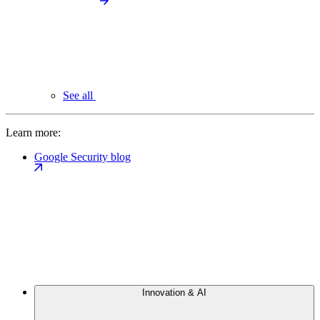
See all
Learn more:
Google Security blog
Innovation & AI