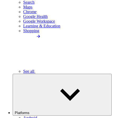
Search
Maps
Chrome
Google Health
Google Workspace
Learning & Education
Shopping
See all
Platforms
Android