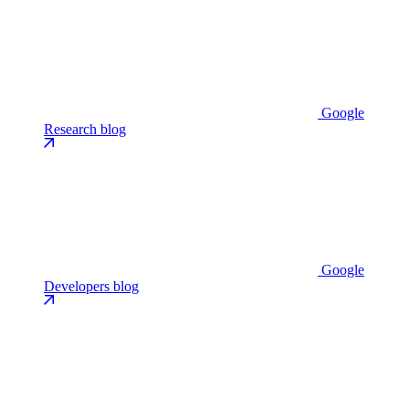
Google
Research blog
Google
Developers blog