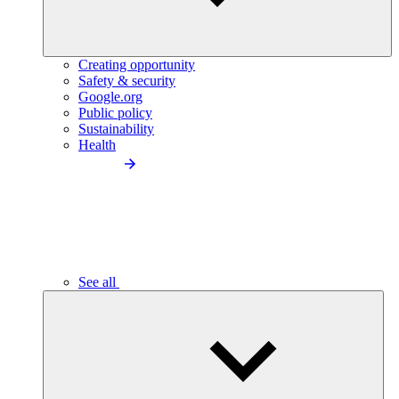
Creating opportunity
Safety & security
Google.org
Public policy
Sustainability
Health
See all