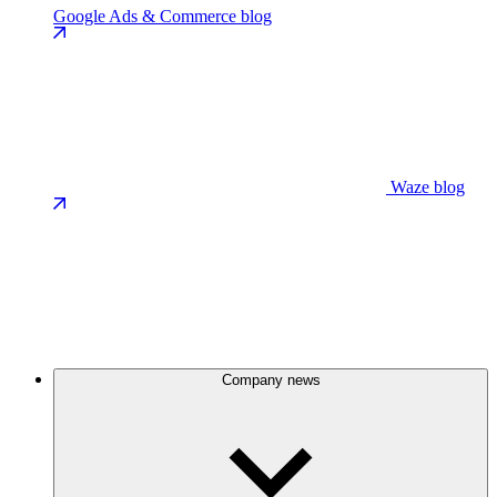
Google Ads & Commerce blog
Waze blog
Company news