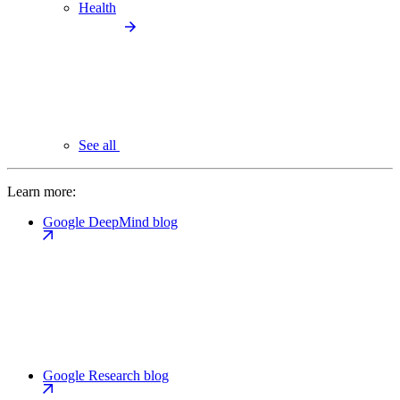
Health
See all
Learn more:
Google DeepMind blog
Google Research blog