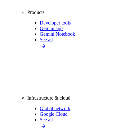
Products
Developer tools
Gemini app
Gemini Notebook
See all
Infrastructure & cloud
Global network
Google Cloud
See all