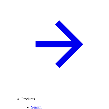
Products
Search