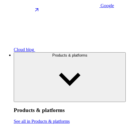
Google
Cloud blog
Products & platforms
Products & platforms
See all in Products & platforms