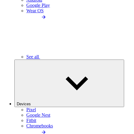
Google Play
Wear OS
See all
Devices
Pixel
Google Nest
Fitbit
Chromebooks