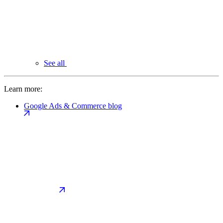
See all
Learn more:
Google Ads & Commerce blog