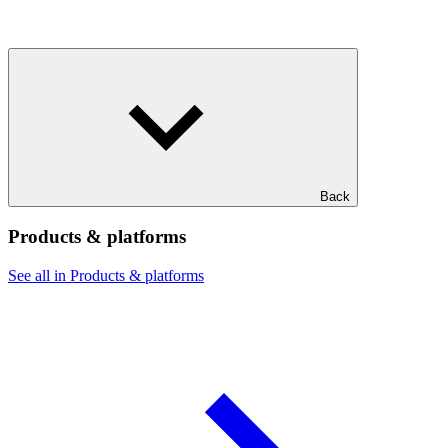
Back
Products & platforms
See all in Products & platforms