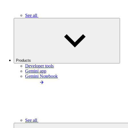
See all
Products
Developer tools
Gemini app
Gemini Notebook
See all