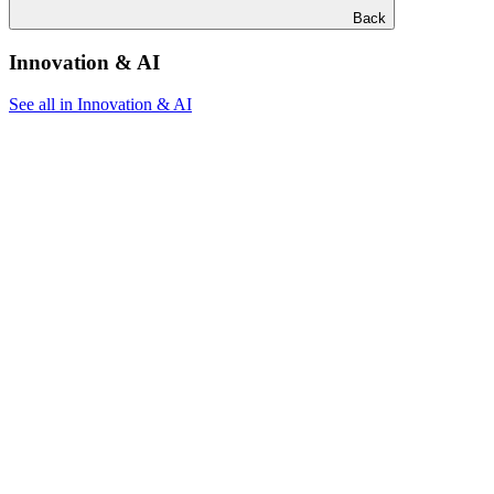
Back
Innovation & AI
See all in Innovation & AI