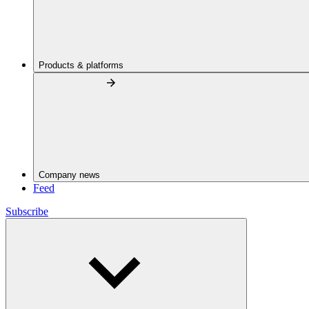
Products & platforms
Company news
Feed
Subscribe