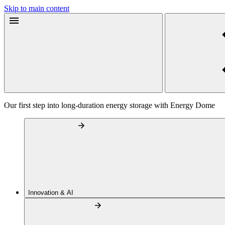
Skip to main content
Our first step into long-duration energy storage with Energy Dome
Innovation & AI