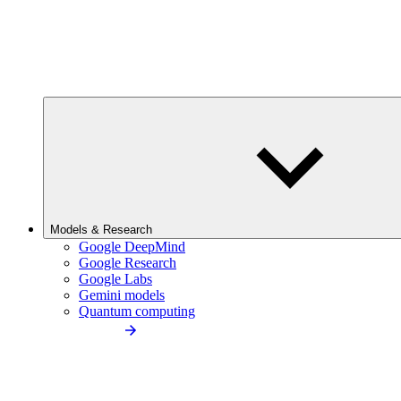
Models & Research
Google DeepMind
Google Research
Google Labs
Gemini models
Quantum computing