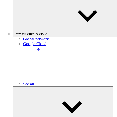
Infrastructure & cloud
Global network
Google Cloud
See all