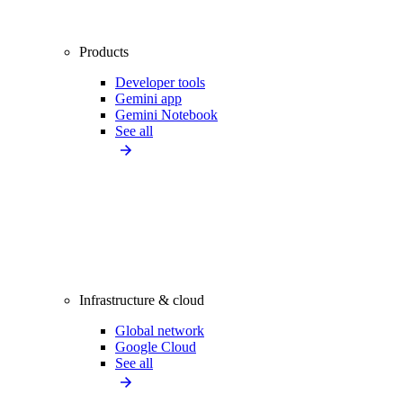
Products
Developer tools
Gemini app
Gemini Notebook
See all
Infrastructure & cloud
Global network
Google Cloud
See all