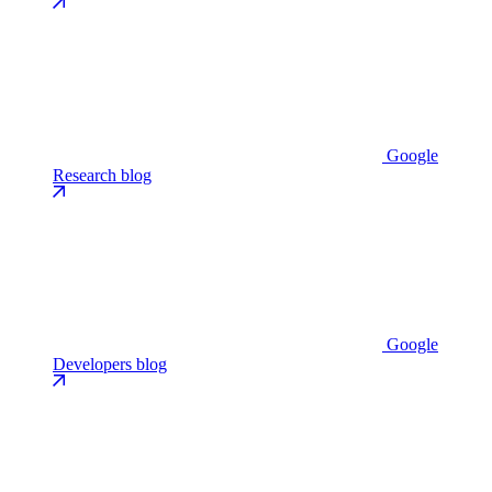
Google
Research blog
Google
Developers blog