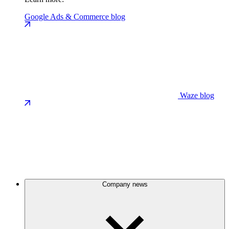
Google Ads & Commerce blog
Waze blog
Company news