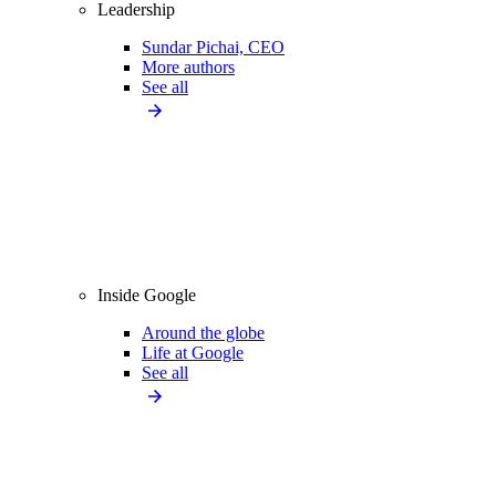
Leadership
Sundar Pichai, CEO
More authors
See all
Inside Google
Around the globe
Life at Google
See all