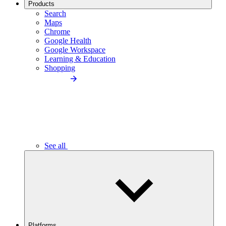
Products
Search
Maps
Chrome
Google Health
Google Workspace
Learning & Education
Shopping
See all
Platforms