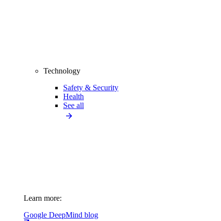
Technology
Safety & Security
Health
See all
Learn more:
Google DeepMind blog