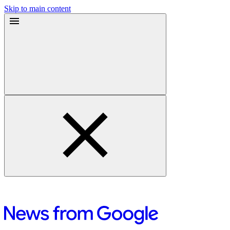
Skip to main content