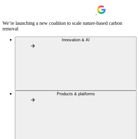
We’re launching a new coalition to scale nature-based carbon
removal
Innovation & AI
Products & platforms