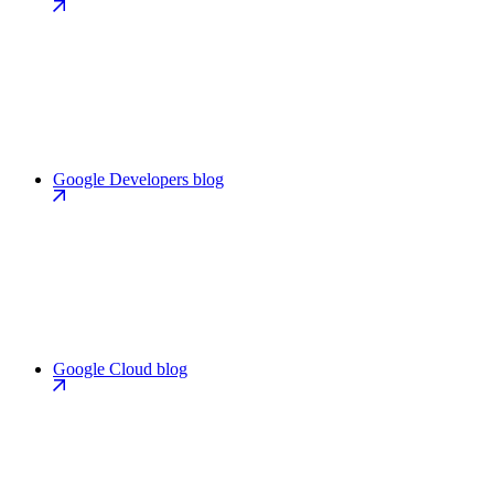
Google Developers blog
Google Cloud blog