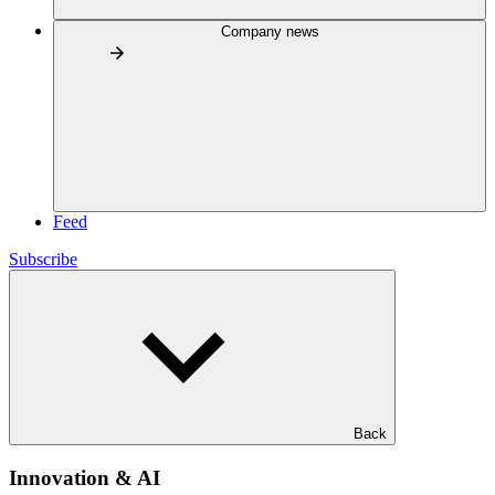
Company news
Feed
Subscribe
Back
Innovation & AI