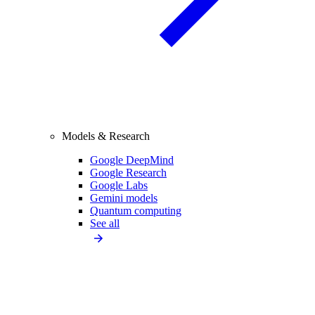
Models & Research
Google DeepMind
Google Research
Google Labs
Gemini models
Quantum computing
See all