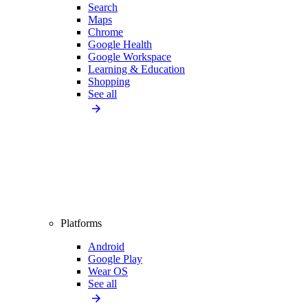
Search
Maps
Chrome
Google Health
Google Workspace
Learning & Education
Shopping
See all
Platforms
Android
Google Play
Wear OS
See all