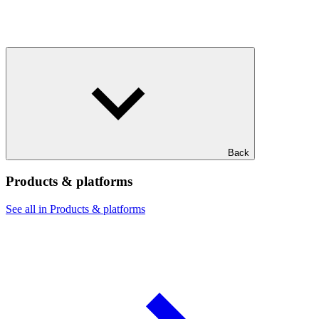
Back
Products & platforms
See all in Products & platforms