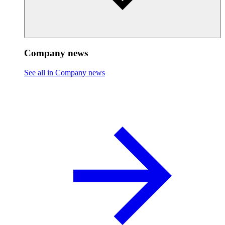
Company news
See all in Company news