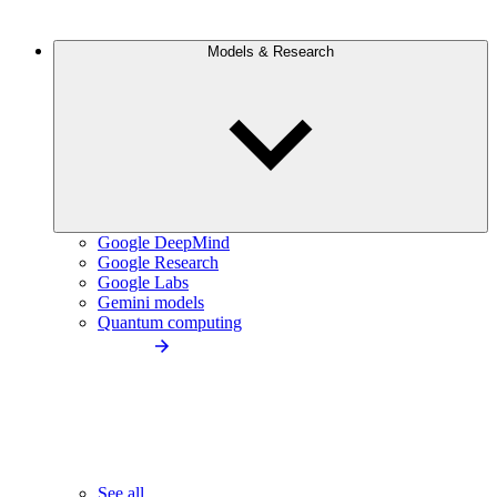
Models & Research
Google DeepMind
Google Research
Google Labs
Gemini models
Quantum computing
See all