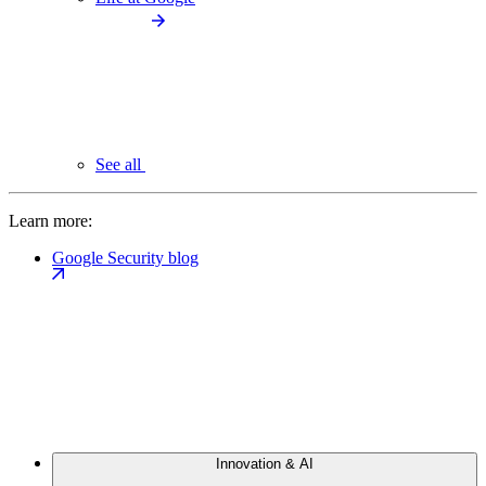
See all
Learn more:
Google Security blog
Innovation & AI