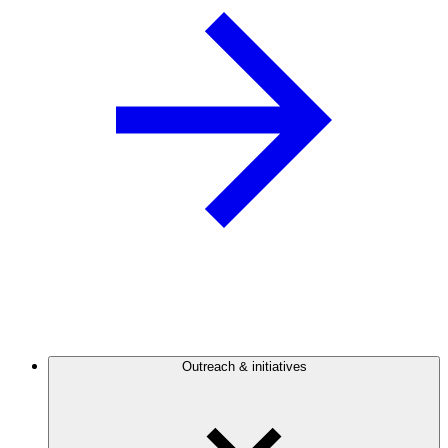
Outreach & initiatives