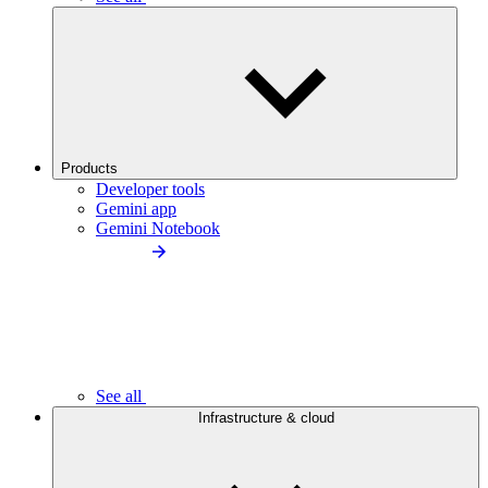
Products
Developer tools
Gemini app
Gemini Notebook
See all
Infrastructure & cloud