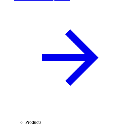
Products