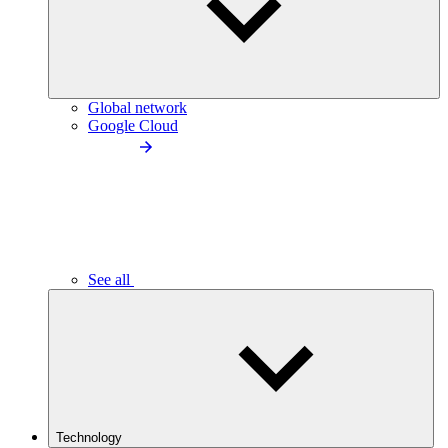
Global network
Google Cloud
See all
Technology