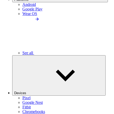
Android
Google Play
Wear OS
See all
Devices
Pixel
Google Nest
Fitbit
Chromebooks