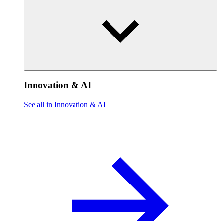
Innovation & AI
See all in Innovation & AI