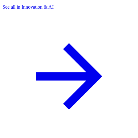
See all in Innovation & AI