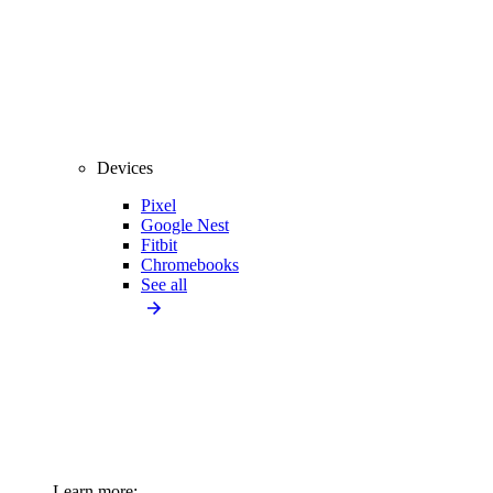
Devices
Pixel
Google Nest
Fitbit
Chromebooks
See all
Learn more: