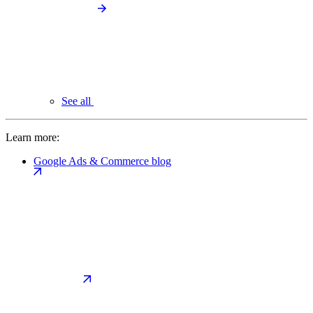
See all
Learn more:
Google Ads & Commerce blog