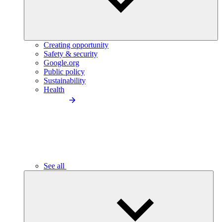
Creating opportunity
Safety & security
Google.org
Public policy
Sustainability
Health
See all