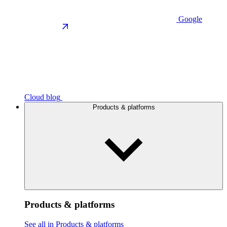
Google
Cloud blog
Products & platforms
Products & platforms
See all in Products & platforms