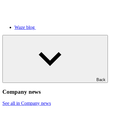
Waze blog
Back
Company news
See all in Company news