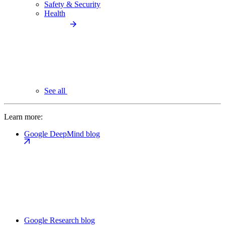
Safety & Security
Health
See all
Learn more:
Google DeepMind blog
Google Research blog