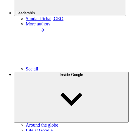
Leadership
Sundar Pichai, CEO
More authors
See all
Inside Google
Around the globe
Life at Google