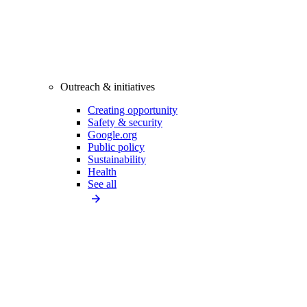
Outreach & initiatives
Creating opportunity
Safety & security
Google.org
Public policy
Sustainability
Health
See all