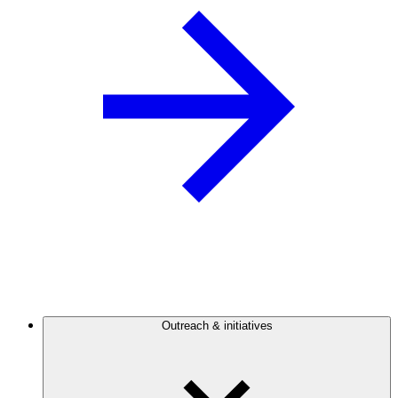
Outreach & initiatives