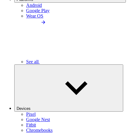
Android
Google Play
Wear OS
See all
Devices
Pixel
Google Nest
Fitbit
Chromebooks