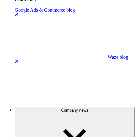
Google Ads & Commerce blog
Waze blog
Company news