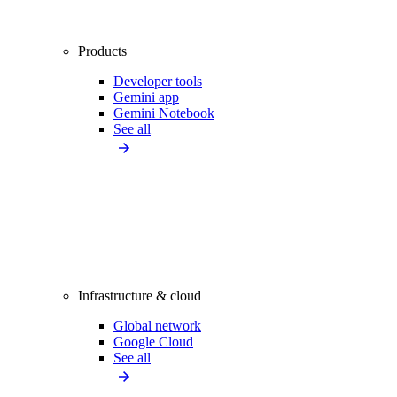
Products
Developer tools
Gemini app
Gemini Notebook
See all
Infrastructure & cloud
Global network
Google Cloud
See all