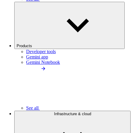
Products
Developer tools
Gemini app
Gemini Notebook
See all
Infrastructure & cloud