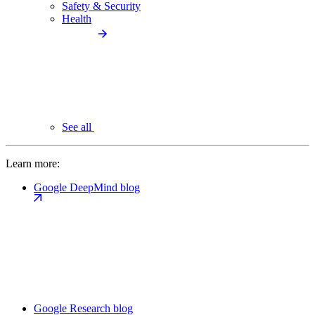
Safety & Security
Health
See all
Learn more:
Google DeepMind blog
Google Research blog