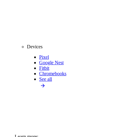
Devices
Pixel
Google Nest
Fitbit
Chromebooks
See all
Learn more: