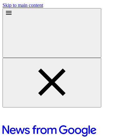
Skip to main content