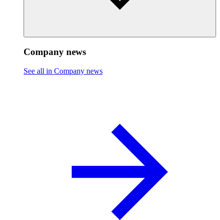
Company news
See all in Company news