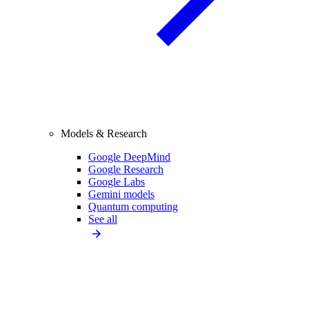
Models & Research
Google DeepMind
Google Research
Google Labs
Gemini models
Quantum computing
See all