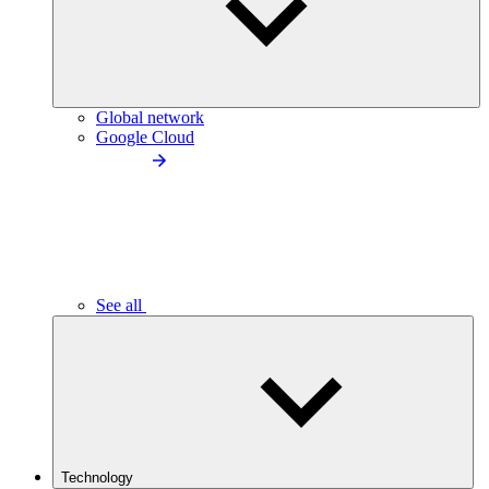
Global network
Google Cloud
See all
Technology