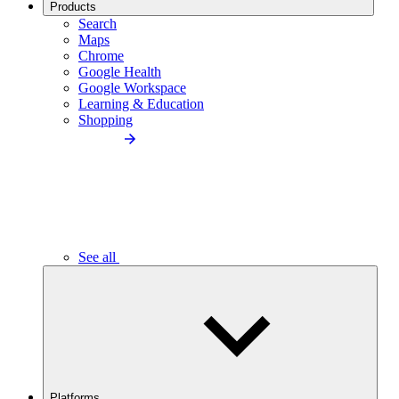
Products
Search
Maps
Chrome
Google Health
Google Workspace
Learning & Education
Shopping
See all
Platforms