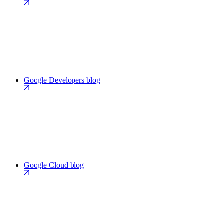
Google Developers blog
Google Cloud blog