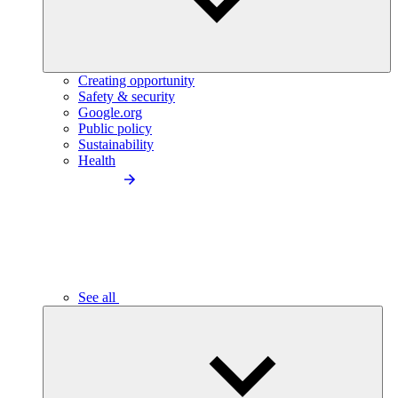
Creating opportunity
Safety & security
Google.org
Public policy
Sustainability
Health
See all