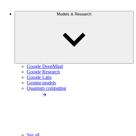
Models & Research
Google DeepMind
Google Research
Google Labs
Gemini models
Quantum computing
See all