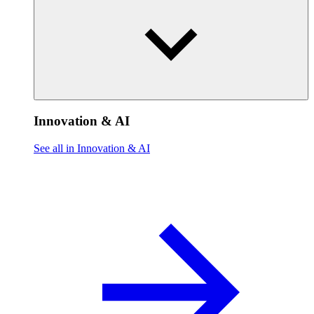
Innovation & AI
See all in Innovation & AI