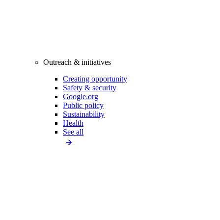
Outreach & initiatives
Creating opportunity
Safety & security
Google.org
Public policy
Sustainability
Health
See all