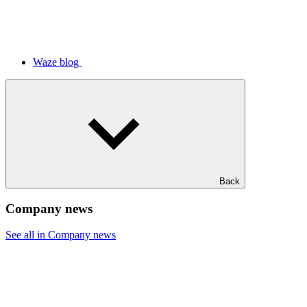
Waze blog
Back
Company news
See all in Company news