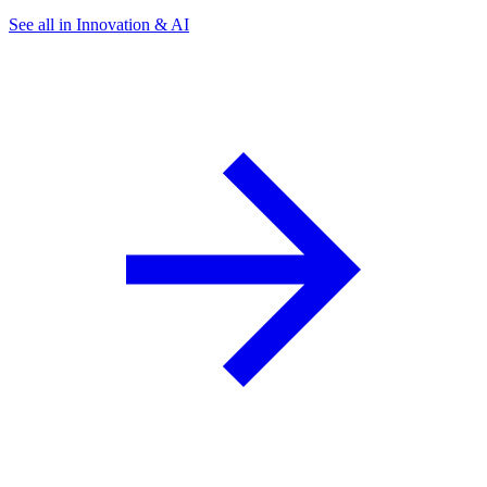
See all in Innovation & AI