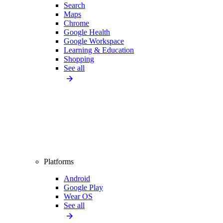
Search
Maps
Chrome
Google Health
Google Workspace
Learning & Education
Shopping
See all
Platforms
Android
Google Play
Wear OS
See all