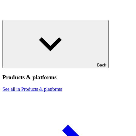
Back
Products & platforms
See all in Products & platforms