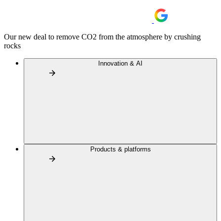
Our new deal to remove CO2 from the atmosphere by crushing
rocks
Innovation & AI
Products & platforms