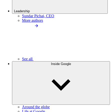
Leadership
Sundar Pichai, CEO
More authors
See all
Inside Google
Around the globe
Life at Google