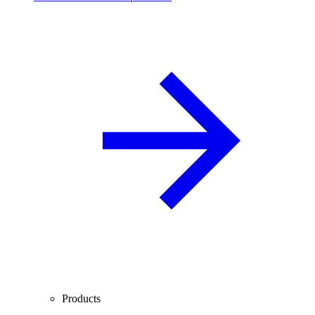
Products