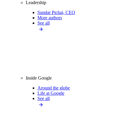
Leadership
Sundar Pichai, CEO
More authors
See all
Inside Google
Around the globe
Life at Google
See all