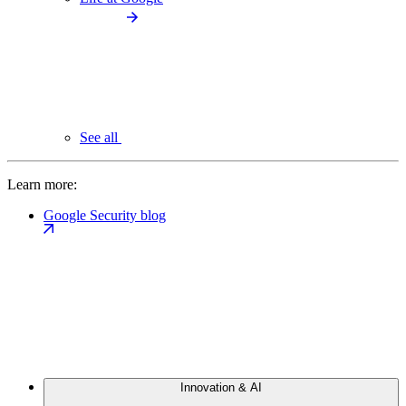
See all
Learn more:
Google Security blog
Innovation & AI