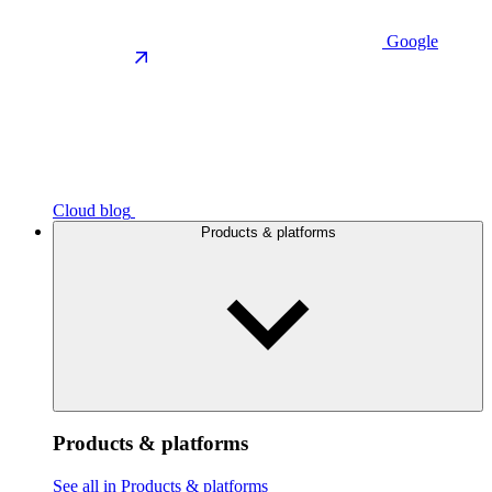
Google
Cloud blog
Products & platforms
Products & platforms
See all in Products & platforms