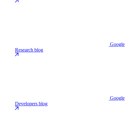
Google
Research blog
Google
Developers blog