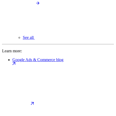
See all
Learn more:
Google Ads & Commerce blog