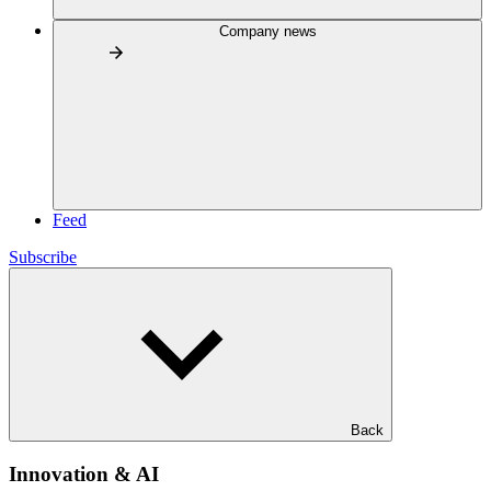
Company news
Feed
Subscribe
Back
Innovation & AI