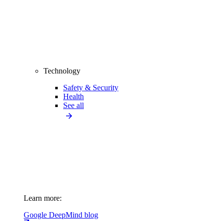
Technology
Safety & Security
Health
See all
Learn more:
Google DeepMind blog