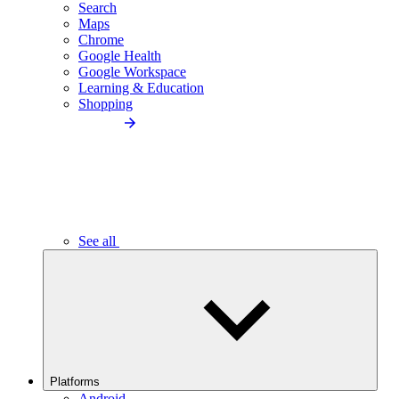
Search
Maps
Chrome
Google Health
Google Workspace
Learning & Education
Shopping
See all
Platforms
Android