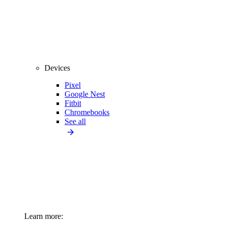
Devices
Pixel
Google Nest
Fitbit
Chromebooks
See all
Learn more: