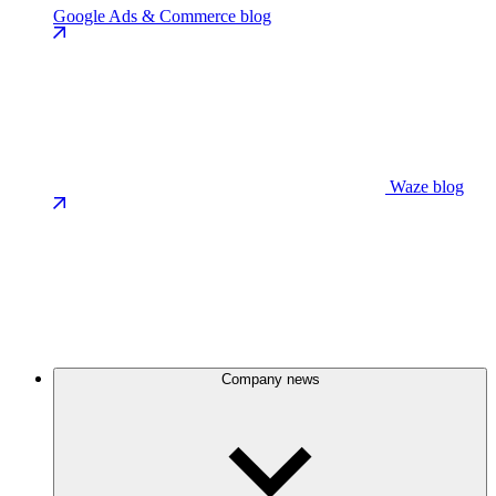
Google Ads & Commerce blog
Waze blog
Company news