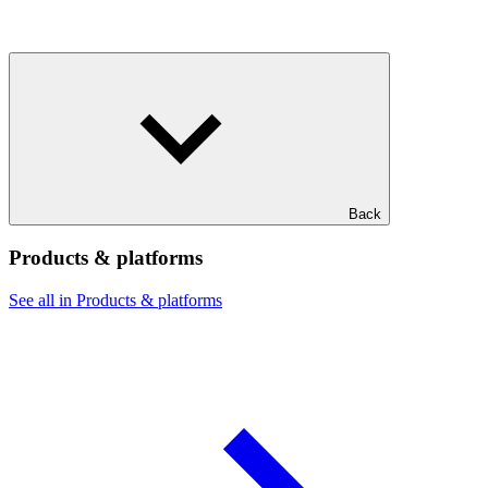
Back
Products & platforms
See all in Products & platforms