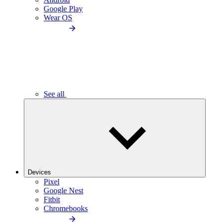
Google Play
Wear OS
See all
Devices
Pixel
Google Nest
Fitbit
Chromebooks