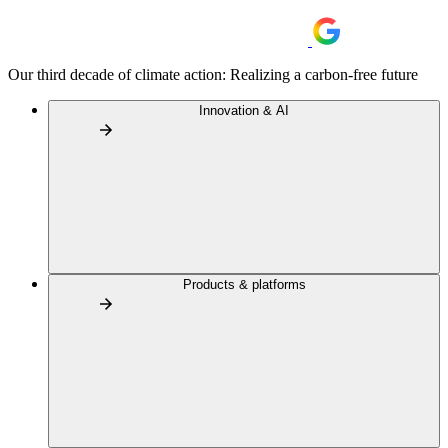
Our third decade of climate action: Realizing a carbon-free future
Innovation & AI
Products & platforms