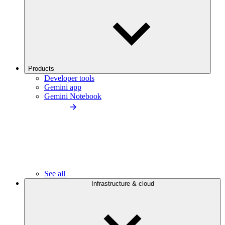
Products
Developer tools
Gemini app
Gemini Notebook
See all
Infrastructure & cloud