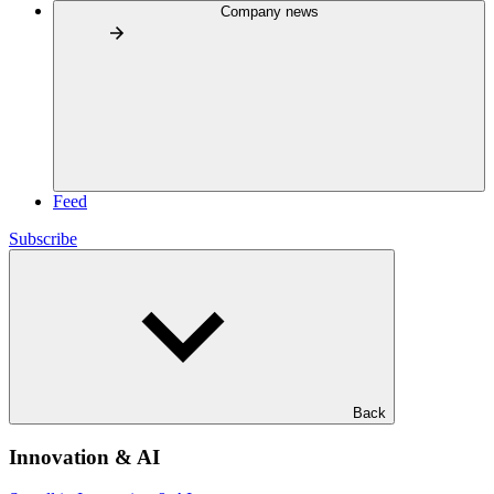
Company news
Feed
Subscribe
Back
Innovation & AI