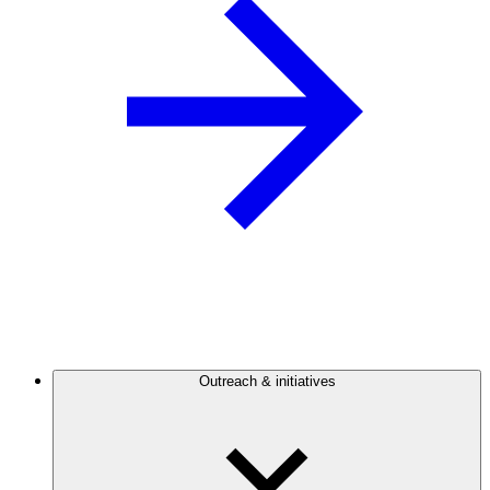
Outreach & initiatives