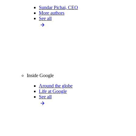
Sundar Pichai, CEO
More authors
See all
Inside Google
Around the globe
Life at Google
See all