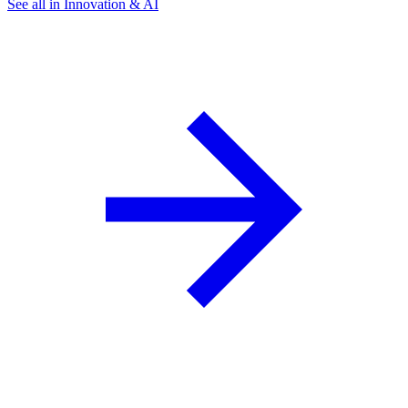
See all in Innovation & AI