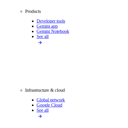
Products
Developer tools
Gemini app
Gemini Notebook
See all
Infrastructure & cloud
Global network
Google Cloud
See all