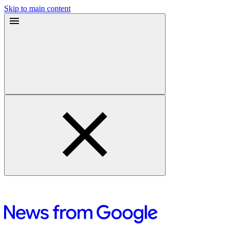
Skip to main content