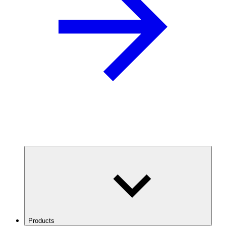
Products