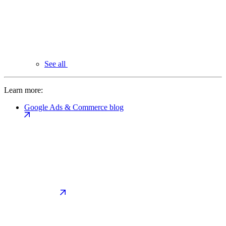
See all
Learn more:
Google Ads & Commerce blog