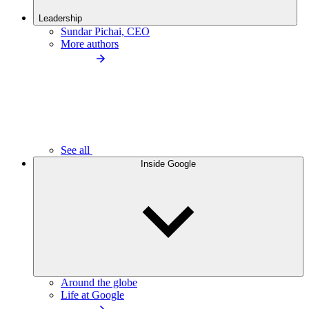
Leadership
Sundar Pichai, CEO
More authors
See all
Inside Google
Around the globe
Life at Google