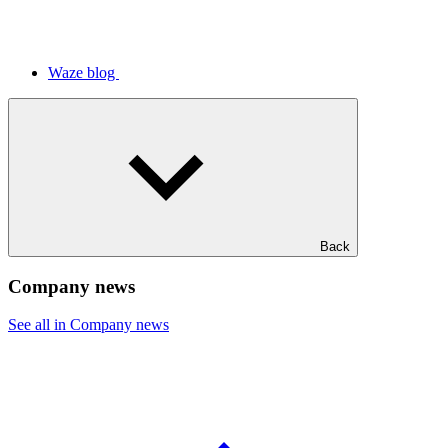
Waze blog
Back
Company news
See all in Company news