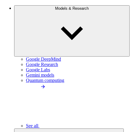
Models & Research
Google DeepMind
Google Research
Google Labs
Gemini models
Quantum computing
See all