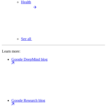
Health
See all
Learn more:
Google DeepMind blog
Google Research blog