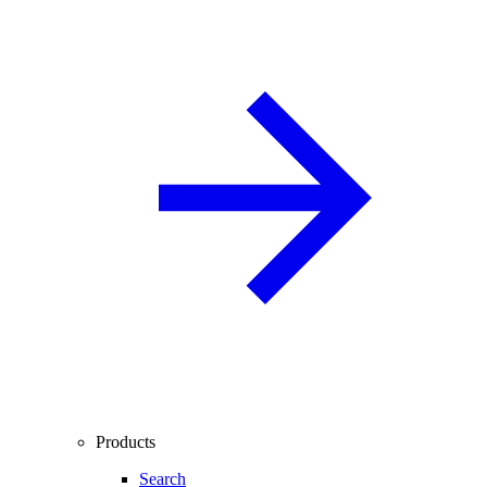
Products
Search