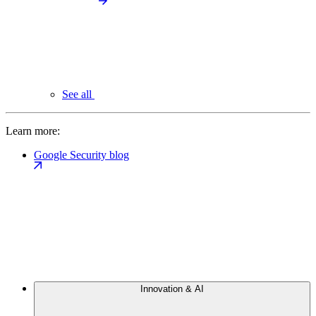
See all
Learn more:
Google Security blog
Innovation & AI