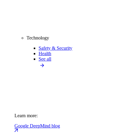
Technology
Safety & Security
Health
See all
Learn more:
Google DeepMind blog