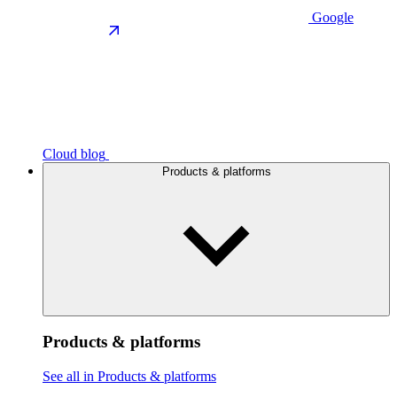
Google
Cloud blog
Products & platforms
Products & platforms
See all in Products & platforms