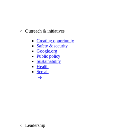
Outreach & initiatives
Creating opportunity
Safety & security
Google.org
Public policy
Sustainability
Health
See all
Leadership