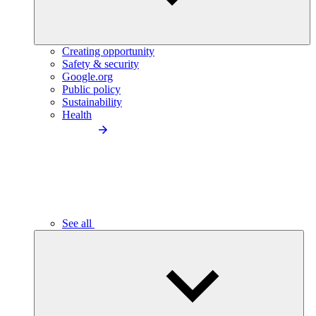
Creating opportunity
Safety & security
Google.org
Public policy
Sustainability
Health
See all