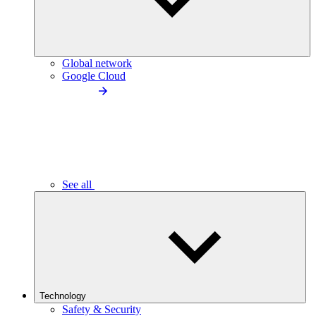
Global network
Google Cloud
See all
Technology
Safety & Security