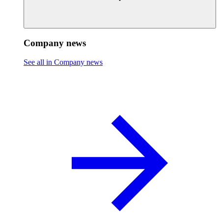
Company news
See all in Company news