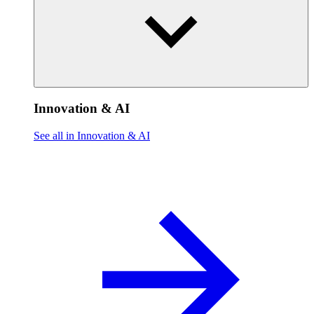
Innovation & AI
See all in Innovation & AI