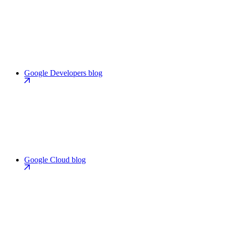
Google Developers blog
Google Cloud blog