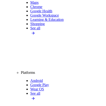
Maps
Chrome
Google Health
Google Workspace
Learning & Education
Shopping
See all
Platforms
Android
Google Play
Wear OS
See all