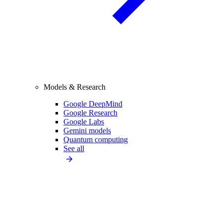
Models & Research
Google DeepMind
Google Research
Google Labs
Gemini models
Quantum computing
See all