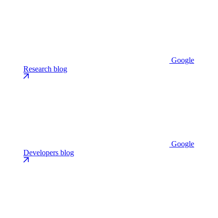
Google
Research blog
Google
Developers blog