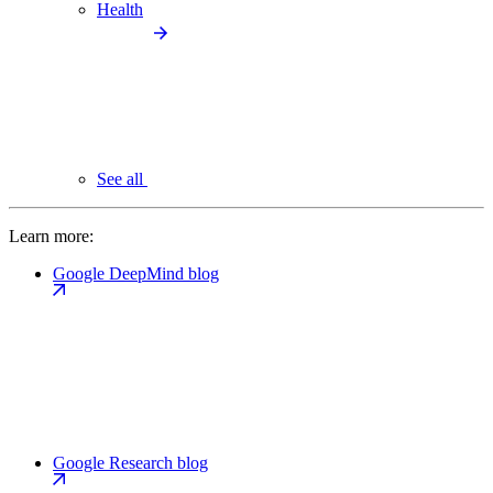
Health
See all
Learn more:
Google DeepMind blog
Google Research blog