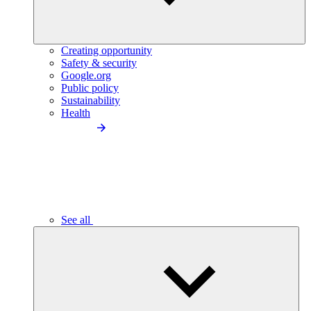
Creating opportunity
Safety & security
Google.org
Public policy
Sustainability
Health
See all