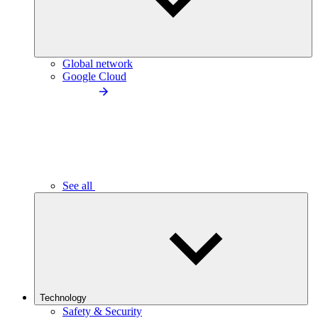
Global network
Google Cloud
See all
Technology
Safety & Security