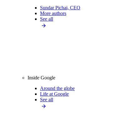
Sundar Pichai, CEO
More authors
See all
Inside Google
Around the globe
Life at Google
See all