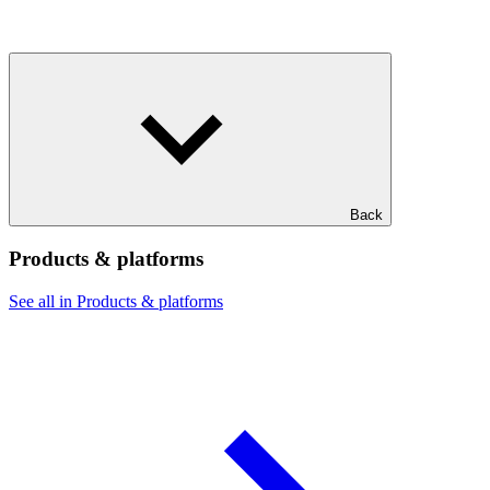
Back
Products & platforms
See all in Products & platforms