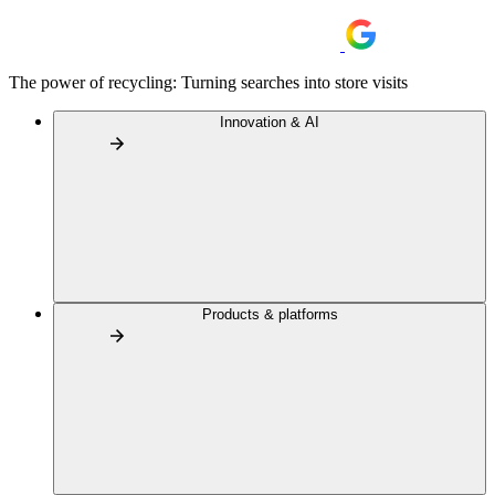
The power of recycling: Turning searches into store visits
Innovation & AI
Products & platforms