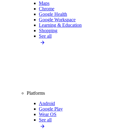
Maps
Chrome
Google Health
Google Workspace
Learning & Education
Shopping
See all
Platforms
Android
Google Play
Wear OS
See all