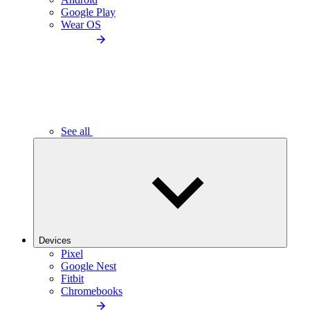
Google Play
Wear OS
See all
Devices
Pixel
Google Nest
Fitbit
Chromebooks