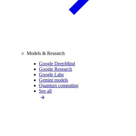
Models & Research
Google DeepMind
Google Research
Google Labs
Gemini models
Quantum computing
See all