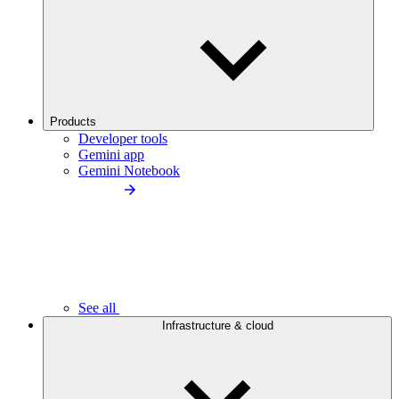
Products
Developer tools
Gemini app
Gemini Notebook
See all
Infrastructure & cloud