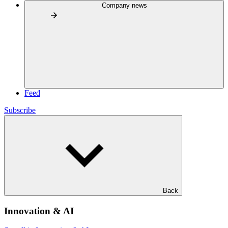
Company news
Feed
Subscribe
Back
Innovation & AI