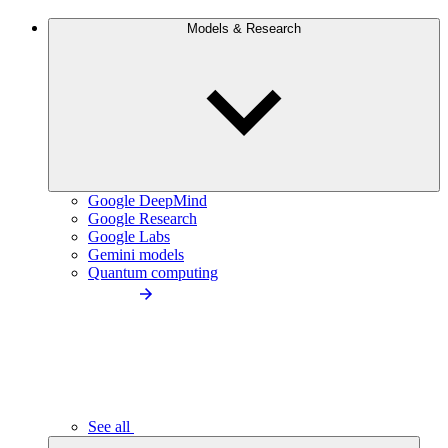
Models & Research
Google DeepMind
Google Research
Google Labs
Gemini models
Quantum computing
See all