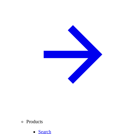
Products
Search