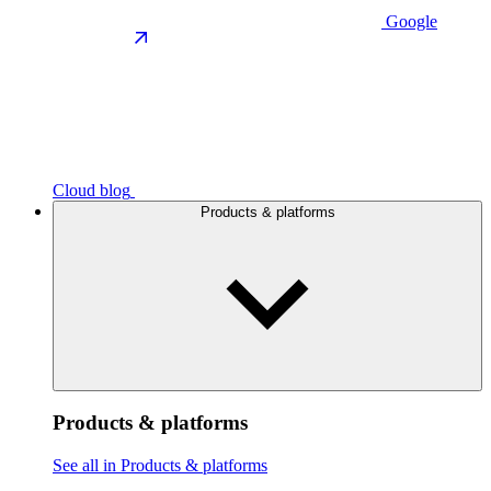
Google
Cloud blog
Products & platforms
Products & platforms
See all in Products & platforms