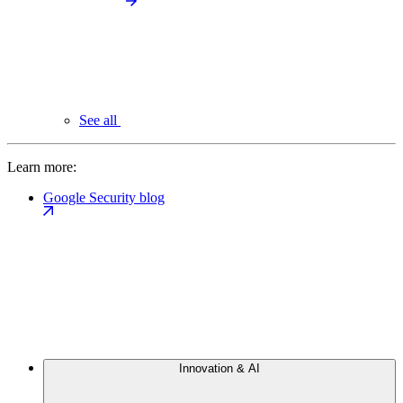
See all
Learn more:
Google Security blog
Innovation & AI