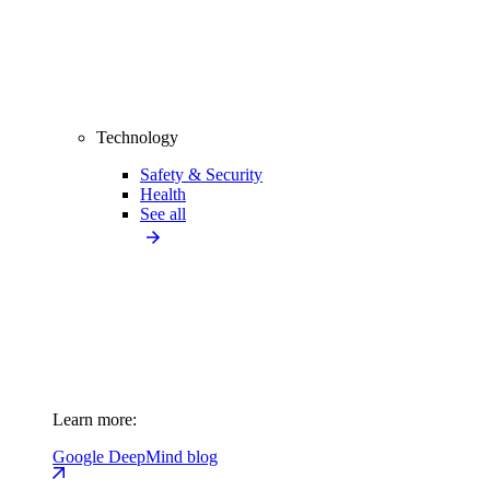
Technology
Safety & Security
Health
See all
Learn more:
Google DeepMind blog