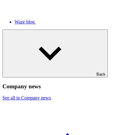
Waze blog
Back
Company news
See all in Company news