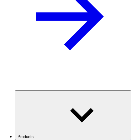
Products