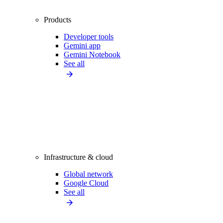
Products
Developer tools
Gemini app
Gemini Notebook
See all
Infrastructure & cloud
Global network
Google Cloud
See all