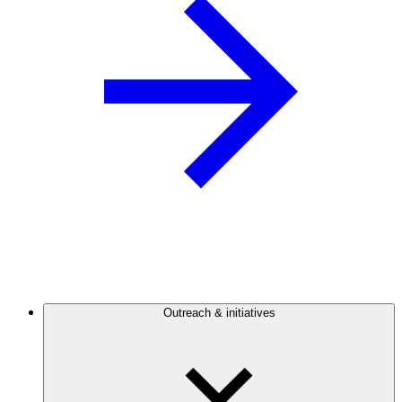
Outreach & initiatives