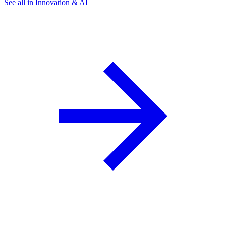
See all in Innovation & AI