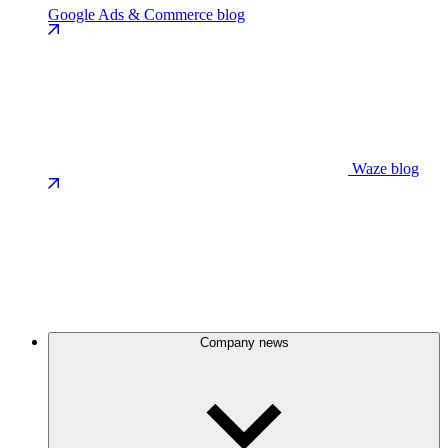
Google Ads & Commerce blog
Waze blog
Company news