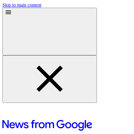
Skip to main content