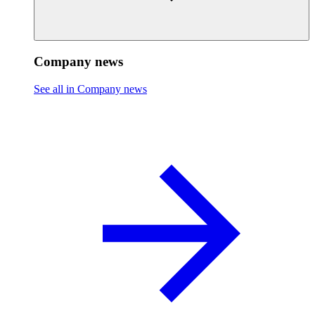
Company news
See all in Company news