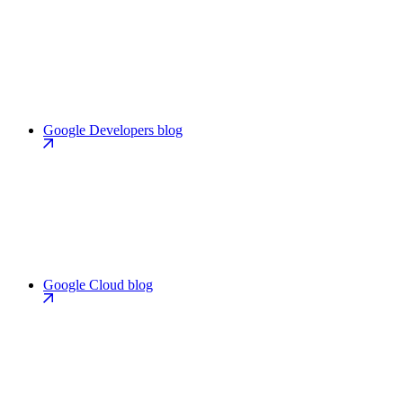
Google Developers blog
Google Cloud blog