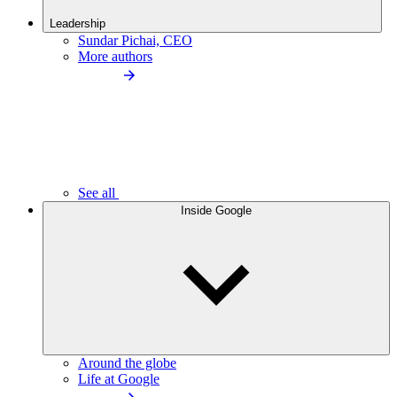
Leadership
Sundar Pichai, CEO
More authors
See all
Inside Google
Around the globe
Life at Google