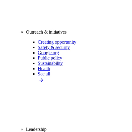
Outreach & initiatives
Creating opportunity
Safety & security
Google.org
Public policy
Sustainability
Health
See all
Leadership