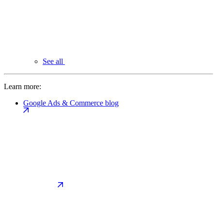
See all
Learn more:
Google Ads & Commerce blog