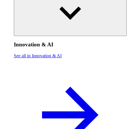
Innovation & AI
See all in Innovation & AI