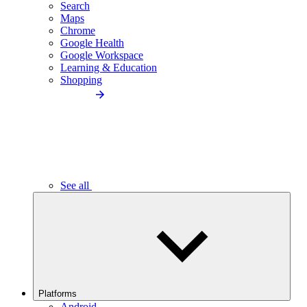
Search
Maps
Chrome
Google Health
Google Workspace
Learning & Education
Shopping
See all
Platforms
Android