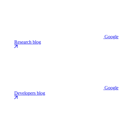
Google
Research blog
Google
Developers blog