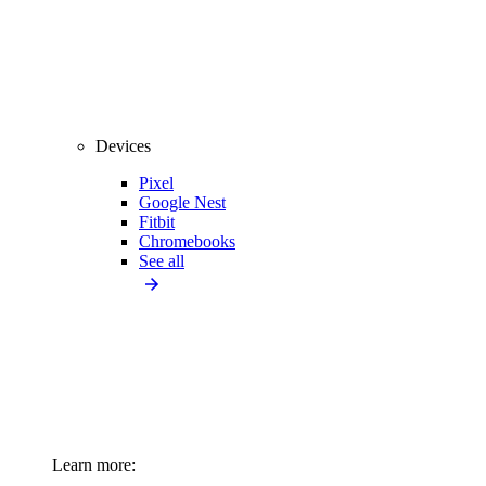
Devices
Pixel
Google Nest
Fitbit
Chromebooks
See all
Learn more: