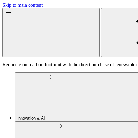
Skip to main content
Reducing our carbon footprint with the direct purchase of renewable 
Innovation & AI