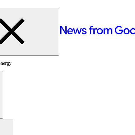
energy