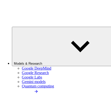
Models & Research
Google DeepMind
Google Research
Google Labs
Gemini models
Quantum computing