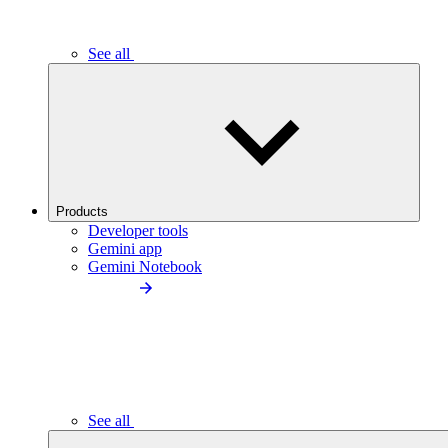
See all
Products
Developer tools
Gemini app
Gemini Notebook
See all