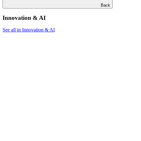
Back
Innovation & AI
See all in Innovation & AI