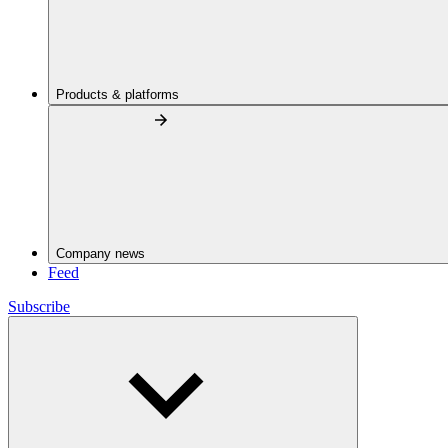
Products & platforms
Company news
Feed
Subscribe