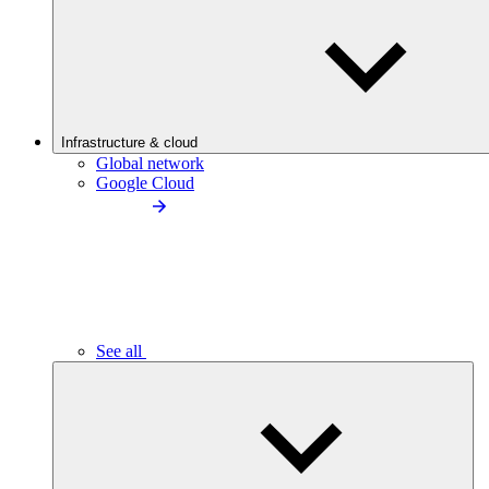
Infrastructure & cloud
Global network
Google Cloud
See all