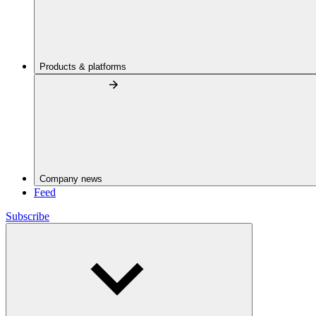
Products & platforms
Company news
Feed
Subscribe