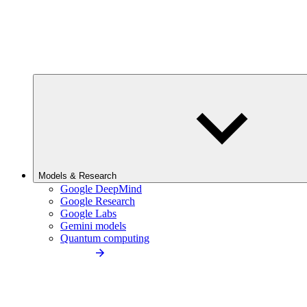
Models & Research
Google DeepMind
Google Research
Google Labs
Gemini models
Quantum computing