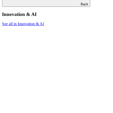
Back
Innovation & AI
See all in Innovation & AI