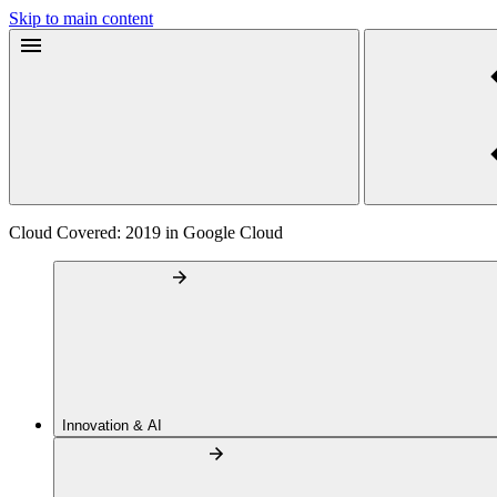
Skip to main content
Cloud Covered: 2019 in Google Cloud
Innovation & AI