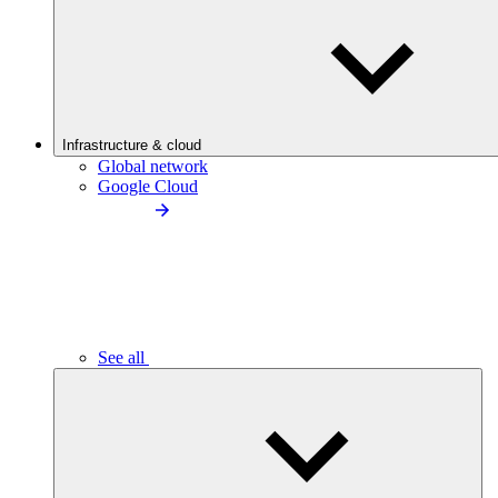
Infrastructure & cloud
Global network
Google Cloud
See all