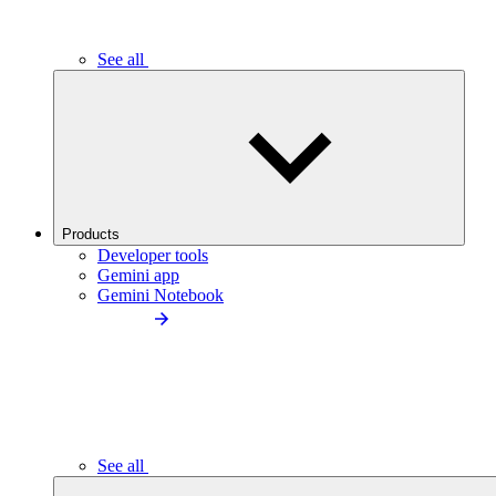
See all
Products
Developer tools
Gemini app
Gemini Notebook
See all